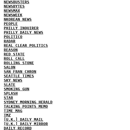
NEWSBUSTERS
NEWSBYTES
NEWSMAX
NEWSWEEK
NKOREAN NEWS
PEOPLE
PHILLY INQUIRER
PHILLY DAILY NEWS
POLITICO
RADAR
REAL CLEAR POLITICS
REASON
RED STATE
ROLL CALL
ROLLING STONE
SALON
SAN FRAN CHRON
SEATTLE TIMES
SKY NEWS
SLATE
SMOKING GUN
SPLASH
STAR
SYDNEY MORNING HERALD
TALKING POINTS MEMO
TIME MAG
TMZ
[U.K.] DAILY MAIL
[U.K.] DAILY MIRROR
DAILY RECORD