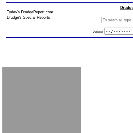
Drudge
Today's DrudgeReport.com
Drudge's Special Reports
Optional: