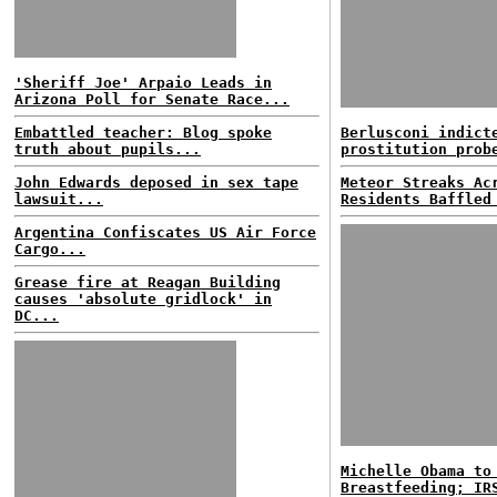
'Sheriff Joe' Arpaio Leads in
Arizona Poll for Senate Race...
Embattled teacher: Blog spoke
Berlusconi indict
truth about pupils...
prostitution prob
John Edwards deposed in sex tape
Meteor Streaks Ac
lawsuit...
Residents Baffled
Argentina Confiscates US Air Force
Cargo...
Grease fire at Reagan Building
causes 'absolute gridlock' in
DC...
Michelle Obama to
Breastfeeding; IR