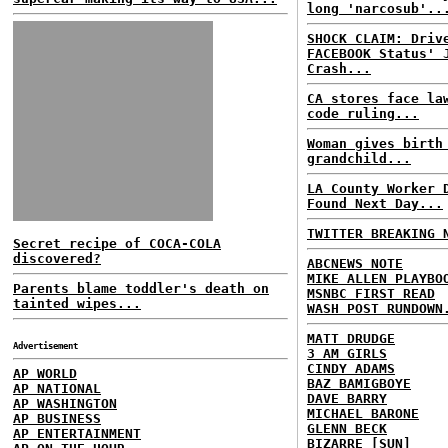
long 'narcosub'..
SHOCK CLAIM: Driv
FACEBOOK Status' 
Crash...
CA stores face la
code ruling...
Woman gives birth
grandchild...
LA County Worker 
Found Next Day...
TWITTER BREAKING 
Secret recipe of COCA-COLA
discovered?
ABCNEWS NOTE
MIKE ALLEN PLAYBO
Parents blame toddler's death on
MSNBC FIRST READ
tainted wipes...
WASH POST RUNDOWN
MATT DRUDGE
Advertisement
3 AM GIRLS
CINDY ADAMS
AP WORLD
BAZ BAMIGBOYE
AP NATIONAL
DAVE BARRY
AP WASHINGTON
MICHAEL BARONE
AP BUSINESS
GLENN BECK
AP ENTERTAINMENT
BIZARRE [SUN]