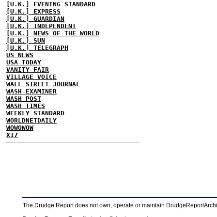
[U.K.] EVENING STANDARD
[U.K.] EXPRESS
[U.K.] GUARDIAN
[U.K.] INDEPENDENT
[U.K.] NEWS OF THE WORLD
[U.K.] SUN
[U.K.] TELEGRAPH
US NEWS
USA TODAY
VANITY FAIR
VILLAGE VOICE
WALL STREET JOURNAL
WASH EXAMINER
WASH POST
WASH TIMES
WEEKLY STANDARD
WORLDNETDAILY
WOWOWOW
X17
The Drudge Report does not own, operate or maintain DrudgeReportArchive