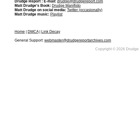
Drudge Report : E-mail:
drudge@drudgereport.com
Matt Drudge's Book:
Drudge Manifisto
Matt Drudge on social media:
Twitter (occasionally)
Matt Drudge music:
Playlist
Home
|
DMCA
|
Link Decay
General Support:
webmaster@drudgereportarchives.com
Copyright © 2026 DrudgeR