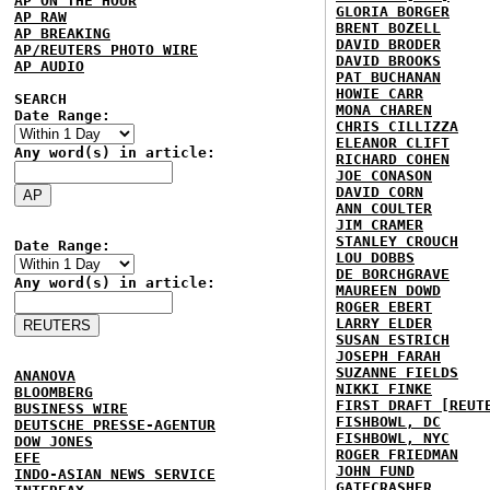
AP ON THE HOUR
GLORIA BORGER
AP RAW
BRENT BOZELL
AP BREAKING
DAVID BRODER
AP/REUTERS PHOTO WIRE
DAVID BROOKS
AP AUDIO
PAT BUCHANAN
HOWIE CARR
SEARCH
MONA CHAREN
Date Range:
CHRIS CILLIZZA
ELEANOR CLIFT
Any word(s) in article:
RICHARD COHEN
JOE CONASON
DAVID CORN
ANN COULTER
JIM CRAMER
STANLEY CROUCH
Date Range:
LOU DOBBS
DE BORCHGRAVE
Any word(s) in article:
MAUREEN DOWD
ROGER EBERT
LARRY ELDER
SUSAN ESTRICH
JOSEPH FARAH
SUZANNE FIELDS
ANANOVA
NIKKI FINKE
BLOOMBERG
FIRST DRAFT [REUT
BUSINESS WIRE
FISHBOWL, DC
DEUTSCHE PRESSE-AGENTUR
FISHBOWL, NYC
DOW JONES
ROGER FRIEDMAN
EFE
JOHN FUND
INDO-ASIAN NEWS SERVICE
GATECRASHER