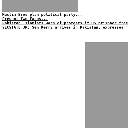
Muslim Bros plan political party...
Present Two Faces...
Pakistan Islamists warn of protests if US prisoner free
SECSTATE JR: Sen Kerry arrives in Pakistan, expresses 