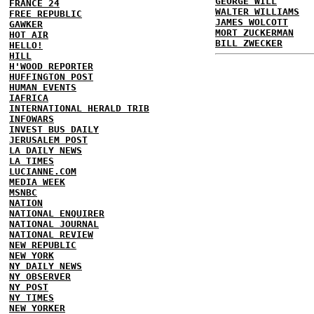
GEORGE WILL
FRANCE 24
WALTER WILLIAMS
FREE REPUBLIC
JAMES WOLCOTT
GAWKER
MORT ZUCKERMAN
HOT AIR
BILL ZWECKER
HELLO!
HILL
H'WOOD REPORTER
HUFFINGTON POST
HUMAN EVENTS
IAFRICA
INTERNATIONAL HERALD TRIB
INFOWARS
INVEST BUS DAILY
JERUSALEM POST
LA DAILY NEWS
LA TIMES
LUCIANNE.COM
MEDIA WEEK
MSNBC
NATION
NATIONAL ENQUIRER
NATIONAL JOURNAL
NATIONAL REVIEW
NEW REPUBLIC
NEW YORK
NY DAILY NEWS
NY OBSERVER
NY POST
NY TIMES
NEW YORKER