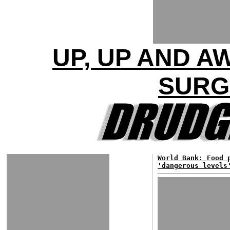
UP, UP AND A
SURG
World Bank: Food 
'dangerous levels