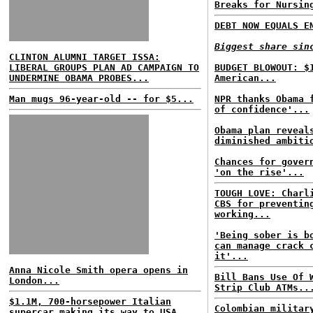
Breaks for Nursin
DEBT NOW EQUALS E
Biggest share sin
CLINTON ALUMNI TARGET ISSA:
LIBERAL GROUPS PLAN AD CAMPAIGN TO
BUDGET BLOWOUT: $
UNDERMINE OBAMA PROBES...
American...
Man mugs 96-year-old -- for $5...
NPR thanks Obama 
of confidence'...
Obama plan reveal
diminished ambiti
Chances for gover
'on the rise'...
TOUGH LOVE: Charl
CBS for preventin
working...
'Being sober is b
can manage crack 
it'...
Anna Nicole Smith opera opens in
Bill Bans Use Of 
London...
Strip Club ATMs..
$1.1M, 700-horsepower Italian
Colombian militar
supercar making its way to USA...