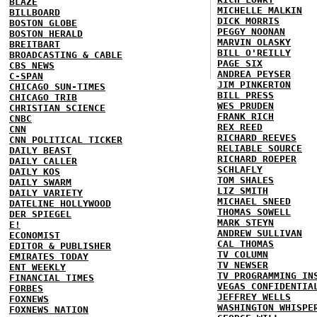
BLAZE
MICHELLE MALKIN
BILLBOARD
DICK MORRIS
BOSTON GLOBE
PEGGY NOONAN
BOSTON HERALD
MARVIN OLASKY
BREITBART
BILL O'REILLY
BROADCASTING & CABLE
PAGE SIX
CBS NEWS
ANDREA PEYSER
C-SPAN
JIM PINKERTON
CHICAGO SUN-TIMES
BILL PRESS
CHICAGO TRIB
WES PRUDEN
CHRISTIAN SCIENCE
FRANK RICH
CNBC
REX REED
CNN
RICHARD REEVES
CNN POLITICAL TICKER
RELIABLE SOURCE
DAILY BEAST
RICHARD ROEPER
DAILY CALLER
SCHLAFLY
DAILY KOS
TOM SHALES
DAILY SWARM
LIZ SMITH
DAILY VARIETY
MICHAEL SNEED
DATELINE HOLLYWOOD
THOMAS SOWELL
DER SPIEGEL
MARK STEYN
E!
ANDREW SULLIVAN
ECONOMIST
CAL THOMAS
EDITOR & PUBLISHER
TV COLUMN
EMIRATES TODAY
TV NEWSER
ENT WEEKLY
TV PROGRAMMING IN
FINANCIAL TIMES
VEGAS CONFIDENTIA
FORBES
JEFFREY WELLS
FOXNEWS
WASHINGTON WHISPE
FOXNEWS NATION