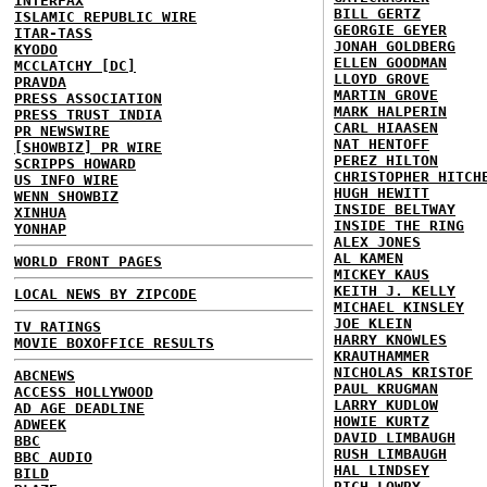
INTERFAX
BILL GERTZ
ISLAMIC REPUBLIC WIRE
GEORGIE GEYER
ITAR-TASS
JONAH GOLDBERG
KYODO
ELLEN GOODMAN
MCCLATCHY [DC]
LLOYD GROVE
PRAVDA
MARTIN GROVE
PRESS ASSOCIATION
MARK HALPERIN
PRESS TRUST INDIA
CARL HIAASEN
PR NEWSWIRE
NAT HENTOFF
[SHOWBIZ] PR WIRE
PEREZ HILTON
SCRIPPS HOWARD
CHRISTOPHER HITCH
US INFO WIRE
HUGH HEWITT
WENN SHOWBIZ
INSIDE BELTWAY
XINHUA
INSIDE THE RING
YONHAP
ALEX JONES
AL KAMEN
WORLD FRONT PAGES
MICKEY KAUS
KEITH J. KELLY
LOCAL NEWS BY ZIPCODE
MICHAEL KINSLEY
JOE KLEIN
TV RATINGS
HARRY KNOWLES
MOVIE BOXOFFICE RESULTS
KRAUTHAMMER
NICHOLAS KRISTOF
ABCNEWS
PAUL KRUGMAN
ACCESS HOLLYWOOD
LARRY KUDLOW
AD AGE DEADLINE
HOWIE KURTZ
ADWEEK
DAVID LIMBAUGH
BBC
RUSH LIMBAUGH
BBC AUDIO
HAL LINDSEY
BILD
RICH LOWRY