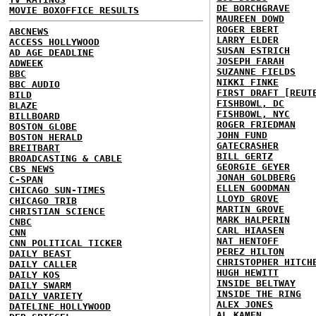
DE BORCHGRAVE
MOVIE BOXOFFICE RESULTS
MAUREEN DOWD
ROGER EBERT
ABCNEWS
LARRY ELDER
ACCESS HOLLYWOOD
SUSAN ESTRICH
AD AGE DEADLINE
JOSEPH FARAH
ADWEEK
SUZANNE FIELDS
BBC
NIKKI FINKE
BBC AUDIO
FIRST DRAFT [REUT
BILD
FISHBOWL, DC
BLAZE
FISHBOWL, NYC
BILLBOARD
ROGER FRIEDMAN
BOSTON GLOBE
JOHN FUND
BOSTON HERALD
GATECRASHER
BREITBART
BILL GERTZ
BROADCASTING & CABLE
GEORGIE GEYER
CBS NEWS
JONAH GOLDBERG
C-SPAN
ELLEN GOODMAN
CHICAGO SUN-TIMES
LLOYD GROVE
CHICAGO TRIB
MARTIN GROVE
CHRISTIAN SCIENCE
MARK HALPERIN
CNBC
CARL HIAASEN
CNN
NAT HENTOFF
CNN POLITICAL TICKER
PEREZ HILTON
DAILY BEAST
CHRISTOPHER HITCH
DAILY CALLER
HUGH HEWITT
DAILY KOS
INSIDE BELTWAY
DAILY SWARM
INSIDE THE RING
DAILY VARIETY
ALEX JONES
DATELINE HOLLYWOOD
AL KAMEN