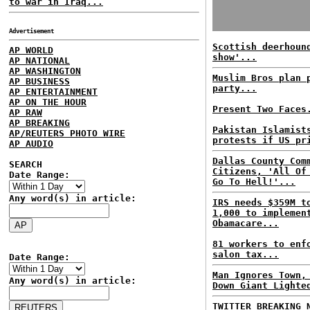
to war in Iraq...
Advertisement
Scottish deerhoun
AP WORLD
show'...
AP NATIONAL
AP WASHINGTON
Muslim Bros plan 
AP BUSINESS
party...
AP ENTERTAINMENT
AP ON THE HOUR
Present Two Faces
AP RAW
AP BREAKING
Pakistan Islamist
AP/REUTERS PHOTO WIRE
protests if US pr
AP AUDIO
Dallas County Com
SEARCH
Citizens, 'All Of
Date Range:
Go To Hell!'...
Any word(s) in article:
IRS needs $359M t
1,000 to implemen
Obamacare...
81 workers to enf
salon tax...
Date Range:
Man Ignores Town,
Any word(s) in article:
Down Giant Lighte
TWITTER BREAKING 