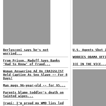
Berlusconi says he's not
U.S. Agents Shot 
worried...
WORRIES OBAMA OFF
From Prison, Madoff Says Banks
'Had to Know' of Fraud...
ICE IN THE VICE..
Woman Answering Ad On CRAIGSLIST
Held Captive As Sex Slave -- For 8
Days!
Man mugs 96-year-old -- for $5...
Parents blame toddler's death on
tainted wipes...
Iraqi: I'm proud my WMD lies led