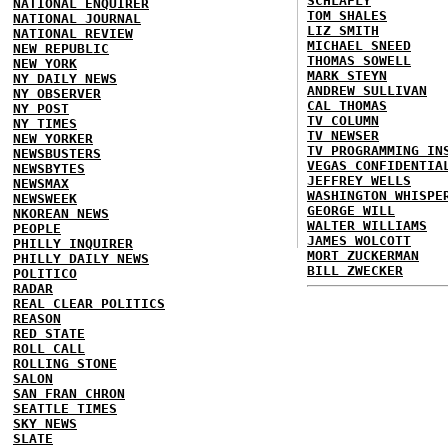
SCHLAFLY
NATIONAL ENQUIRER
TOM SHALES
NATIONAL JOURNAL
LIZ SMITH
NATIONAL REVIEW
MICHAEL SNEED
NEW REPUBLIC
THOMAS SOWELL
NEW YORK
MARK STEYN
NY DAILY NEWS
ANDREW SULLIVAN
NY OBSERVER
CAL THOMAS
NY POST
TV COLUMN
NY TIMES
TV NEWSER
NEW YORKER
TV PROGRAMMING IN
NEWSBUSTERS
VEGAS CONFIDENTIA
NEWSBYTES
JEFFREY WELLS
NEWSMAX
WASHINGTON WHISPE
NEWSWEEK
GEORGE WILL
NKOREAN NEWS
WALTER WILLIAMS
PEOPLE
JAMES WOLCOTT
PHILLY INQUIRER
MORT ZUCKERMAN
PHILLY DAILY NEWS
BILL ZWECKER
POLITICO
RADAR
REAL CLEAR POLITICS
REASON
RED STATE
ROLL CALL
ROLLING STONE
SALON
SAN FRAN CHRON
SEATTLE TIMES
SKY NEWS
SLATE