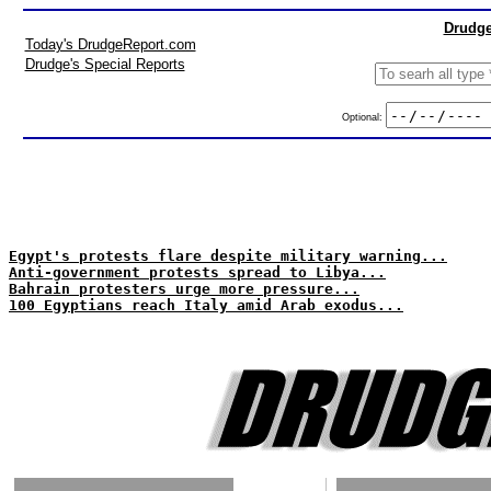
Drudge
Today's DrudgeReport.com
Drudge's Special Reports
Optional:
Egypt's protests flare despite military warning...
Anti-government protests spread to Libya...
Bahrain protesters urge more pressure...
100 Egyptians reach Italy amid Arab exodus...