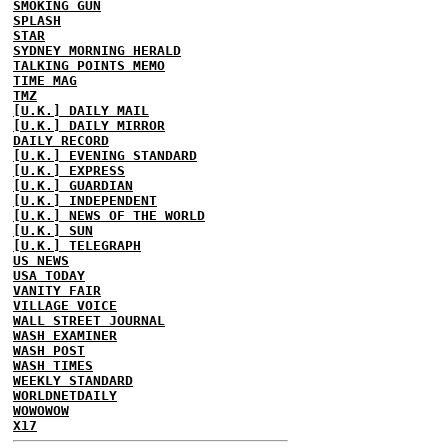
SMOKING GUN
SPLASH
STAR
SYDNEY MORNING HERALD
TALKING POINTS MEMO
TIME MAG
TMZ
[U.K.] DAILY MAIL
[U.K.] DAILY MIRROR
DAILY RECORD
[U.K.] EVENING STANDARD
[U.K.] EXPRESS
[U.K.] GUARDIAN
[U.K.] INDEPENDENT
[U.K.] NEWS OF THE WORLD
[U.K.] SUN
[U.K.] TELEGRAPH
US NEWS
USA TODAY
VANITY FAIR
VILLAGE VOICE
WALL STREET JOURNAL
WASH EXAMINER
WASH POST
WASH TIMES
WEEKLY STANDARD
WORLDNETDAILY
WOWOWOW
X17