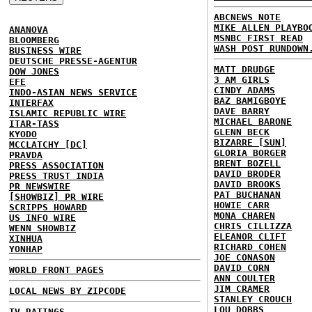
ABCNEWS NOTE
MIKE ALLEN PLAYBO
ANANOVA
MSNBC FIRST READ
BLOOMBERG
WASH POST RUNDOWN
BUSINESS WIRE
DEUTSCHE PRESSE-AGENTUR
MATT DRUDGE
DOW JONES
3 AM GIRLS
EFE
CINDY ADAMS
INDO-ASIAN NEWS SERVICE
BAZ BAMIGBOYE
INTERFAX
DAVE BARRY
ISLAMIC REPUBLIC WIRE
MICHAEL BARONE
ITAR-TASS
GLENN BECK
KYODO
BIZARRE [SUN]
MCCLATCHY [DC]
GLORIA BORGER
PRAVDA
BRENT BOZELL
PRESS ASSOCIATION
DAVID BRODER
PRESS TRUST INDIA
DAVID BROOKS
PR NEWSWIRE
PAT BUCHANAN
[SHOWBIZ] PR WIRE
HOWIE CARR
SCRIPPS HOWARD
MONA CHAREN
US INFO WIRE
CHRIS CILLIZZA
WENN SHOWBIZ
ELEANOR CLIFT
XINHUA
RICHARD COHEN
YONHAP
JOE CONASON
DAVID CORN
WORLD FRONT PAGES
ANN COULTER
JIM CRAMER
LOCAL NEWS BY ZIPCODE
STANLEY CROUCH
LOU DOBBS
TV RATINGS