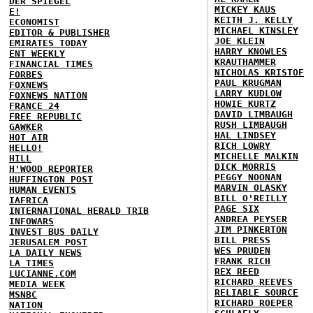
DER SPIEGEL
MICKEY KAUS
E!
KEITH J. KELLY
ECONOMIST
MICHAEL KINSLEY
EDITOR & PUBLISHER
JOE KLEIN
EMIRATES TODAY
HARRY KNOWLES
ENT WEEKLY
KRAUTHAMMER
FINANCIAL TIMES
NICHOLAS KRISTOF
FORBES
PAUL KRUGMAN
FOXNEWS
LARRY KUDLOW
FOXNEWS NATION
HOWIE KURTZ
FRANCE 24
DAVID LIMBAUGH
FREE REPUBLIC
RUSH LIMBAUGH
GAWKER
HAL LINDSEY
HOT AIR
RICH LOWRY
HELLO!
MICHELLE MALKIN
HILL
DICK MORRIS
H'WOOD REPORTER
PEGGY NOONAN
HUFFINGTON POST
MARVIN OLASKY
HUMAN EVENTS
BILL O'REILLY
IAFRICA
PAGE SIX
INTERNATIONAL HERALD TRIB
ANDREA PEYSER
INFOWARS
JIM PINKERTON
INVEST BUS DAILY
BILL PRESS
JERUSALEM POST
WES PRUDEN
LA DAILY NEWS
FRANK RICH
LA TIMES
REX REED
LUCIANNE.COM
RICHARD REEVES
MEDIA WEEK
RELIABLE SOURCE
MSNBC
RICHARD ROEPER
NATION