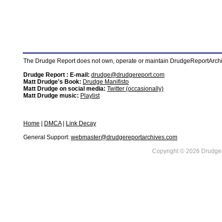
The Drudge Report does not own, operate or maintain DrudgeReportArchive
Drudge Report : E-mail:
drudge@drudgereport.com
Matt Drudge's Book:
Drudge Manifisto
Matt Drudge on social media:
Twitter (occasionally)
Matt Drudge music:
Playlist
Home
|
DMCA
|
Link Decay
General Support:
webmaster@drudgereportarchives.com
Copyright © 2026 DrudgeR