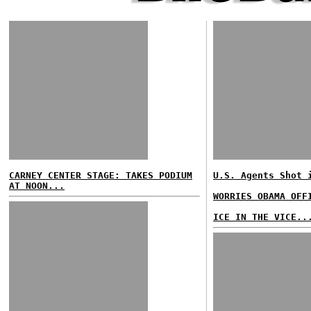
CARNEY CENTER STAGE: TAKES PODIUM
U.S. Agents Shot 
AT NOON...
WORRIES OBAMA OFF
ICE IN THE VICE..