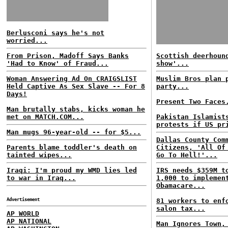
Berlusconi says he's not
worried...
From Prison, Madoff Says Banks
Scottish deerhoun
'Had to Know' of Fraud...
show'...
Woman Answering Ad On CRAIGSLIST
Muslim Bros plan 
Held Captive As Sex Slave -- For 8
party...
Days!
Present Two Faces
Man brutally stabs, kicks woman he
met on MATCH.COM...
Pakistan Islamist
protests if US pr
Man mugs 96-year-old -- for $5...
Dallas County Com
Parents blame toddler's death on
Citizens, 'All Of
tainted wipes...
Go To Hell!'...
Iraqi: I'm proud my WMD lies led
IRS needs $359M t
to war in Iraq...
1,000 to implemen
Obamacare...
Advertisement
81 workers to enf
salon tax...
AP WORLD
AP NATIONAL
Man Ignores Town,