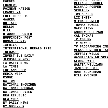
FORBES
RELIABLE SOURCE
FOXNEWS
RICHARD ROEPER
FOXNEWS NATION
SCHLAFLY
FRANCE 24
TOM SHALES
FREE REPUBLIC
LIZ SMITH
GAWKER
MICHAEL SNEED
HOT AIR
THOMAS SOWELL
HELLO!
MARK STEYN
HILL
ANDREW SULLIVAN
H'WOOD REPORTER
CAL THOMAS
HUFFINGTON POST
TV COLUMN
HUMAN EVENTS
TV NEWSER
IAFRICA
TV PROGRAMMING IN
INTERNATIONAL HERALD TRIB
VEGAS CONFIDENTIA
INFOWARS
JEFFREY WELLS
INVEST BUS DAILY
WASHINGTON WHISPE
JERUSALEM POST
GEORGE WILL
LA DAILY NEWS
WALTER WILLIAMS
LA TIMES
JAMES WOLCOTT
LUCIANNE.COM
MORT ZUCKERMAN
MEDIA WEEK
BILL ZWECKER
MSNBC
NATION
NATIONAL ENQUIRER
NATIONAL JOURNAL
NATIONAL REVIEW
NEW REPUBLIC
NEW YORK
NY DAILY NEWS
NY OBSERVER