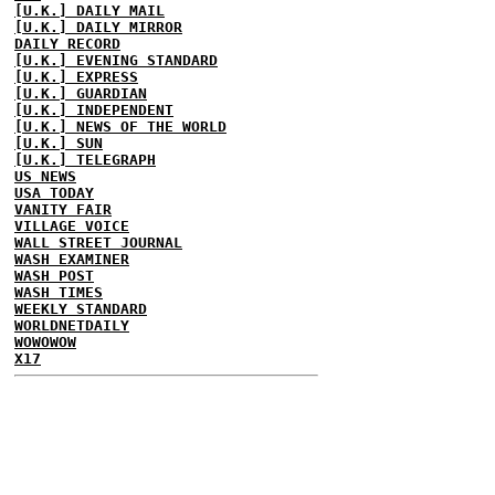
[U.K.] DAILY MAIL
[U.K.] DAILY MIRROR
DAILY RECORD
[U.K.] EVENING STANDARD
[U.K.] EXPRESS
[U.K.] GUARDIAN
[U.K.] INDEPENDENT
[U.K.] NEWS OF THE WORLD
[U.K.] SUN
[U.K.] TELEGRAPH
US NEWS
USA TODAY
VANITY FAIR
VILLAGE VOICE
WALL STREET JOURNAL
WASH EXAMINER
WASH POST
WASH TIMES
WEEKLY STANDARD
WORLDNETDAILY
WOWOWOW
X17