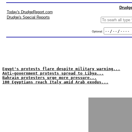
Drudge
Today's DrudgeReport.com
Drudge's Special Reports
Optional:
Egypt's protests flare despite military warning...
Anti-government protests spread to Libya...
Bahrain protesters urge more pressure...
100 Egyptians reach Italy amid Arab exodus...