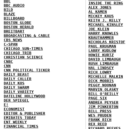
BBC
INSIDE THE RING
BBC AUDIO
ALEX JONES
BILD
AL KAMEN
BLAZE
MICKEY KAUS
BILLBOARD
KEITH J. KELLY
BOSTON GLOBE
MICHAEL KINSLEY
BOSTON HERALD
JOE KLEIN
BREITBART
HARRY KNOWLES
BROADCASTING & CABLE
KRAUTHAMMER
CBS NEWS
NICHOLAS KRISTOF
C-SPAN
PAUL KRUGMAN
CHICAGO SUN-TIMES
LARRY KUDLOW
CHICAGO TRIB
HOWIE KURTZ
CHRISTIAN SCIENCE
DAVID LIMBAUGH
CNBC
RUSH LIMBAUGH
CNN
HAL LINDSEY
CNN POLITICAL TICKER
RICH LOWRY
DAILY BEAST
MICHELLE MALKIN
DAILY CALLER
DICK MORRIS
DAILY KOS
PEGGY NOONAN
DAILY SWARM
MARVIN OLASKY
DAILY VARIETY
BILL O'REILLY
DATELINE HOLLYWOOD
PAGE SIX
DER SPIEGEL
ANDREA PEYSER
E!
JIM PINKERTON
ECONOMIST
BILL PRESS
EDITOR & PUBLISHER
WES PRUDEN
EMIRATES TODAY
FRANK RICH
ENT WEEKLY
REX REED
FINANCIAL TIMES
RICHARD REEVES