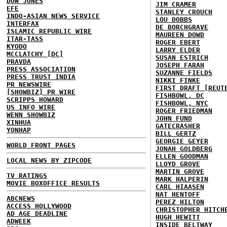
DOW JONES
JIM CRAMER
EFE
STANLEY CROUCH
INDO-ASIAN NEWS SERVICE
LOU DOBBS
INTERFAX
DE BORCHGRAVE
ISLAMIC REPUBLIC WIRE
MAUREEN DOWD
ITAR-TASS
ROGER EBERT
KYODO
LARRY ELDER
MCCLATCHY [DC]
SUSAN ESTRICH
PRAVDA
JOSEPH FARAH
PRESS ASSOCIATION
SUZANNE FIELDS
PRESS TRUST INDIA
NIKKI FINKE
PR NEWSWIRE
FIRST DRAFT [REUT
[SHOWBIZ] PR WIRE
FISHBOWL, DC
SCRIPPS HOWARD
FISHBOWL, NYC
US INFO WIRE
ROGER FRIEDMAN
WENN SHOWBIZ
JOHN FUND
XINHUA
GATECRASHER
YONHAP
BILL GERTZ
GEORGIE GEYER
WORLD FRONT PAGES
JONAH GOLDBERG
ELLEN GOODMAN
LOCAL NEWS BY ZIPCODE
LLOYD GROVE
MARTIN GROVE
TV RATINGS
MARK HALPERIN
MOVIE BOXOFFICE RESULTS
CARL HIAASEN
NAT HENTOFF
ABCNEWS
PEREZ HILTON
ACCESS HOLLYWOOD
CHRISTOPHER HITCH
AD AGE DEADLINE
HUGH HEWITT
ADWEEK
INSIDE BELTWAY