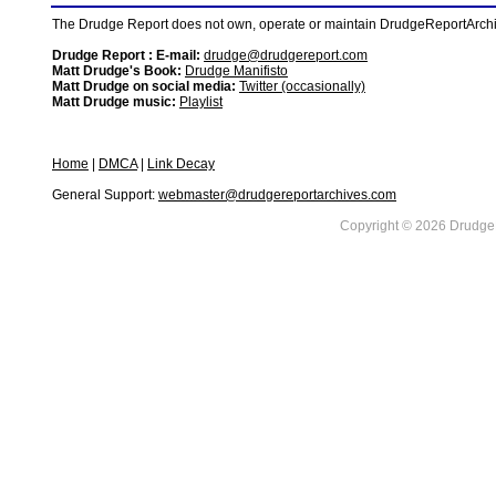
The Drudge Report does not own, operate or maintain DrudgeReportArchive
Drudge Report : E-mail:
drudge@drudgereport.com
Matt Drudge's Book:
Drudge Manifisto
Matt Drudge on social media:
Twitter (occasionally)
Matt Drudge music:
Playlist
Home
|
DMCA
|
Link Decay
General Support:
webmaster@drudgereportarchives.com
Copyright © 2026 DrudgeR