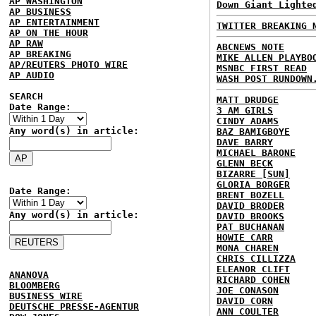
AP WASHINGTON
Down Giant Lighte
AP BUSINESS
AP ENTERTAINMENT
TWITTER BREAKING 
AP ON THE HOUR
AP RAW
ABCNEWS NOTE
AP BREAKING
MIKE ALLEN PLAYBO
AP/REUTERS PHOTO WIRE
MSNBC FIRST READ
AP AUDIO
WASH POST RUNDOWN
SEARCH
MATT DRUDGE
Date Range:
3 AM GIRLS
CINDY ADAMS
Any word(s) in article:
BAZ BAMIGBOYE
DAVE BARRY
MICHAEL BARONE
GLENN BECK
BIZARRE [SUN]
GLORIA BORGER
Date Range:
BRENT BOZELL
DAVID BRODER
Any word(s) in article:
DAVID BROOKS
PAT BUCHANAN
HOWIE CARR
MONA CHAREN
CHRIS CILLIZZA
ELEANOR CLIFT
ANANOVA
RICHARD COHEN
BLOOMBERG
JOE CONASON
BUSINESS WIRE
DAVID CORN
DEUTSCHE PRESSE-AGENTUR
ANN COULTER