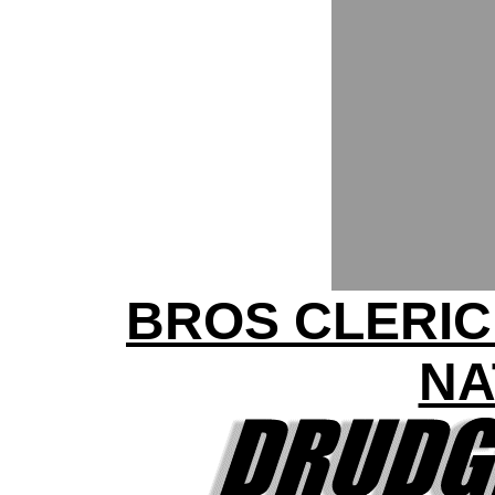
BROS CLERIC
NA