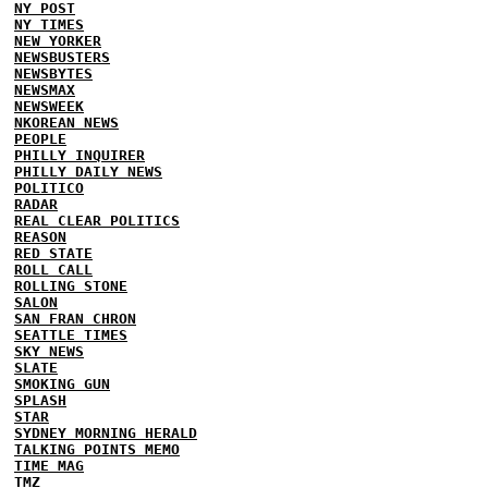
NY POST
NY TIMES
NEW YORKER
NEWSBUSTERS
NEWSBYTES
NEWSMAX
NEWSWEEK
NKOREAN NEWS
PEOPLE
PHILLY INQUIRER
PHILLY DAILY NEWS
POLITICO
RADAR
REAL CLEAR POLITICS
REASON
RED STATE
ROLL CALL
ROLLING STONE
SALON
SAN FRAN CHRON
SEATTLE TIMES
SKY NEWS
SLATE
SMOKING GUN
SPLASH
STAR
SYDNEY MORNING HERALD
TALKING POINTS MEMO
TIME MAG
TMZ