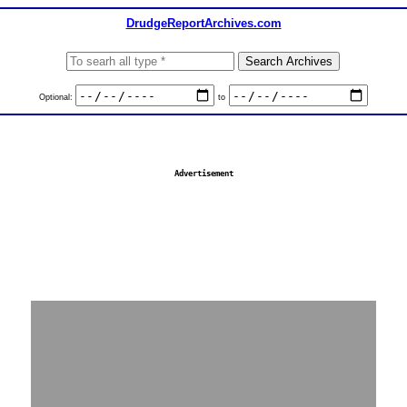
DrudgeReportArchives.com
Optional:
to
Advertisement