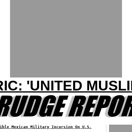
IC: 'UNITED MUSLI
ible Mexican Military Incursion On U.S.
...