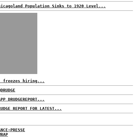
hicagoland Population Sinks to 1920 Level...
. freezes hiring...
@DRUDGE
APP DRUDGEREPORT...
RUDGE REPORT FOR LATEST...
ANCE-PRESSE
WRAP