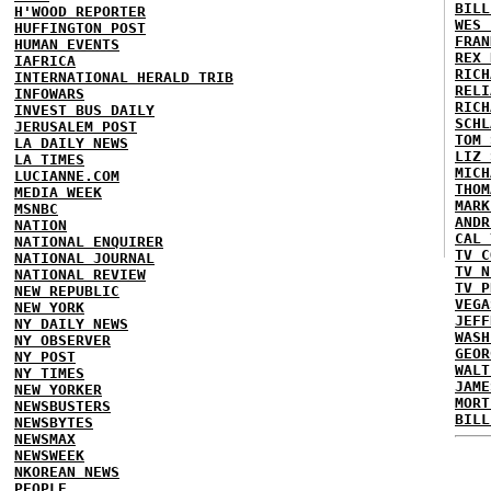
BILL
H'WOOD REPORTER
WES 
HUFFINGTON POST
FRAN
HUMAN EVENTS
REX 
IAFRICA
RICH
INTERNATIONAL HERALD TRIB
RELI
INFOWARS
RICH
INVEST BUS DAILY
SCHL
JERUSALEM POST
TOM 
LA DAILY NEWS
LIZ 
LA TIMES
MICH
LUCIANNE.COM
THOM
MEDIA WEEK
MARK
MSNBC
ANDR
NATION
CAL 
NATIONAL ENQUIRER
TV C
NATIONAL JOURNAL
TV N
NATIONAL REVIEW
TV P
NEW REPUBLIC
VEGA
NEW YORK
JEFF
NY DAILY NEWS
WASH
NY OBSERVER
GEOR
NY POST
WALT
NY TIMES
JAME
NEW YORKER
MORT
NEWSBUSTERS
BILL
NEWSBYTES
NEWSMAX
NEWSWEEK
NKOREAN NEWS
PEOPLE