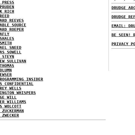
 PRESS
PRUDEN
DRUDGE AR
K RICH
REED
DRUDGE RE
ARD REEVES
ABLE SOURCE
EMAIL: DR
ARD ROEPER
AFLY
BE SEEN! 
SHALES
SMITH
PRIVACY P
AEL SNEED
AS SOWELL
 STEYN
EW SULLIVAN
THOMAS
OLUMN
EWSER
ROGRAMMING INSIDER
S CONFIDENTIAL
REY WELLS
INGTON WHISPERS
GE WILL
ER WILLIAMS
S WOLCOTT
 ZUCKERMAN
 ZWECKER