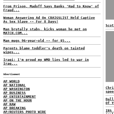
From Prison, Madoff Says Banks 'Had to Know' of
Fraud...
Woman Answering Ad On CRAIGSLIST Held Captive
As Sex Slave -- For 8 Days!
Scot
Man brutally stabs, kicks woman he met on
MATCH.COM...
Man mugs 96-year-old -- for $5...
Parents blame toddler's death on tainted
wipes...
Iraqi: I'm proud my WMD lies led to war in
Iraq...
Advertisement
AP WORLD
AP NATIONAL
Chri
AP WASHINGTON
spee
AP BUSINESS
AP ENTERTAINMENT
Dall
AP ON THE HOUR
Of Y
AP RAW
AP BREAKING
IRS 
AP/REUTERS PHOTO WIRE