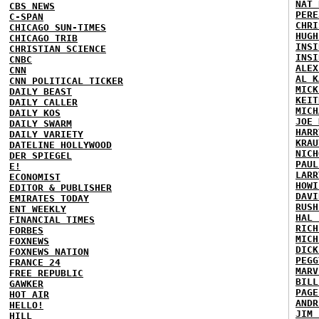
NAT 
CBS NEWS
PERE
C-SPAN
CHRI
CHICAGO SUN-TIMES
HUGH
CHICAGO TRIB
INSI
CHRISTIAN SCIENCE
INSI
CNBC
ALEX
CNN
AL K
CNN POLITICAL TICKER
MICK
DAILY BEAST
KEIT
DAILY CALLER
MICH
DAILY KOS
JOE 
DAILY SWARM
HARR
DAILY VARIETY
KRAU
DATELINE HOLLYWOOD
NICH
DER SPIEGEL
PAUL
E!
LARR
ECONOMIST
HOWI
EDITOR & PUBLISHER
DAVI
EMIRATES TODAY
RUSH
ENT WEEKLY
HAL 
FINANCIAL TIMES
RICH
FORBES
MICH
FOXNEWS
DICK
FOXNEWS NATION
PEGG
FRANCE 24
MARV
FREE REPUBLIC
BILL
GAWKER
PAGE
HOT AIR
ANDR
HELLO!
JIM 
HILL