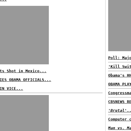
Poll: Maj
'Kill Swi
ts Shot in Mexico...
Obama's H
IES OBAMA OFFICIALS...
OBAMA PLA
IN VICE...
Congressm
CBSNEWS R
'Brutal'.
Computer 
Man vs. M