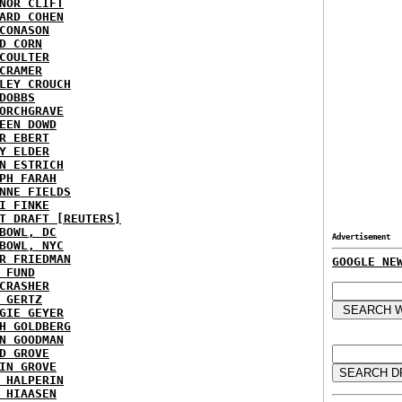
NOR CLIFT
ARD COHEN
CONASON
D CORN
COULTER
CRAMER
LEY CROUCH
DOBBS
ORCHGRAVE
EEN DOWD
R EBERT
Y ELDER
N ESTRICH
PH FARAH
NNE FIELDS
I FINKE
T DRAFT [REUTERS]
BOWL, DC
Advertisement
BOWL, NYC
R FRIEDMAN
GOOGLE NE
 FUND
CRASHER
 GERTZ
GIE GEYER
H GOLDBERG
N GOODMAN
D GROVE
IN GROVE
 HALPERIN
 HIAASEN