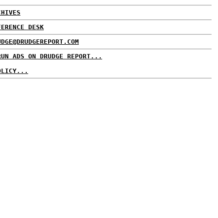
CHIVES
FERENCE DESK
UDGE@DRUDGEREPORT.COM
RUN ADS ON DRUDGE REPORT...
OLICY...