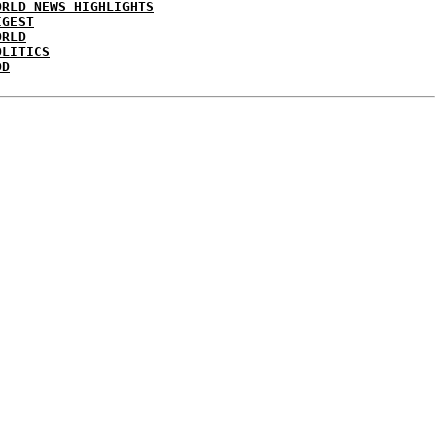
ORLD NEWS HIGHLIGHTS
IGEST
ORLD
OLITICS
DD