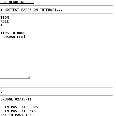
UDGE HEADLINES...
E: HOTTEST PAGES ON INTERNET...
CTION
 ROLL
ET
 TIPS TO DRUDGE
Y GUARANTEED]
..
 DRUDGE 02/15/11
43 IN PAST 24 HOURS
79 IN PAST 31 DAYS
,261 IN PAST YEAR