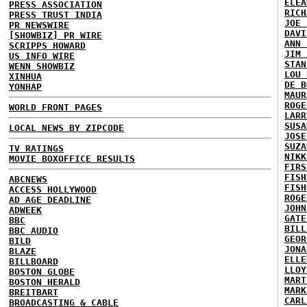
ELEA
PRESS ASSOCIATION
RICH
PRESS TRUST INDIA
JOE 
PR NEWSWIRE
DAVI
[SHOWBIZ] PR WIRE
ANN 
SCRIPPS HOWARD
JIM 
US INFO WIRE
STAN
WENN SHOWBIZ
LOU 
XINHUA
DE B
YONHAP
MAUR
ROGE
WORLD FRONT PAGES
LARR
SUSA
LOCAL NEWS BY ZIPCODE
JOSE
SUZA
TV RATINGS
NIKK
MOVIE BOXOFFICE RESULTS
FIRS
FISH
ABCNEWS
FISH
ACCESS HOLLYWOOD
ROGE
AD AGE DEADLINE
JOHN
ADWEEK
GATE
BBC
BILL
BBC AUDIO
GEOR
BILD
JONA
BLAZE
ELLE
BILLBOARD
LLOY
BOSTON GLOBE
MART
BOSTON HERALD
MARK
BREITBART
CARL
BROADCASTING & CABLE