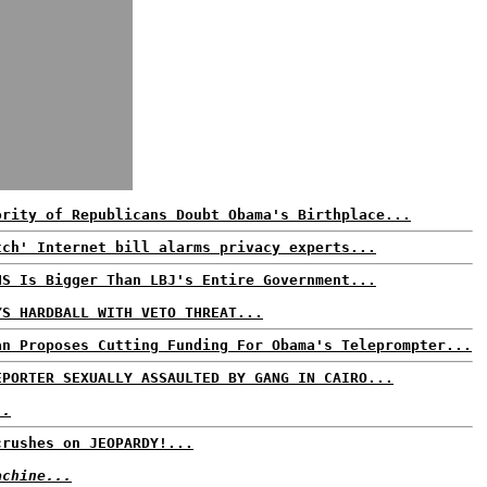
ority of Republicans Doubt Obama's Birthplace...
tch' Internet bill alarms privacy experts...
HS Is Bigger Than LBJ's Entire Government...
YS HARDBALL WITH VETO THREAT...
an Proposes Cutting Funding For Obama's Teleprompter...
EPORTER SEXUALLY ASSAULTED BY GANG IN CAIRO...
..
crushes on JEOPARDY!...
achine...