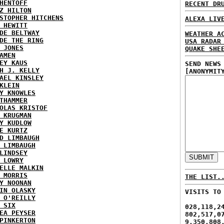
HENTOFF
RECENT DR
Z HILTON
STOPHER HITCHENS
ALEXA LIV
 HEWITT
DE BELTWAY
WEATHER A
DE THE RING
USA RADAR
 JONES
QUAKE SHE
AMEN
EY KAUS
SEND NEWS
H J. KELLY
[ANONYMIT
AEL KINSLEY
KLEIN
Y KNOWLES
THAMMER
OLAS KRISTOF
 KRUGMAN
Y KUDLOW
E KURTZ
D LIMBAUGH
 LIMBAUGH
LINDSEY
 LOWRY
ELLE MALKIN
 MORRIS
THE LIST.
Y NOONAN
IN OLASKY
VISITS TO
 O'REILLY
 SIX
028,118,2
EA PEYSER
802,517,0
PINKERTON
9,350,808