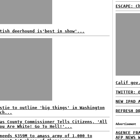
ESCAPE: C
tish deerhound is'best in show'...
Calif gov
TWITTER: 
NEW IPAD 
stie to outline 'big things' in Washington
REFRESH D
ch...
as County Commissioner Tells Citizens, 'All
Advertisement
ou Are White! Go To Hell!'...
AGENCE FR
needs $359M to amass army of 1,000 to
AFP NEWS 