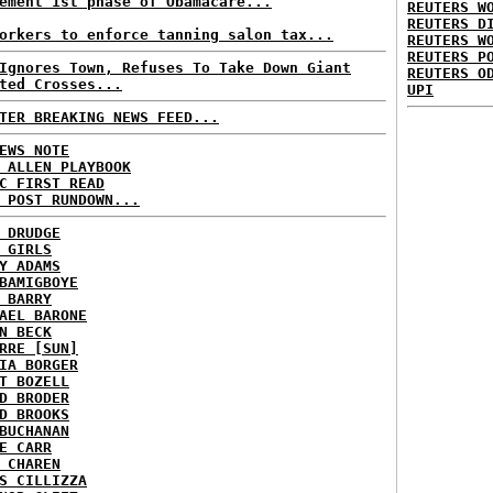
ement 1st phase of Obamacare...
REUTERS W
REUTERS D
orkers to enforce tanning salon tax...
REUTERS W
REUTERS P
Ignores Town, Refuses To Take Down Giant
REUTERS O
ted Crosses...
UPI
TER BREAKING NEWS FEED...
EWS NOTE
 ALLEN PLAYBOOK
C FIRST READ
 POST RUNDOWN...
 DRUDGE
 GIRLS
Y ADAMS
BAMIGBOYE
 BARRY
AEL BARONE
N BECK
RRE [SUN]
IA BORGER
T BOZELL
D BRODER
D BROOKS
BUCHANAN
E CARR
 CHAREN
S CILLIZZA