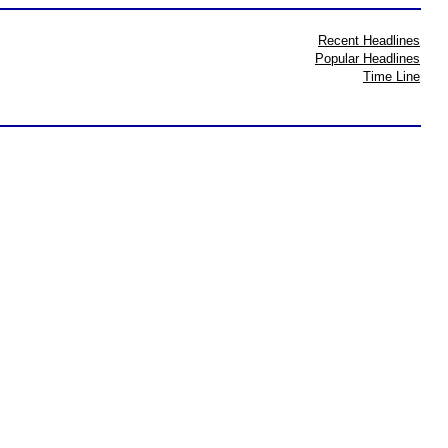
Recent Headlines
Popular Headlines
Time Line