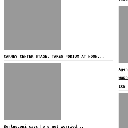
CARNEY CENTER STAGE: TAKES PODIUM AT NOON...
Agen
WORR
ICE 
Berlusconi says he's not worried...