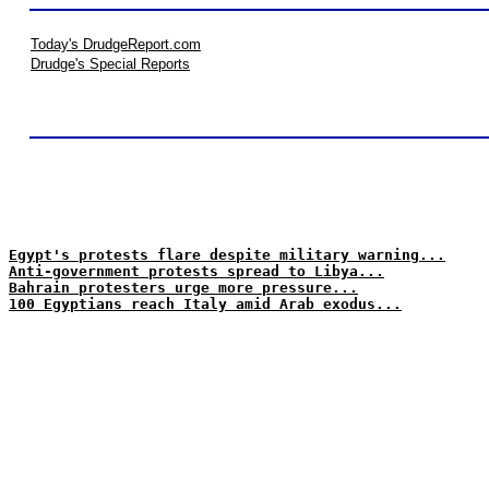
Today's DrudgeReport.com
Drudge's Special Reports
Egypt's protests flare despite military warning...
Anti-government protests spread to Libya...
Bahrain protesters urge more pressure...
100 Egyptians reach Italy amid Arab exodus...