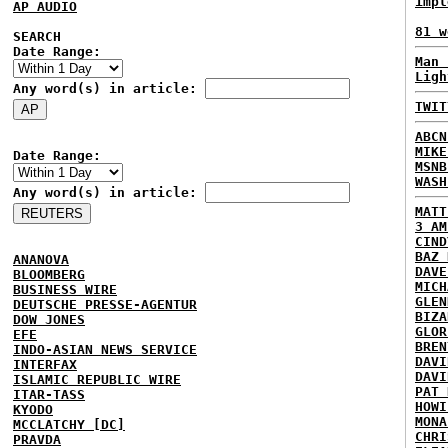
impl
AP AUDIO
81 w
SEARCH
Date Range:
Man 
Ligh
Any word(s) in article:
TWIT
ABCN
MIKE
Date Range:
MSNB
WASH
Any word(s) in article:
MATT
3 AM
CIND
BAZ 
ANANOVA
DAVE
BLOOMBERG
MICH
BUSINESS WIRE
GLEN
DEUTSCHE PRESSE-AGENTUR
BIZA
DOW JONES
GLOR
EFE
BREN
INDO-ASIAN NEWS SERVICE
DAVI
INTERFAX
DAVI
ISLAMIC REPUBLIC WIRE
PAT 
ITAR-TASS
HOWI
KYODO
MONA
MCCLATCHY [DC]
CHRI
PRAVDA