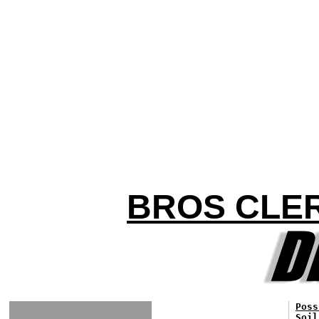
BROS CLER
Poss
Soil