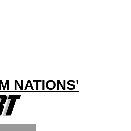
M NATIONS'