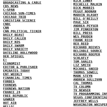
RICH LOWRY
BROADCASTING & CABLE
MICHELLE MALKIN
CBS NEWS
DICK MORRIS
C-SPAN
PEGGY NOONAN
CHICAGO SUN-TIMES
MARVIN OLASKY
CHICAGO TRIB
BILL O'REILLY
CHRISTIAN SCIENCE
PAGE SIX
CNBC
ANDREA PEYSER
CNN
JIM PINKERTON
CNN POLITICAL TICKER
BILL PRESS
DAILY BEAST
WES PRUDEN
DAILY CALLER
FRANK RICH
DAILY KOS
REX REED
DAILY SWARM
RICHARD REEVES
DAILY VARIETY
RELIABLE SOURCE
DATELINE HOLLYWOOD
RICHARD ROEPER
DER SPIEGEL
SCHLAFLY
E!
TOM SHALES
ECONOMIST
LIZ SMITH
EDITOR & PUBLISHER
MICHAEL SNEED
EMIRATES TODAY
THOMAS SOWELL
ENT WEEKLY
MARK STEYN
FINANCIAL TIMES
ANDREW SULLIVAN
FORBES
CAL THOMAS
FOXNEWS
TV COLUMN
FOXNEWS NATION
TV NEWSER
FRANCE 24
TV PROGRAMMING IN
FREE REPUBLIC
VEGAS CONFIDENTIA
GAWKER
JEFFREY WELLS
HOT AIR
WASHINGTON WHISPE
HELLO!