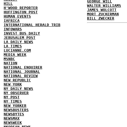
GEORGE WILL
HILL
WALTER WILLIAMS
H'WOOD REPORTER
JAMES WOLCOTT
HUFFINGTON POST
MORT ZUCKERMAN
HUMAN EVENTS
BILL ZWECKER
IAFRICA
INTERNATIONAL HERALD TRIB
INFOWARS
INVEST BUS DAILY
JERUSALEM POST
LA DAILY NEWS
LA TIMES
LUCIANNE.COM
MEDIA WEEK
MSNBC
NATION
NATIONAL ENQUIRER
NATIONAL JOURNAL
NATIONAL REVIEW
NEW REPUBLIC
NEW YORK
NY DAILY NEWS
NY OBSERVER
NY POST
NY TIMES
NEW YORKER
NEWSBUSTERS
NEWSBYTES
NEWSMAX
NEWSWEEK
NKOREAN NEWS