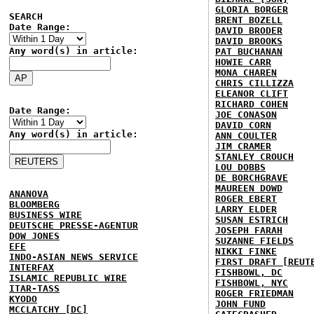
GLORIA BORGER
SEARCH
BRENT BOZELL
Date Range:
DAVID BRODER
DAVID BROOKS
Any word(s) in article:
PAT BUCHANAN
HOWIE CARR
MONA CHAREN
CHRIS CILLIZZA
ELEANOR CLIFT
RICHARD COHEN
Date Range:
JOE CONASON
DAVID CORN
Any word(s) in article:
ANN COULTER
JIM CRAMER
STANLEY CROUCH
LOU DOBBS
DE BORCHGRAVE
MAUREEN DOWD
ANANOVA
ROGER EBERT
BLOOMBERG
LARRY ELDER
BUSINESS WIRE
SUSAN ESTRICH
DEUTSCHE PRESSE-AGENTUR
JOSEPH FARAH
DOW JONES
SUZANNE FIELDS
EFE
NIKKI FINKE
INDO-ASIAN NEWS SERVICE
FIRST DRAFT [REUT
INTERFAX
FISHBOWL, DC
ISLAMIC REPUBLIC WIRE
FISHBOWL, NYC
ITAR-TASS
ROGER FRIEDMAN
KYODO
JOHN FUND
MCCLATCHY [DC]