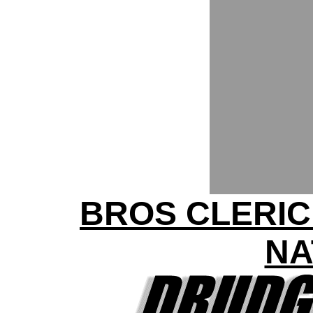
BROS CLERIC
NA