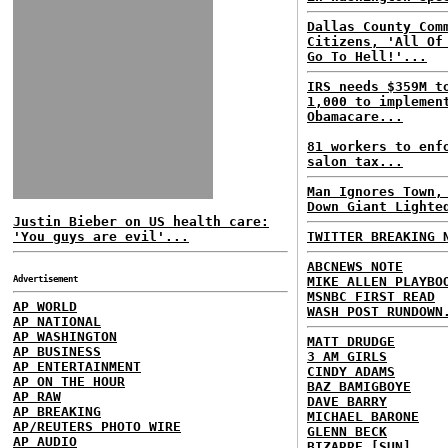
Dallas County Com
Citizens, 'All Of
Go To Hell!'...
IRS needs $359M t
1,000 to implemen
Obamacare...
81 workers to enf
salon tax...
Man Ignores Town,
Down Giant Lighte
Justin Bieber on US health care:
'You guys are evil'...
TWITTER BREAKING 
ABCNEWS NOTE
Advertisement
MIKE ALLEN PLAYBO
MSNBC FIRST READ
AP WORLD
WASH POST RUNDOWN
AP NATIONAL
AP WASHINGTON
MATT DRUDGE
AP BUSINESS
3 AM GIRLS
AP ENTERTAINMENT
CINDY ADAMS
AP ON THE HOUR
BAZ BAMIGBOYE
AP RAW
DAVE BARRY
AP BREAKING
MICHAEL BARONE
AP/REUTERS PHOTO WIRE
GLENN BECK
AP AUDIO
BIZARRE [SUN]