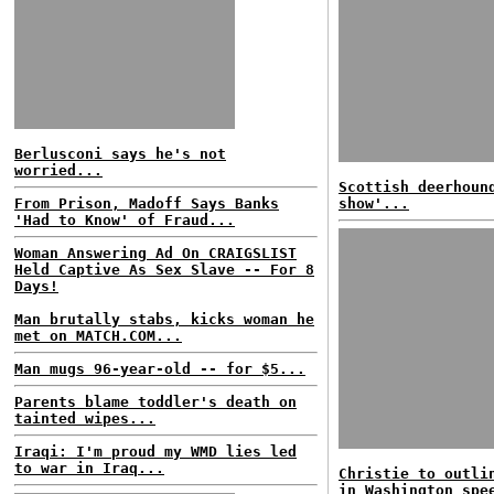
Berlusconi says he's not
worried...
Scottish deerhoun
From Prison, Madoff Says Banks
show'...
'Had to Know' of Fraud...
Woman Answering Ad On CRAIGSLIST
Held Captive As Sex Slave -- For 8
Days!
Man brutally stabs, kicks woman he
met on MATCH.COM...
Man mugs 96-year-old -- for $5...
Parents blame toddler's death on
tainted wipes...
Iraqi: I'm proud my WMD lies led
to war in Iraq...
Christie to outli
in Washington spe