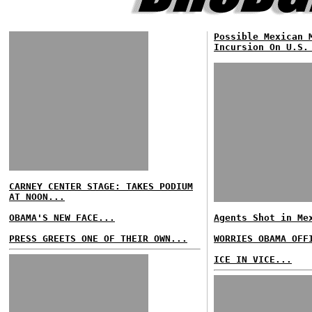
Possible Mexican 
Incursion On U.S.
CARNEY CENTER STAGE: TAKES PODIUM
AT NOON...
OBAMA'S NEW FACE...
Agents Shot in Me
PRESS GREETS ONE OF THEIR OWN...
WORRIES OBAMA OFF
ICE IN VICE...