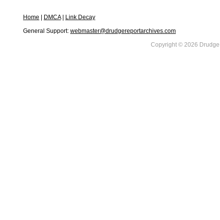
Home
|
DMCA
|
Link Decay
General Support:
webmaster@drudgereportarchives.com
Copyright © 2026 DrudgeR