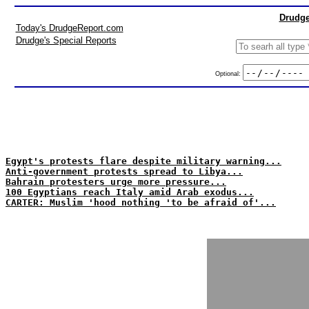
Drudge
Today's DrudgeReport.com
Drudge's Special Reports
Optional:
Egypt's protests flare despite military warning...
Anti-government protests spread to Libya...
Bahrain protesters urge more pressure...
100 Egyptians reach Italy amid Arab exodus...
CARTER: Muslim 'hood nothing 'to be afraid of'...