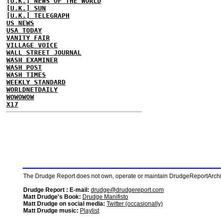
[U.K.] NEWS OF THE WORLD
[U.K.] SUN
[U.K.] TELEGRAPH
US NEWS
USA TODAY
VANITY FAIR
VILLAGE VOICE
WALL STREET JOURNAL
WASH EXAMINER
WASH POST
WASH TIMES
WEEKLY STANDARD
WORLDNETDAILY
WOWOWOW
X17
The Drudge Report does not own, operate or maintain DrudgeReportArchive
Drudge Report : E-mail:
drudge@drudgereport.com
Matt Drudge's Book:
Drudge Manifisto
Matt Drudge on social media:
Twitter (occasionally)
Matt Drudge music:
Playlist