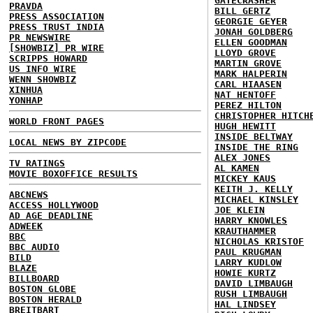
GATECRASHER
PRAVDA
BILL GERTZ
PRESS ASSOCIATION
GEORGIE GEYER
PRESS TRUST INDIA
JONAH GOLDBERG
PR NEWSWIRE
ELLEN GOODMAN
[SHOWBIZ] PR WIRE
LLOYD GROVE
SCRIPPS HOWARD
MARTIN GROVE
US INFO WIRE
MARK HALPERIN
WENN SHOWBIZ
CARL HIAASEN
XINHUA
NAT HENTOFF
YONHAP
PEREZ HILTON
CHRISTOPHER HITCH
WORLD FRONT PAGES
HUGH HEWITT
INSIDE BELTWAY
LOCAL NEWS BY ZIPCODE
INSIDE THE RING
ALEX JONES
TV RATINGS
AL KAMEN
MOVIE BOXOFFICE RESULTS
MICKEY KAUS
KEITH J. KELLY
ABCNEWS
MICHAEL KINSLEY
ACCESS HOLLYWOOD
JOE KLEIN
AD AGE DEADLINE
HARRY KNOWLES
ADWEEK
KRAUTHAMMER
BBC
NICHOLAS KRISTOF
BBC AUDIO
PAUL KRUGMAN
BILD
LARRY KUDLOW
BLAZE
HOWIE KURTZ
BILLBOARD
DAVID LIMBAUGH
BOSTON GLOBE
RUSH LIMBAUGH
BOSTON HERALD
HAL LINDSEY
BREITBART