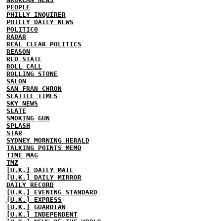
PEOPLE
PHILLY INQUIRER
PHILLY DAILY NEWS
POLITICO
RADAR
REAL CLEAR POLITICS
REASON
RED STATE
ROLL CALL
ROLLING STONE
SALON
SAN FRAN CHRON
SEATTLE TIMES
SKY NEWS
SLATE
SMOKING GUN
SPLASH
STAR
SYDNEY MORNING HERALD
TALKING POINTS MEMO
TIME MAG
TMZ
[U.K.] DAILY MAIL
[U.K.] DAILY MIRROR
DAILY RECORD
[U.K.] EVENING STANDARD
[U.K.] EXPRESS
[U.K.] GUARDIAN
[U.K.] INDEPENDENT