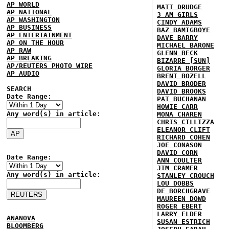
AP WORLD
MATT DRUDGE
AP NATIONAL
3 AM GIRLS
AP WASHINGTON
CINDY ADAMS
AP BUSINESS
BAZ BAMIGBOYE
AP ENTERTAINMENT
DAVE BARRY
AP ON THE HOUR
MICHAEL BARONE
AP RAW
GLENN BECK
AP BREAKING
BIZARRE [SUN]
AP/REUTERS PHOTO WIRE
GLORIA BORGER
AP AUDIO
BRENT BOZELL
DAVID BRODER
SEARCH
DAVID BROOKS
Date Range:
PAT BUCHANAN
HOWIE CARR
Any word(s) in article:
MONA CHAREN
CHRIS CILLIZZA
ELEANOR CLIFT
RICHARD COHEN
JOE CONASON
DAVID CORN
Date Range:
ANN COULTER
JIM CRAMER
Any word(s) in article:
STANLEY CROUCH
LOU DOBBS
DE BORCHGRAVE
MAUREEN DOWD
ROGER EBERT
LARRY ELDER
ANANOVA
SUSAN ESTRICH
BLOOMBERG