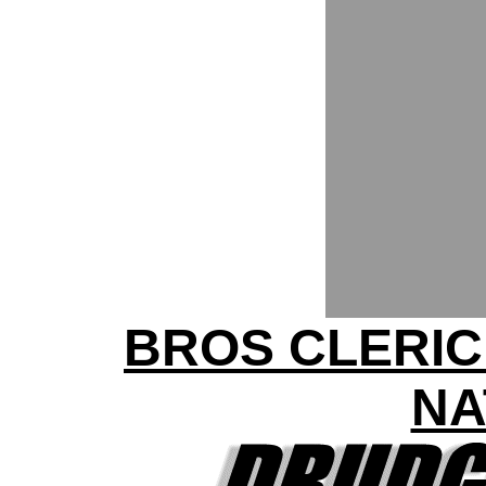
BROS CLERIC
NA