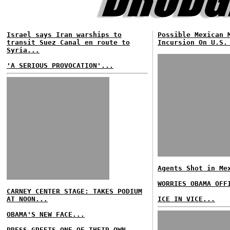
Israel says Iran warships to
Possible Mexican 
transit Suez Canal en route to
Incursion On U.S.
Syria...
'A SERIOUS PROVOCATION'...
Agents Shot in Me
WORRIES OBAMA OFF
CARNEY CENTER STAGE: TAKES PODIUM
AT NOON...
ICE IN VICE...
OBAMA'S NEW FACE...
PRESS GREETS ONE OF THEIR OWN...