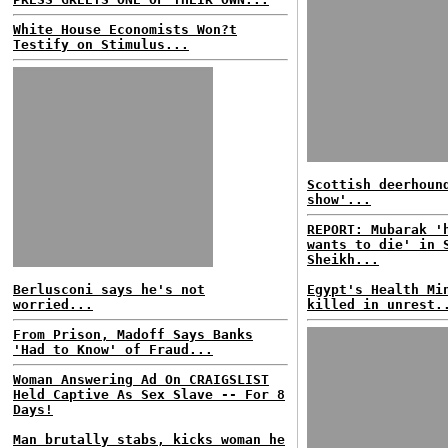
White House Economists Won?t
Testify on Stimulus...
Scottish deerhoun
show'...
REPORT: Mubarak '
wants to die' in 
Sheikh...
Berlusconi says he's not
Egypt's Health Mi
worried...
killed in unrest.
From Prison, Madoff Says Banks
'Had to Know' of Fraud...
Woman Answering Ad On CRAIGSLIST
Held Captive As Sex Slave -- For 8
Days!
Man brutally stabs, kicks woman he