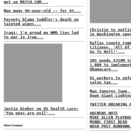
met on MATCH.COM...
Man mugs 96-year-old -- for $5...
Parents blame toddler's death on
tainted wipes...
Christie to outli
Iraqi: I'm proud my WMD lies led
in Washington spe
to war in Iraq...
Dallas County Com
Citizens, 'All Of
Go To Hell!'...
IRS needs $359M t
1,000 to implemen
Obamacare...
81 workers to enf
salon tax...
Man Ignores Town,
Down Giant Lighte
TWITTER BREAKING 
Justin Bieber on US health care:
'You guys are evil'...
ABCNEWS NOTE
MIKE ALLEN PLAYBO
MSNBC FIRST READ
Advertisement
WASH POST RUNDOWN