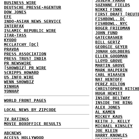
JOSEPH FARAH
BUSINESS WIRE
SUZANNE FIELDS
DEUTSCHE PRESSE-AGENTUR
NIKKI FINKE
DOW JONES
FIRST DRAFT [REUT
EFE
FISHBOWL, DC
INDO-ASIAN NEWS SERVICE
FISHBOWL, NYC
INTERFAX
ROGER FRIEDMAN
ISLAMIC REPUBLIC WIRE
JOHN FUND
ITAR-TASS
GATECRASHER
KYODO
BILL GERTZ
MCCLATCHY [DC]
GEORGIE GEYER
PRAVDA
JONAH GOLDBERG
PRESS ASSOCIATION
ELLEN GOODMAN
PRESS TRUST INDIA
LLOYD GROVE
PR NEWSWIRE
MARTIN GROVE
[SHOWBIZ] PR WIRE
MARK HALPERIN
SCRIPPS HOWARD
CARL HIAASEN
US INFO WIRE
NAT HENTOFF
WENN SHOWBIZ
PEREZ HILTON
XINHUA
CHRISTOPHER HITCH
YONHAP
HUGH HEWITT
INSIDE BELTWAY
WORLD FRONT PAGES
INSIDE THE RING
ALEX JONES
LOCAL NEWS BY ZIPCODE
AL KAMEN
MICKEY KAUS
TV RATINGS
KEITH J. KELLY
MOVIE BOXOFFICE RESULTS
MICHAEL KINSLEY
JOE KLEIN
ABCNEWS
HARRY KNOWLES
ACCESS HOLLYWOOD