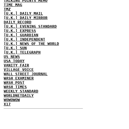
TALKING POINTS MEMO
TIME MAG
TMZ
[U.K.] DAILY MAIL
[U.K.] DAILY MIRROR
DAILY RECORD
[U.K.] EVENING STANDARD
[U.K.] EXPRESS
[U.K.] GUARDIAN
[U.K.] INDEPENDENT
[U.K.] NEWS OF THE WORLD
[U.K.] SUN
[U.K.] TELEGRAPH
US NEWS
USA TODAY
VANITY FAIR
VILLAGE VOICE
WALL STREET JOURNAL
WASH EXAMINER
WASH POST
WASH TIMES
WEEKLY STANDARD
WORLDNETDAILY
WOWOWOW
X17