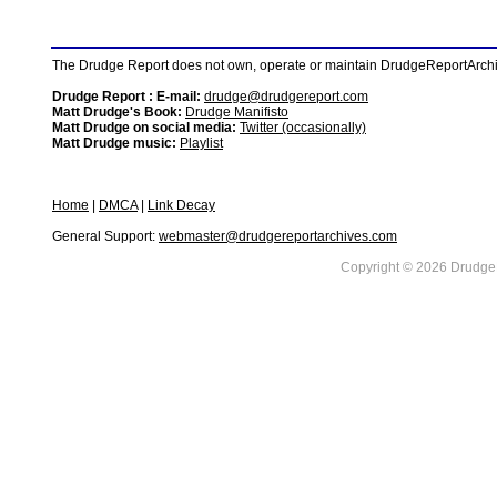
The Drudge Report does not own, operate or maintain DrudgeReportArchive
Drudge Report : E-mail:
drudge@drudgereport.com
Matt Drudge's Book:
Drudge Manifisto
Matt Drudge on social media:
Twitter (occasionally)
Matt Drudge music:
Playlist
Home
|
DMCA
|
Link Decay
General Support:
webmaster@drudgereportarchives.com
Copyright © 2026 DrudgeR