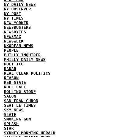
NY DAILY NEWS
NY OBSERVER
NY POST
NY TIMES
NEW YORKER
NEWSBUSTERS
NEWSBYTES
NEWSMAX
NEWSWEEK
NKOREAN NEWS
PEOPLE
PHILLY INQUIRER
PHILLY DAILY NEWS
POLITICO
RADAR
REAL CLEAR POLITICS
REASON
RED STATE
ROLL CALL
ROLLING STONE
SALON
SAN FRAN CHRON
SEATTLE TIMES
SKY NEWS
SLATE
SMOKING GUN
SPLASH
STAR
SYDNEY MORNING HERALD