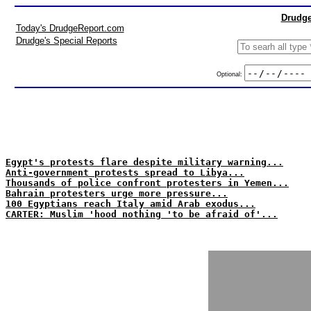
Drudge
Today's DrudgeReport.com
Drudge's Special Reports
Optional:
Egypt's protests flare despite military warning...
Anti-government protests spread to Libya...
Thousands of police confront protesters in Yemen...
Bahrain protesters urge more pressure...
100 Egyptians reach Italy amid Arab exodus...
CARTER: Muslim 'hood nothing 'to be afraid of'...