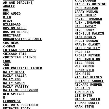
KRAUTHAMMER
AD AGE DEADLINE
NICHOLAS KRISTOF
ADWEEK
PAUL KRUGMAN
BBC
LARRY KUDLOW
BBC AUDIO
HOWIE KURTZ
BILD
DAVID LIMBAUGH
BLAZE
RUSH LIMBAUGH
BILLBOARD
HAL LINDSEY
BOSTON GLOBE
RICH LOWRY
BOSTON HERALD
MICHELLE MALKIN
BREITBART
DICK MORRIS
BROADCASTING & CABLE
PEGGY NOONAN
CBS NEWS
MARVIN OLASKY
C-SPAN
BILL O'REILLY
CHICAGO SUN-TIMES
PAGE SIX
CHICAGO TRIB
ANDREA PEYSER
CHRISTIAN SCIENCE
JIM PINKERTON
CNBC
BILL PRESS
CNN
WES PRUDEN
CNN POLITICAL TICKER
FRANK RICH
DAILY BEAST
REX REED
DAILY CALLER
RICHARD REEVES
DAILY KOS
RELIABLE SOURCE
DAILY SWARM
RICHARD ROEPER
DAILY VARIETY
SCHLAFLY
DATELINE HOLLYWOOD
TOM SHALES
DER SPIEGEL
LIZ SMITH
E!
MICHAEL SNEED
ECONOMIST
THOMAS SOWELL
EDITOR & PUBLISHER
MARK STEYN
EMIRATES TODAY