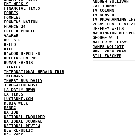
ANDREW SULLIVAN
ENT WEEKLY
CAL THOMAS
FINANCIAL TIMES
TV COLUMN
FORBES
TV NEWSER
FOXNEWS
TV PROGRAMMING IN
FOXNEWS NATION
VEGAS CONFIDENTIA
FRANCE 24
JEFFREY WELLS
FREE REPUBLIC
WASHINGTON WHISPE
GAWKER
GEORGE WILL
HOT AIR
WALTER WILLIAMS
HELLO!
JAMES WOLCOTT
HILL
MORT ZUCKERMAN
H'WOOD REPORTER
BILL ZWECKER
HUFFINGTON POST
HUMAN EVENTS
IAFRICA
INTERNATIONAL HERALD TRIB
INFOWARS
INVEST BUS DAILY
JERUSALEM POST
LA DAILY NEWS
LA TIMES
LUCIANNE.COM
MEDIA WEEK
MSNBC
NATION
NATIONAL ENQUIRER
NATIONAL JOURNAL
NATIONAL REVIEW
NEW REPUBLIC
NEW YORK