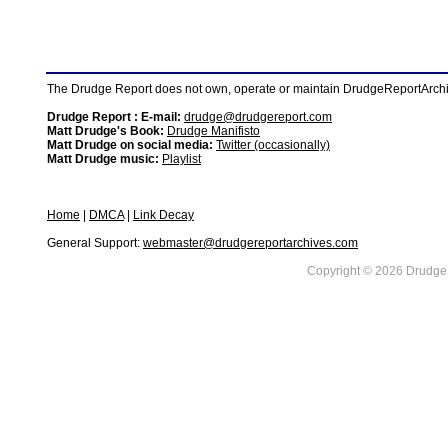
The Drudge Report does not own, operate or maintain DrudgeReportArchive
Drudge Report : E-mail:
drudge@drudgereport.com
Matt Drudge's Book:
Drudge Manifisto
Matt Drudge on social media:
Twitter (occasionally)
Matt Drudge music:
Playlist
Home
|
DMCA
|
Link Decay
General Support:
webmaster@drudgereportarchives.com
Copyright © 2026 DrudgeR