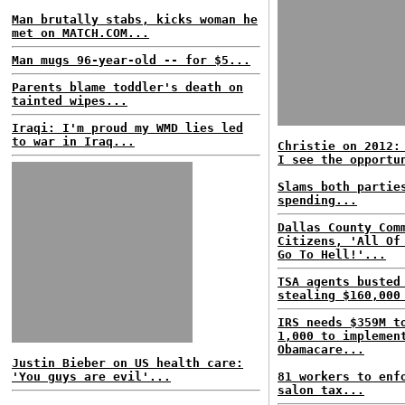
Man brutally stabs, kicks woman he
met on MATCH.COM...
Man mugs 96-year-old -- for $5...
Parents blame toddler's death on
tainted wipes...
Iraqi: I'm proud my WMD lies led
to war in Iraq...
Christie on 2012:
I see the opportu
Slams both partie
spending...
Dallas County Com
Citizens, 'All Of
Go To Hell!'...
TSA agents busted
stealing $160,000
IRS needs $359M t
1,000 to implemen
Obamacare...
Justin Bieber on US health care:
'You guys are evil'...
81 workers to enf
salon tax...