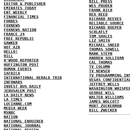
BILL PRESS
EDITOR & PUBLISHER
WES PRUDEN
EMIRATES TODAY
FRANK RICH
ENT WEEKLY
REX REED
FINANCIAL TIMES
RICHARD REEVES
FORBES
RELIABLE SOURCE
FOXNEWS
RICHARD ROEPER
FOXNEWS NATION
SCHLAFLY
FRANCE 24
TOM SHALES
FREE REPUBLIC
LIZ SMITH
GAWKER
MICHAEL SNEED
HOT AIR
THOMAS SOWELL
HELLO!
MARK STEYN
HILL
ANDREW SULLIVAN
H'WOOD REPORTER
CAL THOMAS
HUFFINGTON POST
TV COLUMN
HUMAN EVENTS
TV NEWSER
IAFRICA
TV PROGRAMMING IN
INTERNATIONAL HERALD TRIB
VEGAS CONFIDENTIA
INFOWARS
JEFFREY WELLS
INVEST BUS DAILY
WASHINGTON WHISPE
JERUSALEM POST
GEORGE WILL
LA DAILY NEWS
WALTER WILLIAMS
LA TIMES
JAMES WOLCOTT
LUCIANNE.COM
MORT ZUCKERMAN
MEDIA WEEK
BILL ZWECKER
MSNBC
NATION
NATIONAL ENQUIRER
NATIONAL JOURNAL
NATIONAL REVIEW