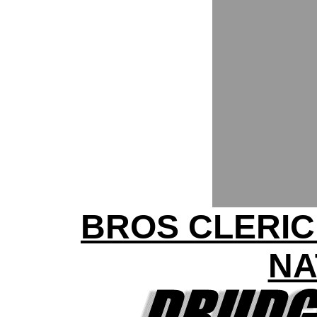
BROS CLERIC
NA