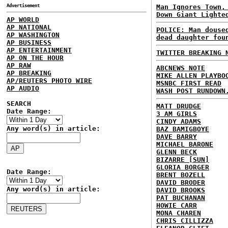
Advertisement
Man Ignores Town,
Down Giant Lighte
AP WORLD
AP NATIONAL
POLICE: Man douse
AP WASHINGTON
dead daughter fou
AP BUSINESS
AP ENTERTAINMENT
TWITTER BREAKING 
AP ON THE HOUR
AP RAW
ABCNEWS NOTE
AP BREAKING
MIKE ALLEN PLAYBO
AP/REUTERS PHOTO WIRE
MSNBC FIRST READ
AP AUDIO
WASH POST RUNDOWN
SEARCH
MATT DRUDGE
Date Range:
3 AM GIRLS
CINDY ADAMS
Any word(s) in article:
BAZ BAMIGBOYE
DAVE BARRY
MICHAEL BARONE
GLENN BECK
BIZARRE [SUN]
GLORIA BORGER
Date Range:
BRENT BOZELL
DAVID BRODER
Any word(s) in article:
DAVID BROOKS
PAT BUCHANAN
HOWIE CARR
MONA CHAREN
CHRIS CILLIZZA