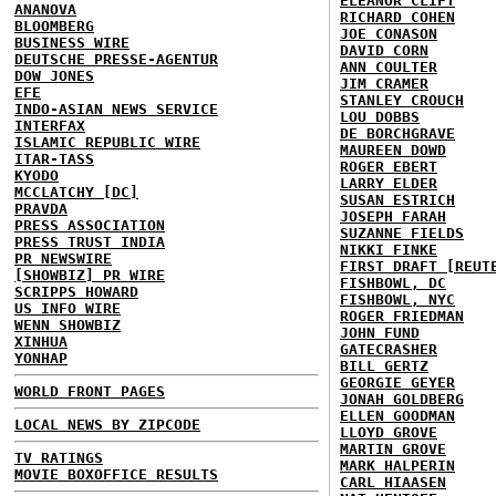
ELEANOR CLIFT
ANANOVA
RICHARD COHEN
BLOOMBERG
JOE CONASON
BUSINESS WIRE
DAVID CORN
DEUTSCHE PRESSE-AGENTUR
ANN COULTER
DOW JONES
JIM CRAMER
EFE
STANLEY CROUCH
INDO-ASIAN NEWS SERVICE
LOU DOBBS
INTERFAX
DE BORCHGRAVE
ISLAMIC REPUBLIC WIRE
MAUREEN DOWD
ITAR-TASS
ROGER EBERT
KYODO
LARRY ELDER
MCCLATCHY [DC]
SUSAN ESTRICH
PRAVDA
JOSEPH FARAH
PRESS ASSOCIATION
SUZANNE FIELDS
PRESS TRUST INDIA
NIKKI FINKE
PR NEWSWIRE
FIRST DRAFT [REUT
[SHOWBIZ] PR WIRE
FISHBOWL, DC
SCRIPPS HOWARD
FISHBOWL, NYC
US INFO WIRE
ROGER FRIEDMAN
WENN SHOWBIZ
JOHN FUND
XINHUA
GATECRASHER
YONHAP
BILL GERTZ
GEORGIE GEYER
WORLD FRONT PAGES
JONAH GOLDBERG
ELLEN GOODMAN
LOCAL NEWS BY ZIPCODE
LLOYD GROVE
MARTIN GROVE
TV RATINGS
MARK HALPERIN
MOVIE BOXOFFICE RESULTS
CARL HIAASEN