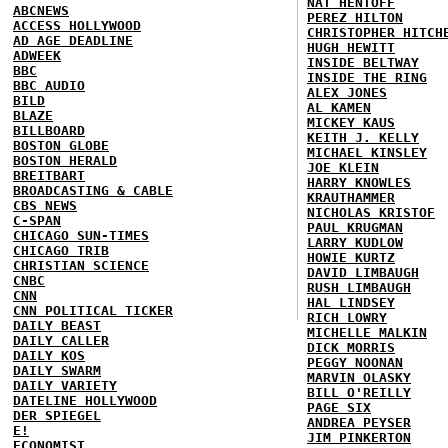
NAT HENTOFF
ABCNEWS
PEREZ HILTON
ACCESS HOLLYWOOD
CHRISTOPHER HITCH
AD AGE DEADLINE
HUGH HEWITT
ADWEEK
INSIDE BELTWAY
BBC
INSIDE THE RING
BBC AUDIO
ALEX JONES
BILD
AL KAMEN
BLAZE
MICKEY KAUS
BILLBOARD
KEITH J. KELLY
BOSTON GLOBE
MICHAEL KINSLEY
BOSTON HERALD
JOE KLEIN
BREITBART
HARRY KNOWLES
BROADCASTING & CABLE
KRAUTHAMMER
CBS NEWS
NICHOLAS KRISTOF
C-SPAN
PAUL KRUGMAN
CHICAGO SUN-TIMES
LARRY KUDLOW
CHICAGO TRIB
HOWIE KURTZ
CHRISTIAN SCIENCE
DAVID LIMBAUGH
CNBC
RUSH LIMBAUGH
CNN
HAL LINDSEY
CNN POLITICAL TICKER
RICH LOWRY
DAILY BEAST
MICHELLE MALKIN
DAILY CALLER
DICK MORRIS
DAILY KOS
PEGGY NOONAN
DAILY SWARM
MARVIN OLASKY
DAILY VARIETY
BILL O'REILLY
DATELINE HOLLYWOOD
PAGE SIX
DER SPIEGEL
ANDREA PEYSER
E!
JIM PINKERTON
ECONOMIST