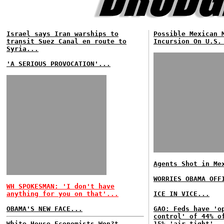
Israel says Iran warships to
Possible Mexican 
transit Suez Canal en route to
Incursion On U.S.
Syria...
'A SERIOUS PROVOCATION'...
Agents Shot in Me
WORRIES OBAMA OFF
WH SPOKESMAN: 'I don't have
anything for you on that'...
ICE IN VICE...
OBAMA'S NEW FACE...
GAO: Feds have 'o
control' of 44% o
White House Economists Won?t
15% 'air tight'..