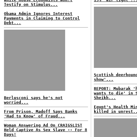
Testify on Stimulus...
Obama Admin Ignores Interest
Payments in Claiming to Control
Debt...
Scottish deerhoun
show'...
REPORT: Mubarak '
wants to die' in 
Berlusconi says he's not
Sheikh...
worried...
Egypt's Health Mi
From Prison, Madoff Says Banks
killed in unrest.
'Had to Know' of Fraud...
Woman Answering Ad On CRAIGSLIST
Held Captive As Sex Slave -- For 8
Days!