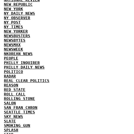
NEW REPUBLIC
NEW YORK
NY DAILY NEWS
NY OBSERVER
NY POST
NY TIMES
NEW YORKER
NEWSBUSTERS
NEWSBYTES
NEWSMAX
NEWSWEEK
NKOREAN NEWS
PEOPLE
PHILLY INQUIRER
PHILLY DAILY NEWS
POLITICO
RADAR
REAL CLEAR POLITICS
REASON
RED STATE
ROLL CALL
ROLLING STONE
SALON
SAN FRAN CHRON
SEATTLE TIMES
SKY NEWS
SLATE
SMOKING GUN
SPLASH