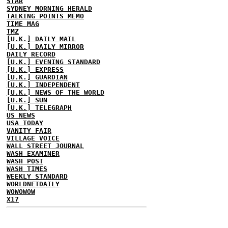
STAR
SYDNEY MORNING HERALD
TALKING POINTS MEMO
TIME MAG
TMZ
[U.K.] DAILY MAIL
[U.K.] DAILY MIRROR
DAILY RECORD
[U.K.] EVENING STANDARD
[U.K.] EXPRESS
[U.K.] GUARDIAN
[U.K.] INDEPENDENT
[U.K.] NEWS OF THE WORLD
[U.K.] SUN
[U.K.] TELEGRAPH
US NEWS
USA TODAY
VANITY FAIR
VILLAGE VOICE
WALL STREET JOURNAL
WASH EXAMINER
WASH POST
WASH TIMES
WEEKLY STANDARD
WORLDNETDAILY
WOWOWOW
X17