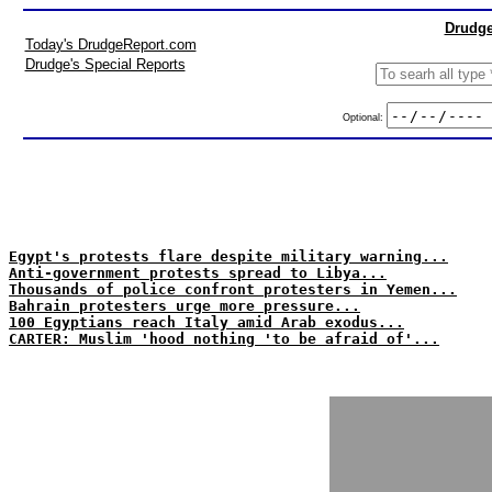
Drudge
Today's DrudgeReport.com
Drudge's Special Reports
Optional:
Egypt's protests flare despite military warning...
Anti-government protests spread to Libya...
Thousands of police confront protesters in Yemen...
Bahrain protesters urge more pressure...
100 Egyptians reach Italy amid Arab exodus...
CARTER: Muslim 'hood nothing 'to be afraid of'...