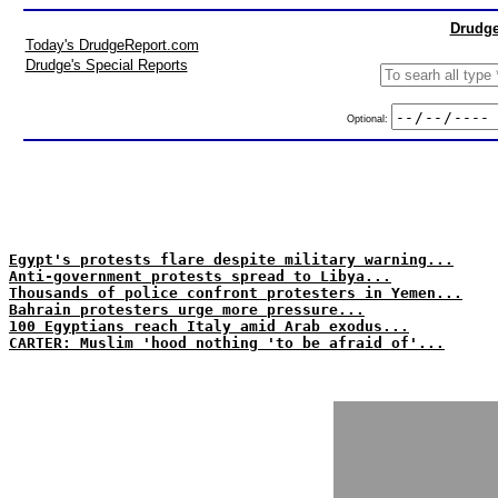
Drudge
Today's DrudgeReport.com
Drudge's Special Reports
Optional:
Egypt's protests flare despite military warning...
Anti-government protests spread to Libya...
Thousands of police confront protesters in Yemen...
Bahrain protesters urge more pressure...
100 Egyptians reach Italy amid Arab exodus...
CARTER: Muslim 'hood nothing 'to be afraid of'...