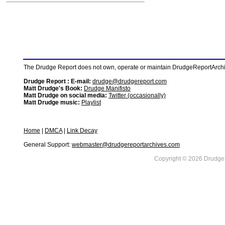
The Drudge Report does not own, operate or maintain DrudgeReportArchive
Drudge Report : E-mail:
drudge@drudgereport.com
Matt Drudge's Book:
Drudge Manifisto
Matt Drudge on social media:
Twitter (occasionally)
Matt Drudge music:
Playlist
Home
|
DMCA
|
Link Decay
General Support:
webmaster@drudgereportarchives.com
Copyright © 2026 DrudgeR