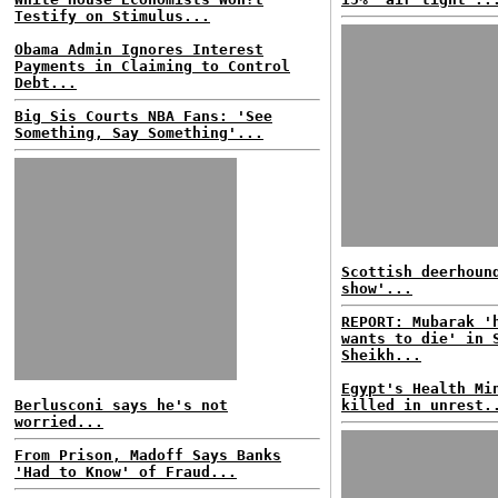
Testify on Stimulus...
Obama Admin Ignores Interest
Payments in Claiming to Control
Debt...
Big Sis Courts NBA Fans: 'See
Something, Say Something'...
Scottish deerhoun
show'...
REPORT: Mubarak '
wants to die' in 
Sheikh...
Egypt's Health Mi
Berlusconi says he's not
killed in unrest.
worried...
From Prison, Madoff Says Banks
'Had to Know' of Fraud...