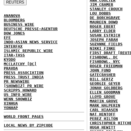
ANN COULTER
JIM CRAMER
STANLEY CROUCH
LOU DOBBS
ANANOVA
DE BORCHGRAVE
BLOOMBERG
MAUREEN DOWD
BUSINESS WIRE
ROGER EBERT
DEUTSCHE PRESSE-AGENTUR
LARRY ELDER
DOW JONES
SUSAN ESTRICH
EFE
JOSEPH FARAH
INDO-ASIAN NEWS SERVICE
SUZANNE FIELDS
INTERFAX
NIKKI FINKE
ISLAMIC REPUBLIC WIRE
FIRST DRAFT [REUT
ITAR-TASS
FISHBOWL, DC
KYODO
FISHBOWL, NYC
MCCLATCHY [DC]
ROGER FRIEDMAN
PRAVDA
JOHN FUND
PRESS ASSOCIATION
GATECRASHER
PRESS TRUST INDIA
BILL GERTZ
PR NEWSWIRE
GEORGIE GEYER
[SHOWBIZ] PR WIRE
JONAH GOLDBERG
SCRIPPS HOWARD
ELLEN GOODMAN
US INFO WIRE
LLOYD GROVE
WENN SHOWBIZ
MARTIN GROVE
XINHUA
MARK HALPERIN
YONHAP
CARL HIAASEN
NAT HENTOFF
WORLD FRONT PAGES
PEREZ HILTON
CHRISTOPHER HITCH
LOCAL NEWS BY ZIPCODE
HUGH HEWITT