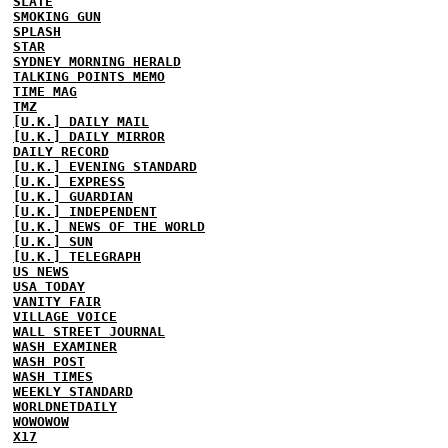
SLATE
SMOKING GUN
SPLASH
STAR
SYDNEY MORNING HERALD
TALKING POINTS MEMO
TIME MAG
TMZ
[U.K.] DAILY MAIL
[U.K.] DAILY MIRROR
DAILY RECORD
[U.K.] EVENING STANDARD
[U.K.] EXPRESS
[U.K.] GUARDIAN
[U.K.] INDEPENDENT
[U.K.] NEWS OF THE WORLD
[U.K.] SUN
[U.K.] TELEGRAPH
US NEWS
USA TODAY
VANITY FAIR
VILLAGE VOICE
WALL STREET JOURNAL
WASH EXAMINER
WASH POST
WASH TIMES
WEEKLY STANDARD
WORLDNETDAILY
WOWOWOW
X17