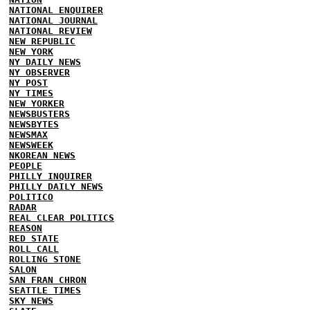
NATIONAL ENQUIRER
NATIONAL JOURNAL
NATIONAL REVIEW
NEW REPUBLIC
NEW YORK
NY DAILY NEWS
NY OBSERVER
NY POST
NY TIMES
NEW YORKER
NEWSBUSTERS
NEWSBYTES
NEWSMAX
NEWSWEEK
NKOREAN NEWS
PEOPLE
PHILLY INQUIRER
PHILLY DAILY NEWS
POLITICO
RADAR
REAL CLEAR POLITICS
REASON
RED STATE
ROLL CALL
ROLLING STONE
SALON
SAN FRAN CHRON
SEATTLE TIMES
SKY NEWS