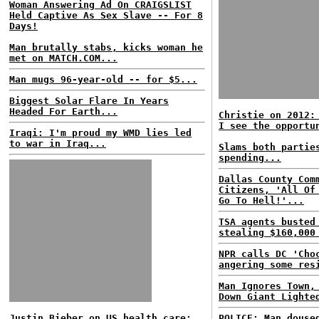
Woman Answering Ad On CRAIGSLIST
Held Captive As Sex Slave -- For 8
Days!
Man brutally stabs, kicks woman he
met on MATCH.COM...
Man mugs 96-year-old -- for $5...
Biggest Solar Flare In Years
Headed For Earth...
Christie on 2012:
I see the opportu
Iraqi: I'm proud my WMD lies led
to war in Iraq...
Slams both partie
spending...
Dallas County Com
Citizens, 'All Of
Go To Hell!'...
TSA agents busted
stealing $160,000
NPR calls DC 'Cho
angering some res
Man Ignores Town,
Down Giant Lighte
Justin Bieber on US health care:
POLICE: Man douse