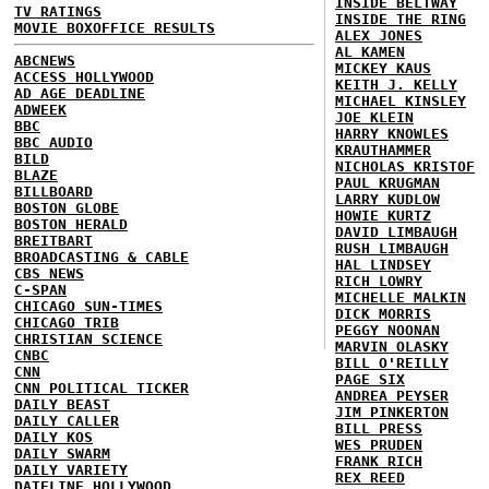
INSIDE BELTWAY
TV RATINGS
INSIDE THE RING
MOVIE BOXOFFICE RESULTS
ALEX JONES
AL KAMEN
ABCNEWS
MICKEY KAUS
ACCESS HOLLYWOOD
KEITH J. KELLY
AD AGE DEADLINE
MICHAEL KINSLEY
ADWEEK
JOE KLEIN
BBC
HARRY KNOWLES
BBC AUDIO
KRAUTHAMMER
BILD
NICHOLAS KRISTOF
BLAZE
PAUL KRUGMAN
BILLBOARD
LARRY KUDLOW
BOSTON GLOBE
HOWIE KURTZ
BOSTON HERALD
DAVID LIMBAUGH
BREITBART
RUSH LIMBAUGH
BROADCASTING & CABLE
HAL LINDSEY
CBS NEWS
RICH LOWRY
C-SPAN
MICHELLE MALKIN
CHICAGO SUN-TIMES
DICK MORRIS
CHICAGO TRIB
PEGGY NOONAN
CHRISTIAN SCIENCE
MARVIN OLASKY
CNBC
BILL O'REILLY
CNN
PAGE SIX
CNN POLITICAL TICKER
ANDREA PEYSER
DAILY BEAST
JIM PINKERTON
DAILY CALLER
BILL PRESS
DAILY KOS
WES PRUDEN
DAILY SWARM
FRANK RICH
DAILY VARIETY
REX REED
DATELINE HOLLYWOOD