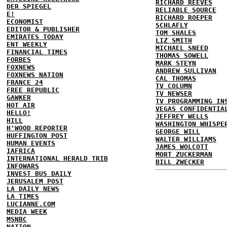
RICHARD REEVES
DER SPIEGEL
RELIABLE SOURCE
E!
RICHARD ROEPER
ECONOMIST
SCHLAFLY
EDITOR & PUBLISHER
TOM SHALES
EMIRATES TODAY
LIZ SMITH
ENT WEEKLY
MICHAEL SNEED
FINANCIAL TIMES
THOMAS SOWELL
FORBES
MARK STEYN
FOXNEWS
ANDREW SULLIVAN
FOXNEWS NATION
CAL THOMAS
FRANCE 24
TV COLUMN
FREE REPUBLIC
TV NEWSER
GAWKER
TV PROGRAMMING IN
HOT AIR
VEGAS CONFIDENTIA
HELLO!
JEFFREY WELLS
HILL
WASHINGTON WHISPE
H'WOOD REPORTER
GEORGE WILL
HUFFINGTON POST
WALTER WILLIAMS
HUMAN EVENTS
JAMES WOLCOTT
IAFRICA
MORT ZUCKERMAN
INTERNATIONAL HERALD TRIB
BILL ZWECKER
INFOWARS
INVEST BUS DAILY
JERUSALEM POST
LA DAILY NEWS
LA TIMES
LUCIANNE.COM
MEDIA WEEK
MSNBC
NATION