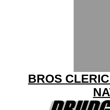
BROS CLERIC
NA