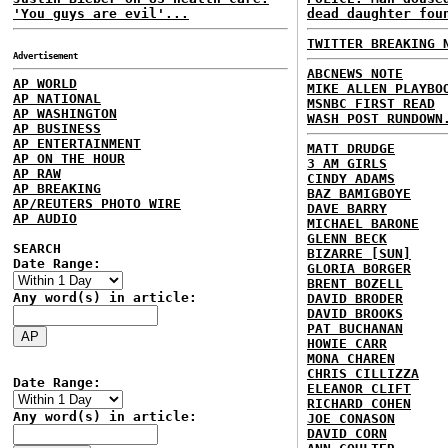
'You guys are evil'...
dead daughter fou
TWITTER BREAKING 
Advertisement
ABCNEWS NOTE
AP WORLD
MIKE ALLEN PLAYBO
AP NATIONAL
MSNBC FIRST READ
AP WASHINGTON
WASH POST RUNDOWN
AP BUSINESS
AP ENTERTAINMENT
MATT DRUDGE
AP ON THE HOUR
3 AM GIRLS
AP RAW
CINDY ADAMS
AP BREAKING
BAZ BAMIGBOYE
AP/REUTERS PHOTO WIRE
DAVE BARRY
AP AUDIO
MICHAEL BARONE
GLENN BECK
SEARCH
BIZARRE [SUN]
Date Range:
GLORIA BORGER
BRENT BOZELL
Any word(s) in article:
DAVID BRODER
DAVID BROOKS
PAT BUCHANAN
HOWIE CARR
MONA CHAREN
CHRIS CILLIZZA
Date Range:
ELEANOR CLIFT
RICHARD COHEN
Any word(s) in article:
JOE CONASON
DAVID CORN