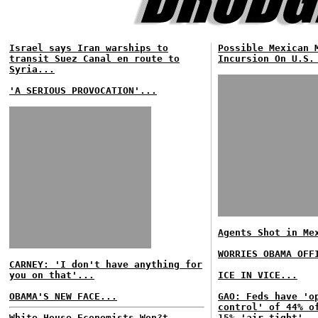
Israel says Iran warships to
Possible Mexican 
transit Suez Canal en route to
Incursion On U.S.
Syria...
'A SERIOUS PROVOCATION'...
Agents Shot in Me
WORRIES OBAMA OFF
CARNEY: 'I don't have anything for
you on that'...
ICE IN VICE...
OBAMA'S NEW FACE...
GAO: Feds have 'o
control' of 44% o
White House Economists Won?t
15% 'air tight'..