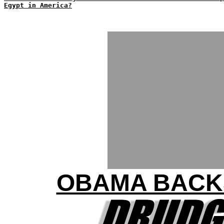
Egypt in America?
OBAMA BACK