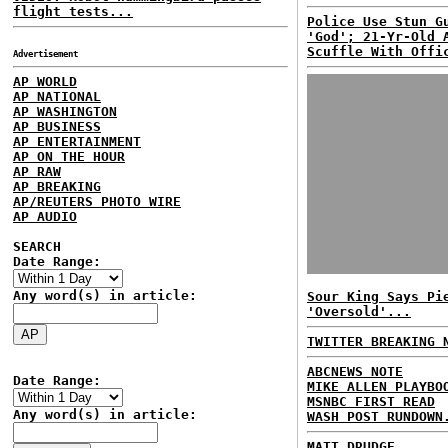
flight tests...
Police Use Stun G
'God'; 21-Yr-Old 
Scuffle With Offi
Advertisement
AP WORLD
AP NATIONAL
AP WASHINGTON
AP BUSINESS
AP ENTERTAINMENT
AP ON THE HOUR
AP RAW
AP BREAKING
AP/REUTERS PHOTO WIRE
AP AUDIO
SEARCH
Date Range:
Any word(s) in article:
Sour King Says Pi
'Oversold'...
TWITTER BREAKING 
ABCNEWS NOTE
Date Range:
MIKE ALLEN PLAYBO
MSNBC FIRST READ
Any word(s) in article:
WASH POST RUNDOWN
MATT DRUDGE