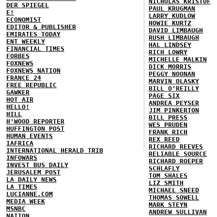
NICHOLAS KRISTOF
DER SPIEGEL
PAUL KRUGMAN
E!
LARRY KUDLOW
ECONOMIST
HOWIE KURTZ
EDITOR & PUBLISHER
DAVID LIMBAUGH
EMIRATES TODAY
RUSH LIMBAUGH
ENT WEEKLY
HAL LINDSEY
FINANCIAL TIMES
RICH LOWRY
FORBES
MICHELLE MALKIN
FOXNEWS
DICK MORRIS
FOXNEWS NATION
PEGGY NOONAN
FRANCE 24
MARVIN OLASKY
FREE REPUBLIC
BILL O'REILLY
GAWKER
PAGE SIX
HOT AIR
ANDREA PEYSER
HELLO!
JIM PINKERTON
HILL
BILL PRESS
H'WOOD REPORTER
WES PRUDEN
HUFFINGTON POST
FRANK RICH
HUMAN EVENTS
REX REED
IAFRICA
RICHARD REEVES
INTERNATIONAL HERALD TRIB
RELIABLE SOURCE
INFOWARS
RICHARD ROEPER
INVEST BUS DAILY
SCHLAFLY
JERUSALEM POST
TOM SHALES
LA DAILY NEWS
LIZ SMITH
LA TIMES
MICHAEL SNEED
LUCIANNE.COM
THOMAS SOWELL
MEDIA WEEK
MARK STEYN
MSNBC
ANDREW SULLIVAN
NATION