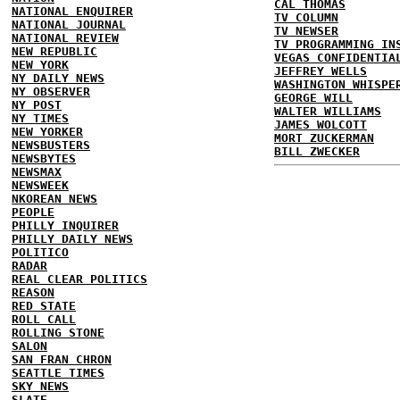
CAL THOMAS
NATIONAL ENQUIRER
TV COLUMN
NATIONAL JOURNAL
TV NEWSER
NATIONAL REVIEW
TV PROGRAMMING IN
NEW REPUBLIC
VEGAS CONFIDENTIA
NEW YORK
JEFFREY WELLS
NY DAILY NEWS
WASHINGTON WHISPE
NY OBSERVER
GEORGE WILL
NY POST
WALTER WILLIAMS
NY TIMES
JAMES WOLCOTT
NEW YORKER
MORT ZUCKERMAN
NEWSBUSTERS
BILL ZWECKER
NEWSBYTES
NEWSMAX
NEWSWEEK
NKOREAN NEWS
PEOPLE
PHILLY INQUIRER
PHILLY DAILY NEWS
POLITICO
RADAR
REAL CLEAR POLITICS
REASON
RED STATE
ROLL CALL
ROLLING STONE
SALON
SAN FRAN CHRON
SEATTLE TIMES
SKY NEWS
SLATE