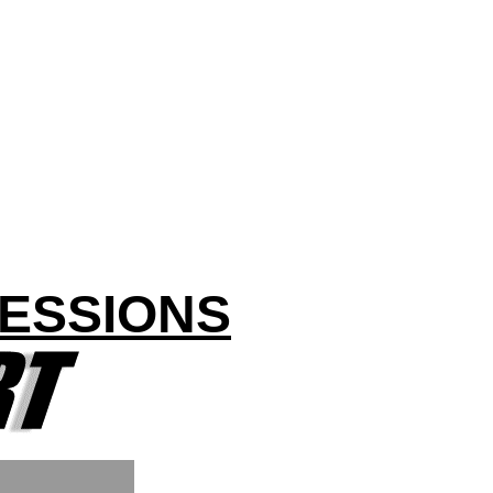
CESSIONS