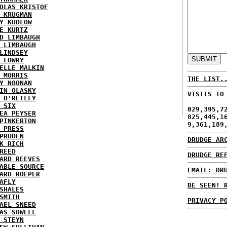
OLAS KRISTOF
 KRUGMAN
Y KUDLOW
E KURTZ
D LIMBAUGH
 LIMBAUGH
LINDSEY
 LOWRY
ELLE MALKIN
 MORRIS
THE LIST.
Y NOONAN
IN OLASKY
VISITS TO
 O'REILLY
 SIX
029,395,7
EA PEYSER
825,445,1
PINKERTON
9,361,189
 PRESS
PRUDEN
DRUDGE AR
K RICH
REED
DRUDGE RE
ARD REEVES
ABLE SOURCE
EMAIL: DR
ARD ROEPER
AFLY
BE SEEN! 
SHALES
SMITH
PRIVACY P
AEL SNEED
AS SOWELL
 STEYN