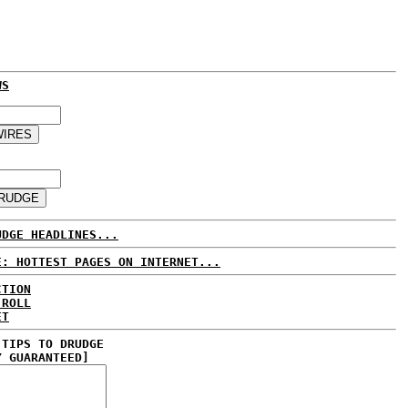
WS
UDGE HEADLINES...
E: HOTTEST PAGES ON INTERNET...
CTION
 ROLL
ET
 TIPS TO DRUDGE
Y GUARANTEED]