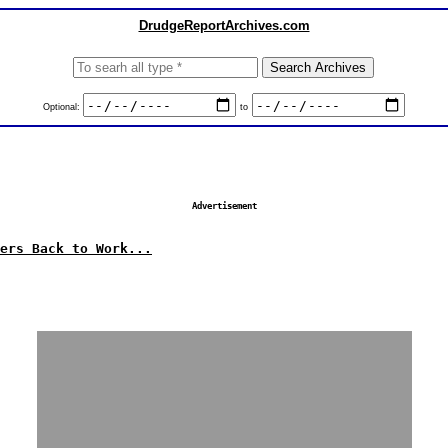
DrudgeReportArchives.com
Optional:
to
Advertisement
ers Back to Work...