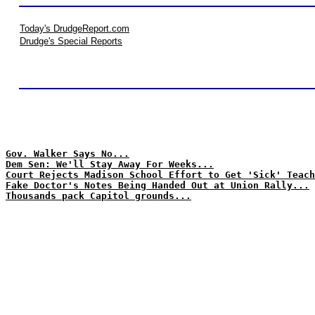
Today's DrudgeReport.com
Drudge's Special Reports
Gov. Walker Says No...
Dem Sen: We'll Stay Away For Weeks...
Court Rejects Madison School Effort to Get 'Sick' Teach
Fake Doctor's Notes Being Handed Out at Union Rally...
Thousands pack Capitol grounds...