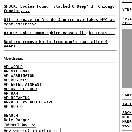
sile
SHOCK: Bodies Found 'Stacked 8 Deep' In Chicago
VIDE
Cemetery...
Poli
Office space in Rio de Janeiro overtakes NYC as
Arre
most expensive...
VIDEO: Robot hummingbird passes flight tests...
Doctors remove knife from man's head after 4
years...
Advertisement
AP WORLD
AP NATIONAL
AP WASHINGTON
AP BUSINESS
AP ENTERTAINMENT
AP ON THE HOUR
AP RAW
Sour
AP BREAKING
AP/REUTERS PHOTO WIRE
TWIT
AP AUDIO
ABCN
SEARCH
MIKE
Date Range:
MSNB
WASH
Any word(s) in article: