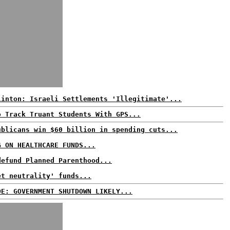
linton: Israeli Settlements 'Illegitimate'...
o Track Truant Students With GPS...
ublicans win $60 billion in spending cuts...
G ON HEALTHCARE FUNDS...
defund Planned Parenthood...
et neutrality' funds...
DE: GOVERNMENT SHUTDOWN LIKELY...