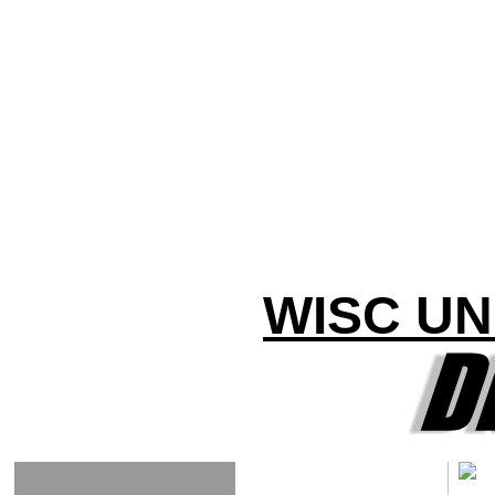
WISC UN