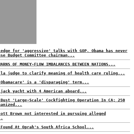
ledge for 'aggressive' talks with GOP, Obama has never
use Budget Committee chairman...
WARNS OF MONEY-FLOW IMBALANCES BETWEEN NATIONS...
Fla judge to clarify meaning of health care ruling...
'Obamacare' is a 'disparaging' term...
ijack yacht with 4 American aboard...
 Bust 'Large-Scale' Cockfighting Operation In CA; 250
hanized...
cott Brown not interested in pursuing alleged
..
 Found At Oprah's South Africa School...