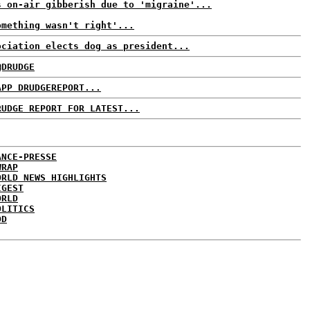
s on-air gibberish due to 'migraine'...
omething wasn't right'...
ociation elects dog as president...
@DRUDGE
APP DRUDGEREPORT...
RUDGE REPORT FOR LATEST...
ANCE-PRESSE
WRAP
ORLD NEWS HIGHLIGHTS
IGEST
ORLD
OLITICS
DD