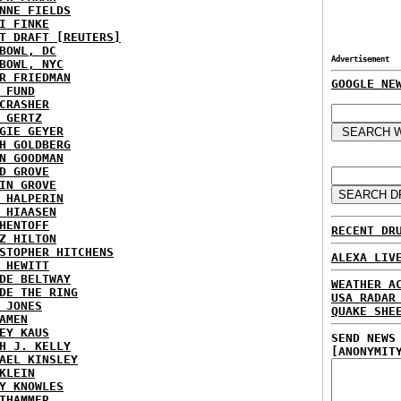
NNE FIELDS
I FINKE
T DRAFT [REUTERS]
BOWL, DC
Advertisement
BOWL, NYC
R FRIEDMAN
GOOGLE NE
 FUND
CRASHER
 GERTZ
GIE GEYER
H GOLDBERG
N GOODMAN
D GROVE
IN GROVE
 HALPERIN
 HIAASEN
HENTOFF
RECENT DR
Z HILTON
STOPHER HITCHENS
ALEXA LIV
 HEWITT
DE BELTWAY
WEATHER A
DE THE RING
USA RADAR
 JONES
QUAKE SHE
AMEN
EY KAUS
SEND NEWS
H J. KELLY
[ANONYMIT
AEL KINSLEY
KLEIN
Y KNOWLES
THAMMER