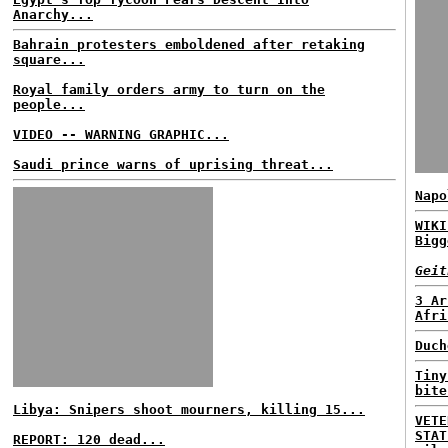
Anarchy...
Bahrain protesters emboldened after retaking
square...
Royal family orders army to turn on the
people...
VIDEO -- WARNING GRAPHIC...
Saudi prince warns of uprising threat...
Napo
WIKI
Bigg
Geit
3 Ar
Afri
Duch
Tiny
bite
Libya: Snipers shoot mourners, killing 15...
VETE
STAT
REPORT: 120 dead...