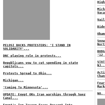
High
Mich
Vaca
Vail
Bide
Obam
Snow
Nort
PELOSI BACKS PROTESTERS: 'I STAND IN
SOLIDARITY'...
BUDG
'12 
DNC playing role in protests...
STAT
Republicans vow to cut spending in state
NJ..
capitols...
Acti
Protests Spread to Ohio...
Chan
Michigan...
Fear
Mark
'Coming To Minnesota'...
NO. 
UPDATE: Egypt OKs Iran warships through Suez
Canal...
Egypt's Top Tycoon Fears Descent Into