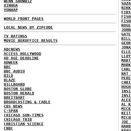
WENN SHOWBIZ
SUZA
XINHUA
NIKK
YONHAP
FIRS
FISH
WORLD FRONT PAGES
FISH
ROGE
LOCAL NEWS BY ZIPCODE
JOHN
GATE
TV RATINGS
BILL
MOVIE BOXOFFICE RESULTS
GEOR
JONA
ABCNEWS
ELLE
ACCESS HOLLYWOOD
LLOY
AD AGE DEADLINE
MART
ADWEEK
MARK
BBC
CARL
BBC AUDIO
NAT 
BILD
PERE
BLAZE
CHRI
BILLBOARD
HUGH
BOSTON GLOBE
INSI
BOSTON HERALD
INSI
BREITBART
ALEX
BROADCASTING & CABLE
AL K
CBS NEWS
MICK
C-SPAN
KEIT
CHICAGO SUN-TIMES
MICH
CHICAGO TRIB
JOE 
CHRISTIAN SCIENCE
HARR
CNBC
KRAU