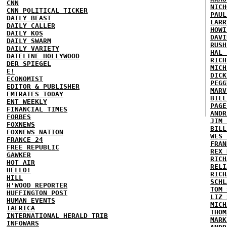
CNN
NICH
CNN POLITICAL TICKER
PAUL
DAILY BEAST
LARR
DAILY CALLER
HOWI
DAILY KOS
DAVI
DAILY SWARM
RUSH
DAILY VARIETY
HAL 
DATELINE HOLLYWOOD
RICH
DER SPIEGEL
MICH
E!
DICK
ECONOMIST
PEGG
EDITOR & PUBLISHER
MARV
EMIRATES TODAY
BILL
ENT WEEKLY
PAGE
FINANCIAL TIMES
ANDR
FORBES
JIM 
FOXNEWS
BILL
FOXNEWS NATION
WES 
FRANCE 24
FRAN
FREE REPUBLIC
REX 
GAWKER
RICH
HOT AIR
RELI
HELLO!
RICH
HILL
SCHL
H'WOOD REPORTER
TOM 
HUFFINGTON POST
LIZ 
HUMAN EVENTS
MICH
IAFRICA
THOM
INTERNATIONAL HERALD TRIB
MARK
INFOWARS