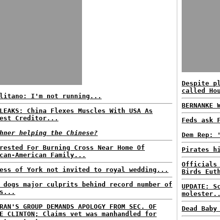
Despite p
called Ho
litano: I'm not running...
BERNANKE 
LEAKS: China Flexes Muscles With USA As
est Creditor...
Feds ask 
hner helping the Chinese?
Dem Rep: 
rested For Burning Cross Near Home Of
Pirates h
can-American Family...
Officials
ess of York not invited to royal wedding...
Birds Eut
 dogs major culprits behind record number of
UPDATE: S
s...
molester.
RAN'S GROUP DEMANDS APOLOGY FROM SEC. OF
Dead Baby
E CLINTON; Claims vet was manhandled for