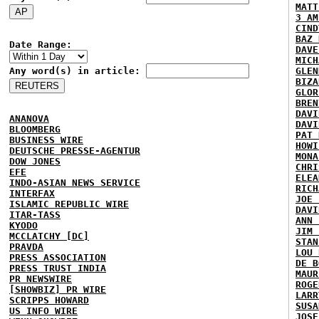
MATT
3 AM
CIND
BAZ 
Date Range:
DAVE
MICH
Any word(s) in article:
GLEN
BIZA
GLOR
BREN
DAVI
ANANOVA
DAVI
BLOOMBERG
PAT 
BUSINESS WIRE
HOWI
DEUTSCHE PRESSE-AGENTUR
MONA
DOW JONES
CHRI
EFE
ELEA
INDO-ASIAN NEWS SERVICE
RICH
INTERFAX
JOE 
ISLAMIC REPUBLIC WIRE
DAVI
ITAR-TASS
ANN 
KYODO
JIM 
MCCLATCHY [DC]
STAN
PRAVDA
LOU 
PRESS ASSOCIATION
DE B
PRESS TRUST INDIA
MAUR
PR NEWSWIRE
ROGE
[SHOWBIZ] PR WIRE
LARR
SCRIPPS HOWARD
SUSA
US INFO WIRE
JOSE