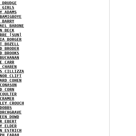
 DRUDGE
 GIRLS
Y ADAMS
BAMIGBOYE
 BARRY
AEL BARONE
N BECK
RRE [SUN]
IA BORGER
T BOZELL
D BRODER
D BROOKS
BUCHANAN
E CARR
 CHAREN
S CILLIZZA
NOR CLIFT
ARD COHEN
CONASON
D CORN
COULTER
CRAMER
LEY CROUCH
DOBBS
ORCHGRAVE
EEN DOWD
R EBERT
Y ELDER
N ESTRICH
PH FARAH