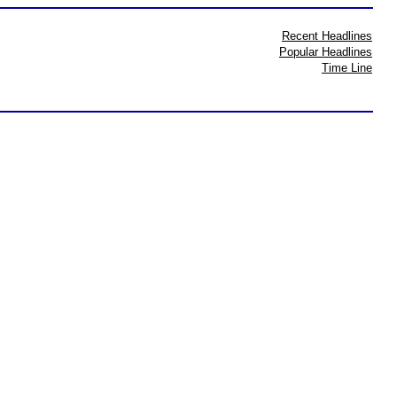
Recent Headlines
Popular Headlines
Time Line