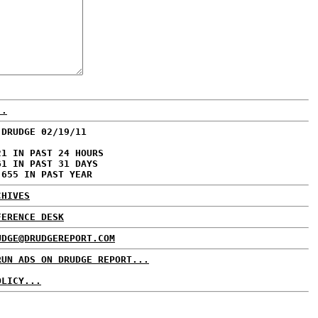
..
 DRUDGE 02/19/11
21 IN PAST 24 HOURS
61 IN PAST 31 DAYS
,655 IN PAST YEAR
CHIVES
FERENCE DESK
UDGE@DRUDGEREPORT.COM
RUN ADS ON DRUDGE REPORT...
OLICY...