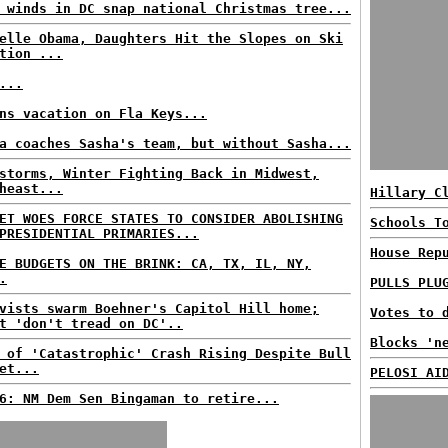
 winds in DC snap national Christmas tree...
elle Obama, Daughters Hit the Slopes on Ski
tion ...
...
ns vacation on Fla Keys...
a coaches Sasha's team, but without Sasha...
storms, Winter Fighting Back in Midwest,
heast...
Hillary C
ET WOES FORCE STATES TO CONSIDER ABOLISHING
Schools T
PRESIDENTIAL PRIMARIES...
House Rep
E BUDGETS ON THE BRINK: CA, TX, IL, NY,
.
PULLS PLU
vists swarm Boehner's Capitol Hill home;
Votes to 
t 'don't tread on DC'..
Blocks 'n
 of 'Catastrophic' Crash Rising Despite Bull
et...
PELOSI AI
6: NM Dem Sen Bingaman to retire...