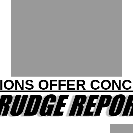
IONS OFFER CON