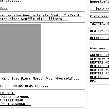
nt protest...
Reporter'
O...
'I knew s
ce Use Stun Gun To Tackle 'God'; 21-Yr-Old
Civic ass
sted After Scuffle With Officers...
TWITTER: 
NEW IPAD 
REFRESH D
Advertisement
AGENCE FR
AFP NEWS 
REUTERS W
REUTERS D
REUTERS W
REUTERS P
REUTERS O
 King Says Piers Morgan Was 'Oversold'...
UPI
TER BREAKING NEWS FEED...
EWS NOTE
 ALLEN PLAYBOOK
C FIRST READ
 POST RUNDOWN...