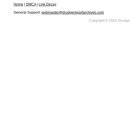
Home
|
DMCA
|
Link Decay
General Support:
webmaster@drudgereportarchives.com
Copyright © 2026 DrudgeR