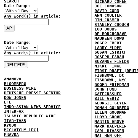
SEARCH
RICHARD COHEN
Date Range:
JOE CONASON
DAVID CORN
ANN COULTER
Any word(s) in article:
JIM CRAMER
STANLEY CROUCH
LOU DOBBS
DE BORCHGRAVE
MAUREEN DOWD
Date Range:
ROGER EBERT
LARRY ELDER
SUSAN ESTRICH
Any word(s) in article:
JOSEPH FARAH
SUZANNE FIELDS
NIKKI FINKE
FIRST DRAFT [REUT
FISHBOWL, DC
ANANOVA
FISHBOWL, NYC
BLOOMBERG
ROGER FRIEDMAN
BUSINESS WIRE
JOHN FUND
DEUTSCHE PRESSE-AGENTUR
GATECRASHER
DOW JONES
BILL GERTZ
EFE
GEORGIE GEYER
INDO-ASIAN NEWS SERVICE
JONAH GOLDBERG
INTERFAX
ELLEN GOODMAN
ISLAMIC REPUBLIC WIRE
LLOYD GROVE
ITAR-TASS
MARTIN GROVE
KYODO
MARK HALPERIN
MCCLATCHY [DC]
CARL HIAASEN
PRAVDA
NAT HENTOFF