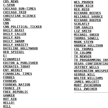
CBS NEWS
WES PRUDEN
C-SPAN
FRANK RICH
CHICAGO SUN-TIMES
REX REED
CHICAGO TRIB
RICHARD REEVES
CHRISTIAN SCIENCE
RELIABLE SOURCE
CNBC
RICHARD ROEPER
CNN
SCHLAFLY
CNN POLITICAL TICKER
TOM SHALES
DAILY BEAST
LIZ SMITH
DAILY CALLER
MICHAEL SNEED
DAILY KOS
THOMAS SOWELL
DAILY SWARM
MARK STEYN
DAILY VARIETY
ANDREW SULLIVAN
DATELINE HOLLYWOOD
CAL THOMAS
DER SPIEGEL
TV COLUMN
E!
TV NEWSER
ECONOMIST
TV PROGRAMMING IN
EDITOR & PUBLISHER
VEGAS CONFIDENTIA
EMIRATES TODAY
JEFFREY WELLS
ENT WEEKLY
WASHINGTON WHISPE
FINANCIAL TIMES
GEORGE WILL
FORBES
WALTER WILLIAMS
FOXNEWS
JAMES WOLCOTT
FOXNEWS NATION
MORT ZUCKERMAN
FRANCE 24
BILL ZWECKER
FREE REPUBLIC
GAWKER
HOT AIR
HELLO!
HILL