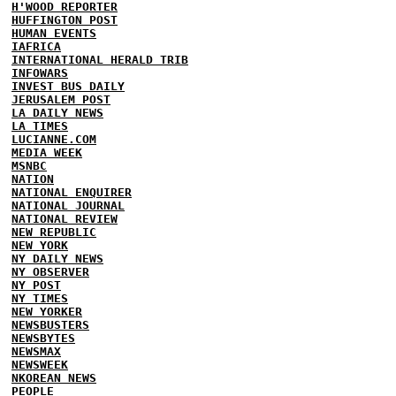
H'WOOD REPORTER
HUFFINGTON POST
HUMAN EVENTS
IAFRICA
INTERNATIONAL HERALD TRIB
INFOWARS
INVEST BUS DAILY
JERUSALEM POST
LA DAILY NEWS
LA TIMES
LUCIANNE.COM
MEDIA WEEK
MSNBC
NATION
NATIONAL ENQUIRER
NATIONAL JOURNAL
NATIONAL REVIEW
NEW REPUBLIC
NEW YORK
NY DAILY NEWS
NY OBSERVER
NY POST
NY TIMES
NEW YORKER
NEWSBUSTERS
NEWSBYTES
NEWSMAX
NEWSWEEK
NKOREAN NEWS
PEOPLE