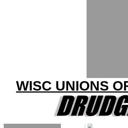
WISC UNIONS O