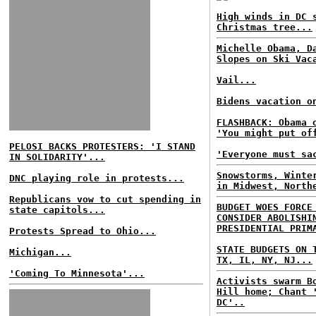
High winds in DC 
Christmas tree...
Michelle Obama, D
Slopes on Ski Vac
Vail...
Bidens vacation o
FLASHBACK: Obama 
'You might put of
PELOSI BACKS PROTESTERS: 'I STAND
'Everyone must sa
IN SOLIDARITY'...
Snowstorms, Winte
DNC playing role in protests...
in Midwest, North
Republicans vow to cut spending in
BUDGET WOES FORCE
state capitols...
CONSIDER ABOLISHI
PRESIDENTIAL PRIM
Protests Spread to Ohio...
STATE BUDGETS ON 
Michigan...
TX, IL, NY, NJ...
'Coming To Minnesota'...
Activists swarm B
Hill home; Chant 
DC'..