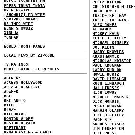
PRESS ASSOCIATION
PEREZ HILTON
PRESS TRUST INDIA
CHRISTOPHER HITCH
PR NEWSWIRE
HUGH HEWITT
[SHOWBIZ] PR WIRE
INSIDE BELTWAY
SCRIPPS HOWARD
INSIDE THE RING
US INFO WIRE
ALEX JONES
WENN SHOWBIZ
AL KAMEN
XINHUA
MICKEY KAUS
YONHAP
KEITH J. KELLY
MICHAEL KINSLEY
WORLD FRONT PAGES
JOE KLEIN
HARRY KNOWLES
LOCAL NEWS BY ZIPCODE
KRAUTHAMMER
NICHOLAS KRISTOF
TV RATINGS
PAUL KRUGMAN
MOVIE BOXOFFICE RESULTS
LARRY KUDLOW
HOWIE KURTZ
ABCNEWS
DAVID LIMBAUGH
ACCESS HOLLYWOOD
RUSH LIMBAUGH
AD AGE DEADLINE
HAL LINDSEY
ADWEEK
RICH LOWRY
BBC
MICHELLE MALKIN
BBC AUDIO
DICK MORRIS
BILD
PEGGY NOONAN
BLAZE
MARVIN OLASKY
BILLBOARD
BILL O'REILLY
BOSTON GLOBE
PAGE SIX
BOSTON HERALD
ANDREA PEYSER
BREITBART
JIM PINKERTON
BROADCASTING & CABLE
BILL PRESS