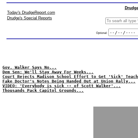
Drudge
Today's DrudgeReport.com
Drudge's Special Reports
Optional:
Gov. Walker Says No...
Dem Sen: We'll Stay Away For Weeks...
Court Rejects Madison School Effort to Get 'Sick' Teach
Fake Doctor's Notes Being Handed Out at Union Rally...
VIDEO: 'Everybody is sick -- of Scott Walker'...
Thousands Pack Capitol Grounds...