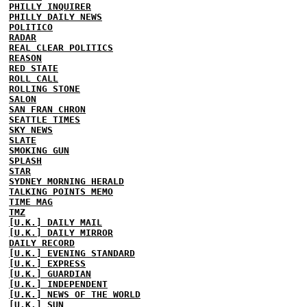
PHILLY INQUIRER
PHILLY DAILY NEWS
POLITICO
RADAR
REAL CLEAR POLITICS
REASON
RED STATE
ROLL CALL
ROLLING STONE
SALON
SAN FRAN CHRON
SEATTLE TIMES
SKY NEWS
SLATE
SMOKING GUN
SPLASH
STAR
SYDNEY MORNING HERALD
TALKING POINTS MEMO
TIME MAG
TMZ
[U.K.] DAILY MAIL
[U.K.] DAILY MIRROR
DAILY RECORD
[U.K.] EVENING STANDARD
[U.K.] EXPRESS
[U.K.] GUARDIAN
[U.K.] INDEPENDENT
[U.K.] NEWS OF THE WORLD
[U.K.] SUN