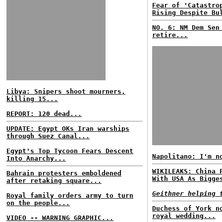
Fear of 'Catastro
Rising Despite Bu
NO. 6: NM Dem Sen
retire...
Libya: Snipers shoot mourners,
killing 15...
REPORT: 120 dead...
UPDATE: Egypt OKs Iran warships
through Suez Canal...
Egypt's Top Tycoon Fears Descent
Napolitano: I'm n
Into Anarchy...
WIKILEAKS: China 
Bahrain protesters emboldened
With USA As Bigge
after retaking square...
Geithner helping 
Royal family orders army to turn
on the people...
Duchess of York n
royal wedding...
VIDEO -- WARNING GRAPHIC...