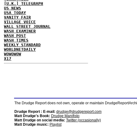
[U.K.] TELEGRAPH
US NEWS
USA TODAY
VANITY FAIR
VILLAGE VOICE
WALL STREET JOURNAL
WASH EXAMINER
WASH POST
WASH TIMES
WEEKLY STANDARD
WORLDNETDAILY
WOWOWOW
X17
The Drudge Report does not own, operate or maintain DrudgeReportArchive
Drudge Report : E-mail:
drudge@drudgereport.com
Matt Drudge's Book:
Drudge Manifisto
Matt Drudge on social media:
Twitter (occasionally)
Matt Drudge music:
Playlist