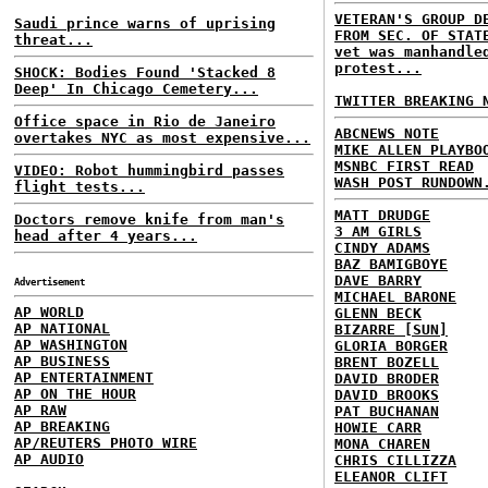
VETERAN'S GROUP D
Saudi prince warns of uprising
FROM SEC. OF STAT
threat...
vet was manhandle
protest...
SHOCK: Bodies Found 'Stacked 8
Deep' In Chicago Cemetery...
TWITTER BREAKING 
Office space in Rio de Janeiro
ABCNEWS NOTE
overtakes NYC as most expensive...
MIKE ALLEN PLAYBO
MSNBC FIRST READ
VIDEO: Robot hummingbird passes
WASH POST RUNDOWN
flight tests...
MATT DRUDGE
Doctors remove knife from man's
3 AM GIRLS
head after 4 years...
CINDY ADAMS
BAZ BAMIGBOYE
DAVE BARRY
Advertisement
MICHAEL BARONE
AP WORLD
GLENN BECK
AP NATIONAL
BIZARRE [SUN]
AP WASHINGTON
GLORIA BORGER
AP BUSINESS
BRENT BOZELL
AP ENTERTAINMENT
DAVID BRODER
AP ON THE HOUR
DAVID BROOKS
AP RAW
PAT BUCHANAN
AP BREAKING
HOWIE CARR
AP/REUTERS PHOTO WIRE
MONA CHAREN
AP AUDIO
CHRIS CILLIZZA
ELEANOR CLIFT