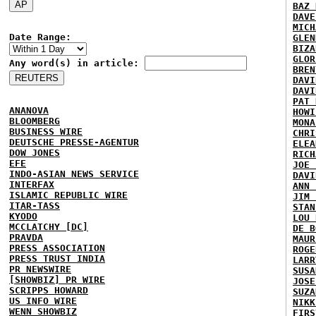
BAZ 
DAVE
MICH
Date Range:
GLEN
BIZA
GLOR
Any word(s) in article:
BREN
DAVI
DAVI
PAT 
ANANOVA
HOWI
BLOOMBERG
MONA
BUSINESS WIRE
CHRI
DEUTSCHE PRESSE-AGENTUR
ELEA
DOW JONES
RICH
EFE
JOE 
INDO-ASIAN NEWS SERVICE
DAVI
INTERFAX
ANN 
ISLAMIC REPUBLIC WIRE
JIM 
ITAR-TASS
STAN
KYODO
LOU 
MCCLATCHY [DC]
DE B
PRAVDA
MAUR
PRESS ASSOCIATION
ROGE
PRESS TRUST INDIA
LARR
PR NEWSWIRE
SUSA
[SHOWBIZ] PR WIRE
JOSE
SCRIPPS HOWARD
SUZA
US INFO WIRE
NIKK
WENN SHOWBIZ
FIRS