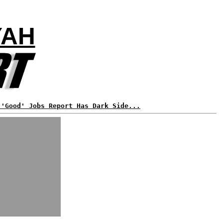
YAH
 'Good' Jobs Report Has Dark Side...