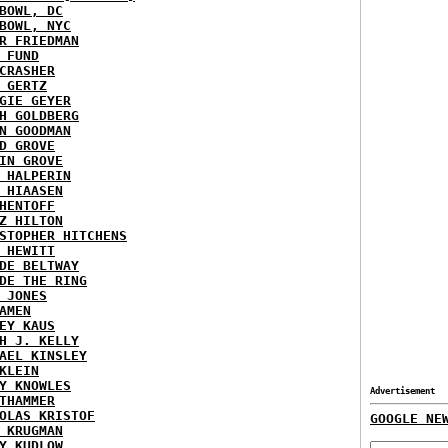
BOWL, DC
BOWL, NYC
R FRIEDMAN
 FUND
CRASHER
 GERTZ
GIE GEYER
H GOLDBERG
N GOODMAN
D GROVE
IN GROVE
 HALPERIN
 HIAASEN
HENTOFF
Z HILTON
STOPHER HITCHENS
 HEWITT
DE BELTWAY
DE THE RING
 JONES
AMEN
EY KAUS
H J. KELLY
AEL KINSLEY
KLEIN
Y KNOWLES
Advertisement
THAMMER
OLAS KRISTOF
GOOGLE NE
 KRUGMAN
Y KUDLOW