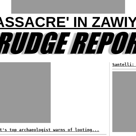
ASSACRE' IN ZAWI
Santelli:
t's top archaeologist warns of looting...