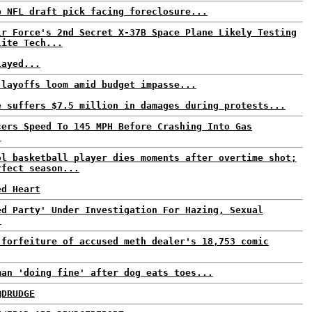
p NFL draft pick facing foreclosure...
ir Force's 2nd Secret X-37B Space Plane Likely Testing
lite Tech...
layed...
 layoffs loom amid budget impasse...
e suffers $7.5 million in damages during protests...
cers Speed To 145 MPH Before Crashing Into Gas
.
ol basketball player dies moments after overtime shot;
rfect season...
ed Heart
ed Party' Under Investigation For Hazing, Sexual
.
 forfeiture of accused meth dealer's 18,753 comic
man 'doing fine' after dog eats toes...
@DRUDGE