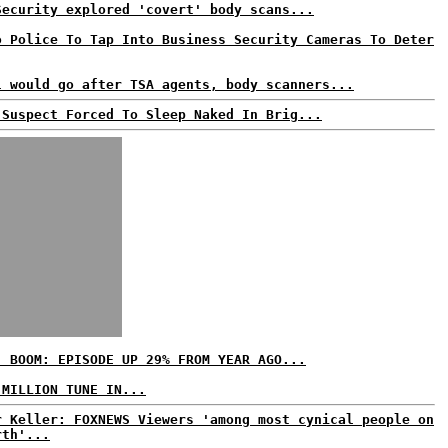
Security explored 'covert' body scans...
o Police To Tap Into Business Security Cameras To Deter
l would go after TSA agents, body scanners...
 Suspect Forced To Sleep Naked In Brig...
' BOOM: EPISODE UP 29% FROM YEAR AGO...
 MILLION TUNE IN...
r Keller: FOXNEWS Viewers 'among most cynical people on
rth'...