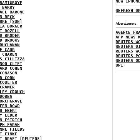
NEW IPHON
BAMIGBOYE
 BARRY
REFRESH D
AEL BARONE
N BECK
RRE [SUN]
Advertisement
IA BORGER
T BOZELL
AGENCE FR
D BRODER
AFP NEWS 
D BROOKS
REUTERS W
BUCHANAN
REUTERS D
E CARR
REUTERS W
 CHAREN
REUTERS P
S CILLIZZA
REUTERS O
NOR CLIFT
UPI
ARD COHEN
CONASON
D CORN
COULTER
CRAMER
LEY CROUCH
DOBBS
ORCHGRAVE
EEN DOWD
R EBERT
Y ELDER
N ESTRICH
PH FARAH
NNE FIELDS
I FINKE
T DRAFT [REUTERS]