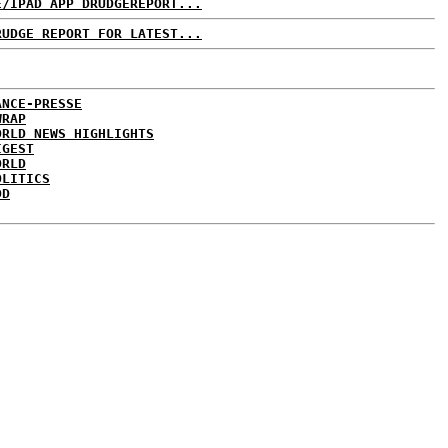
E/IPAD APP DRUDGEREPORT...
RUDGE REPORT FOR LATEST...
ANCE-PRESSE
WRAP
ORLD NEWS HIGHLIGHTS
IGEST
ORLD
OLITICS
DD