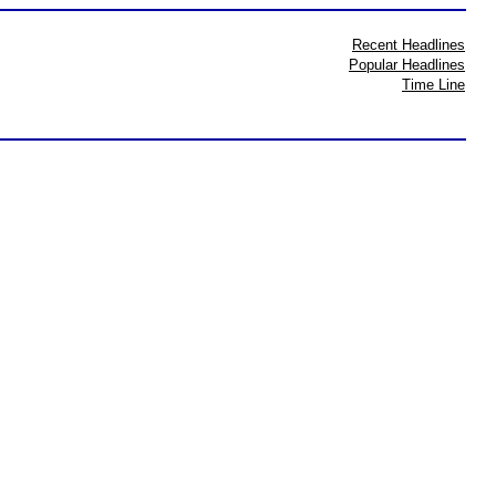
Recent Headlines
Popular Headlines
Time Line