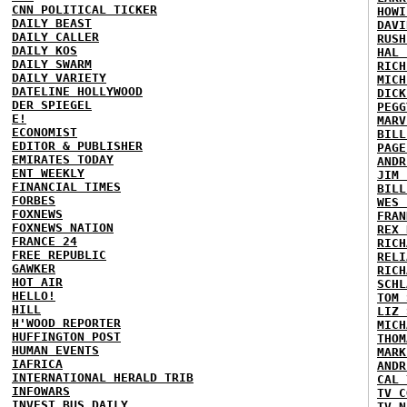
CNN POLITICAL TICKER
HOWI
DAILY BEAST
DAVI
DAILY CALLER
RUSH
DAILY KOS
HAL 
DAILY SWARM
RICH
DAILY VARIETY
MICH
DATELINE HOLLYWOOD
DICK
DER SPIEGEL
PEGG
E!
MARV
ECONOMIST
BILL
EDITOR & PUBLISHER
PAGE
EMIRATES TODAY
ANDR
ENT WEEKLY
JIM 
FINANCIAL TIMES
BILL
FORBES
WES 
FOXNEWS
FRAN
FOXNEWS NATION
REX 
FRANCE 24
RICH
FREE REPUBLIC
RELI
GAWKER
RICH
HOT AIR
SCHL
HELLO!
TOM 
HILL
LIZ 
H'WOOD REPORTER
MICH
HUFFINGTON POST
THOM
HUMAN EVENTS
MARK
IAFRICA
ANDR
INTERNATIONAL HERALD TRIB
CAL 
INFOWARS
TV C
INVEST BUS DAILY
TV N