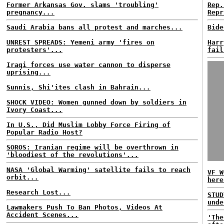
Former Arkansas Gov. slams 'troubling'
Rep.
pregnancy...
Repr
Saudi Arabia bans all protest and marches...
Bide
UNREST SPREADS: Yemeni army 'fires on
Harr
protesters'...
fail
Iraqi forces use water cannon to disperse
uprising...
Sunnis, Shi'ites clash in Bahrain...
SHOCK VIDEO: Women gunned down by soldiers in
Ivory Coast...
In U.S., Did Muslim Lobby Force Firing of
Popular Radio Host?
SOROS: Iranian regime will be overthrown in
'bloodiest of the revolutions'...
NASA 'Global Warming' satellite fails to reach
VF W
orbit...
here
Research Lost...
STUD
unde
Lawmakers Push To Ban Photos, Videos At
Accident Scenes...
'The