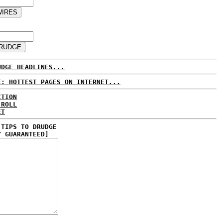
UDGE HEADLINES...
E: HOTTEST PAGES ON INTERNET...
CTION
 ROLL
ET
 TIPS TO DRUDGE
Y GUARANTEED]