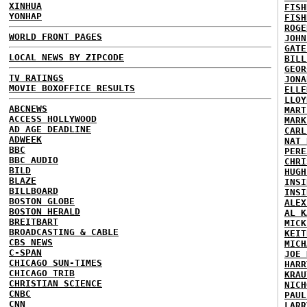
XINHUA
FISH
YONHAP
FISH
ROGE
WORLD FRONT PAGES
JOHN
GATE
LOCAL NEWS BY ZIPCODE
BILL
GEOR
TV RATINGS
JONA
MOVIE BOXOFFICE RESULTS
ELLE
LLOY
ABCNEWS
MART
ACCESS HOLLYWOOD
MARK
AD AGE DEADLINE
CARL
ADWEEK
NAT 
BBC
PERE
BBC AUDIO
CHRI
BILD
HUGH
BLAZE
INSI
BILLBOARD
INSI
BOSTON GLOBE
ALEX
BOSTON HERALD
AL K
BREITBART
MICK
BROADCASTING & CABLE
KEIT
CBS NEWS
MICH
C-SPAN
JOE 
CHICAGO SUN-TIMES
HARR
CHICAGO TRIB
KRAU
CHRISTIAN SCIENCE
NICH
CNBC
PAUL
CNN
LARR