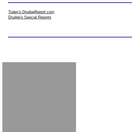
Today's DrudgeReport.com
Drudge's Special Reports