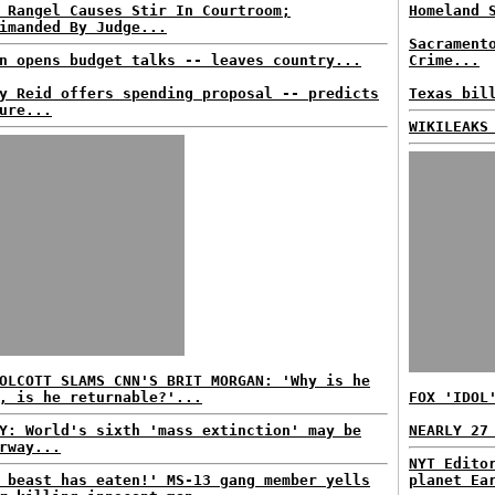
 Rangel Causes Stir In Courtroom;
Homeland 
imanded By Judge...
Sacrament
n opens budget talks -- leaves country...
Crime...
y Reid offers spending proposal -- predicts
Texas bil
ure...
WIKILEAKS
OLCOTT SLAMS CNN'S BRIT MORGAN: 'Why is he
, is he returnable?'...
FOX 'IDOL
Y: World's sixth 'mass extinction' may be
NEARLY 27
rway...
NYT Edito
 beast has eaten!' MS-13 gang member yells
planet Ea