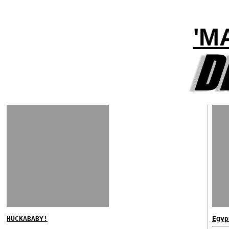
'M
HUCKABABY!
Egyp