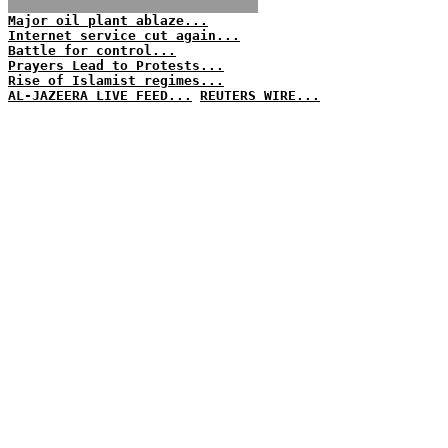
Major oil plant ablaze...
Internet service cut again...
Battle for control...
Prayers Lead to Protests...
Rise of Islamist regimes...
AL-JAZEERA LIVE FEED...
REUTERS WIRE...