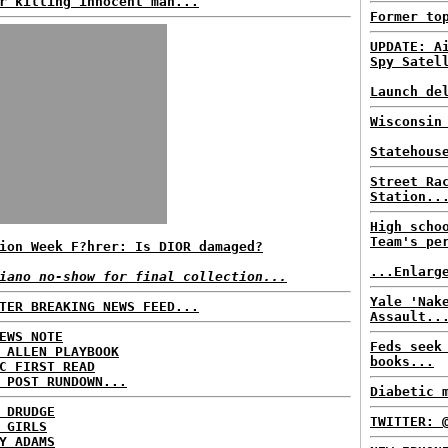
r killing innocent man...
Former to
UPDATE: A
Spy Satel
Launch de
Wisconsin
Statehous
Street Ra
Station..
High scho
Team's pe
ion Week F?hrer: Is DIOR damaged?
...Enlarg
iano no-show for final collection...
Yale 'Nak
TER BREAKING NEWS FEED...
Assault..
EWS NOTE
Feds seek
 ALLEN PLAYBOOK
books...
C FIRST READ
 POST RUNDOWN...
Diabetic 
 DRUDGE
TWITTER: 
 GIRLS
Y ADAMS