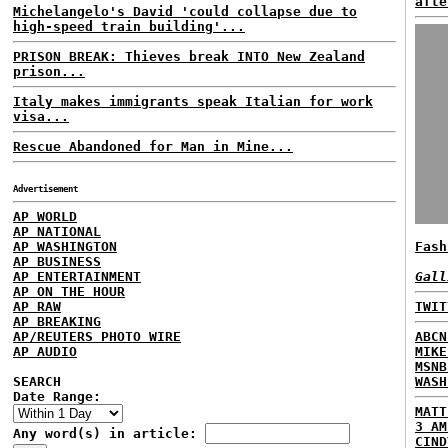
afte
Michelangelo's David 'could collapse due to
high-speed train building'...
PRISON BREAK: Thieves break INTO New Zealand
prison...
Italy makes immigrants speak Italian for work
visa...
Rescue Abandoned for Man in Mine...
Advertisement
AP WORLD
AP NATIONAL
AP WASHINGTON
Fash
AP BUSINESS
AP ENTERTAINMENT
Gall
AP ON THE HOUR
AP RAW
TWIT
AP BREAKING
AP/REUTERS PHOTO WIRE
ABCN
AP AUDIO
MIKE
MSNB
SEARCH
WASH
Date Range:
MATT
3 AM
Any word(s) in article:
CIND