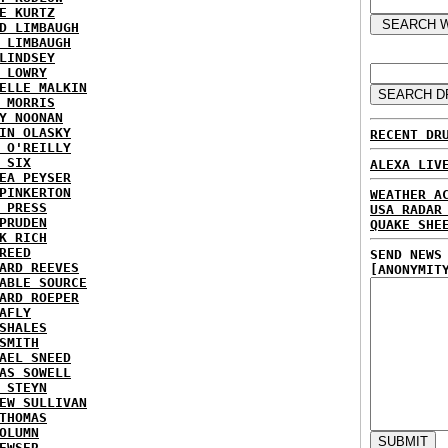
E KURTZ
D LIMBAUGH
 LIMBAUGH
LINDSEY
 LOWRY
ELLE MALKIN
 MORRIS
Y NOONAN
IN OLASKY
RECENT DR
 O'REILLY
 SIX
ALEXA LIV
EA PEYSER
PINKERTON
WEATHER A
 PRESS
USA RADAR
PRUDEN
QUAKE SHE
K RICH
REED
SEND NEWS
ARD REEVES
[ANONYMIT
ABLE SOURCE
ARD ROEPER
AFLY
SHALES
SMITH
AEL SNEED
AS SOWELL
 STEYN
EW SULLIVAN
THOMAS
OLUMN
EWSER