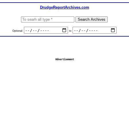
DrudgeReportArchives.com
Optional:
to
Advertisement