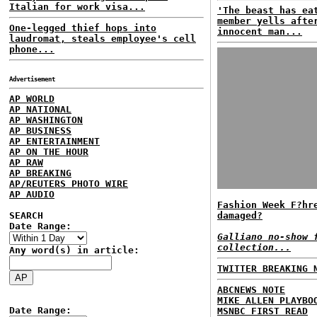
Italian for work visa...
'The beast has ea
member yells afte
One-legged thief hops into
innocent man...
laudromat, steals employee's cell
phone...
Advertisement
AP WORLD
AP NATIONAL
AP WASHINGTON
AP BUSINESS
AP ENTERTAINMENT
AP ON THE HOUR
AP RAW
AP BREAKING
AP/REUTERS PHOTO WIRE
AP AUDIO
Fashion Week F?hr
SEARCH
damaged?
Date Range:
Galliano no-show 
collection...
Any word(s) in article:
TWITTER BREAKING 
ABCNEWS NOTE
MIKE ALLEN PLAYBO
Date Range:
MSNBC FIRST READ