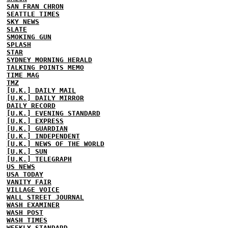
SAN FRAN CHRON
SEATTLE TIMES
SKY NEWS
SLATE
SMOKING GUN
SPLASH
STAR
SYDNEY MORNING HERALD
TALKING POINTS MEMO
TIME MAG
TMZ
[U.K.] DAILY MAIL
[U.K.] DAILY MIRROR
DAILY RECORD
[U.K.] EVENING STANDARD
[U.K.] EXPRESS
[U.K.] GUARDIAN
[U.K.] INDEPENDENT
[U.K.] NEWS OF THE WORLD
[U.K.] SUN
[U.K.] TELEGRAPH
US NEWS
USA TODAY
VANITY FAIR
VILLAGE VOICE
WALL STREET JOURNAL
WASH EXAMINER
WASH POST
WASH TIMES
WEEKLY STANDARD