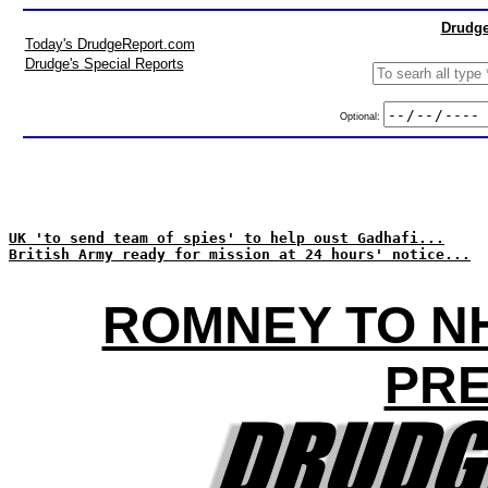
Drudge
Today's DrudgeReport.com
Drudge's Special Reports
Optional:
UK 'to send team of spies' to help oust Gadhafi...
British Army ready for mission at 24 hours' notice...
ROMNEY TO NH
PRE