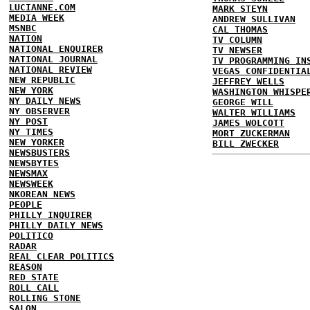
LUCIANNE.COM
MARK STEYN
MEDIA WEEK
ANDREW SULLIVAN
MSNBC
CAL THOMAS
NATION
TV COLUMN
NATIONAL ENQUIRER
TV NEWSER
NATIONAL JOURNAL
TV PROGRAMMING IN
NATIONAL REVIEW
VEGAS CONFIDENTIA
NEW REPUBLIC
JEFFREY WELLS
NEW YORK
WASHINGTON WHISPE
NY DAILY NEWS
GEORGE WILL
NY OBSERVER
WALTER WILLIAMS
NY POST
JAMES WOLCOTT
NY TIMES
MORT ZUCKERMAN
NEW YORKER
BILL ZWECKER
NEWSBUSTERS
NEWSBYTES
NEWSMAX
NEWSWEEK
NKOREAN NEWS
PEOPLE
PHILLY INQUIRER
PHILLY DAILY NEWS
POLITICO
RADAR
REAL CLEAR POLITICS
REASON
RED STATE
ROLL CALL
ROLLING STONE
SALON