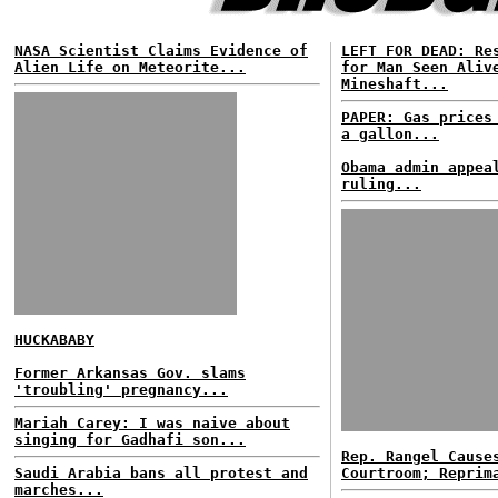
NASA Scientist Claims Evidence of
LEFT FOR DEAD: Re
Alien Life on Meteorite...
for Man Seen Aliv
Mineshaft...
PAPER: Gas prices
a gallon...
Obama admin appea
ruling...
HUCKABABY
Former Arkansas Gov. slams
'troubling' pregnancy...
Mariah Carey: I was naive about
singing for Gadhafi son...
Rep. Rangel Cause
Saudi Arabia bans all protest and
Courtroom; Reprim
marches...