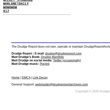
WORLDNETDAILY
WOWOWOW
X17
The Drudge Report does not own, operate or maintain DrudgeReportArchive
Drudge Report : E-mail:
drudge@drudgereport.com
Matt Drudge's Book:
Drudge Manifisto
Matt Drudge on social media:
Twitter (occasionally)
Matt Drudge music:
Playlist
Home
|
DMCA
|
Link Decay
General Support:
webmaster@drudgereportarchives.com
Copyright © 2026 DrudgeR