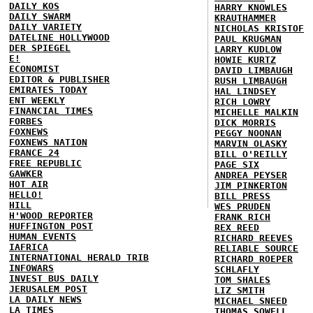
DAILY KOS
HARRY KNOWLES
DAILY SWARM
KRAUTHAMMER
DAILY VARIETY
NICHOLAS KRISTOF
DATELINE HOLLYWOOD
PAUL KRUGMAN
DER SPIEGEL
LARRY KUDLOW
E!
HOWIE KURTZ
ECONOMIST
DAVID LIMBAUGH
EDITOR & PUBLISHER
RUSH LIMBAUGH
EMIRATES TODAY
HAL LINDSEY
ENT WEEKLY
RICH LOWRY
FINANCIAL TIMES
MICHELLE MALKIN
FORBES
DICK MORRIS
FOXNEWS
PEGGY NOONAN
FOXNEWS NATION
MARVIN OLASKY
FRANCE 24
BILL O'REILLY
FREE REPUBLIC
PAGE SIX
GAWKER
ANDREA PEYSER
HOT AIR
JIM PINKERTON
HELLO!
BILL PRESS
HILL
WES PRUDEN
H'WOOD REPORTER
FRANK RICH
HUFFINGTON POST
REX REED
HUMAN EVENTS
RICHARD REEVES
IAFRICA
RELIABLE SOURCE
INTERNATIONAL HERALD TRIB
RICHARD ROEPER
INFOWARS
SCHLAFLY
INVEST BUS DAILY
TOM SHALES
JERUSALEM POST
LIZ SMITH
LA DAILY NEWS
MICHAEL SNEED
LA TIMES
THOMAS SOWELL