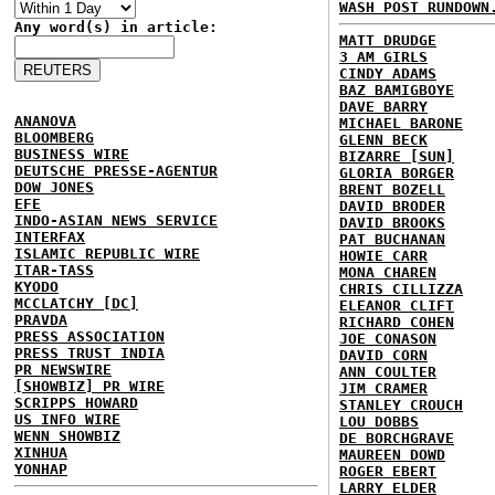
WASH POST RUNDOWN
Any word(s) in article:
MATT DRUDGE
3 AM GIRLS
CINDY ADAMS
BAZ BAMIGBOYE
DAVE BARRY
ANANOVA
MICHAEL BARONE
BLOOMBERG
GLENN BECK
BUSINESS WIRE
BIZARRE [SUN]
DEUTSCHE PRESSE-AGENTUR
GLORIA BORGER
DOW JONES
BRENT BOZELL
EFE
DAVID BRODER
INDO-ASIAN NEWS SERVICE
DAVID BROOKS
INTERFAX
PAT BUCHANAN
ISLAMIC REPUBLIC WIRE
HOWIE CARR
ITAR-TASS
MONA CHAREN
KYODO
CHRIS CILLIZZA
MCCLATCHY [DC]
ELEANOR CLIFT
PRAVDA
RICHARD COHEN
PRESS ASSOCIATION
JOE CONASON
PRESS TRUST INDIA
DAVID CORN
PR NEWSWIRE
ANN COULTER
[SHOWBIZ] PR WIRE
JIM CRAMER
SCRIPPS HOWARD
STANLEY CROUCH
US INFO WIRE
LOU DOBBS
WENN SHOWBIZ
DE BORCHGRAVE
XINHUA
MAUREEN DOWD
YONHAP
ROGER EBERT
LARRY ELDER