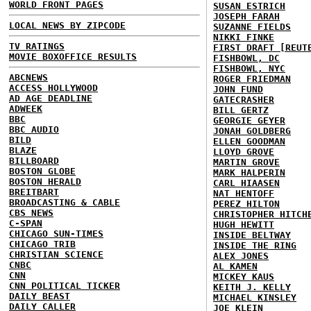
WORLD FRONT PAGES
SUSAN ESTRICH
JOSEPH FARAH
LOCAL NEWS BY ZIPCODE
SUZANNE FIELDS
NIKKI FINKE
TV RATINGS
FIRST DRAFT [REUT
MOVIE BOXOFFICE RESULTS
FISHBOWL, DC
FISHBOWL, NYC
ABCNEWS
ROGER FRIEDMAN
ACCESS HOLLYWOOD
JOHN FUND
AD AGE DEADLINE
GATECRASHER
ADWEEK
BILL GERTZ
BBC
GEORGIE GEYER
BBC AUDIO
JONAH GOLDBERG
BILD
ELLEN GOODMAN
BLAZE
LLOYD GROVE
BILLBOARD
MARTIN GROVE
BOSTON GLOBE
MARK HALPERIN
BOSTON HERALD
CARL HIAASEN
BREITBART
NAT HENTOFF
BROADCASTING & CABLE
PEREZ HILTON
CBS NEWS
CHRISTOPHER HITCH
C-SPAN
HUGH HEWITT
CHICAGO SUN-TIMES
INSIDE BELTWAY
CHICAGO TRIB
INSIDE THE RING
CHRISTIAN SCIENCE
ALEX JONES
CNBC
AL KAMEN
CNN
MICKEY KAUS
CNN POLITICAL TICKER
KEITH J. KELLY
DAILY BEAST
MICHAEL KINSLEY
DAILY CALLER
JOE KLEIN