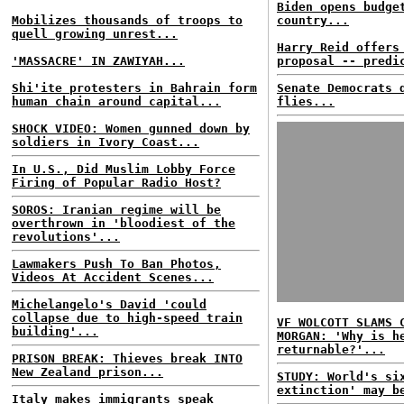
Biden opens budge
Mobilizes thousands of troops to
country...
quell growing unrest...
Harry Reid offers
'MASSACRE' IN ZAWIYAH...
proposal -- predi
Shi'ite protesters in Bahrain form
Senate Democrats 
human chain around capital...
flies...
SHOCK VIDEO: Women gunned down by
soldiers in Ivory Coast...
In U.S., Did Muslim Lobby Force
Firing of Popular Radio Host?
SOROS: Iranian regime will be
overthrown in 'bloodiest of the
revolutions'...
Lawmakers Push To Ban Photos,
Videos At Accident Scenes...
Michelangelo's David 'could
collapse due to high-speed train
VF WOLCOTT SLAMS 
building'...
MORGAN: 'Why is h
returnable?'...
PRISON BREAK: Thieves break INTO
New Zealand prison...
STUDY: World's si
extinction' may b
Italy makes immigrants speak