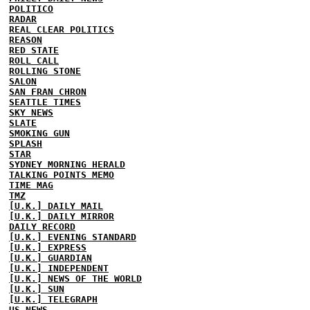
POLITICO
RADAR
REAL CLEAR POLITICS
REASON
RED STATE
ROLL CALL
ROLLING STONE
SALON
SAN FRAN CHRON
SEATTLE TIMES
SKY NEWS
SLATE
SMOKING GUN
SPLASH
STAR
SYDNEY MORNING HERALD
TALKING POINTS MEMO
TIME MAG
TMZ
[U.K.] DAILY MAIL
[U.K.] DAILY MIRROR
DAILY RECORD
[U.K.] EVENING STANDARD
[U.K.] EXPRESS
[U.K.] GUARDIAN
[U.K.] INDEPENDENT
[U.K.] NEWS OF THE WORLD
[U.K.] SUN
[U.K.] TELEGRAPH
US NEWS