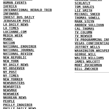
HUMAN EVENTS
SCHLAFLY
IAFRICA
TOM SHALES
INTERNATIONAL HERALD TRIB
LIZ SMITH
INFOWARS
MICHAEL SNEED
INVEST BUS DAILY
THOMAS SOWELL
JERUSALEM POST
MARK STEYN
LA DAILY NEWS
ANDREW SULLIVAN
LA TIMES
CAL THOMAS
LUCIANNE.COM
TV COLUMN
MEDIA WEEK
TV NEWSER
MSNBC
TV PROGRAMMING IN
NATION
VEGAS CONFIDENTIA
NATIONAL ENQUIRER
JEFFREY WELLS
NATIONAL JOURNAL
WASHINGTON WHISPE
NATIONAL REVIEW
GEORGE WILL
NEW REPUBLIC
WALTER WILLIAMS
NEW YORK
JAMES WOLCOTT
NY DAILY NEWS
MORT ZUCKERMAN
NY OBSERVER
BILL ZWECKER
NY POST
NY TIMES
NEW YORKER
NEWSBUSTERS
NEWSBYTES
NEWSMAX
NEWSWEEK
NKOREAN NEWS
PEOPLE
PHILLY INQUIRER
PHILLY DAILY NEWS