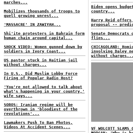
marches...
Biden opens budge
Mobilizes thousands of troops to
country...
quell growing unrest...
Harry Reid offers
'MASSACRE' IN ZAWIYAH...
proposal -- predi
Shi'ite protesters in Bahrain form
Senate Democrats 
human chain around capital...
flies...
SHOCK VIDEO: Women gunned down by
CHICAGOLAND: Homi
soldiers in Ivory Coast...
involving Daley n
without charges..
US pastor stuck in Haitian jail
without charges...
In U.S., Did Muslim Lobby Force
Firing of Popular Radio Host?
'You're not allowed to talk about
what's happening in your country,'
wife says...
SOROS: Iranian regime will be
overthrown in 'bloodiest of the
revolutions'...
Lawmakers Push To Ban Photos,
Videos At Accident Scenes...
VF WOLCOTT SLAMS 
MORGAN: 'Why is h