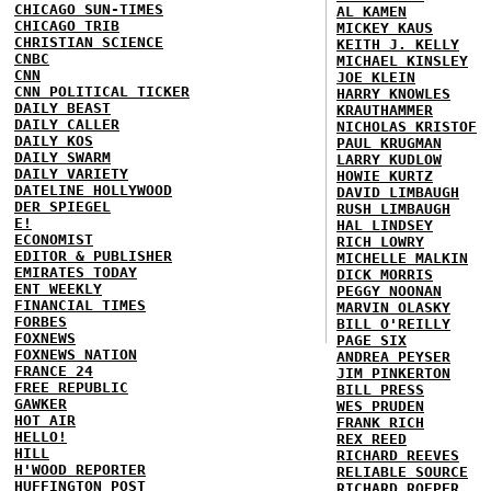
CHICAGO SUN-TIMES
AL KAMEN
CHICAGO TRIB
MICKEY KAUS
CHRISTIAN SCIENCE
KEITH J. KELLY
CNBC
MICHAEL KINSLEY
CNN
JOE KLEIN
CNN POLITICAL TICKER
HARRY KNOWLES
DAILY BEAST
KRAUTHAMMER
DAILY CALLER
NICHOLAS KRISTOF
DAILY KOS
PAUL KRUGMAN
DAILY SWARM
LARRY KUDLOW
DAILY VARIETY
HOWIE KURTZ
DATELINE HOLLYWOOD
DAVID LIMBAUGH
DER SPIEGEL
RUSH LIMBAUGH
E!
HAL LINDSEY
ECONOMIST
RICH LOWRY
EDITOR & PUBLISHER
MICHELLE MALKIN
EMIRATES TODAY
DICK MORRIS
ENT WEEKLY
PEGGY NOONAN
FINANCIAL TIMES
MARVIN OLASKY
FORBES
BILL O'REILLY
FOXNEWS
PAGE SIX
FOXNEWS NATION
ANDREA PEYSER
FRANCE 24
JIM PINKERTON
FREE REPUBLIC
BILL PRESS
GAWKER
WES PRUDEN
HOT AIR
FRANK RICH
HELLO!
REX REED
HILL
RICHARD REEVES
H'WOOD REPORTER
RELIABLE SOURCE
HUFFINGTON POST
RICHARD ROEPER