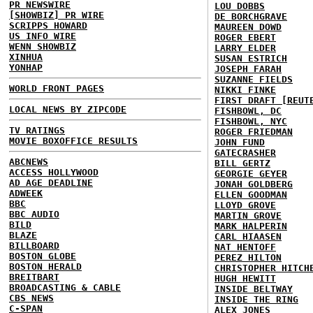
PR NEWSWIRE
LOU DOBBS
[SHOWBIZ] PR WIRE
DE BORCHGRAVE
SCRIPPS HOWARD
MAUREEN DOWD
US INFO WIRE
ROGER EBERT
WENN SHOWBIZ
LARRY ELDER
XINHUA
SUSAN ESTRICH
YONHAP
JOSEPH FARAH
SUZANNE FIELDS
WORLD FRONT PAGES
NIKKI FINKE
FIRST DRAFT [REUT
LOCAL NEWS BY ZIPCODE
FISHBOWL, DC
FISHBOWL, NYC
TV RATINGS
ROGER FRIEDMAN
MOVIE BOXOFFICE RESULTS
JOHN FUND
GATECRASHER
ABCNEWS
BILL GERTZ
ACCESS HOLLYWOOD
GEORGIE GEYER
AD AGE DEADLINE
JONAH GOLDBERG
ADWEEK
ELLEN GOODMAN
BBC
LLOYD GROVE
BBC AUDIO
MARTIN GROVE
BILD
MARK HALPERIN
BLAZE
CARL HIAASEN
BILLBOARD
NAT HENTOFF
BOSTON GLOBE
PEREZ HILTON
BOSTON HERALD
CHRISTOPHER HITCH
BREITBART
HUGH HEWITT
BROADCASTING & CABLE
INSIDE BELTWAY
CBS NEWS
INSIDE THE RING
C-SPAN
ALEX JONES