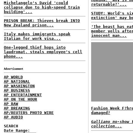
Michelangelo's David 'could
returnable?'...
collapse due to high-speed train
building'...
STUDY: World's si
extinction' may b
PRISON BREAK: Thieves break INTO
New Zealand prison...
'The beast has ea
member yells afte
Italy makes immigrants speak
innocent man...
Italian for work visa...
One-legged thief hops into
laudromat, steals employee's cell
phone...
Advertisement
AP WORLD
AP NATIONAL
AP WASHINGTON
AP BUSINESS
AP ENTERTAINMENT
AP ON THE HOUR
AP RAW
AP BREAKING
Fashion Week F?hr
AP/REUTERS PHOTO WIRE
damaged?
AP AUDIO
Galliano no-show 
SEARCH
collection...
Date Range: