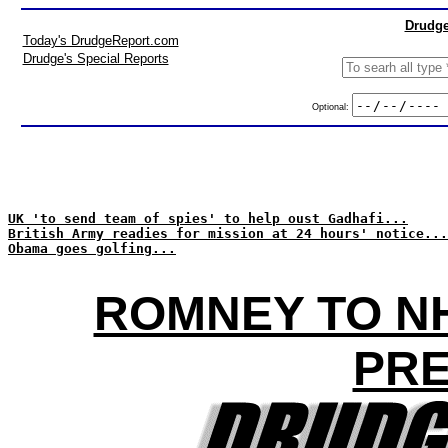
Drudge
Today's DrudgeReport.com
Drudge's Special Reports
Optional:
UK 'to send team of spies' to help oust Gadhafi...
British Army readies for mission at 24 hours' notice...
Obama goes golfing...
ROMNEY TO NH
PRE