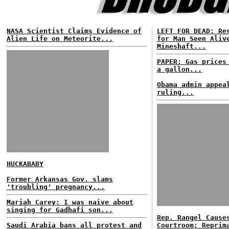
NASA Scientist Claims Evidence of
LEFT FOR DEAD: Re
Alien Life on Meteorite...
for Man Seen Aliv
Mineshaft...
PAPER: Gas prices
a gallon...
Obama admin appea
ruling...
HUCKABABY
Former Arkansas Gov. slams
'troubling' pregnancy...
Mariah Carey: I was naive about
singing for Gadhafi son...
Rep. Rangel Cause
Saudi Arabia bans all protest and
Courtroom; Reprim