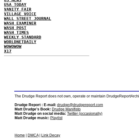
USA TODAY
VANITY FAIR
VILLAGE VOICE
WALL STREET JOURNAL
WASH EXAMINER
WASH POST
WASH TIMES
WEEKLY STANDARD
WORLDNETDAILY
WOWOWOW
X17
The Drudge Report does not own, operate or maintain DrudgeReportArchive
Drudge Report : E-mail:
drudge@drudgereport.com
Matt Drudge's Book:
Drudge Manifisto
Matt Drudge on social media:
Twitter (occasionally)
Matt Drudge music:
Playlist
Home
|
DMCA
|
Link Decay