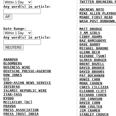
TWITTER BREAKING 
Any word(s) in article:
ABCNEWS NOTE
MIKE ALLEN PLAYBO
MSNBC FIRST READ
WASH POST RUNDOWN
Date Range:
MATT DRUDGE
3 AM GIRLS
CINDY ADAMS
Any word(s) in article:
BAZ BAMIGBOYE
DAVE BARRY
MICHAEL BARONE
GLENN BECK
BIZARRE [SUN]
ANANOVA
GLORIA BORGER
BLOOMBERG
BRENT BOZELL
BUSINESS WIRE
DAVID BRODER
DEUTSCHE PRESSE-AGENTUR
DAVID BROOKS
DOW JONES
PAT BUCHANAN
EFE
HOWIE CARR
INDO-ASIAN NEWS SERVICE
MONA CHAREN
INTERFAX
CHRIS CILLIZZA
ISLAMIC REPUBLIC WIRE
ELEANOR CLIFT
ITAR-TASS
RICHARD COHEN
KYODO
JOE CONASON
MCCLATCHY [DC]
DAVID CORN
PRAVDA
ANN COULTER
PRESS ASSOCIATION
JIM CRAMER
PRESS TRUST INDIA
STANLEY CROUCH