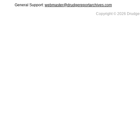
General Support:
webmaster@drudgereportarchives.com
Copyright © 2026 DrudgeR