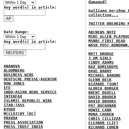
damaged?
Any word(s) in article:
Galliano no-show 
collection...
TWITTER BREAKING 
Date Range:
ABCNEWS NOTE
MIKE ALLEN PLAYBO
MSNBC FIRST READ
Any word(s) in article:
WASH POST RUNDOWN
MATT DRUDGE
3 AM GIRLS
CINDY ADAMS
ANANOVA
BAZ BAMIGBOYE
BLOOMBERG
DAVE BARRY
BUSINESS WIRE
MICHAEL BARONE
DEUTSCHE PRESSE-AGENTUR
GLENN BECK
DOW JONES
BIZARRE [SUN]
EFE
GLORIA BORGER
INDO-ASIAN NEWS SERVICE
BRENT BOZELL
INTERFAX
DAVID BRODER
ISLAMIC REPUBLIC WIRE
DAVID BROOKS
ITAR-TASS
PAT BUCHANAN
KYODO
HOWIE CARR
MCCLATCHY [DC]
MONA CHAREN
PRAVDA
CHRIS CILLIZZA
PRESS ASSOCIATION
ELEANOR CLIFT
PRESS TRUST INDIA
RICHARD COHEN