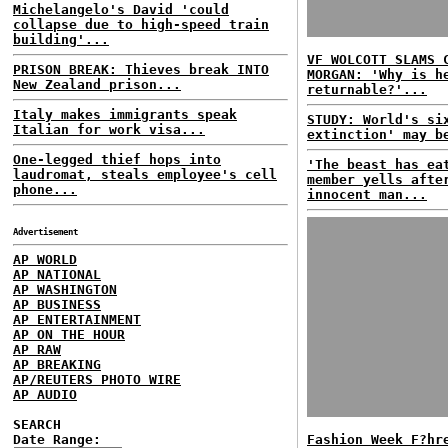
Michelangelo's David 'could
collapse due to high-speed train
building'...
VF WOLCOTT SLAMS 
PRISON BREAK: Thieves break INTO
MORGAN: 'Why is h
New Zealand prison...
returnable?'...
Italy makes immigrants speak
STUDY: World's si
Italian for work visa...
extinction' may b
One-legged thief hops into
'The beast has ea
laudromat, steals employee's cell
member yells afte
phone...
innocent man...
Advertisement
AP WORLD
AP NATIONAL
AP WASHINGTON
AP BUSINESS
AP ENTERTAINMENT
AP ON THE HOUR
AP RAW
AP BREAKING
AP/REUTERS PHOTO WIRE
AP AUDIO
SEARCH
Date Range:
Fashion Week F?hr