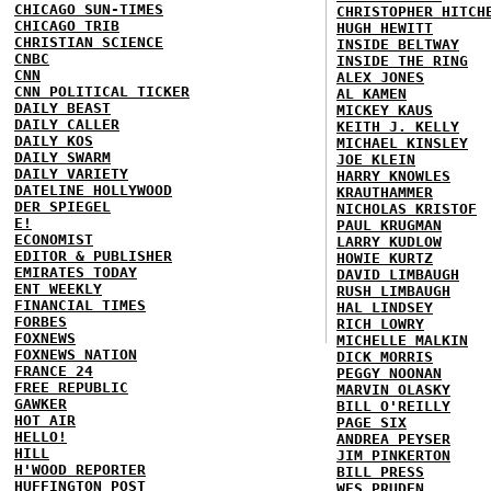
CHICAGO SUN-TIMES
CHRISTOPHER HITCH
CHICAGO TRIB
HUGH HEWITT
CHRISTIAN SCIENCE
INSIDE BELTWAY
CNBC
INSIDE THE RING
CNN
ALEX JONES
CNN POLITICAL TICKER
AL KAMEN
DAILY BEAST
MICKEY KAUS
DAILY CALLER
KEITH J. KELLY
DAILY KOS
MICHAEL KINSLEY
DAILY SWARM
JOE KLEIN
DAILY VARIETY
HARRY KNOWLES
DATELINE HOLLYWOOD
KRAUTHAMMER
DER SPIEGEL
NICHOLAS KRISTOF
E!
PAUL KRUGMAN
ECONOMIST
LARRY KUDLOW
EDITOR & PUBLISHER
HOWIE KURTZ
EMIRATES TODAY
DAVID LIMBAUGH
ENT WEEKLY
RUSH LIMBAUGH
FINANCIAL TIMES
HAL LINDSEY
FORBES
RICH LOWRY
FOXNEWS
MICHELLE MALKIN
FOXNEWS NATION
DICK MORRIS
FRANCE 24
PEGGY NOONAN
FREE REPUBLIC
MARVIN OLASKY
GAWKER
BILL O'REILLY
HOT AIR
PAGE SIX
HELLO!
ANDREA PEYSER
HILL
JIM PINKERTON
H'WOOD REPORTER
BILL PRESS
HUFFINGTON POST
WES PRUDEN