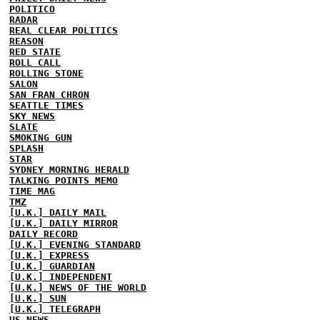
POLITICO
RADAR
REAL CLEAR POLITICS
REASON
RED STATE
ROLL CALL
ROLLING STONE
SALON
SAN FRAN CHRON
SEATTLE TIMES
SKY NEWS
SLATE
SMOKING GUN
SPLASH
STAR
SYDNEY MORNING HERALD
TALKING POINTS MEMO
TIME MAG
TMZ
[U.K.] DAILY MAIL
[U.K.] DAILY MIRROR
DAILY RECORD
[U.K.] EVENING STANDARD
[U.K.] EXPRESS
[U.K.] GUARDIAN
[U.K.] INDEPENDENT
[U.K.] NEWS OF THE WORLD
[U.K.] SUN
[U.K.] TELEGRAPH
US NEWS