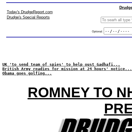
Drudge
Today's DrudgeReport.com
Drudge's Special Reports
Optional:
UK 'to send team of spies' to help oust Gadhafi...
British Army readies for mission at 24 hours' notice...
Obama goes golfing...
ROMNEY TO NH
PRE