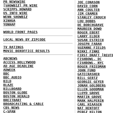
PR NEWSWIRE
JOE CONASON
[SHOWBIZ] PR WIRE
DAVID CORN
SCRIPPS HOWARD
ANN COULTER
US INFO WIRE
JIM CRAMER
WENN SHOWBIZ
STANLEY CROUCH
XINHUA
LOU DOBBS
YONHAP
DE BORCHGRAVE
MAUREEN DOWD
WORLD FRONT PAGES
ROGER EBERT
LARRY ELDER
LOCAL NEWS BY ZIPCODE
SUSAN ESTRICH
JOSEPH FARAH
TV RATINGS
SUZANNE FIELDS
MOVIE BOXOFFICE RESULTS
NIKKI FINKE
FIRST DRAFT [REUT
ABCNEWS
FISHBOWL, DC
ACCESS HOLLYWOOD
FISHBOWL, NYC
AD AGE DEADLINE
ROGER FRIEDMAN
ADWEEK
JOHN FUND
BBC
GATECRASHER
BBC AUDIO
BILL GERTZ
BILD
GEORGIE GEYER
BLAZE
JONAH GOLDBERG
BILLBOARD
ELLEN GOODMAN
BOSTON GLOBE
LLOYD GROVE
BOSTON HERALD
MARTIN GROVE
BREITBART
MARK HALPERIN
BROADCASTING & CABLE
CARL HIAASEN
CBS NEWS
NAT HENTOFF
C-SPAN
PEREZ HILTON