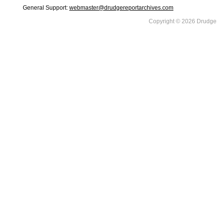
General Support:
webmaster@drudgereportarchives.com
Copyright © 2026 DrudgeR