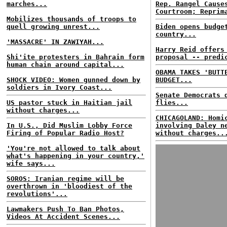
marches...
Rep. Rangel Cause
Courtroom; Reprim
Mobilizes thousands of troops to
quell growing unrest...
Biden opens budge
country...
'MASSACRE' IN ZAWIYAH...
Harry Reid offers
Shi'ite protesters in Bahrain form
proposal -- predi
human chain around capital...
OBAMA TAKES 'BUTT
SHOCK VIDEO: Women gunned down by
BUDGET...
soldiers in Ivory Coast...
Senate Democrats 
US pastor stuck in Haitian jail
flies...
without charges...
CHICAGOLAND: Homi
In U.S., Did Muslim Lobby Force
involving Daley n
Firing of Popular Radio Host?
without charges..
'You're not allowed to talk about
what's happening in your country,'
wife says...
SOROS: Iranian regime will be
overthrown in 'bloodiest of the
revolutions'...
Lawmakers Push To Ban Photos,
Videos At Accident Scenes...