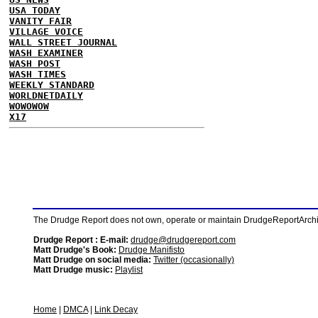
USA TODAY
VANITY FAIR
VILLAGE VOICE
WALL STREET JOURNAL
WASH EXAMINER
WASH POST
WASH TIMES
WEEKLY STANDARD
WORLDNETDAILY
WOWOWOW
X17
The Drudge Report does not own, operate or maintain DrudgeReportArchive
Drudge Report : E-mail:
drudge@drudgereport.com
Matt Drudge's Book:
Drudge Manifisto
Matt Drudge on social media:
Twitter (occasionally)
Matt Drudge music:
Playlist
Home
|
DMCA
|
Link Decay