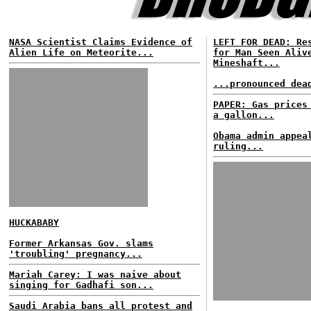
NASA Scientist Claims Evidence of
LEFT FOR DEAD: Re
Alien Life on Meteorite...
for Man Seen Aliv
Mineshaft...
...pronounced dea
PAPER: Gas prices
a gallon...
Obama admin appea
ruling...
HUCKABABY
Former Arkansas Gov. slams
'troubling' pregnancy...
Mariah Carey: I was naive about
singing for Gadhafi son...
Saudi Arabia bans all protest and