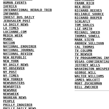
HUMAN EVENTS
FRANK RICH
IAFRICA
REX REED
INTERNATIONAL HERALD TRIB
RICHARD REEVES
INFOWARS
RELIABLE SOURCE
INVEST BUS DAILY
RICHARD ROEPER
JERUSALEM POST
SCHLAFLY
LA DAILY NEWS
TOM SHALES
LA TIMES
LIZ SMITH
LUCIANNE.COM
MICHAEL SNEED
MEDIA WEEK
THOMAS SOWELL
MSNBC
MARK STEYN
NATION
ANDREW SULLIVAN
NATIONAL ENQUIRER
CAL THOMAS
NATIONAL JOURNAL
TV COLUMN
NATIONAL REVIEW
TV NEWSER
NEW REPUBLIC
TV PROGRAMMING IN
NEW YORK
VEGAS CONFIDENTIA
NY DAILY NEWS
JEFFREY WELLS
NY OBSERVER
WASHINGTON WHISPE
NY POST
GEORGE WILL
NY TIMES
WALTER WILLIAMS
NEW YORKER
JAMES WOLCOTT
NEWSBUSTERS
MORT ZUCKERMAN
NEWSBYTES
BILL ZWECKER
NEWSMAX
NEWSWEEK
NKOREAN NEWS
PEOPLE
PHILLY INQUIRER
PHILLY DAILY NEWS