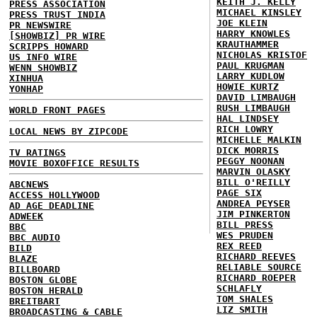
KEITH J. KELLY
PRESS ASSOCIATION
MICHAEL KINSLEY
PRESS TRUST INDIA
JOE KLEIN
PR NEWSWIRE
HARRY KNOWLES
[SHOWBIZ] PR WIRE
KRAUTHAMMER
SCRIPPS HOWARD
NICHOLAS KRISTOF
US INFO WIRE
PAUL KRUGMAN
WENN SHOWBIZ
LARRY KUDLOW
XINHUA
HOWIE KURTZ
YONHAP
DAVID LIMBAUGH
RUSH LIMBAUGH
WORLD FRONT PAGES
HAL LINDSEY
RICH LOWRY
LOCAL NEWS BY ZIPCODE
MICHELLE MALKIN
DICK MORRIS
TV RATINGS
PEGGY NOONAN
MOVIE BOXOFFICE RESULTS
MARVIN OLASKY
BILL O'REILLY
ABCNEWS
PAGE SIX
ACCESS HOLLYWOOD
ANDREA PEYSER
AD AGE DEADLINE
JIM PINKERTON
ADWEEK
BILL PRESS
BBC
WES PRUDEN
BBC AUDIO
REX REED
BILD
RICHARD REEVES
BLAZE
RELIABLE SOURCE
BILLBOARD
RICHARD ROEPER
BOSTON GLOBE
SCHLAFLY
BOSTON HERALD
TOM SHALES
BREITBART
LIZ SMITH
BROADCASTING & CABLE