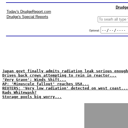
Drudge
Today's DrudgeReport.com
Drudge's Special Reports
Optional:
Japan govt finally admits radiation leak serious enough
Drives back crews attempting to rein in reactor...
'Very Grave'; Winds Shift...
AP: 'Minuscule fallout' reaches USA...
REUTERS: 'Very low radiation' detected on west coast...
Rads Whitewash?
Storage pools big worry...