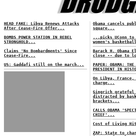
HEAD FAKE: Libya Renews Attacks
Obama cancels pub
After Cease-Fire Offer...
square...
BOMBS POWER STATION IN REBEL
...picks UConn to
STRONGHOLD...
women's basketbal
Claims 'No Bombardments' Since
Barack H. Obama E
Cease-Fire...
close -- due to l
US: Gaddafi still on the march...
PAPER: OBAMA: THE
PRESIDENT IN HIST
On Libya, France,
charge...
Gingrich grateful
distracted by bas
brackets...
CALLS OBAMA 'SPEC
CHIEF'...
Cost of Living Hi
ZAP: State to cha