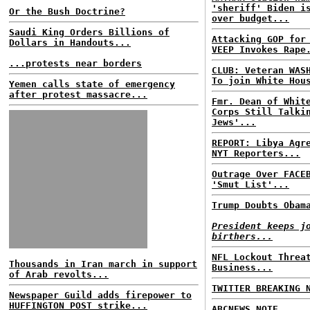
'sheriff' Biden i
Or the Bush Doctrine?
over budget...
Saudi King Orders Billions of
Attacking GOP for
Dollars in Handouts...
VEEP Invokes Rape
...protests near borders
CLUB: Veteran WAS
To join White Hou
Yemen calls state of emergency
after protest massacre...
Fmr. Dean of Whit
Corps Still Talki
Jews'...
REPORT: Libya Agr
NYT Reporters...
Outrage Over FACE
'Smut List'...
Trump Doubts Obam
President keeps j
birthers...
NFL Lockout Threa
Thousands in Iran march in support
Business...
of Arab revolts...
TWITTER BREAKING 
Newspaper Guild adds firepower to
HUFFINGTON POST strike...
ABCNEWS NOTE