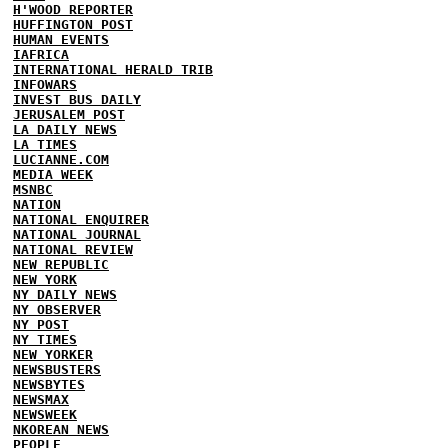
H'WOOD REPORTER
HUFFINGTON POST
HUMAN EVENTS
IAFRICA
INTERNATIONAL HERALD TRIB
INFOWARS
INVEST BUS DAILY
JERUSALEM POST
LA DAILY NEWS
LA TIMES
LUCIANNE.COM
MEDIA WEEK
MSNBC
NATION
NATIONAL ENQUIRER
NATIONAL JOURNAL
NATIONAL REVIEW
NEW REPUBLIC
NEW YORK
NY DAILY NEWS
NY OBSERVER
NY POST
NY TIMES
NEW YORKER
NEWSBUSTERS
NEWSBYTES
NEWSMAX
NEWSWEEK
NKOREAN NEWS
PEOPLE