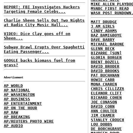
MIKE ALLEN PLAYBO
REPORT: FBI Investigates Hackers
MSNBC FIRST READ
Targeting Female Celebs...
WASH POST RUNDOWN
Charlie Sheen Sells Out Two Nights
MATT DRUDGE
at Radio City Music Hall...
3 AM GIRLS
CINDY ADAMS
VIDEO: Dice Clay goes off on
BAZ BAMIGBOYE
Sheen...
DAVE BARRY
MICHAEL BARONE
Subway Brawl Erupts Over Spaghetti
GLENN BECK
Eating Passenger...
BIZARRE [SUN]
GLORIA BORGER
GOOGLE backs biomass fuel from
BRENT BOZELL
grass?
DAVID BRODER
DAVID BROOKS
PAT BUCHANAN
Advertisement
HOWIE CARR
MONA CHAREN
AP WORLD
CHRIS CILLIZZA
AP NATIONAL
ELEANOR CLIFT
AP WASHINGTON
RICHARD COHEN
AP BUSINESS
JOE CONASON
AP ENTERTAINMENT
DAVID CORN
AP ON THE HOUR
ANN COULTER
AP RAW
JIM CRAMER
AP BREAKING
STANLEY CROUCH
AP/REUTERS PHOTO WIRE
LOU DOBBS
AP AUDIO
DE BORCHGRAVE