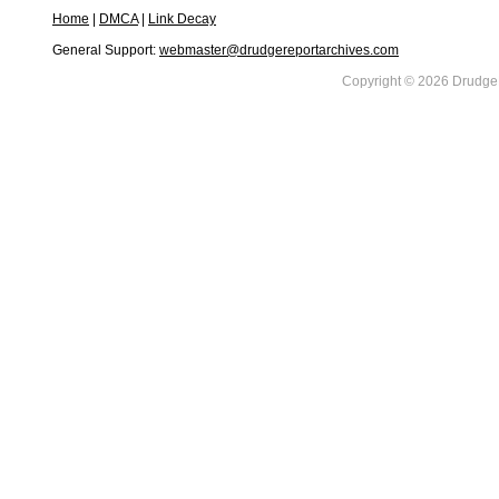
Home
|
DMCA
|
Link Decay
General Support:
webmaster@drudgereportarchives.com
Copyright © 2026 DrudgeR