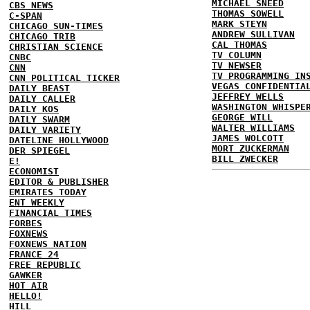
MICHAEL SNEED
CBS NEWS
THOMAS SOWELL
C-SPAN
MARK STEYN
CHICAGO SUN-TIMES
ANDREW SULLIVAN
CHICAGO TRIB
CAL THOMAS
CHRISTIAN SCIENCE
TV COLUMN
CNBC
TV NEWSER
CNN
TV PROGRAMMING IN
CNN POLITICAL TICKER
VEGAS CONFIDENTIA
DAILY BEAST
JEFFREY WELLS
DAILY CALLER
WASHINGTON WHISPE
DAILY KOS
GEORGE WILL
DAILY SWARM
WALTER WILLIAMS
DAILY VARIETY
JAMES WOLCOTT
DATELINE HOLLYWOOD
MORT ZUCKERMAN
DER SPIEGEL
BILL ZWECKER
E!
ECONOMIST
EDITOR & PUBLISHER
EMIRATES TODAY
ENT WEEKLY
FINANCIAL TIMES
FORBES
FOXNEWS
FOXNEWS NATION
FRANCE 24
FREE REPUBLIC
GAWKER
HOT AIR
HELLO!
HILL