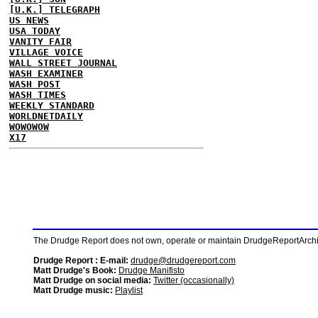
[U.K.] TELEGRAPH
US NEWS
USA TODAY
VANITY FAIR
VILLAGE VOICE
WALL STREET JOURNAL
WASH EXAMINER
WASH POST
WASH TIMES
WEEKLY STANDARD
WORLDNETDAILY
WOWOWOW
X17
The Drudge Report does not own, operate or maintain DrudgeReportArchive
Drudge Report : E-mail:
drudge@drudgereport.com
Matt Drudge's Book:
Drudge Manifisto
Matt Drudge on social media:
Twitter (occasionally)
Matt Drudge music:
Playlist