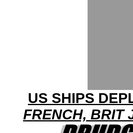
US SHIPS DEP
FRENCH, BRIT 