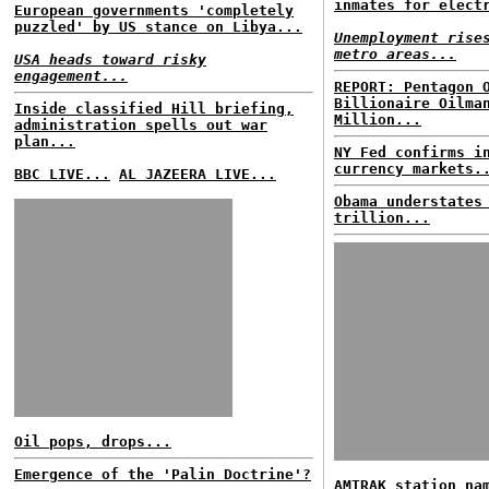
inmates for elect
European governments 'completely
puzzled' by US stance on Libya...
Unemployment rise
metro areas...
USA heads toward risky
engagement...
REPORT: Pentagon 
Billionaire Oilma
Inside classified Hill briefing,
Million...
administration spells out war
plan...
NY Fed confirms i
currency markets.
BBC LIVE...
AL JAZEERA LIVE...
Obama understates
trillion...
Oil pops, drops...
Emergence of the 'Palin Doctrine'?
AMTRAK station na