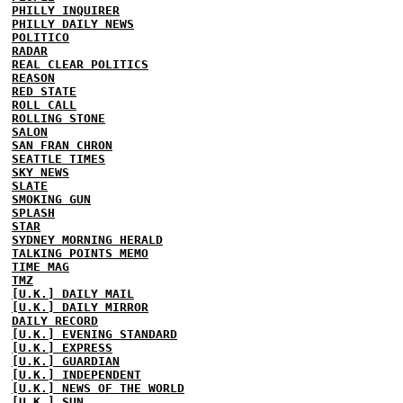
PHILLY INQUIRER
PHILLY DAILY NEWS
POLITICO
RADAR
REAL CLEAR POLITICS
REASON
RED STATE
ROLL CALL
ROLLING STONE
SALON
SAN FRAN CHRON
SEATTLE TIMES
SKY NEWS
SLATE
SMOKING GUN
SPLASH
STAR
SYDNEY MORNING HERALD
TALKING POINTS MEMO
TIME MAG
TMZ
[U.K.] DAILY MAIL
[U.K.] DAILY MIRROR
DAILY RECORD
[U.K.] EVENING STANDARD
[U.K.] EXPRESS
[U.K.] GUARDIAN
[U.K.] INDEPENDENT
[U.K.] NEWS OF THE WORLD
[U.K.] SUN