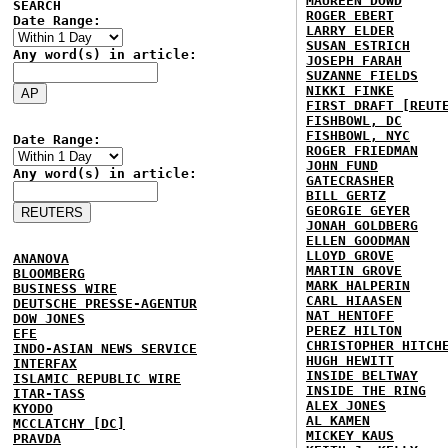
MAUREEN DOWD
SEARCH
ROGER EBERT
Date Range:
LARRY ELDER
SUSAN ESTRICH
Any word(s) in article:
JOSEPH FARAH
SUZANNE FIELDS
NIKKI FINKE
FIRST DRAFT [REUT
FISHBOWL, DC
FISHBOWL, NYC
Date Range:
ROGER FRIEDMAN
JOHN FUND
Any word(s) in article:
GATECRASHER
BILL GERTZ
GEORGIE GEYER
JONAH GOLDBERG
ELLEN GOODMAN
LLOYD GROVE
ANANOVA
MARTIN GROVE
BLOOMBERG
MARK HALPERIN
BUSINESS WIRE
CARL HIAASEN
DEUTSCHE PRESSE-AGENTUR
NAT HENTOFF
DOW JONES
PEREZ HILTON
EFE
CHRISTOPHER HITCH
INDO-ASIAN NEWS SERVICE
HUGH HEWITT
INTERFAX
INSIDE BELTWAY
ISLAMIC REPUBLIC WIRE
INSIDE THE RING
ITAR-TASS
ALEX JONES
KYODO
AL KAMEN
MCCLATCHY [DC]
MICKEY KAUS
PRAVDA