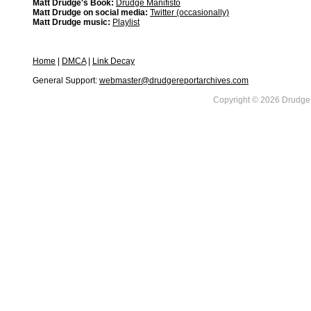
Matt Drudge's Book:
Drudge Manifisto
Matt Drudge on social media:
Twitter (occasionally)
Matt Drudge music:
Playlist
Home
|
DMCA
|
Link Decay
General Support:
webmaster@drudgereportarchives.com
Copyright © 2026 DrudgeR