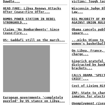
Dawdle...
victims: Tough lu
HEAD FAKE: Libya Renews Attacks
Wisconsin Judge B
After Cease-Fire Offer...
Law...
BOMBS POWER STATION IN REBEL
BIG MAJORITY OF N
STRONGHOLD...
AGAINST UNION RUL
Claims 'No Bombardments' Since
Obama cancels pub
Cease-Fire...
square...
US: Gaddafi still on the march...
...picks UConn to
women's basketbal
On Libya, France,
charge...
Gingrich grateful
distracted by bas
brackets...
CALLS OBAMA 'SPEC
CHIEF'...
Cost of Living Hi
ZAP: State to cha
inmates for elect
European governments 'completely
puzzled' by US stance on Libya...
Unemployment rise