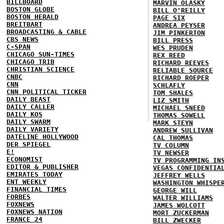
BILLBOARD
MARVIN OLASKY
BOSTON GLOBE
BILL O'REILLY
BOSTON HERALD
PAGE SIX
BREITBART
ANDREA PEYSER
BROADCASTING & CABLE
JIM PINKERTON
CBS NEWS
BILL PRESS
C-SPAN
WES PRUDEN
CHICAGO SUN-TIMES
REX REED
CHICAGO TRIB
RICHARD REEVES
CHRISTIAN SCIENCE
RELIABLE SOURCE
CNBC
RICHARD ROEPER
CNN
SCHLAFLY
CNN POLITICAL TICKER
TOM SHALES
DAILY BEAST
LIZ SMITH
DAILY CALLER
MICHAEL SNEED
DAILY KOS
THOMAS SOWELL
DAILY SWARM
MARK STEYN
DAILY VARIETY
ANDREW SULLIVAN
DATELINE HOLLYWOOD
CAL THOMAS
DER SPIEGEL
TV COLUMN
E!
TV NEWSER
ECONOMIST
TV PROGRAMMING IN
EDITOR & PUBLISHER
VEGAS CONFIDENTIA
EMIRATES TODAY
JEFFREY WELLS
ENT WEEKLY
WASHINGTON WHISPE
FINANCIAL TIMES
GEORGE WILL
FORBES
WALTER WILLIAMS
FOXNEWS
JAMES WOLCOTT
FOXNEWS NATION
MORT ZUCKERMAN
FRANCE 24
BILL ZWECKER