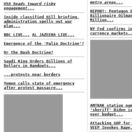
metro areas...
USA heads toward risky
engagement...
REPORT: Pentagon 
Billionaire Oilma
Inside classified Hill briefing,
Million...
administration spells out war
plan...
NY Fed confirms i
currency markets.
BBC LIVE...
AL JAZEERA LIVE...
Emergence of the 'Palin Doctrine'?
Or the Bush Doctrine?
Saudi King Orders Billions of
Dollars in Handouts...
...protests near borders
Yemen calls state of emergency
after protest massacre...
AMTRAK station na
'sheriff' Biden i
over budget...
Attacking GOP for
VEEP Invokes Rape