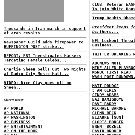
CLUB: Veteran WAS
To join White Hou
Trump Doubts Obam
President keeps j
Thousands in Iran march in support
birthers...
of Arab revolts...
NFL Lockout Threa
Newspaper Guild adds firepower to
Business...
HUFFINGTON POST strike...
TWITTER BREAKING 
REPORT: FBI Investigates Hackers
Targeting Female Celebs...
ABCNEWS NOTE
MIKE ALLEN PLAYBO
Charlie Sheen Sells Out Two Nights
MSNBC FIRST READ
at Radio City Music Hall...
WASH POST RUNDOWN
VIDEO: Dice Clay goes off on
MATT DRUDGE
Sheen...
3 AM GIRLS
CINDY ADAMS
BAZ BAMIGBOYE
Advertisement
DAVE BARRY
AP WORLD
MICHAEL BARONE
AP NATIONAL
GLENN BECK
AP WASHINGTON
BIZARRE [SUN]
AP BUSINESS
GLORIA BORGER
AP ENTERTAINMENT
BRENT BOZELL
AP ON THE HOUR
DAVID BRODER