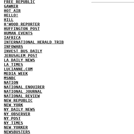
FREE REPUBLIC
GAWKER
HOT AIR
HELLO!
HILL
H'WOOD REPORTER
HUFFINGTON POST
HUMAN EVENTS
IAFRICA
INTERNATIONAL HERALD TRIB
INFOWARS
INVEST BUS DAILY
JERUSALEM POST
LA DAILY NEWS
LA TIMES
LUCIANNE.COM
MEDIA WEEK
MSNBC
NATION
NATIONAL ENQUIRER
NATIONAL JOURNAL
NATIONAL REVIEW
NEW REPUBLIC
NEW YORK
NY DAILY NEWS
NY OBSERVER
NY POST
NY TIMES
NEW YORKER
NEWSBUSTERS