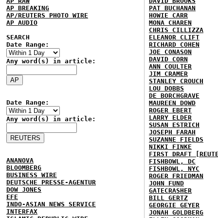
AP RAW
DAVID BROOKS
AP BREAKING
PAT BUCHANAN
AP/REUTERS PHOTO WIRE
HOWIE CARR
AP AUDIO
MONA CHAREN
CHRIS CILLIZZA
SEARCH
ELEANOR CLIFT
Date Range:
RICHARD COHEN
JOE CONASON
DAVID CORN
Any word(s) in article:
ANN COULTER
JIM CRAMER
STANLEY CROUCH
LOU DOBBS
DE BORCHGRAVE
Date Range:
MAUREEN DOWD
ROGER EBERT
LARRY ELDER
Any word(s) in article:
SUSAN ESTRICH
JOSEPH FARAH
SUZANNE FIELDS
NIKKI FINKE
FIRST DRAFT [REUT
ANANOVA
FISHBOWL, DC
BLOOMBERG
FISHBOWL, NYC
BUSINESS WIRE
ROGER FRIEDMAN
DEUTSCHE PRESSE-AGENTUR
JOHN FUND
DOW JONES
GATECRASHER
EFE
BILL GERTZ
INDO-ASIAN NEWS SERVICE
GEORGIE GEYER
INTERFAX
JONAH GOLDBERG