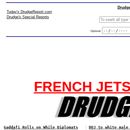
Drudge
Today's DrudgeReport.com
Drudge's Special Reports
Optional:
FRENCH JETS
Gaddafi Rolls on While Diplomats
DOJ to white male