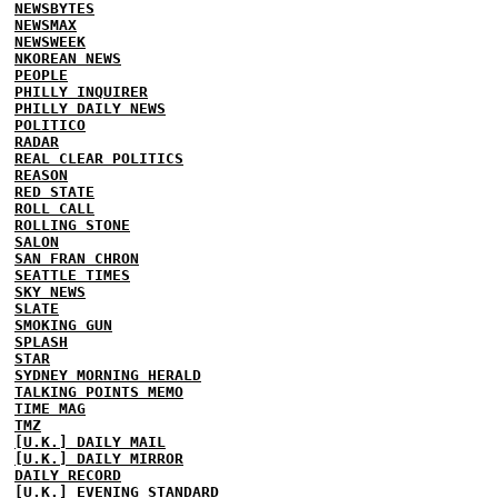
NEWSBYTES
NEWSMAX
NEWSWEEK
NKOREAN NEWS
PEOPLE
PHILLY INQUIRER
PHILLY DAILY NEWS
POLITICO
RADAR
REAL CLEAR POLITICS
REASON
RED STATE
ROLL CALL
ROLLING STONE
SALON
SAN FRAN CHRON
SEATTLE TIMES
SKY NEWS
SLATE
SMOKING GUN
SPLASH
STAR
SYDNEY MORNING HERALD
TALKING POINTS MEMO
TIME MAG
TMZ
[U.K.] DAILY MAIL
[U.K.] DAILY MIRROR
DAILY RECORD
[U.K.] EVENING STANDARD