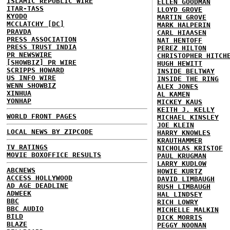
ISLAMIC REPUBLIC WIRE
ELLEN GOODMAN
ITAR-TASS
LLOYD GROVE
KYODO
MARTIN GROVE
MCCLATCHY [DC]
MARK HALPERIN
PRAVDA
CARL HIAASEN
PRESS ASSOCIATION
NAT HENTOFF
PRESS TRUST INDIA
PEREZ HILTON
PR NEWSWIRE
CHRISTOPHER HITCH
[SHOWBIZ] PR WIRE
HUGH HEWITT
SCRIPPS HOWARD
INSIDE BELTWAY
US INFO WIRE
INSIDE THE RING
WENN SHOWBIZ
ALEX JONES
XINHUA
AL KAMEN
YONHAP
MICKEY KAUS
KEITH J. KELLY
WORLD FRONT PAGES
MICHAEL KINSLEY
JOE KLEIN
LOCAL NEWS BY ZIPCODE
HARRY KNOWLES
KRAUTHAMMER
TV RATINGS
NICHOLAS KRISTOF
MOVIE BOXOFFICE RESULTS
PAUL KRUGMAN
LARRY KUDLOW
ABCNEWS
HOWIE KURTZ
ACCESS HOLLYWOOD
DAVID LIMBAUGH
AD AGE DEADLINE
RUSH LIMBAUGH
ADWEEK
HAL LINDSEY
BBC
RICH LOWRY
BBC AUDIO
MICHELLE MALKIN
BILD
DICK MORRIS
BLAZE
PEGGY NOONAN