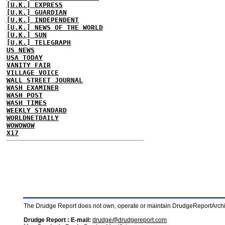
[U.K.] EXPRESS
[U.K.] GUARDIAN
[U.K.] INDEPENDENT
[U.K.] NEWS OF THE WORLD
[U.K.] SUN
[U.K.] TELEGRAPH
US NEWS
USA TODAY
VANITY FAIR
VILLAGE VOICE
WALL STREET JOURNAL
WASH EXAMINER
WASH POST
WASH TIMES
WEEKLY STANDARD
WORLDNETDAILY
WOWOWOW
X17
The Drudge Report does not own, operate or maintain DrudgeReportArchive
Drudge Report : E-mail:
drudge@drudgereport.com