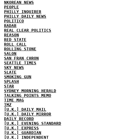
NKOREAN NEWS
PEOPLE
PHILLY INQUIRER
PHILLY DAILY NEWS
POLITICO
RADAR
REAL CLEAR POLITICS
REASON
RED STATE
ROLL CALL
ROLLING STONE
SALON
SAN FRAN CHRON
SEATTLE TIMES
SKY NEWS
SLATE
SMOKING GUN
SPLASH
STAR
SYDNEY MORNING HERALD
TALKING POINTS MEMO
TIME MAG
TMZ
[U.K.] DAILY MAIL
[U.K.] DAILY MIRROR
DAILY RECORD
[U.K.] EVENING STANDARD
[U.K.] EXPRESS
[U.K.] GUARDIAN
[U.K.] INDEPENDENT