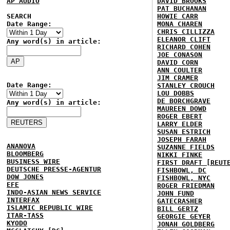
AP AUDIO
DAVID BROOKS
PAT BUCHANAN
SEARCH
HOWIE CARR
Date Range:
MONA CHAREN
CHRIS CILLIZZA
ELEANOR CLIFT
Any word(s) in article:
RICHARD COHEN
JOE CONASON
DAVID CORN
ANN COULTER
JIM CRAMER
Date Range:
STANLEY CROUCH
LOU DOBBS
DE BORCHGRAVE
Any word(s) in article:
MAUREEN DOWD
ROGER EBERT
LARRY ELDER
SUSAN ESTRICH
JOSEPH FARAH
ANANOVA
SUZANNE FIELDS
BLOOMBERG
NIKKI FINKE
BUSINESS WIRE
FIRST DRAFT [REUT
DEUTSCHE PRESSE-AGENTUR
FISHBOWL, DC
DOW JONES
FISHBOWL, NYC
EFE
ROGER FRIEDMAN
INDO-ASIAN NEWS SERVICE
JOHN FUND
INTERFAX
GATECRASHER
ISLAMIC REPUBLIC WIRE
BILL GERTZ
ITAR-TASS
GEORGIE GEYER
KYODO
JONAH GOLDBERG