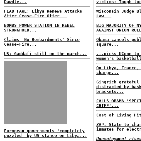
Dawdle...
victims: Tough lu
HEAD FAKE: Libya Renews Attacks
Wisconsin Judge B
After Cease-Fire Offer...
Law...
BOMBS POWER STATION IN REBEL
BIG MAJORITY OF N
STRONGHOLD...
AGAINST UNION RUL
Claims 'No Bombardments' Since
Obama cancels pub
Cease-Fire...
square...
US: Gaddafi still on the march...
...picks UConn to
women's basketbal
On Libya, France,
charge...
Gingrich grateful
distracted by bas
brackets...
CALLS OBAMA 'SPEC
CHIEF'...
Cost of Living Hi
ZAP: State to cha
inmates for elect
European governments 'completely
puzzled' by US stance on Libya...
Unemployment rise