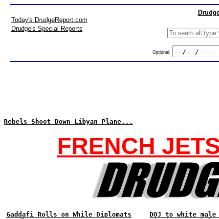
Drudge
Today's DrudgeReport.com
Drudge's Special Reports
Optional:
Rebels Shoot Down Libyan Plane...
FRENCH JETS
Gaddafi Rolls on While Diplomats
DOJ to white male