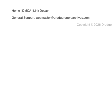
Home
|
DMCA
|
Link Decay
General Support:
webmaster@drudgereportarchives.com
Copyright © 2026 DrudgeR