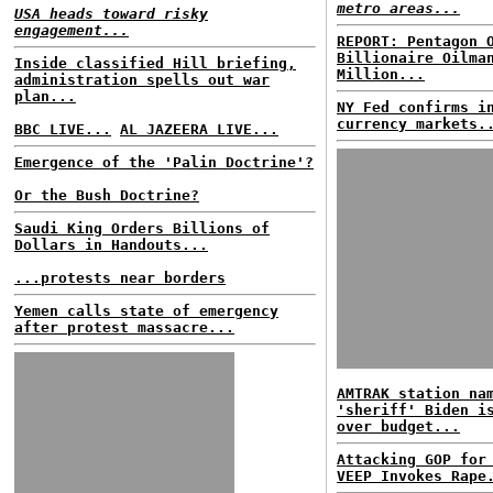
metro areas...
USA heads toward risky
engagement...
REPORT: Pentagon 
Billionaire Oilma
Inside classified Hill briefing,
Million...
administration spells out war
plan...
NY Fed confirms i
currency markets.
BBC LIVE...
AL JAZEERA LIVE...
Emergence of the 'Palin Doctrine'?
Or the Bush Doctrine?
Saudi King Orders Billions of
Dollars in Handouts...
...protests near borders
Yemen calls state of emergency
after protest massacre...
AMTRAK station na
'sheriff' Biden i
over budget...
Attacking GOP for
VEEP Invokes Rape