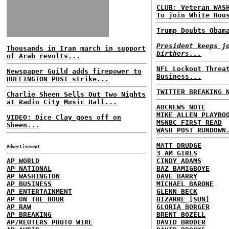
CLUB: Veteran WAS
To join White Hou
Trump Doubts Obam
President keeps j
Thousands in Iran march in support
birthers...
of Arab revolts...
NFL Lockout Threa
Newspaper Guild adds firepower to
Business...
HUFFINGTON POST strike...
TWITTER BREAKING 
Charlie Sheen Sells Out Two Nights
at Radio City Music Hall...
ABCNEWS NOTE
MIKE ALLEN PLAYBO
VIDEO: Dice Clay goes off on
MSNBC FIRST READ
Sheen...
WASH POST RUNDOWN
MATT DRUDGE
Advertisement
3 AM GIRLS
AP WORLD
CINDY ADAMS
AP NATIONAL
BAZ BAMIGBOYE
AP WASHINGTON
DAVE BARRY
AP BUSINESS
MICHAEL BARONE
AP ENTERTAINMENT
GLENN BECK
AP ON THE HOUR
BIZARRE [SUN]
AP RAW
GLORIA BORGER
AP BREAKING
BRENT BOZELL
AP/REUTERS PHOTO WIRE
DAVID BRODER