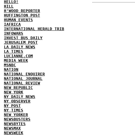
HELLO!
HILL
H'WOOD REPORTER
HUFFINGTON POST
HUMAN EVENTS
IAFRICA
INTERNATIONAL HERALD TRIB
INFOWARS
INVEST BUS DAILY
JERUSALEM POST
LA DAILY NEWS
LA TIMES
LUCIANNE.COM
MEDIA WEEK
MSNBC
NATION
NATIONAL ENQUIRER
NATIONAL JOURNAL
NATIONAL REVIEW
NEW REPUBLIC
NEW YORK
NY DAILY NEWS
NY OBSERVER
NY POST
NY TIMES
NEW YORKER
NEWSBUSTERS
NEWSBYTES
NEWSMAX
NEWSWEEK