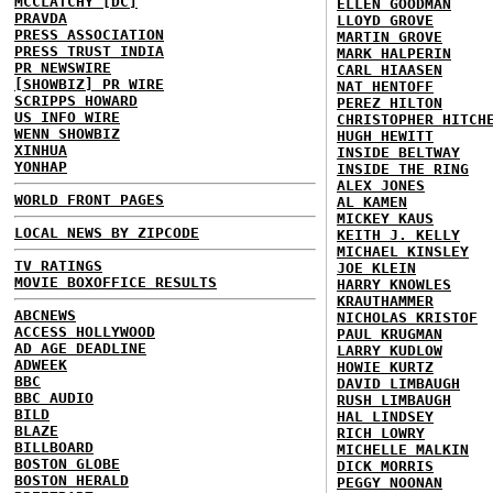
MCCLATCHY [DC]
ELLEN GOODMAN
PRAVDA
LLOYD GROVE
PRESS ASSOCIATION
MARTIN GROVE
PRESS TRUST INDIA
MARK HALPERIN
PR NEWSWIRE
CARL HIAASEN
[SHOWBIZ] PR WIRE
NAT HENTOFF
SCRIPPS HOWARD
PEREZ HILTON
US INFO WIRE
CHRISTOPHER HITCH
WENN SHOWBIZ
HUGH HEWITT
XINHUA
INSIDE BELTWAY
YONHAP
INSIDE THE RING
ALEX JONES
WORLD FRONT PAGES
AL KAMEN
MICKEY KAUS
LOCAL NEWS BY ZIPCODE
KEITH J. KELLY
MICHAEL KINSLEY
TV RATINGS
JOE KLEIN
MOVIE BOXOFFICE RESULTS
HARRY KNOWLES
KRAUTHAMMER
ABCNEWS
NICHOLAS KRISTOF
ACCESS HOLLYWOOD
PAUL KRUGMAN
AD AGE DEADLINE
LARRY KUDLOW
ADWEEK
HOWIE KURTZ
BBC
DAVID LIMBAUGH
BBC AUDIO
RUSH LIMBAUGH
BILD
HAL LINDSEY
BLAZE
RICH LOWRY
BILLBOARD
MICHELLE MALKIN
BOSTON GLOBE
DICK MORRIS
BOSTON HERALD
PEGGY NOONAN