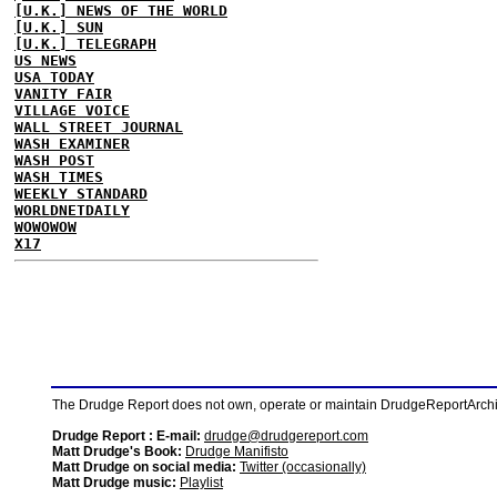
[U.K.] NEWS OF THE WORLD
[U.K.] SUN
[U.K.] TELEGRAPH
US NEWS
USA TODAY
VANITY FAIR
VILLAGE VOICE
WALL STREET JOURNAL
WASH EXAMINER
WASH POST
WASH TIMES
WEEKLY STANDARD
WORLDNETDAILY
WOWOWOW
X17
The Drudge Report does not own, operate or maintain DrudgeReportArchive
Drudge Report : E-mail:
drudge@drudgereport.com
Matt Drudge's Book:
Drudge Manifisto
Matt Drudge on social media:
Twitter (occasionally)
Matt Drudge music:
Playlist