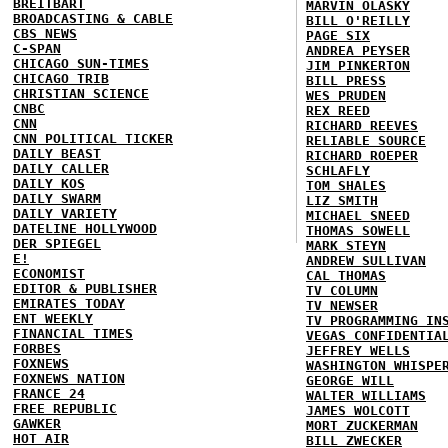
BREITBART
MARVIN OLASKY
BROADCASTING & CABLE
BILL O'REILLY
CBS NEWS
PAGE SIX
C-SPAN
ANDREA PEYSER
CHICAGO SUN-TIMES
JIM PINKERTON
CHICAGO TRIB
BILL PRESS
CHRISTIAN SCIENCE
WES PRUDEN
CNBC
REX REED
CNN
RICHARD REEVES
CNN POLITICAL TICKER
RELIABLE SOURCE
DAILY BEAST
RICHARD ROEPER
DAILY CALLER
SCHLAFLY
DAILY KOS
TOM SHALES
DAILY SWARM
LIZ SMITH
DAILY VARIETY
MICHAEL SNEED
DATELINE HOLLYWOOD
THOMAS SOWELL
DER SPIEGEL
MARK STEYN
E!
ANDREW SULLIVAN
ECONOMIST
CAL THOMAS
EDITOR & PUBLISHER
TV COLUMN
EMIRATES TODAY
TV NEWSER
ENT WEEKLY
TV PROGRAMMING IN
FINANCIAL TIMES
VEGAS CONFIDENTIA
FORBES
JEFFREY WELLS
FOXNEWS
WASHINGTON WHISPE
FOXNEWS NATION
GEORGE WILL
FRANCE 24
WALTER WILLIAMS
FREE REPUBLIC
JAMES WOLCOTT
GAWKER
MORT ZUCKERMAN
HOT AIR
BILL ZWECKER