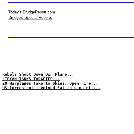
Today's DrudgeReport.com
Drudge's Special Reports
Rebels Shoot Down Own Plane...
LIBYAN TANKS TARGETED...
20 Warplanes Take to Skies, Open Fire...
US forces not involved 'at this point'...