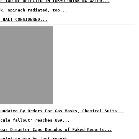
VE IODINE DETECTED IN TOKYO DRINKING WATER...
lk, spinach radiated, too...
S HALT CONSIDERED...
nundated By Orders For Gas Masks, Chemical Suits...
scule fallout' reaches USA...
lear Disaster Caps Decades of Faked Reports...
 solution may be last resort...