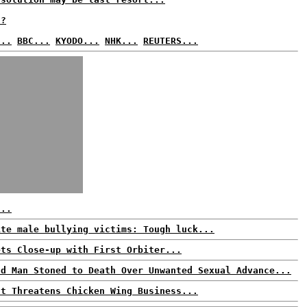
t?
...
BBC...
KYODO...
NHK...
REUTERS...
...
ite male bullying victims: Tough luck...
ets Close-up with First Orbiter...
ld Man Stoned to Death Over Unwanted Sexual Advance...
ut Threatens Chicken Wing Business...