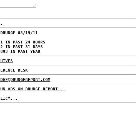
..
 DRUDGE 03/19/11
01 IN PAST 24 HOURS
72 IN PAST 31 DAYS
,893 IN PAST YEAR
CHIVES
FERENCE DESK
UDGE@DRUDGEREPORT.COM
RUN ADS ON DRUDGE REPORT...
OLICY...