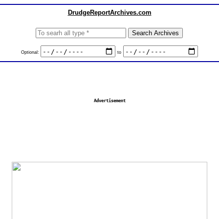
DrudgeReportArchives.com
Optional:
to
Advertisement