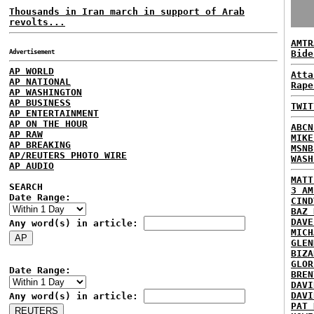
Thousands in Iran march in support of Arab
revolts...
AMTR
Advertisement
Bide
AP WORLD
Atta
AP NATIONAL
Rape
AP WASHINGTON
AP BUSINESS
TWIT
AP ENTERTAINMENT
AP ON THE HOUR
ABCN
AP RAW
MIKE
AP BREAKING
MSNB
AP/REUTERS PHOTO WIRE
WASH
AP AUDIO
MATT
SEARCH
3 AM
Date Range:
CIND
BAZ 
DAVE
Any word(s) in article:
MICH
GLEN
BIZA
GLOR
Date Range:
BREN
DAVI
DAVI
Any word(s) in article:
PAT 