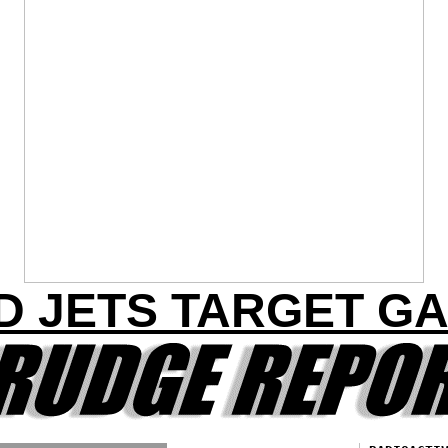
D JETS TARGET G