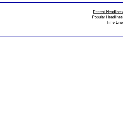
Recent Headlines
Popular Headlines
Time Line