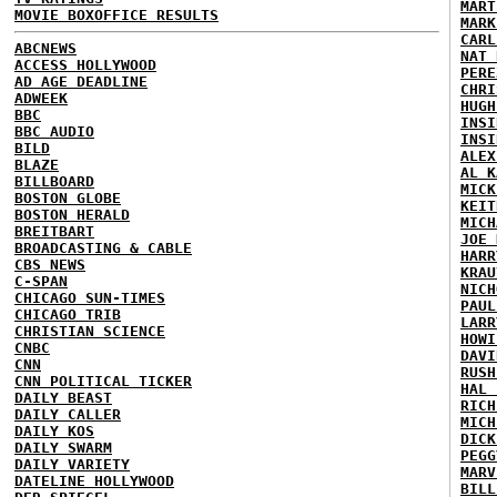
MART
MOVIE BOXOFFICE RESULTS
MARK
CARL
ABCNEWS
NAT 
ACCESS HOLLYWOOD
PERE
AD AGE DEADLINE
CHRI
ADWEEK
HUGH
BBC
INSI
BBC AUDIO
INSI
BILD
ALEX
BLAZE
AL K
BILLBOARD
MICK
BOSTON GLOBE
KEIT
BOSTON HERALD
MICH
BREITBART
JOE 
BROADCASTING & CABLE
HARR
CBS NEWS
KRAU
C-SPAN
NICH
CHICAGO SUN-TIMES
PAUL
CHICAGO TRIB
LARR
CHRISTIAN SCIENCE
HOWI
CNBC
DAVI
CNN
RUSH
CNN POLITICAL TICKER
HAL 
DAILY BEAST
RICH
DAILY CALLER
MICH
DAILY KOS
DICK
DAILY SWARM
PEGG
DAILY VARIETY
MARV
DATELINE HOLLYWOOD
BILL