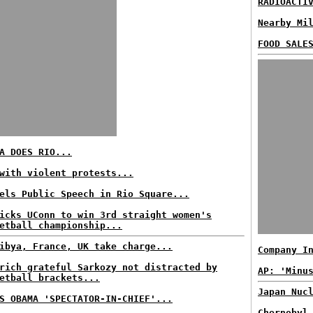
RADIOACTI
Nearby Mi
FOOD SALE
A DOES RIO...
with violent protests...
els Public Speech in Rio Square...
icks UConn to win 3rd straight women's
etball championship...
ibya, France, UK take charge...
Company I
rich grateful Sarkozy not distracted by
AP: 'Minu
etball brackets...
Japan Nuc
S OBAMA 'SPECTATOR-IN-CHIEF'...
Chernobyl