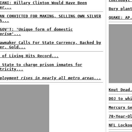
IANI: Hillary Clinton Would Have Been
er...
Bury plan
AN CONVICTED FOR MAKING, SELLING OWN SILVER
QUAKE: AP
S...
GOV'T: 'Unique form of domestic
orism
'...
awmaker Calls For State Currency, Backed by
er, Gold...
 of Living Hits Record...
 State to charge prison inmates for
tricity...
ployment rises in nearly all metro areas...
Knut Dead
DOJ to wh
Mercury G
70-Year-O
NFL Locko