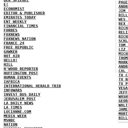
DER SPIEGEL
PAGE
E!
ANDR
ECONOMIST
JIM 
EDITOR & PUBLISHER
BILL
EMIRATES TODAY
WES 
ENT WEEKLY
REX 
FINANCIAL TIMES
RICH
FORBES
RELI
FOXNEWS
RICH
FOXNEWS NATION
SCHL
FRANCE 24
TOM 
FREE REPUBLIC
LIZ 
GAWKER
MICH
HOT AIR
THOM
HELLO!
MARK
HILL
ANDR
H'WOOD REPORTER
CAL 
HUFFINGTON POST
TV C
HUMAN EVENTS
TV N
IAFRICA
TV P
INTERNATIONAL HERALD TRIB
VEGA
INFOWARS
JEFF
INVEST BUS DAILY
WASH
JERUSALEM POST
GEOR
LA DAILY NEWS
WALT
LA TIMES
JAME
LUCIANNE.COM
MORT
MEDIA WEEK
BILL
MSNBC
NATION