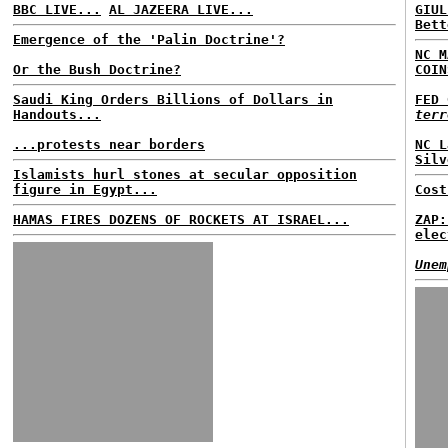
BBC LIVE...
AL JAZEERA LIVE...
GIUL
Bett
Emergence of the 'Palin Doctrine'?
NC M
Or the Bush Doctrine?
COIN
Saudi King Orders Billions of Dollars in
FED 
Handouts...
terr
...protests near borders
NC L
Silv
Islamists hurl stones at secular opposition
figure in Egypt...
Cost
HAMAS FIRES DOZENS OF ROCKETS AT ISRAEL...
ZAP:
elec
Unem