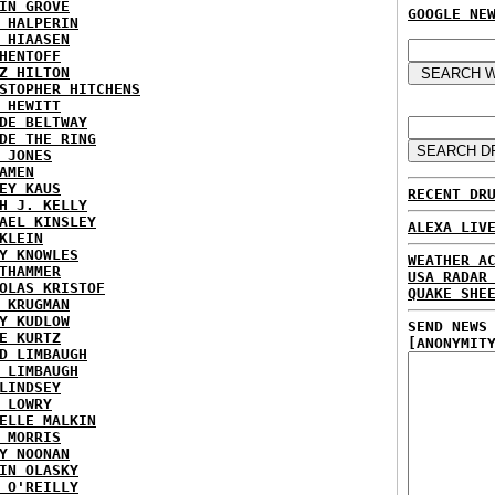
IN GROVE
GOOGLE NE
 HALPERIN
 HIAASEN
HENTOFF
Z HILTON
STOPHER HITCHENS
 HEWITT
DE BELTWAY
DE THE RING
 JONES
AMEN
EY KAUS
RECENT DR
H J. KELLY
AEL KINSLEY
ALEXA LIV
KLEIN
Y KNOWLES
WEATHER A
THAMMER
USA RADAR
OLAS KRISTOF
QUAKE SHE
 KRUGMAN
Y KUDLOW
SEND NEWS
E KURTZ
[ANONYMIT
D LIMBAUGH
 LIMBAUGH
LINDSEY
 LOWRY
ELLE MALKIN
 MORRIS
Y NOONAN
IN OLASKY
 O'REILLY