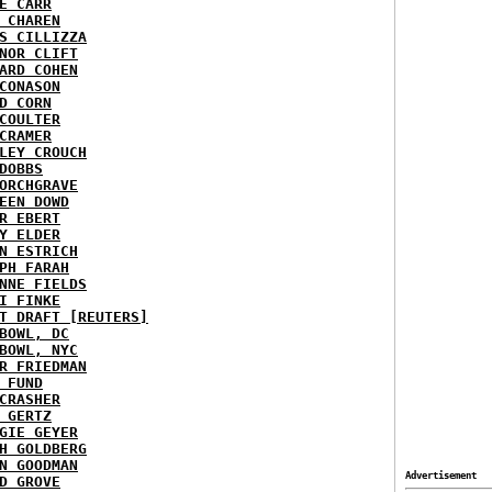
E CARR
 CHAREN
S CILLIZZA
NOR CLIFT
ARD COHEN
CONASON
D CORN
COULTER
CRAMER
LEY CROUCH
DOBBS
ORCHGRAVE
EEN DOWD
R EBERT
Y ELDER
N ESTRICH
PH FARAH
NNE FIELDS
I FINKE
T DRAFT [REUTERS]
BOWL, DC
BOWL, NYC
R FRIEDMAN
 FUND
CRASHER
 GERTZ
GIE GEYER
H GOLDBERG
N GOODMAN
Advertisement
D GROVE