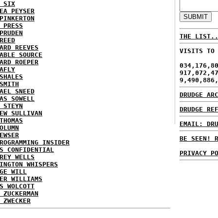
 SIX
EA PEYSER
PINKERTON
 PRESS
PRUDEN
THE LIST.
REED
ARD REEVES
VISITS TO
ABLE SOURCE
ARD ROEPER
034,176,8
AFLY
917,072,4
SHALES
9,490,886
SMITH
AEL SNEED
DRUDGE AR
AS SOWELL
 STEYN
DRUDGE RE
EW SULLIVAN
THOMAS
EMAIL: DR
OLUMN
EWSER
BE SEEN! 
ROGRAMMING INSIDER
S CONFIDENTIAL
PRIVACY P
REY WELLS
INGTON WHISPERS
GE WILL
ER WILLIAMS
S WOLCOTT
 ZUCKERMAN
 ZWECKER