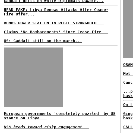
Gaddafi Rolls on While Diplomats Dawdle...
HEAD FAKE: Libya Renews Attacks After Cease-
Fire Offer...
BOMBS POWER STATION IN REBEL STRONGHOLD...
Claims 'No Bombardments' Since Cease-Fire...
US: Gaddafi still on the march...
OBAM
Met 
Canc
...p
bask
On L
European governments 'completely puzzled' by US
Ging
stance on Libya...
bask
USA heads toward risky engagement...
CALL