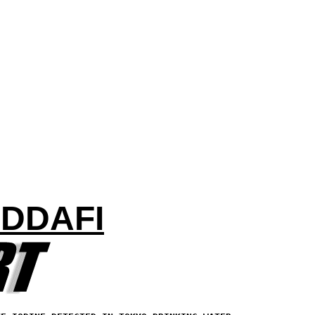
ADDAFI