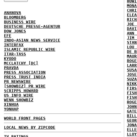
HOWI
MONA
CHRI
ANANOVA
ELEA
BLOOMBERG
RICH
BUSINESS WIRE
JOE 
DEUTSCHE PRESSE-AGENTUR
DAVI
DOW JONES
ANN 
EFE
JIM 
INDO-ASIAN NEWS SERVICE
STAN
INTERFAX
LOU 
ISLAMIC REPUBLIC WIRE
DE B
ITAR-TASS
MAUR
KYODO
ROGE
MCCLATCHY [DC]
LARR
PRAVDA
SUSA
PRESS ASSOCIATION
JOSE
PRESS TRUST INDIA
SUZA
PR NEWSWIRE
NIKK
[SHOWBIZ] PR WIRE
FIRS
SCRIPPS HOWARD
FISH
US INFO WIRE
FISH
WENN SHOWBIZ
ROGE
XINHUA
JOHN
YONHAP
GATE
BILL
WORLD FRONT PAGES
GEOR
JONA
LOCAL NEWS BY ZIPCODE
ELLE
LLOY
TV RATINGS