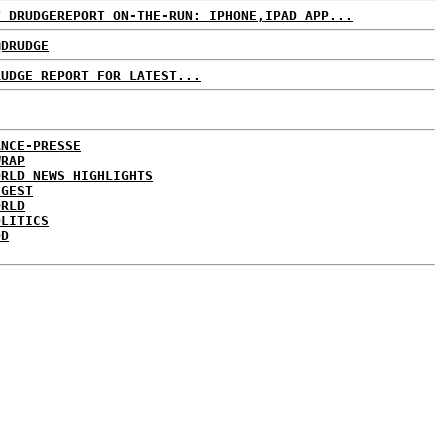
T DRUDGEREPORT ON-THE-RUN: IPHONE,IPAD APP...
@DRUDGE
RUDGE REPORT FOR LATEST...
ANCE-PRESSE
WRAP
ORLD NEWS HIGHLIGHTS
IGEST
ORLD
OLITICS
DD