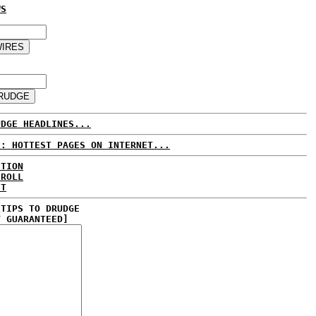
WS
UDGE HEADLINES...
E: HOTTEST PAGES ON INTERNET...
CTION
 ROLL
ET
 TIPS TO DRUDGE
Y GUARANTEED]