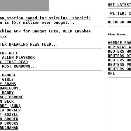
GET LATES
TWITTER: 
AK station named for stimulus 'sheriff'
REFRESH D
n is $5.7 million over budget...
cking GOP for Budget Cuts, VEEP Invokes
Advertisement
...
AGENCE FR
TER BREAKING NEWS FEED...
AFP NEWS 
REUTERS W
EWS NOTE
REUTERS D
 ALLEN PLAYBOOK
REUTERS W
C FIRST READ
REUTERS P
 POST RUNDOWN...
REUTERS O
UPI
 DRUDGE
 GIRLS
Y ADAMS
BAMIGBOYE
 BARRY
AEL BARONE
N BECK
RRE [SUN]
IA BORGER
T BOZELL
D BRODER
D BROOKS
BUCHANAN