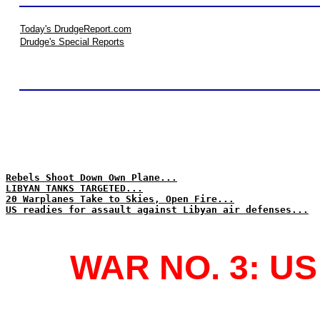
Today's DrudgeReport.com
Drudge's Special Reports
Rebels Shoot Down Own Plane...
LIBYAN TANKS TARGETED...
20 Warplanes Take to Skies, Open Fire...
US readies for assault against Libyan air defenses...
WAR NO. 3: U