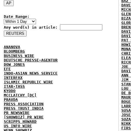
BAZ 
DAVE
MICH
GLEN
Date Range:
BIZA
GLOR
BREN
Any word(s) in article:
DAVI
DAVI
PAT 
HOWI
ANANOVA
MONA
BLOOMBERG
CHRI
BUSINESS WIRE
ELEA
DEUTSCHE PRESSE-AGENTUR
RICH
DOW JONES
JOE 
EFE
DAVI
INDO-ASIAN NEWS SERVICE
ANN 
INTERFAX
JIM 
ISLAMIC REPUBLIC WIRE
STAN
ITAR-TASS
LOU 
KYODO
DE B
MCCLATCHY [DC]
MAUR
PRAVDA
ROGE
PRESS ASSOCIATION
LARR
PRESS TRUST INDIA
SUSA
PR NEWSWIRE
JOSE
[SHOWBIZ] PR WIRE
SUZA
SCRIPPS HOWARD
NIKK
US INFO WIRE
FIRS
WENN SHOWBIZ