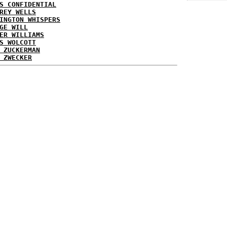
S CONFIDENTIAL
REY WELLS
INGTON WHISPERS
GE WILL
ER WILLIAMS
S WOLCOTT
 ZUCKERMAN
 ZWECKER