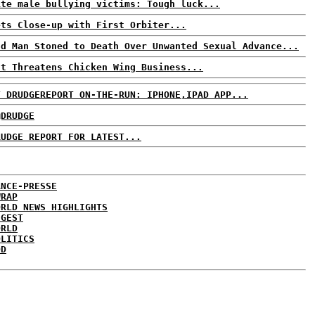
ite male bullying victims: Tough luck...
ets Close-up with First Orbiter...
ld Man Stoned to Death Over Unwanted Sexual Advance...
ut Threatens Chicken Wing Business...
T DRUDGEREPORT ON-THE-RUN: IPHONE,IPAD APP...
@DRUDGE
RUDGE REPORT FOR LATEST...
ANCE-PRESSE
WRAP
ORLD NEWS HIGHLIGHTS
IGEST
ORLD
OLITICS
DD