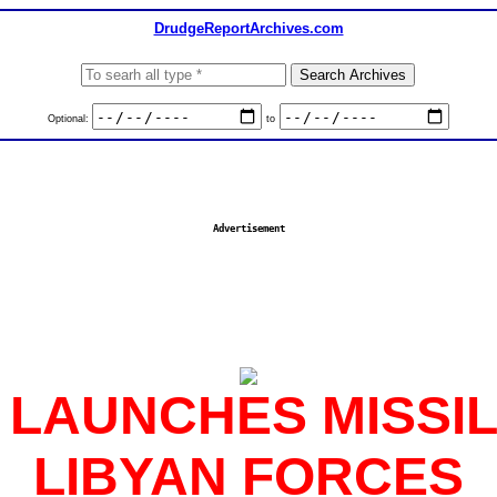
DrudgeReportArchives.com
Optional:
to
Advertisement
S LAUNCHES MISSI
LIBYAN FORCES