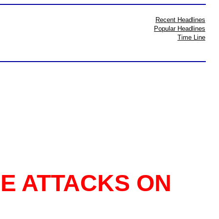
Recent Headlines
Popular Headlines
Time Line
LE ATTACKS ON