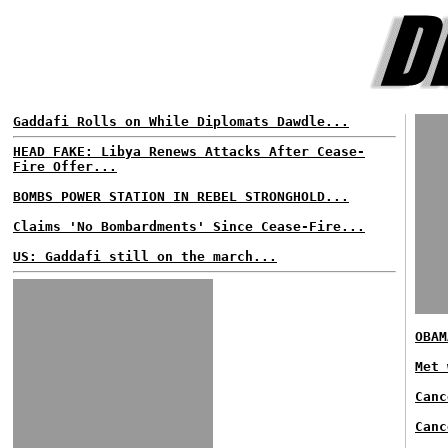
Gaddafi Rolls on While Diplomats Dawdle...
HEAD FAKE: Libya Renews Attacks After Cease-
Fire Offer...
BOMBS POWER STATION IN REBEL STRONGHOLD...
Claims 'No Bombardments' Since Cease-Fire...
US: Gaddafi still on the march...
OBAM
Met 
Canc
Canc