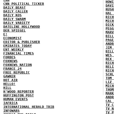
HOWI
CNN POLITICAL TICKER
DAVI
DAILY BEAST
RUSH
DAILY CALLER
HAL 
DAILY KOS
RICH
DAILY SWARM
MICH
DAILY VARIETY
DICK
DATELINE HOLLYWOOD
PEGG
DER SPIEGEL
MARV
E!
BILL
ECONOMIST
PAGE
EDITOR & PUBLISHER
ANDR
EMIRATES TODAY
JIM 
ENT WEEKLY
BILL
FINANCIAL TIMES
WES 
FORBES
REX 
FOXNEWS
RICH
FOXNEWS NATION
RELI
FRANCE 24
RICH
FREE REPUBLIC
SCHL
GAWKER
TOM 
HOT AIR
LIZ 
HELLO!
MICH
HILL
THOM
H'WOOD REPORTER
MARK
HUFFINGTON POST
ANDR
HUMAN EVENTS
CAL 
IAFRICA
TV C
INTERNATIONAL HERALD TRIB
TV N
INFOWARS
TV P