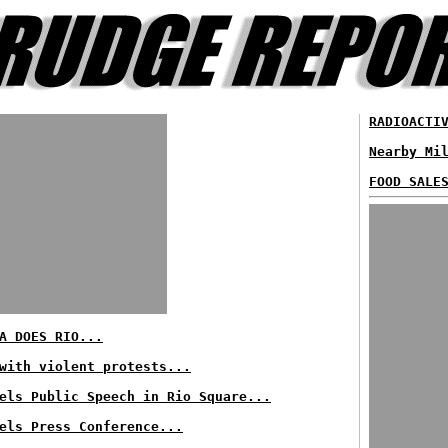
RADIOACTI
Nearby Mi
FOOD SALE
A DOES RIO...
with violent protests...
els Public Speech in Rio Square...
els Press Conference...