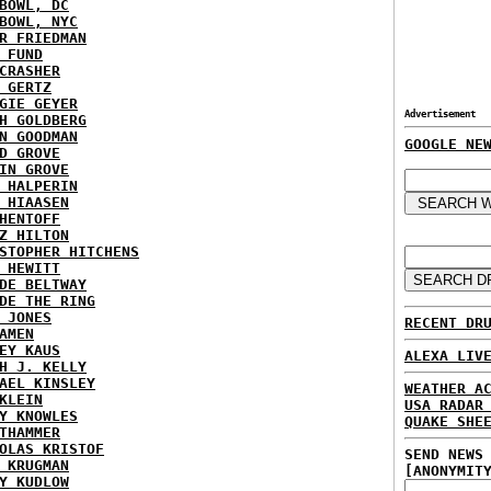
BOWL, DC
BOWL, NYC
R FRIEDMAN
 FUND
CRASHER
 GERTZ
GIE GEYER
Advertisement
H GOLDBERG
N GOODMAN
GOOGLE NE
D GROVE
IN GROVE
 HALPERIN
 HIAASEN
HENTOFF
Z HILTON
STOPHER HITCHENS
 HEWITT
DE BELTWAY
DE THE RING
 JONES
RECENT DR
AMEN
EY KAUS
ALEXA LIV
H J. KELLY
AEL KINSLEY
WEATHER A
KLEIN
USA RADAR
Y KNOWLES
QUAKE SHE
THAMMER
OLAS KRISTOF
SEND NEWS
 KRUGMAN
[ANONYMIT
Y KUDLOW