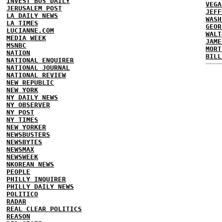
INVEST BUS DAILY
VEGA
JERUSALEM POST
JEFF
LA DAILY NEWS
WASH
LA TIMES
GEOR
LUCIANNE.COM
WALT
MEDIA WEEK
JAME
MSNBC
MORT
NATION
BILL
NATIONAL ENQUIRER
NATIONAL JOURNAL
NATIONAL REVIEW
NEW REPUBLIC
NEW YORK
NY DAILY NEWS
NY OBSERVER
NY POST
NY TIMES
NEW YORKER
NEWSBUSTERS
NEWSBYTES
NEWSMAX
NEWSWEEK
NKOREAN NEWS
PEOPLE
PHILLY INQUIRER
PHILLY DAILY NEWS
POLITICO
RADAR
REAL CLEAR POLITICS
REASON