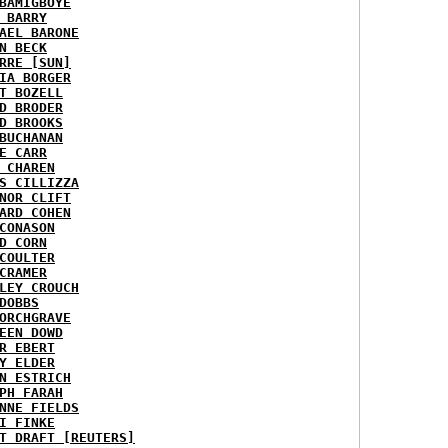
BAMIGBOYE
 BARRY
AEL BARONE
N BECK
RRE [SUN]
IA BORGER
T BOZELL
D BRODER
D BROOKS
BUCHANAN
E CARR
 CHAREN
S CILLIZZA
NOR CLIFT
ARD COHEN
CONASON
D CORN
COULTER
CRAMER
LEY CROUCH
DOBBS
ORCHGRAVE
EEN DOWD
R EBERT
Y ELDER
N ESTRICH
PH FARAH
NNE FIELDS
I FINKE
T DRAFT [REUTERS]