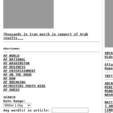
Thousands in Iran march in support of Arab
revolts...
Advertisement
AMTR
AP WORLD
Bide
AP NATIONAL
AP WASHINGTON
Atta
AP BUSINESS
Rape
AP ENTERTAINMENT
AP ON THE HOUR
TWIT
AP RAW
AP BREAKING
ABCN
AP/REUTERS PHOTO WIRE
MIKE
AP AUDIO
MSNB
WASH
SEARCH
Date Range:
MATT
3 AM
CIND
Any word(s) in article: