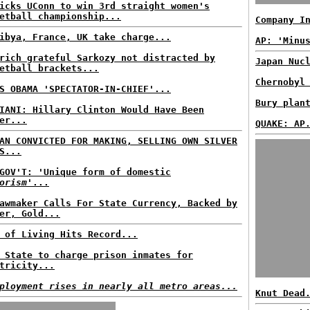
icks UConn to win 3rd straight women's
etball championship...
Company I
ibya, France, UK take charge...
AP: 'Minu
rich grateful Sarkozy not distracted by
Japan Nuc
etball brackets...
Chernobyl
S OBAMA 'SPECTATOR-IN-CHIEF'...
Bury plan
IANI: Hillary Clinton Would Have Been
er...
QUAKE: AP
AN CONVICTED FOR MAKING, SELLING OWN SILVER
S...
GOV'T: 'Unique form of domestic
orism
'...
awmaker Calls For State Currency, Backed by
er, Gold...
 of Living Hits Record...
 State to charge prison inmates for
tricity...
ployment rises in nearly all metro areas...
Knut Dead