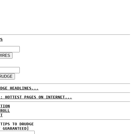
WS
UDGE HEADLINES...
E: HOTTEST PAGES ON INTERNET...
CTION
 ROLL
ET
 TIPS TO DRUDGE
Y GUARANTEED]