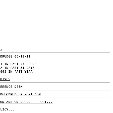
..
 DRUDGE 03/19/11
01 IN PAST 24 HOURS
72 IN PAST 31 DAYS
,893 IN PAST YEAR
CHIVES
FERENCE DESK
UDGE@DRUDGEREPORT.COM
RUN ADS ON DRUDGE REPORT...
OLICY...