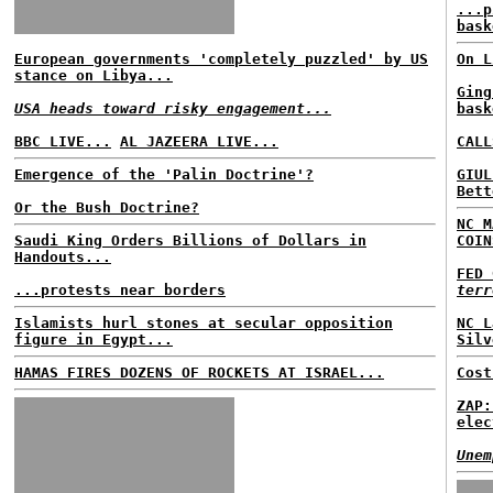
...p
bask
European governments 'completely puzzled' by US
On L
stance on Libya...
Ging
USA heads toward risky engagement...
bask
BBC LIVE...
AL JAZEERA LIVE...
CALL
Emergence of the 'Palin Doctrine'?
GIUL
Bett
Or the Bush Doctrine?
NC M
Saudi King Orders Billions of Dollars in
COIN
Handouts...
FED 
...protests near borders
terr
Islamists hurl stones at secular opposition
NC L
figure in Egypt...
Silv
HAMAS FIRES DOZENS OF ROCKETS AT ISRAEL...
Cost
ZAP:
elec
Unem