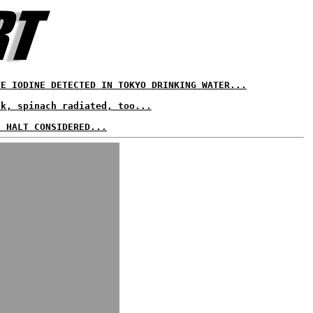
VE IODINE DETECTED IN TOKYO DRINKING WATER...
lk, spinach radiated, too...
S HALT CONSIDERED...