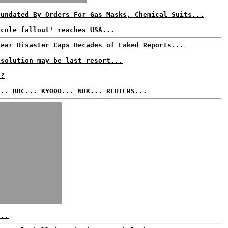
nundated By Orders For Gas Masks, Chemical Suits...
scule fallout' reaches USA...
lear Disaster Caps Decades of Faked Reports...
 solution may be last resort...
t?
...
BBC...
KYODO...
NHK...
REUTERS...
...