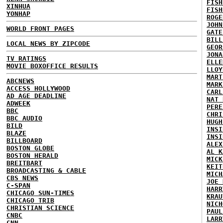
FISH
XINHUA
FISH
YONHAP
ROGE
JOHN
WORLD FRONT PAGES
GATE
BILL
LOCAL NEWS BY ZIPCODE
GEOR
JONA
TV RATINGS
ELLE
MOVIE BOXOFFICE RESULTS
LLOY
MART
ABCNEWS
MARK
ACCESS HOLLYWOOD
CARL
AD AGE DEADLINE
NAT 
ADWEEK
PERE
BBC
CHRI
BBC AUDIO
HUGH
BILD
INSI
BLAZE
INSI
BILLBOARD
ALEX
BOSTON GLOBE
AL K
BOSTON HERALD
MICK
BREITBART
KEIT
BROADCASTING & CABLE
MICH
CBS NEWS
JOE 
C-SPAN
HARR
CHICAGO SUN-TIMES
KRAU
CHICAGO TRIB
NICH
CHRISTIAN SCIENCE
PAUL
CNBC
LARR
CNN