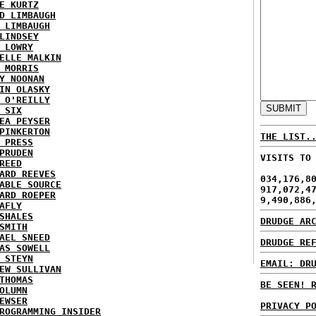
E KURTZ
D LIMBAUGH
 LIMBAUGH
LINDSEY
 LOWRY
ELLE MALKIN
 MORRIS
Y NOONAN
IN OLASKY
 O'REILLY
 SIX
EA PEYSER
PINKERTON
THE LIST.
 PRESS
PRUDEN
VISITS TO
REED
ARD REEVES
034,176,8
ABLE SOURCE
917,072,4
ARD ROEPER
9,490,886
AFLY
SHALES
DRUDGE AR
SMITH
AEL SNEED
DRUDGE RE
AS SOWELL
 STEYN
EMAIL: DR
EW SULLIVAN
THOMAS
BE SEEN! 
OLUMN
EWSER
PRIVACY P
ROGRAMMING INSIDER