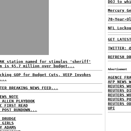
DOJ to wh
Mercury G
70-Year-O
NFL Locko
GET LATES
TWITTER: 
REFRESH D
AK station named for stimulus 'sheriff'
n is $5.7 million over budget...
Advertisement
cking GOP for Budget Cuts, VEEP Invokes
AGENCE FR
...
AFP NEWS 
REUTERS W
TER BREAKING NEWS FEED...
REUTERS D
REUTERS W
EWS NOTE
REUTERS P
 ALLEN PLAYBOOK
REUTERS O
C FIRST READ
UPI
 POST RUNDOWN...
 DRUDGE
 GIRLS
Y ADAMS