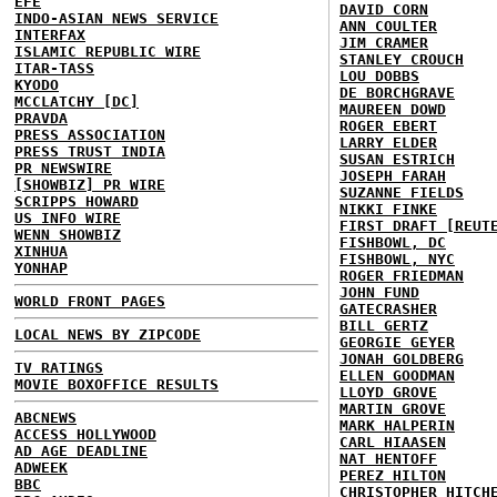
EFE
DAVID CORN
INDO-ASIAN NEWS SERVICE
ANN COULTER
INTERFAX
JIM CRAMER
ISLAMIC REPUBLIC WIRE
STANLEY CROUCH
ITAR-TASS
LOU DOBBS
KYODO
DE BORCHGRAVE
MCCLATCHY [DC]
MAUREEN DOWD
PRAVDA
ROGER EBERT
PRESS ASSOCIATION
LARRY ELDER
PRESS TRUST INDIA
SUSAN ESTRICH
PR NEWSWIRE
JOSEPH FARAH
[SHOWBIZ] PR WIRE
SUZANNE FIELDS
SCRIPPS HOWARD
NIKKI FINKE
US INFO WIRE
FIRST DRAFT [REUT
WENN SHOWBIZ
FISHBOWL, DC
XINHUA
FISHBOWL, NYC
YONHAP
ROGER FRIEDMAN
JOHN FUND
WORLD FRONT PAGES
GATECRASHER
BILL GERTZ
LOCAL NEWS BY ZIPCODE
GEORGIE GEYER
JONAH GOLDBERG
TV RATINGS
ELLEN GOODMAN
MOVIE BOXOFFICE RESULTS
LLOYD GROVE
MARTIN GROVE
ABCNEWS
MARK HALPERIN
ACCESS HOLLYWOOD
CARL HIAASEN
AD AGE DEADLINE
NAT HENTOFF
ADWEEK
PEREZ HILTON
BBC
CHRISTOPHER HITCH