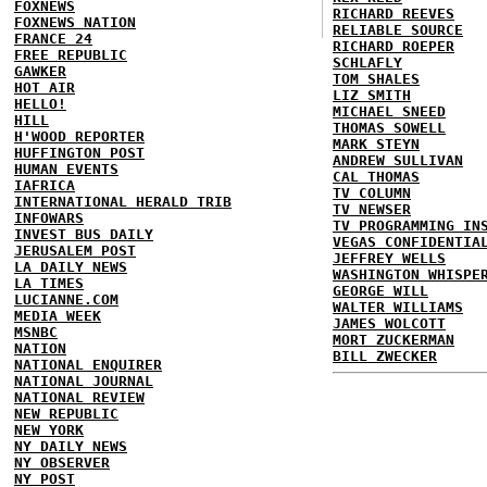
FOXNEWS
RICHARD REEVES
FOXNEWS NATION
RELIABLE SOURCE
FRANCE 24
RICHARD ROEPER
FREE REPUBLIC
SCHLAFLY
GAWKER
TOM SHALES
HOT AIR
LIZ SMITH
HELLO!
MICHAEL SNEED
HILL
THOMAS SOWELL
H'WOOD REPORTER
MARK STEYN
HUFFINGTON POST
ANDREW SULLIVAN
HUMAN EVENTS
CAL THOMAS
IAFRICA
TV COLUMN
INTERNATIONAL HERALD TRIB
TV NEWSER
INFOWARS
TV PROGRAMMING IN
INVEST BUS DAILY
VEGAS CONFIDENTIA
JERUSALEM POST
JEFFREY WELLS
LA DAILY NEWS
WASHINGTON WHISPE
LA TIMES
GEORGE WILL
LUCIANNE.COM
WALTER WILLIAMS
MEDIA WEEK
JAMES WOLCOTT
MSNBC
MORT ZUCKERMAN
NATION
BILL ZWECKER
NATIONAL ENQUIRER
NATIONAL JOURNAL
NATIONAL REVIEW
NEW REPUBLIC
NEW YORK
NY DAILY NEWS
NY OBSERVER
NY POST