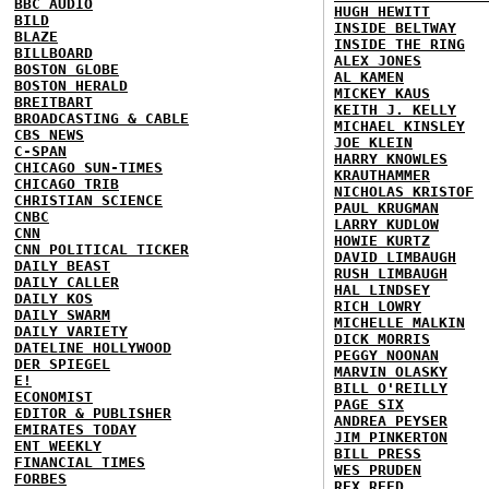
BBC AUDIO
HUGH HEWITT
BILD
INSIDE BELTWAY
BLAZE
INSIDE THE RING
BILLBOARD
ALEX JONES
BOSTON GLOBE
AL KAMEN
BOSTON HERALD
MICKEY KAUS
BREITBART
KEITH J. KELLY
BROADCASTING & CABLE
MICHAEL KINSLEY
CBS NEWS
JOE KLEIN
C-SPAN
HARRY KNOWLES
CHICAGO SUN-TIMES
KRAUTHAMMER
CHICAGO TRIB
NICHOLAS KRISTOF
CHRISTIAN SCIENCE
PAUL KRUGMAN
CNBC
LARRY KUDLOW
CNN
HOWIE KURTZ
CNN POLITICAL TICKER
DAVID LIMBAUGH
DAILY BEAST
RUSH LIMBAUGH
DAILY CALLER
HAL LINDSEY
DAILY KOS
RICH LOWRY
DAILY SWARM
MICHELLE MALKIN
DAILY VARIETY
DICK MORRIS
DATELINE HOLLYWOOD
PEGGY NOONAN
DER SPIEGEL
MARVIN OLASKY
E!
BILL O'REILLY
ECONOMIST
PAGE SIX
EDITOR & PUBLISHER
ANDREA PEYSER
EMIRATES TODAY
JIM PINKERTON
ENT WEEKLY
BILL PRESS
FINANCIAL TIMES
WES PRUDEN
FORBES
REX REED