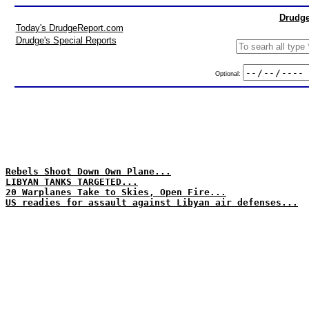
Drudge
Today's DrudgeReport.com
Drudge's Special Reports
Optional:
Rebels Shoot Down Own Plane...
LIBYAN TANKS TARGETED...
20 Warplanes Take to Skies, Open Fire...
US readies for assault against Libyan air defenses...