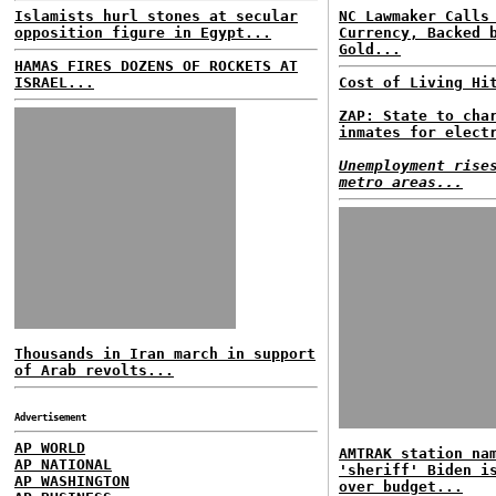
Islamists hurl stones at secular
NC Lawmaker Calls
opposition figure in Egypt...
Currency, Backed 
Gold...
HAMAS FIRES DOZENS OF ROCKETS AT
ISRAEL...
Cost of Living Hi
ZAP: State to cha
inmates for elect
Unemployment rise
metro areas...
Thousands in Iran march in support
of Arab revolts...
Advertisement
AP WORLD
AMTRAK station na
AP NATIONAL
'sheriff' Biden i
AP WASHINGTON
over budget...