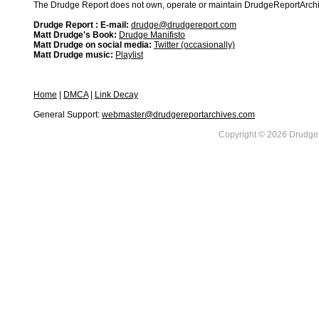
The Drudge Report does not own, operate or maintain DrudgeReportArchive
Drudge Report : E-mail:
drudge@drudgereport.com
Matt Drudge's Book:
Drudge Manifisto
Matt Drudge on social media:
Twitter (occasionally)
Matt Drudge music:
Playlist
Home
|
DMCA
|
Link Decay
General Support:
webmaster@drudgereportarchives.com
Copyright © 2026 DrudgeR