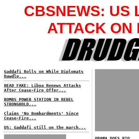
CBSNEWS: US 
ATTACK ON 
Gaddafi Rolls on While Diplomats
Dawdle...
HEAD FAKE: Libya Renews Attacks
After Cease-Fire Offer...
BOMBS POWER STATION IN REBEL
STRONGHOLD...
Claims 'No Bombardments' Since
Cease-Fire...
US: Gaddafi still on the march...
OBAMA DOES RIO...