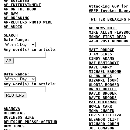
AP BUSINESS
AP ENTERTAINMENT
Attacking GOP for
AP ON THE HOUR
VEEP Invokes Rape
AP RAW
AP BREAKING
TWITTER BREAKING 
AP/REUTERS PHOTO WIRE
AP AUDIO
ABCNEWS NOTE
MIKE ALLEN PLAYBO
SEARCH
MSNBC FIRST READ
Date Range:
WASH POST RUNDOWN
Any word(s) in article:
MATT DRUDGE
3 AM GIRLS
CINDY ADAMS
BAZ BAMIGBOYE
DAVE BARRY
MICHAEL BARONE
Date Range:
GLENN BECK
BIZARRE [SUN]
Any word(s) in article:
GLORIA BORGER
BRENT BOZELL
DAVID BRODER
DAVID BROOKS
PAT BUCHANAN
HOWIE CARR
ANANOVA
MONA CHAREN
BLOOMBERG
CHRIS CILLIZZA
BUSINESS WIRE
ELEANOR CLIFT
DEUTSCHE PRESSE-AGENTUR
RICHARD COHEN
DOW JONES
JOE CONASON