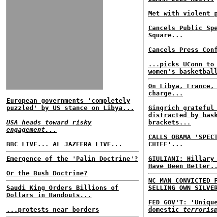
Met with violent 
Cancels Public Sp
Square...
Cancels Press Con
...picks UConn to
women's basketbal
On Libya, France,
charge...
European governments 'completely
puzzled' by US stance on Libya...
Gingrich grateful
distracted by bas
USA heads toward risky
brackets...
engagement...
CALLS OBAMA 'SPEC
BBC LIVE...
AL JAZEERA LIVE...
CHIEF'...
Emergence of the 'Palin Doctrine'?
GIULIANI: Hillary
Have Been Better.
Or the Bush Doctrine?
NC MAN CONVICTED 
Saudi King Orders Billions of
SELLING OWN SILVE
Dollars in Handouts...
FED GOV'T: 'Uniqu
...protests near borders
domestic
terroris