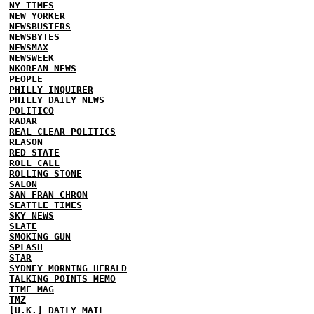
NY TIMES
NEW YORKER
NEWSBUSTERS
NEWSBYTES
NEWSMAX
NEWSWEEK
NKOREAN NEWS
PEOPLE
PHILLY INQUIRER
PHILLY DAILY NEWS
POLITICO
RADAR
REAL CLEAR POLITICS
REASON
RED STATE
ROLL CALL
ROLLING STONE
SALON
SAN FRAN CHRON
SEATTLE TIMES
SKY NEWS
SLATE
SMOKING GUN
SPLASH
STAR
SYDNEY MORNING HERALD
TALKING POINTS MEMO
TIME MAG
TMZ
[U.K.] DAILY MAIL