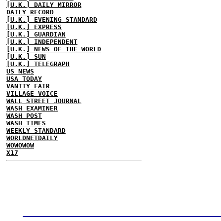
[U.K.] DAILY MIRROR
DAILY RECORD
[U.K.] EVENING STANDARD
[U.K.] EXPRESS
[U.K.] GUARDIAN
[U.K.] INDEPENDENT
[U.K.] NEWS OF THE WORLD
[U.K.] SUN
[U.K.] TELEGRAPH
US NEWS
USA TODAY
VANITY FAIR
VILLAGE VOICE
WALL STREET JOURNAL
WASH EXAMINER
WASH POST
WASH TIMES
WEEKLY STANDARD
WORLDNETDAILY
WOWOWOW
X17