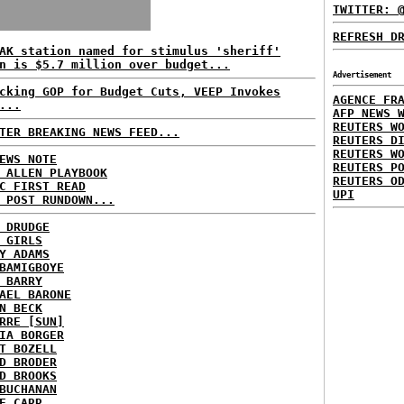
TWITTER: 
REFRESH D
AK station named for stimulus 'sheriff'
n is $5.7 million over budget...
Advertisement
cking GOP for Budget Cuts, VEEP Invokes
AGENCE FR
...
AFP NEWS 
REUTERS W
TER BREAKING NEWS FEED...
REUTERS D
REUTERS W
EWS NOTE
REUTERS P
 ALLEN PLAYBOOK
REUTERS O
C FIRST READ
UPI
 POST RUNDOWN...
 DRUDGE
 GIRLS
Y ADAMS
BAMIGBOYE
 BARRY
AEL BARONE
N BECK
RRE [SUN]
IA BORGER
T BOZELL
D BRODER
D BROOKS
BUCHANAN
E CARR