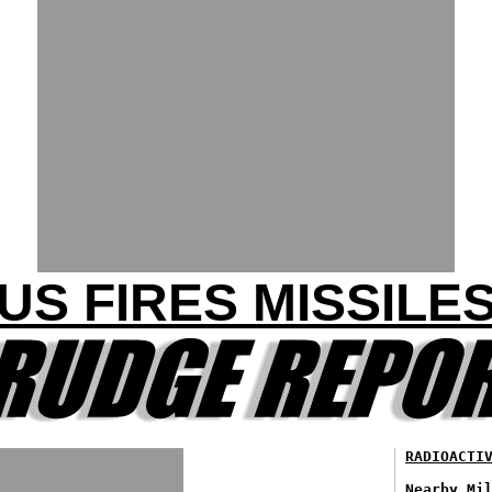
 US FIRES MISSILES
RADIOACTI
Nearby Mi