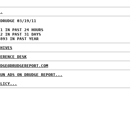
..
 DRUDGE 03/19/11
01 IN PAST 24 HOURS
72 IN PAST 31 DAYS
,893 IN PAST YEAR
CHIVES
FERENCE DESK
UDGE@DRUDGEREPORT.COM
RUN ADS ON DRUDGE REPORT...
OLICY...