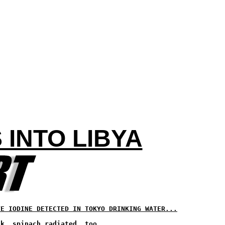
 INTO LIBYA
VE IODINE DETECTED IN TOKYO DRINKING WATER...
lk, spinach radiated, too...