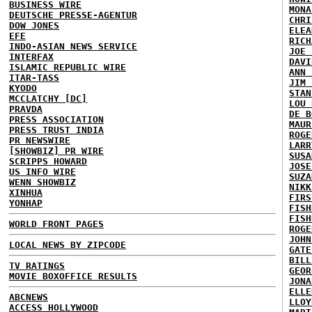
BUSINESS WIRE
MONA
DEUTSCHE PRESSE-AGENTUR
CHRI
DOW JONES
ELEA
EFE
RICH
INDO-ASIAN NEWS SERVICE
JOE 
INTERFAX
DAVI
ISLAMIC REPUBLIC WIRE
ANN 
ITAR-TASS
JIM 
KYODO
STAN
MCCLATCHY [DC]
LOU 
PRAVDA
DE B
PRESS ASSOCIATION
MAUR
PRESS TRUST INDIA
ROGE
PR NEWSWIRE
LARR
[SHOWBIZ] PR WIRE
SUSA
SCRIPPS HOWARD
JOSE
US INFO WIRE
SUZA
WENN SHOWBIZ
NIKK
XINHUA
FIRS
YONHAP
FISH
FISH
WORLD FRONT PAGES
ROGE
JOHN
LOCAL NEWS BY ZIPCODE
GATE
BILL
TV RATINGS
GEOR
MOVIE BOXOFFICE RESULTS
JONA
ELLE
ABCNEWS
LLOY
ACCESS HOLLYWOOD