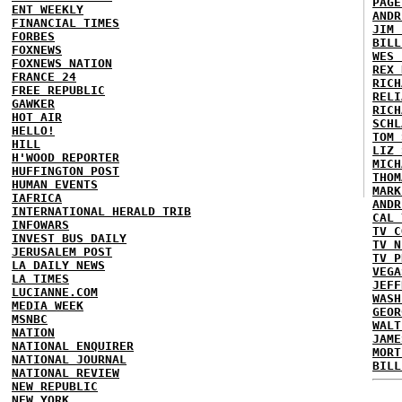
PAGE
ENT WEEKLY
ANDR
FINANCIAL TIMES
JIM 
FORBES
BILL
FOXNEWS
WES 
FOXNEWS NATION
REX 
FRANCE 24
RICH
FREE REPUBLIC
RELI
GAWKER
RICH
HOT AIR
SCHL
HELLO!
TOM 
HILL
LIZ 
H'WOOD REPORTER
MICH
HUFFINGTON POST
THOM
HUMAN EVENTS
MARK
IAFRICA
ANDR
INTERNATIONAL HERALD TRIB
CAL 
INFOWARS
TV C
INVEST BUS DAILY
TV N
JERUSALEM POST
TV P
LA DAILY NEWS
VEGA
LA TIMES
JEFF
LUCIANNE.COM
WASH
MEDIA WEEK
GEOR
MSNBC
WALT
NATION
JAME
NATIONAL ENQUIRER
MORT
NATIONAL JOURNAL
BILL
NATIONAL REVIEW
NEW REPUBLIC
NEW YORK