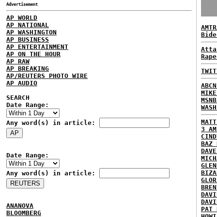
Advertisement
AP WORLD
AP NATIONAL
AMTR
AP WASHINGTON
Bide
AP BUSINESS
AP ENTERTAINMENT
Atta
AP ON THE HOUR
Rape
AP RAW
AP BREAKING
TWIT
AP/REUTERS PHOTO WIRE
AP AUDIO
ABCN
MIKE
SEARCH
MSNB
Date Range:
WASH
MATT
Any word(s) in article:
3 AM
CIND
BAZ 
DAVE
Date Range:
MICH
GLEN
BIZA
Any word(s) in article:
GLOR
BREN
DAVI
DAVI
ANANOVA
PAT 
BLOOMBERG
HOWI