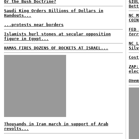
Or the Bush Doctrine?
GIUL
Bett
Saudi King Orders Billions of Dollars in
Handouts...
NC M
COIN
...protests near borders
FED 
Islamists hurl stones at secular opposition
terr
figure in Egypt...
NC L
HAMAS FIRES DOZENS OF ROCKETS AT ISRAEL...
Silv
Cost
ZAP:
elec
Unem
Thousands in Iran march in support of Arab
revolts...