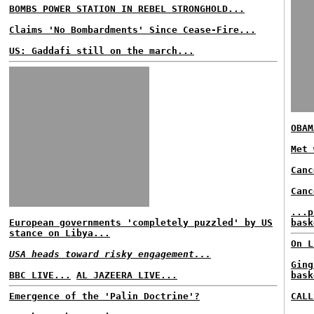
BOMBS POWER STATION IN REBEL STRONGHOLD...
Claims 'No Bombardments' Since Cease-Fire...
US: Gaddafi still on the march...
OBAM
Met 
Canc
Canc
...p
European governments 'completely puzzled' by US
bask
stance on Libya...
On L
USA heads toward risky engagement...
Ging
BBC LIVE...
AL JAZEERA LIVE...
bask
Emergence of the 'Palin Doctrine'?
CALL