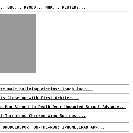
...
BBC...
KYODO...
NHK...
REUTERS...
...
ite male bullying victims: Tough luck...
ets Close-up with First Orbiter...
ld Man Stoned to Death Over Unwanted Sexual Advance...
ut Threatens Chicken Wing Business...
T DRUDGEREPORT ON-THE-RUN: IPHONE,IPAD APP...