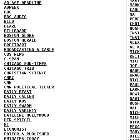
MART
AD AGE DEADLINE
MARK
ADWEEK
CARL
BBC
NAT 
BBC AUDIO
PERE
BILD
CHRI
BLAZE
HUGH
BILLBOARD
INSI
BOSTON GLOBE
INSI
BOSTON HERALD
ALEX
BREITBART
AL K
BROADCASTING & CABLE
MICK
CBS NEWS
KEIT
C-SPAN
MICH
CHICAGO SUN-TIMES
JOE 
CHICAGO TRIB
HARR
CHRISTIAN SCIENCE
KRAU
CNBC
NICH
CNN
PAUL
CNN POLITICAL TICKER
LARR
DAILY BEAST
HOWI
DAILY CALLER
DAVI
DAILY KOS
RUSH
DAILY SWARM
HAL 
DAILY VARIETY
RICH
DATELINE HOLLYWOOD
MICH
DER SPIEGEL
DICK
E!
PEGG
ECONOMIST
MARV
EDITOR & PUBLISHER
BILL
EMIRATES TODAY