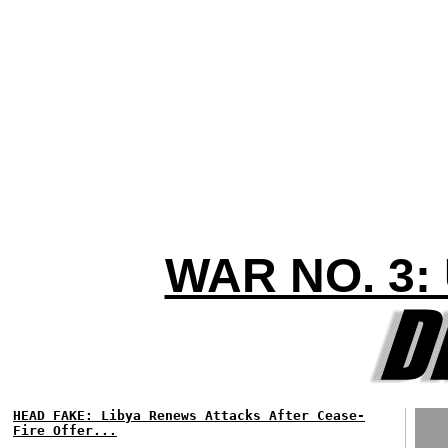
WAR NO. 3:
HEAD FAKE: Libya Renews Attacks After Cease-
Fire Offer...