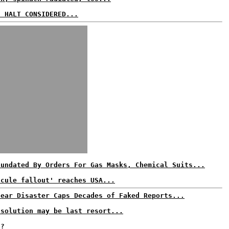
S HALT CONSIDERED...
nundated By Orders For Gas Masks, Chemical Suits...
scule fallout' reaches USA...
lear Disaster Caps Decades of Faked Reports...
 solution may be last resort...
t?