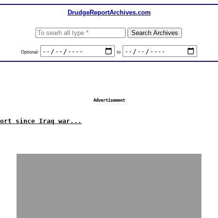
DrudgeReportArchives.com
Optional:
to
Advertisement
ort since Iraq war...