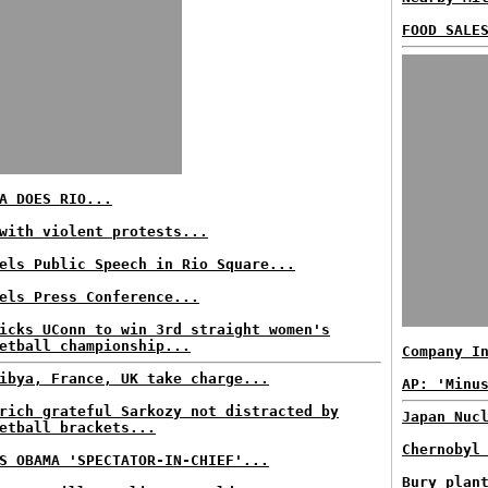
FOOD SALE
A DOES RIO...
with violent protests...
els Public Speech in Rio Square...
els Press Conference...
icks UConn to win 3rd straight women's
etball championship...
Company I
ibya, France, UK take charge...
AP: 'Minu
rich grateful Sarkozy not distracted by
Japan Nuc
etball brackets...
Chernobyl
S OBAMA 'SPECTATOR-IN-CHIEF'...
Bury plan