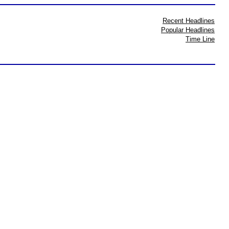
Recent Headlines
Popular Headlines
Time Line