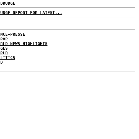
@DRUDGE
RUDGE REPORT FOR LATEST...
ANCE-PRESSE
WRAP
ORLD NEWS HIGHLIGHTS
IGEST
ORLD
OLITICS
DD