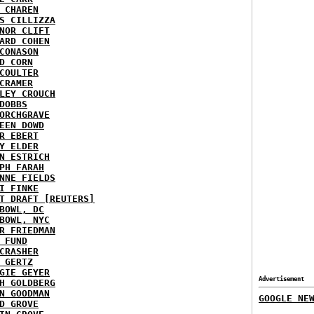
 CHAREN
S CILLIZZA
NOR CLIFT
ARD COHEN
CONASON
D CORN
COULTER
CRAMER
LEY CROUCH
DOBBS
ORCHGRAVE
EEN DOWD
R EBERT
Y ELDER
N ESTRICH
PH FARAH
NNE FIELDS
I FINKE
T DRAFT [REUTERS]
BOWL, DC
BOWL, NYC
R FRIEDMAN
 FUND
CRASHER
 GERTZ
GIE GEYER
Advertisement
H GOLDBERG
N GOODMAN
GOOGLE NE
D GROVE