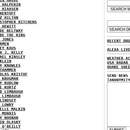
IN GROVE
 HALPERIN
 HIAASEN
HENTOFF
Z HILTON
STOPHER HITCHENS
 HEWITT
DE BELTWAY
DE THE RING
 JONES
RECENT DR
AMEN
EY KAUS
ALEXA LIV
H J. KELLY
AEL KINSLEY
WEATHER A
KLEIN
USA RADAR
Y KNOWLES
QUAKE SHE
THAMMER
OLAS KRISTOF
SEND NEWS
 KRUGMAN
[ANONYMIT
Y KUDLOW
E KURTZ
D LIMBAUGH
 LIMBAUGH
LINDSEY
 LOWRY
ELLE MALKIN
 MORRIS
Y NOONAN
IN OLASKY
 O'REILLY