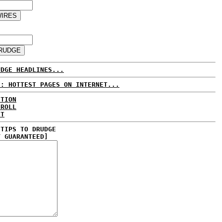
UDGE HEADLINES...
E: HOTTEST PAGES ON INTERNET...
CTION
 ROLL
ET
 TIPS TO DRUDGE
Y GUARANTEED]