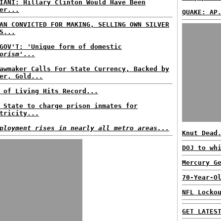
IANI: Hillary Clinton Would Have Been
er...
QUAKE: AP
AN CONVICTED FOR MAKING, SELLING OWN SILVER
S...
GOV'T: 'Unique form of domestic
orism
'...
awmaker Calls For State Currency, Backed by
er, Gold...
 of Living Hits Record...
 State to charge prison inmates for
tricity...
ployment rises in nearly all metro areas...
Knut Dead
DOJ to wh
Mercury G
70-Year-O
NFL Locko
GET LATES