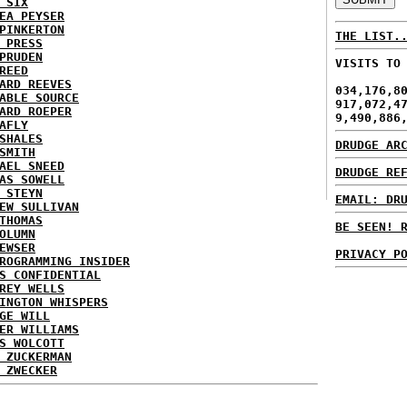
 SIX
EA PEYSER
PINKERTON
THE LIST.
 PRESS
PRUDEN
VISITS TO
REED
ARD REEVES
034,176,8
ABLE SOURCE
917,072,4
ARD ROEPER
9,490,886
AFLY
SHALES
DRUDGE AR
SMITH
AEL SNEED
DRUDGE RE
AS SOWELL
 STEYN
EMAIL: DR
EW SULLIVAN
THOMAS
BE SEEN! 
OLUMN
EWSER
PRIVACY P
ROGRAMMING INSIDER
S CONFIDENTIAL
REY WELLS
INGTON WHISPERS
GE WILL
ER WILLIAMS
S WOLCOTT
 ZUCKERMAN
 ZWECKER