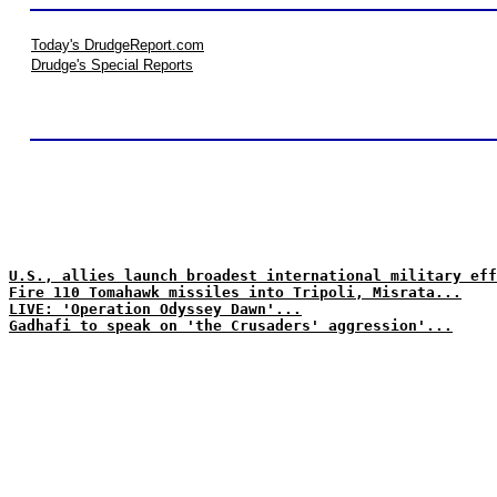
Today's DrudgeReport.com
Drudge's Special Reports
U.S., allies launch broadest international military eff
Fire 110 Tomahawk missiles into Tripoli, Misrata...
LIVE: 'Operation Odyssey Dawn'...
Gadhafi to speak on 'the Crusaders' aggression'...