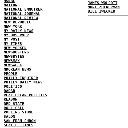
MSNBC
JAMES WOLCOTT
NATION
MORT ZUCKERMAN
NATIONAL ENQUIRER
BILL ZWECKER
NATIONAL JOURNAL
NATIONAL REVIEW
NEW REPUBLIC
NEW YORK
NY DAILY NEWS
NY OBSERVER
NY POST
NY TIMES
NEW YORKER
NEWSBUSTERS
NEWSBYTES
NEWSMAX
NEWSWEEK
NKOREAN NEWS
PEOPLE
PHILLY INQUIRER
PHILLY DAILY NEWS
POLITICO
RADAR
REAL CLEAR POLITICS
REASON
RED STATE
ROLL CALL
ROLLING STONE
SALON
SAN FRAN CHRON
SEATTLE TIMES