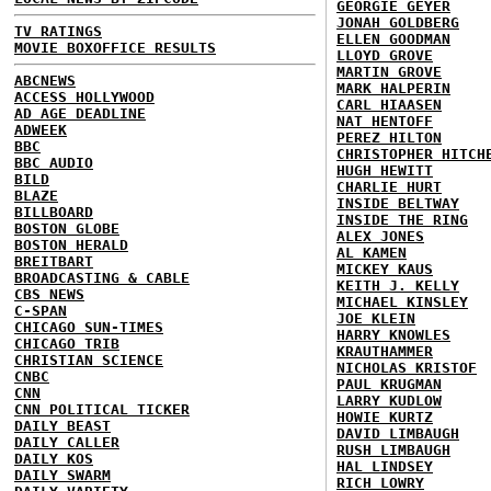
GEORGIE GEYER
JONAH GOLDBERG
TV RATINGS
ELLEN GOODMAN
MOVIE BOXOFFICE RESULTS
LLOYD GROVE
MARTIN GROVE
ABCNEWS
MARK HALPERIN
ACCESS HOLLYWOOD
CARL HIAASEN
AD AGE DEADLINE
NAT HENTOFF
ADWEEK
PEREZ HILTON
BBC
CHRISTOPHER HITCH
BBC AUDIO
HUGH HEWITT
BILD
CHARLIE HURT
BLAZE
INSIDE BELTWAY
BILLBOARD
INSIDE THE RING
BOSTON GLOBE
ALEX JONES
BOSTON HERALD
AL KAMEN
BREITBART
MICKEY KAUS
BROADCASTING & CABLE
KEITH J. KELLY
CBS NEWS
MICHAEL KINSLEY
C-SPAN
JOE KLEIN
CHICAGO SUN-TIMES
HARRY KNOWLES
CHICAGO TRIB
KRAUTHAMMER
CHRISTIAN SCIENCE
NICHOLAS KRISTOF
CNBC
PAUL KRUGMAN
CNN
LARRY KUDLOW
CNN POLITICAL TICKER
HOWIE KURTZ
DAILY BEAST
DAVID LIMBAUGH
DAILY CALLER
RUSH LIMBAUGH
DAILY KOS
HAL LINDSEY
DAILY SWARM
RICH LOWRY