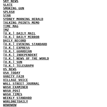
SKY NEWS
SLATE
SMOKING GUN
SPLASH
STAR
SYDNEY MORNING HERALD
TALKING POINTS MEMO
TIME MAG
TMZ
[U.K.] DAILY MAIL
[U.K.] DAILY MIRROR
DAILY RECORD
[U.K.] EVENING STANDARD
[U.K.] EXPRESS
[U.K.] GUARDIAN
[U.K.] INDEPENDENT
[U.K.] NEWS OF THE WORLD
[U.K.] SUN
[U.K.] TELEGRAPH
US NEWS
USA TODAY
VANITY FAIR
VILLAGE VOICE
WALL STREET JOURNAL
WASH EXAMINER
WASH POST
WASH TIMES
WEEKLY STANDARD
WORLDNETDAILY
WOWOWOW