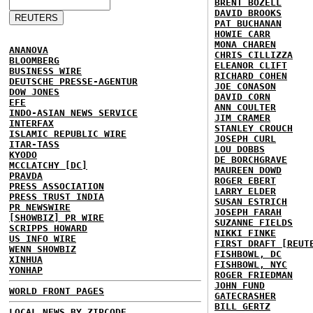
BRENT BOZELL
DAVID BROOKS
PAT BUCHANAN
HOWIE CARR
MONA CHAREN
ANANOVA
CHRIS CILLIZZA
BLOOMBERG
ELEANOR CLIFT
BUSINESS WIRE
RICHARD COHEN
DEUTSCHE PRESSE-AGENTUR
JOE CONASON
DOW JONES
DAVID CORN
EFE
ANN COULTER
INDO-ASIAN NEWS SERVICE
JIM CRAMER
INTERFAX
STANLEY CROUCH
ISLAMIC REPUBLIC WIRE
JOSEPH CURL
ITAR-TASS
LOU DOBBS
KYODO
DE BORCHGRAVE
MCCLATCHY [DC]
MAUREEN DOWD
PRAVDA
ROGER EBERT
PRESS ASSOCIATION
LARRY ELDER
PRESS TRUST INDIA
SUSAN ESTRICH
PR NEWSWIRE
JOSEPH FARAH
[SHOWBIZ] PR WIRE
SUZANNE FIELDS
SCRIPPS HOWARD
NIKKI FINKE
US INFO WIRE
FIRST DRAFT [REUT
WENN SHOWBIZ
FISHBOWL, DC
XINHUA
FISHBOWL, NYC
YONHAP
ROGER FRIEDMAN
JOHN FUND
WORLD FRONT PAGES
GATECRASHER
BILL GERTZ
LOCAL NEWS BY ZIPCODE