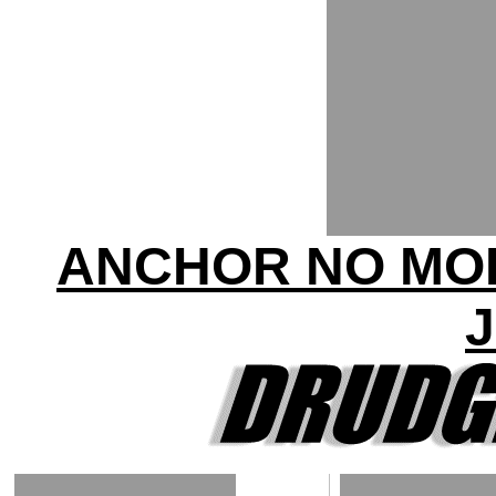
ANCHOR NO MOR
J