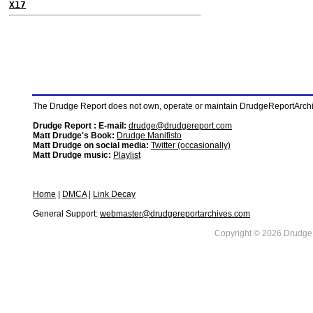
X17
The Drudge Report does not own, operate or maintain DrudgeReportArchive
Drudge Report : E-mail:
drudge@drudgereport.com
Matt Drudge's Book:
Drudge Manifisto
Matt Drudge on social media:
Twitter (occasionally)
Matt Drudge music:
Playlist
Home
|
DMCA
|
Link Decay
General Support:
webmaster@drudgereportarchives.com
Copyright © 2026 DrudgeR