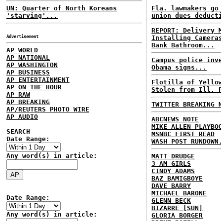
UN: Quarter of North Koreans
Fla. lawmakers go
'starving'...
union dues deduct
REPORT: Delivery 
Advertisement
Installing Camera
Bank Bathroom...
AP WORLD
AP NATIONAL
Campus police inv
AP WASHINGTON
Obama signs...
AP BUSINESS
AP ENTERTAINMENT
Flotilla of Yello
AP ON THE HOUR
Stolen from Ill. 
AP RAW
AP BREAKING
TWITTER BREAKING 
AP/REUTERS PHOTO WIRE
AP AUDIO
ABCNEWS NOTE
MIKE ALLEN PLAYBO
SEARCH
MSNBC FIRST READ
Date Range:
WASH POST RUNDOWN
Any word(s) in article:
MATT DRUDGE
3 AM GIRLS
CINDY ADAMS
BAZ BAMIGBOYE
DAVE BARRY
MICHAEL BARONE
Date Range:
GLENN BECK
BIZARRE [SUN]
Any word(s) in article:
GLORIA BORGER