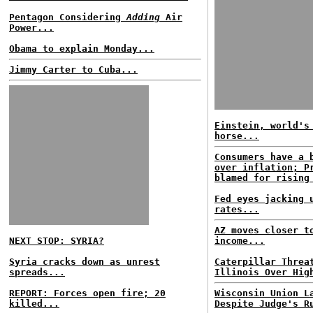
Pentagon Considering
Adding
Air
Power...
Obama to explain Monday...
Jimmy Carter to Cuba...
Einstein, world's
horse...
Consumers have a 
over inflation; P
blamed for rising
Fed eyes jacking 
rates...
AZ moves closer t
NEXT STOP: SYRIA?
income...
Syria cracks down as unrest
Caterpillar Threa
spreads...
Illinois Over Hig
REPORT: Forces open fire; 20
Wisconsin Union L
killed...
Despite Judge's R