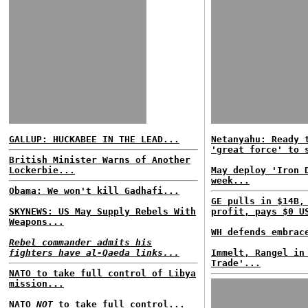
GALLUP: HUCKABEE IN THE LEAD...
Netanyahu: Ready 
'great force' to 
British Minister Warns of Another
Lockerbie...
May deploy 'Iron 
week...
Obama: We won't kill Gadhafi...
GE pulls in $14B,
SKYNEWS: US May Supply Rebels With
profit, pays $0 U
Weapons...
WH defends embrac
Rebel commander admits his
fighters have al-Qaeda links...
Immelt, Rangel in
Trade'...
NATO to take full control of Libya
mission...
NATO
NOT
to take full control...