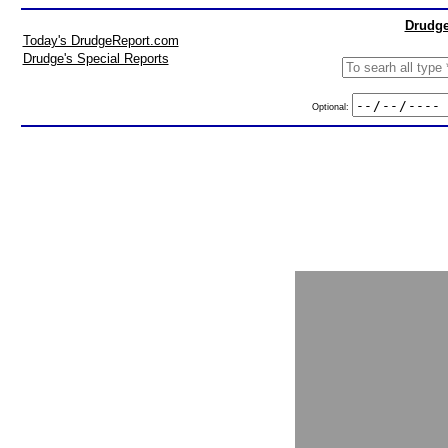
Drudge
Today's DrudgeReport.com
Drudge's Special Reports
Optional: