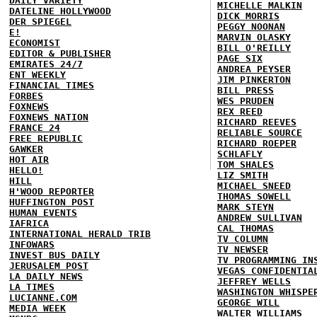
DAILY VARIETY
MICHELLE MALKIN
DATELINE HOLLYWOOD
DICK MORRIS
DER SPIEGEL
PEGGY NOONAN
E!
MARVIN OLASKY
ECONOMIST
BILL O'REILLY
EDITOR & PUBLISHER
PAGE SIX
EMIRATES 24/7
ANDREA PEYSER
ENT WEEKLY
JIM PINKERTON
FINANCIAL TIMES
BILL PRESS
FORBES
WES PRUDEN
FOXNEWS
REX REED
FOXNEWS NATION
RICHARD REEVES
FRANCE 24
RELIABLE SOURCE
FREE REPUBLIC
RICHARD ROEPER
GAWKER
SCHLAFLY
HOT AIR
TOM SHALES
HELLO!
LIZ SMITH
HILL
MICHAEL SNEED
H'WOOD REPORTER
THOMAS SOWELL
HUFFINGTON POST
MARK STEYN
HUMAN EVENTS
ANDREW SULLIVAN
IAFRICA
CAL THOMAS
INTERNATIONAL HERALD TRIB
TV COLUMN
INFOWARS
TV NEWSER
INVEST BUS DAILY
TV PROGRAMMING IN
JERUSALEM POST
VEGAS CONFIDENTIA
LA DAILY NEWS
JEFFREY WELLS
LA TIMES
WASHINGTON WHISPE
LUCIANNE.COM
GEORGE WILL
MEDIA WEEK
WALTER WILLIAMS