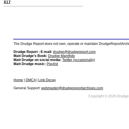
X17
The Drudge Report does not own, operate or maintain DrudgeReportArchive
Drudge Report : E-mail:
drudge@drudgereport.com
Matt Drudge's Book:
Drudge Manifisto
Matt Drudge on social media:
Twitter (occasionally)
Matt Drudge music:
Playlist
Home
|
DMCA
|
Link Decay
General Support:
webmaster@drudgereportarchives.com
Copyright © 2026 DrudgeR