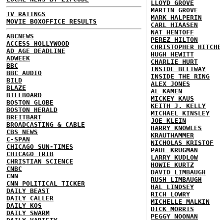
LLOYD GROVE
MARTIN GROVE
TV RATINGS
MARK HALPERIN
MOVIE BOXOFFICE RESULTS
CARL HIAASEN
NAT HENTOFF
ABCNEWS
PEREZ HILTON
ACCESS HOLLYWOOD
CHRISTOPHER HITCH
AD AGE DEADLINE
HUGH HEWITT
ADWEEK
CHARLIE HURT
BBC
INSIDE BELTWAY
BBC AUDIO
INSIDE THE RING
BILD
ALEX JONES
BLAZE
AL KAMEN
BILLBOARD
MICKEY KAUS
BOSTON GLOBE
KEITH J. KELLY
BOSTON HERALD
MICHAEL KINSLEY
BREITBART
JOE KLEIN
BROADCASTING & CABLE
HARRY KNOWLES
CBS NEWS
KRAUTHAMMER
C-SPAN
NICHOLAS KRISTOF
CHICAGO SUN-TIMES
PAUL KRUGMAN
CHICAGO TRIB
LARRY KUDLOW
CHRISTIAN SCIENCE
HOWIE KURTZ
CNBC
DAVID LIMBAUGH
CNN
RUSH LIMBAUGH
CNN POLITICAL TICKER
HAL LINDSEY
DAILY BEAST
RICH LOWRY
DAILY CALLER
MICHELLE MALKIN
DAILY KOS
DICK MORRIS
DAILY SWARM
PEGGY NOONAN