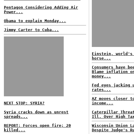
Pentagon Considering
Adding
Air
Power...
Obama to explain Monday...
Jimmy Carter to Cuba...
Einstein, world's
horse...
Consumers have be
Blame inflation o
money...
Fed eyes jacking 
rates...
AZ moves closer t
NEXT STOP: SYRIA?
income...
Syria cracks down as unrest
Caterpillar Threa
spreads...
Ill. Over High Ta
REPORT: Forces open fire; 20
Wisconsin Union L
killed...
Despite Judge's R