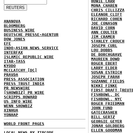
HOWIE CARR
MONA CHAREN
CHRIS CILLIZZA
ELEANOR CLIFT
RICHARD COHEN
ANANOVA
JOE CONASON
BLOOMBERG
DAVID CORN
BUSINESS WIRE
ANN COULTER
DEUTSCHE PRESSE-AGENTUR
JIM CRAMER
DOW JONES
STANLEY CROUCH
EFE
JOSEPH CURL
INDO-ASIAN NEWS SERVICE
LOU DOBBS
INTERFAX
DE BORCHGRAVE
ISLAMIC REPUBLIC WIRE
MAUREEN DOWD
ITAR-TASS
ROGER EBERT
KYODO
LARRY ELDER
MCCLATCHY [DC]
SUSAN ESTRICH
PRAVDA
JOSEPH FARAH
PRESS ASSOCIATION
SUZANNE FIELDS
PRESS TRUST INDIA
NIKKI FINKE
PR NEWSWIRE
FIRST DRAFT [REUT
[SHOWBIZ] PR WIRE
FISHBOWL, DC
SCRIPPS HOWARD
FISHBOWL, NYC
US INFO WIRE
ROGER FRIEDMAN
WENN SHOWBIZ
JOHN FUND
XINHUA
GATECRASHER
YONHAP
BILL GERTZ
GEORGIE GEYER
WORLD FRONT PAGES
JONAH GOLDBERG
ELLEN GOODMAN
LOCAL NEWS BY ZIPCODE