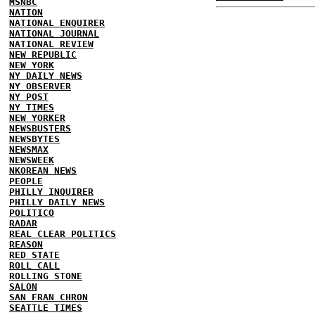
MSNBC
NATION
NATIONAL ENQUIRER
NATIONAL JOURNAL
NATIONAL REVIEW
NEW REPUBLIC
NEW YORK
NY DAILY NEWS
NY OBSERVER
NY POST
NY TIMES
NEW YORKER
NEWSBUSTERS
NEWSBYTES
NEWSMAX
NEWSWEEK
NKOREAN NEWS
PEOPLE
PHILLY INQUIRER
PHILLY DAILY NEWS
POLITICO
RADAR
REAL CLEAR POLITICS
REASON
RED STATE
ROLL CALL
ROLLING STONE
SALON
SAN FRAN CHRON
SEATTLE TIMES