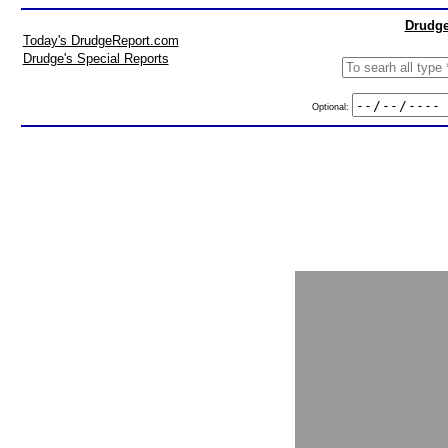
Drudge
Today's DrudgeReport.com
Drudge's Special Reports
Optional: