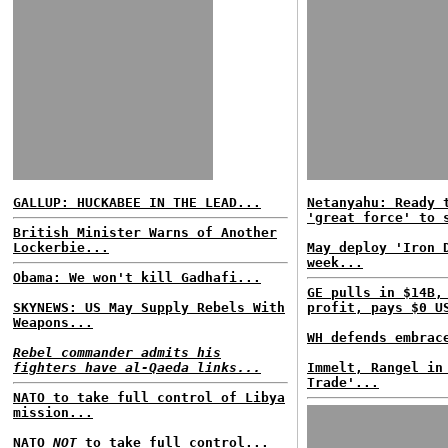
GALLUP: HUCKABEE IN THE LEAD...
Netanyahu: Ready 
'great force' to 
British Minister Warns of Another
Lockerbie...
May deploy 'Iron 
week...
Obama: We won't kill Gadhafi...
GE pulls in $14B,
SKYNEWS: US May Supply Rebels With
profit, pays $0 U
Weapons...
WH defends embrac
Rebel commander admits his
fighters have al-Qaeda links...
Immelt, Rangel in
Trade'...
NATO to take full control of Libya
mission...
NATO
NOT
to take full control...