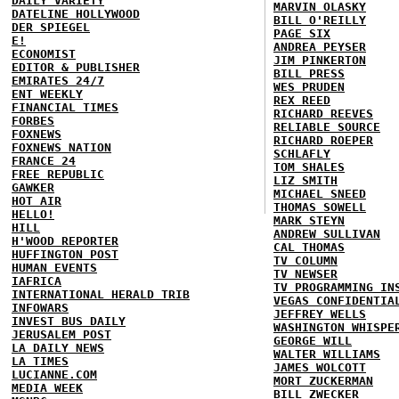
DAILY VARIETY
MARVIN OLASKY
DATELINE HOLLYWOOD
BILL O'REILLY
DER SPIEGEL
PAGE SIX
E!
ANDREA PEYSER
ECONOMIST
JIM PINKERTON
EDITOR & PUBLISHER
BILL PRESS
EMIRATES 24/7
WES PRUDEN
ENT WEEKLY
REX REED
FINANCIAL TIMES
RICHARD REEVES
FORBES
RELIABLE SOURCE
FOXNEWS
RICHARD ROEPER
FOXNEWS NATION
SCHLAFLY
FRANCE 24
TOM SHALES
FREE REPUBLIC
LIZ SMITH
GAWKER
MICHAEL SNEED
HOT AIR
THOMAS SOWELL
HELLO!
MARK STEYN
HILL
ANDREW SULLIVAN
H'WOOD REPORTER
CAL THOMAS
HUFFINGTON POST
TV COLUMN
HUMAN EVENTS
TV NEWSER
IAFRICA
TV PROGRAMMING IN
INTERNATIONAL HERALD TRIB
VEGAS CONFIDENTIA
INFOWARS
JEFFREY WELLS
INVEST BUS DAILY
WASHINGTON WHISPE
JERUSALEM POST
GEORGE WILL
LA DAILY NEWS
WALTER WILLIAMS
LA TIMES
JAMES WOLCOTT
LUCIANNE.COM
MORT ZUCKERMAN
MEDIA WEEK
BILL ZWECKER