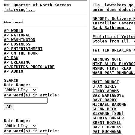
UN: Quarter of North Koreans
Fla. lawmakers go
'starving'...
union dues deduct
REPORT: Delivery 
Advertisement
Installing Camera
Bank Bathroom...
AP WORLD
AP NATIONAL
Flotilla of Yello
AP WASHINGTON
Stolen from Ill. 
AP BUSINESS
AP ENTERTAINMENT
TWITTER BREAKING 
AP ON THE HOUR
AP RAW
ABCNEWS NOTE
AP BREAKING
MIKE ALLEN PLAYBO
AP/REUTERS PHOTO WIRE
MSNBC FIRST READ
AP AUDIO
WASH POST RUNDOWN
SEARCH
MATT DRUDGE
Date Range:
3 AM GIRLS
CINDY ADAMS
Any word(s) in article:
BAZ BAMIGBOYE
DAVE BARRY
MICHAEL BARONE
GLENN BECK
BIZARRE [SUN]
GLORIA BORGER
Date Range:
BRENT BOZELL
DAVID BROOKS
Any word(s) in article:
PAT BUCHANAN