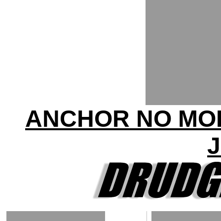
ANCHOR NO MOR
J