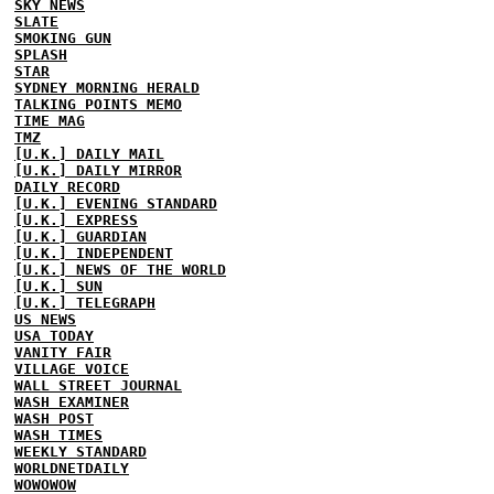
SKY NEWS
SLATE
SMOKING GUN
SPLASH
STAR
SYDNEY MORNING HERALD
TALKING POINTS MEMO
TIME MAG
TMZ
[U.K.] DAILY MAIL
[U.K.] DAILY MIRROR
DAILY RECORD
[U.K.] EVENING STANDARD
[U.K.] EXPRESS
[U.K.] GUARDIAN
[U.K.] INDEPENDENT
[U.K.] NEWS OF THE WORLD
[U.K.] SUN
[U.K.] TELEGRAPH
US NEWS
USA TODAY
VANITY FAIR
VILLAGE VOICE
WALL STREET JOURNAL
WASH EXAMINER
WASH POST
WASH TIMES
WEEKLY STANDARD
WORLDNETDAILY
WOWOWOW