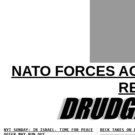
NATO FORCES AC
R
NYT SUNDAY: IN ISRAEL, TIME FOR PEACE
BECK TAKES ON 
OFFER MAY RUN OUT...