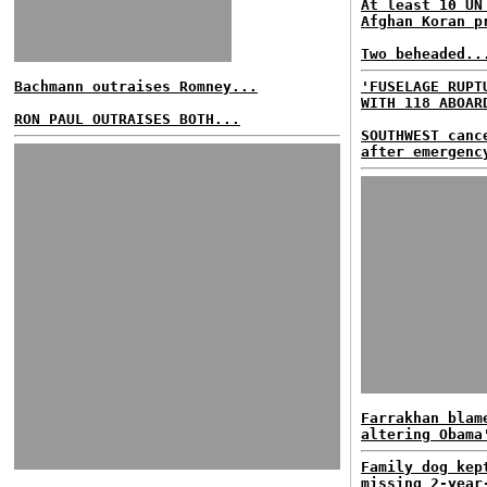
At least 10 UN
Afghan Koran p
Two beheaded..
Bachmann outraises Romney...
'FUSELAGE RUPT
WITH 118 ABOAR
RON PAUL OUTRAISES BOTH...
SOUTHWEST canc
after emergenc
Farrakhan blam
altering Obama
Family dog kep
missing 2-year