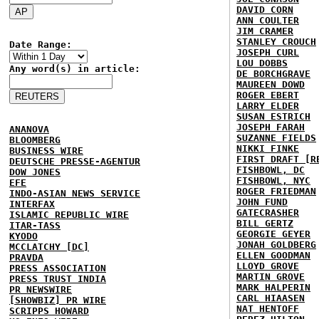
DAVID CORN
ANN COULTER
JIM CRAMER
STANLEY CROUCH
Date Range:
JOSEPH CURL
LOU DOBBS
Any word(s) in article:
DE BORCHGRAVE
MAUREEN DOWD
ROGER EBERT
LARRY ELDER
SUSAN ESTRICH
JOSEPH FARAH
ANANOVA
SUZANNE FIELDS
BLOOMBERG
NIKKI FINKE
BUSINESS WIRE
FIRST DRAFT [R
DEUTSCHE PRESSE-AGENTUR
FISHBOWL, DC
DOW JONES
FISHBOWL, NYC
EFE
ROGER FRIEDMAN
INDO-ASIAN NEWS SERVICE
JOHN FUND
INTERFAX
GATECRASHER
ISLAMIC REPUBLIC WIRE
BILL GERTZ
ITAR-TASS
GEORGIE GEYER
KYODO
JONAH GOLDBERG
MCCLATCHY [DC]
ELLEN GOODMAN
PRAVDA
LLOYD GROVE
PRESS ASSOCIATION
MARTIN GROVE
PRESS TRUST INDIA
MARK HALPERIN
PR NEWSWIRE
CARL HIAASEN
[SHOWBIZ] PR WIRE
NAT HENTOFF
SCRIPPS HOWARD