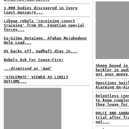
1,000 bodies discovered in Ivory
Coast massacre...
Libyan rebels 'receiving covert
training' from US, Egyptian special
forces...
Ex-Gitmo Detainee, Afghan Mujahedeen
Help Lead...
US backs off, Gadhafi digs in...
Rebels Ask For Cease-Fire!
Sheen booed in
...dismissed as 'mad'
heckler in aud
got your money
'STALEMATE' VIEWED AS LIKELY
OUTCOME...
Questions Swir
Alarming On-Ai
Relentless cen
to know couple
they leave for
DOLCE AND GABB
trial after fr
out...