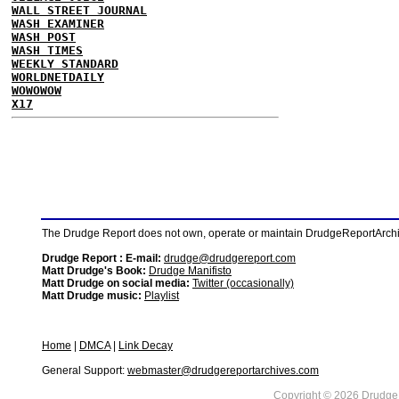
WALL STREET JOURNAL
WASH EXAMINER
WASH POST
WASH TIMES
WEEKLY STANDARD
WORLDNETDAILY
WOWOWOW
X17
The Drudge Report does not own, operate or maintain DrudgeReportArchive
Drudge Report : E-mail:
drudge@drudgereport.com
Matt Drudge's Book:
Drudge Manifisto
Matt Drudge on social media:
Twitter (occasionally)
Matt Drudge music:
Playlist
Home
|
DMCA
|
Link Decay
General Support:
webmaster@drudgereportarchives.com
Copyright © 2026 DrudgeR