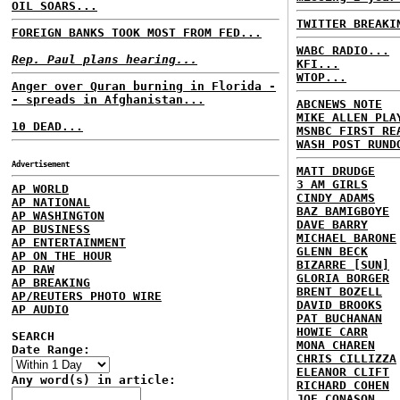
OIL SOARS...
TWITTER BREAKI
FOREIGN BANKS TOOK MOST FROM FED...
WABC RADIO...
Rep. Paul plans hearing...
KFI...
WTOP...
Anger over Quran burning in Florida -
- spreads in Afghanistan...
ABCNEWS NOTE
MIKE ALLEN PLA
10 DEAD...
MSNBC FIRST RE
WASH POST RUND
Advertisement
MATT DRUDGE
3 AM GIRLS
AP WORLD
CINDY ADAMS
AP NATIONAL
BAZ BAMIGBOYE
AP WASHINGTON
DAVE BARRY
AP BUSINESS
MICHAEL BARONE
AP ENTERTAINMENT
GLENN BECK
AP ON THE HOUR
BIZARRE [SUN]
AP RAW
GLORIA BORGER
AP BREAKING
BRENT BOZELL
AP/REUTERS PHOTO WIRE
DAVID BROOKS
AP AUDIO
PAT BUCHANAN
HOWIE CARR
SEARCH
MONA CHAREN
Date Range:
CHRIS CILLIZZA
ELEANOR CLIFT
Any word(s) in article:
RICHARD COHEN
JOE CONASON