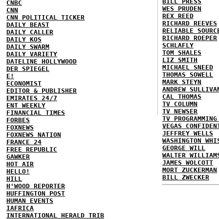
BILL PRESS
CNBC
WES PRUDEN
CNN
REX REED
CNN POLITICAL TICKER
RICHARD REEVES
DAILY BEAST
RELIABLE SOURC
DAILY CALLER
RICHARD ROEPER
DAILY KOS
SCHLAFLY
DAILY SWARM
TOM SHALES
DAILY VARIETY
LIZ SMITH
DATELINE HOLLYWOOD
MICHAEL SNEED
DER SPIEGEL
THOMAS SOWELL
E!
MARK STEYN
ECONOMIST
ANDREW SULLIVA
EDITOR & PUBLISHER
CAL THOMAS
EMIRATES 24/7
TV COLUMN
ENT WEEKLY
TV NEWSER
FINANCIAL TIMES
TV PROGRAMMING
FORBES
VEGAS CONFIDEN
FOXNEWS
JEFFREY WELLS
FOXNEWS NATION
WASHINGTON WHI
FRANCE 24
GEORGE WILL
FREE REPUBLIC
WALTER WILLIAM
GAWKER
JAMES WOLCOTT
HOT AIR
MORT ZUCKERMAN
HELLO!
BILL ZWECKER
HILL
H'WOOD REPORTER
HUFFINGTON POST
HUMAN EVENTS
IAFRICA
INTERNATIONAL HERALD TRIB