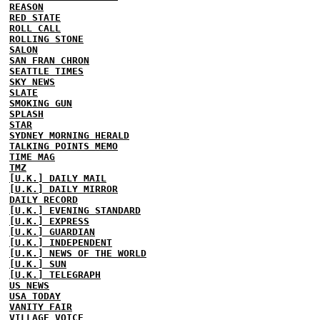
REASON
RED STATE
ROLL CALL
ROLLING STONE
SALON
SAN FRAN CHRON
SEATTLE TIMES
SKY NEWS
SLATE
SMOKING GUN
SPLASH
STAR
SYDNEY MORNING HERALD
TALKING POINTS MEMO
TIME MAG
TMZ
[U.K.] DAILY MAIL
[U.K.] DAILY MIRROR
DAILY RECORD
[U.K.] EVENING STANDARD
[U.K.] EXPRESS
[U.K.] GUARDIAN
[U.K.] INDEPENDENT
[U.K.] NEWS OF THE WORLD
[U.K.] SUN
[U.K.] TELEGRAPH
US NEWS
USA TODAY
VANITY FAIR
VILLAGE VOICE