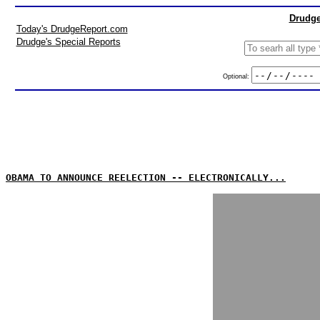
Drudge
Today's DrudgeReport.com
Drudge's Special Reports
Optional:
OBAMA TO ANNOUNCE REELECTION -- ELECTRONICALLY...