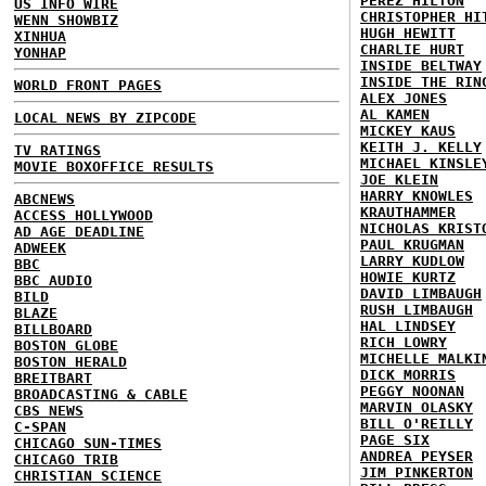
PEREZ HILTON
US INFO WIRE
CHRISTOPHER HI
WENN SHOWBIZ
HUGH HEWITT
XINHUA
CHARLIE HURT
YONHAP
INSIDE BELTWAY
INSIDE THE RIN
WORLD FRONT PAGES
ALEX JONES
AL KAMEN
LOCAL NEWS BY ZIPCODE
MICKEY KAUS
KEITH J. KELLY
TV RATINGS
MICHAEL KINSLE
MOVIE BOXOFFICE RESULTS
JOE KLEIN
HARRY KNOWLES
ABCNEWS
KRAUTHAMMER
ACCESS HOLLYWOOD
NICHOLAS KRIST
AD AGE DEADLINE
PAUL KRUGMAN
ADWEEK
LARRY KUDLOW
BBC
HOWIE KURTZ
BBC AUDIO
DAVID LIMBAUGH
BILD
RUSH LIMBAUGH
BLAZE
HAL LINDSEY
BILLBOARD
RICH LOWRY
BOSTON GLOBE
MICHELLE MALKI
BOSTON HERALD
DICK MORRIS
BREITBART
PEGGY NOONAN
BROADCASTING & CABLE
MARVIN OLASKY
CBS NEWS
BILL O'REILLY
C-SPAN
PAGE SIX
CHICAGO SUN-TIMES
ANDREA PEYSER
CHICAGO TRIB
JIM PINKERTON
CHRISTIAN SCIENCE