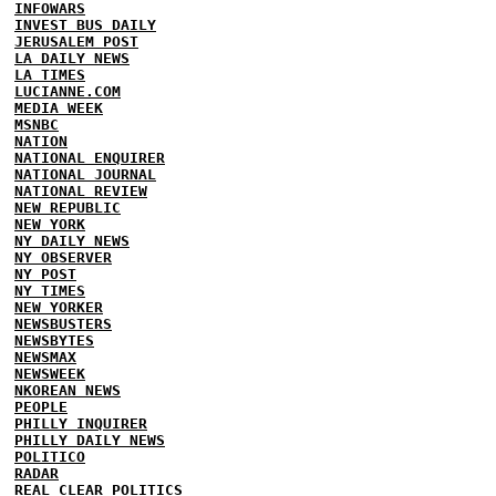
INFOWARS
INVEST BUS DAILY
JERUSALEM POST
LA DAILY NEWS
LA TIMES
LUCIANNE.COM
MEDIA WEEK
MSNBC
NATION
NATIONAL ENQUIRER
NATIONAL JOURNAL
NATIONAL REVIEW
NEW REPUBLIC
NEW YORK
NY DAILY NEWS
NY OBSERVER
NY POST
NY TIMES
NEW YORKER
NEWSBUSTERS
NEWSBYTES
NEWSMAX
NEWSWEEK
NKOREAN NEWS
PEOPLE
PHILLY INQUIRER
PHILLY DAILY NEWS
POLITICO
RADAR
REAL CLEAR POLITICS