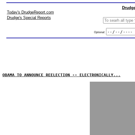
Drudge
Today's DrudgeReport.com
Drudge's Special Reports
Optional:
OBAMA TO ANNOUNCE REELECTION -- ELECTRONICALLY...