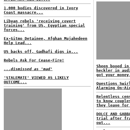
1,000 bodies discovered in Ivory
Coast massacre...
Libyan rebels 'receiving covert
training' from US, Egyptian special
forces...
Ex-Gitmo Detainee, Afghan Mujahedeen
Help Lead...
US backs off, Gadhafi digs in...
Rebels Ask For Cease-Fire!
Sheen booed in
...dismissed as 'mad'
heckler in aud
got your money
'STALEMATE' VIEWED AS LIKELY
OUTCOME...
Questions Swir
Alarming On-Ai
Relentless cen
to know couple
they leave for
DOLCE AND GABB
trial after fr
out...