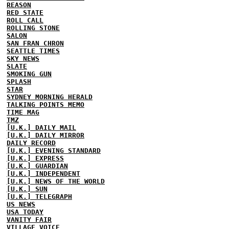
REASON
RED STATE
ROLL CALL
ROLLING STONE
SALON
SAN FRAN CHRON
SEATTLE TIMES
SKY NEWS
SLATE
SMOKING GUN
SPLASH
STAR
SYDNEY MORNING HERALD
TALKING POINTS MEMO
TIME MAG
TMZ
[U.K.] DAILY MAIL
[U.K.] DAILY MIRROR
DAILY RECORD
[U.K.] EVENING STANDARD
[U.K.] EXPRESS
[U.K.] GUARDIAN
[U.K.] INDEPENDENT
[U.K.] NEWS OF THE WORLD
[U.K.] SUN
[U.K.] TELEGRAPH
US NEWS
USA TODAY
VANITY FAIR
VILLAGE VOICE