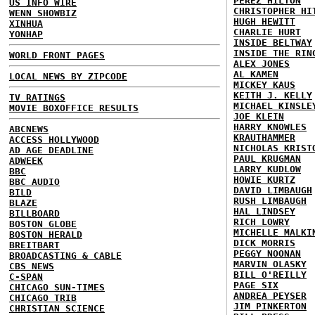
PEREZ HILTON
US INFO WIRE
CHRISTOPHER HI
WENN SHOWBIZ
HUGH HEWITT
XINHUA
CHARLIE HURT
YONHAP
INSIDE BELTWAY
INSIDE THE RIN
WORLD FRONT PAGES
ALEX JONES
AL KAMEN
LOCAL NEWS BY ZIPCODE
MICKEY KAUS
KEITH J. KELLY
TV RATINGS
MICHAEL KINSLE
MOVIE BOXOFFICE RESULTS
JOE KLEIN
HARRY KNOWLES
ABCNEWS
KRAUTHAMMER
ACCESS HOLLYWOOD
NICHOLAS KRIST
AD AGE DEADLINE
PAUL KRUGMAN
ADWEEK
LARRY KUDLOW
BBC
HOWIE KURTZ
BBC AUDIO
DAVID LIMBAUGH
BILD
RUSH LIMBAUGH
BLAZE
HAL LINDSEY
BILLBOARD
RICH LOWRY
BOSTON GLOBE
MICHELLE MALKI
BOSTON HERALD
DICK MORRIS
BREITBART
PEGGY NOONAN
BROADCASTING & CABLE
MARVIN OLASKY
CBS NEWS
BILL O'REILLY
C-SPAN
PAGE SIX
CHICAGO SUN-TIMES
ANDREA PEYSER
CHICAGO TRIB
JIM PINKERTON
CHRISTIAN SCIENCE