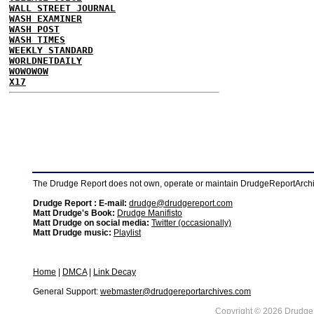
WALL STREET JOURNAL
WASH EXAMINER
WASH POST
WASH TIMES
WEEKLY STANDARD
WORLDNETDAILY
WOWOWOW
X17
The Drudge Report does not own, operate or maintain DrudgeReportArchive
Drudge Report : E-mail:
drudge@drudgereport.com
Matt Drudge's Book:
Drudge Manifisto
Matt Drudge on social media:
Twitter (occasionally)
Matt Drudge music:
Playlist
Home
|
DMCA
|
Link Decay
General Support:
webmaster@drudgereportarchives.com
Copyright © 2026 DrudgeR