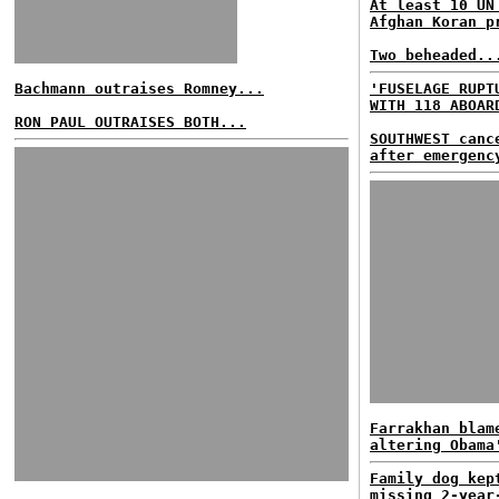
At least 10 UN
Afghan Koran p
Two beheaded..
Bachmann outraises Romney...
'FUSELAGE RUPT
WITH 118 ABOAR
RON PAUL OUTRAISES BOTH...
SOUTHWEST canc
after emergenc
Farrakhan blam
altering Obama
Family dog kep
missing 2-year