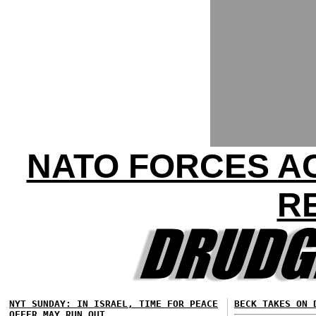
NATO FORCES AC
R
NYT SUNDAY: IN ISRAEL, TIME FOR PEACE
BECK TAKES ON 
OFFER MAY RUN OUT...