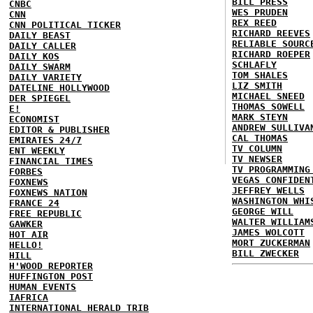
BILL PRESS
CNBC
WES PRUDEN
CNN
REX REED
CNN POLITICAL TICKER
RICHARD REEVES
DAILY BEAST
RELIABLE SOURC
DAILY CALLER
RICHARD ROEPER
DAILY KOS
SCHLAFLY
DAILY SWARM
TOM SHALES
DAILY VARIETY
LIZ SMITH
DATELINE HOLLYWOOD
MICHAEL SNEED
DER SPIEGEL
THOMAS SOWELL
E!
MARK STEYN
ECONOMIST
ANDREW SULLIVA
EDITOR & PUBLISHER
CAL THOMAS
EMIRATES 24/7
TV COLUMN
ENT WEEKLY
TV NEWSER
FINANCIAL TIMES
TV PROGRAMMING
FORBES
VEGAS CONFIDEN
FOXNEWS
JEFFREY WELLS
FOXNEWS NATION
WASHINGTON WHI
FRANCE 24
GEORGE WILL
FREE REPUBLIC
WALTER WILLIAM
GAWKER
JAMES WOLCOTT
HOT AIR
MORT ZUCKERMAN
HELLO!
BILL ZWECKER
HILL
H'WOOD REPORTER
HUFFINGTON POST
HUMAN EVENTS
IAFRICA
INTERNATIONAL HERALD TRIB