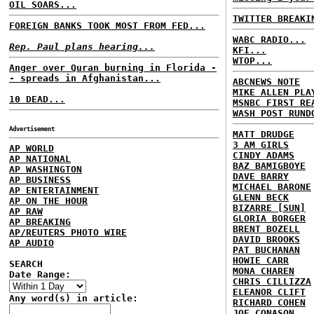
OIL SOARS...
TWITTER BREAKI
FOREIGN BANKS TOOK MOST FROM FED...
WABC RADIO...
Rep. Paul plans hearing...
KFI...
WTOP...
Anger over Quran burning in Florida -
- spreads in Afghanistan...
ABCNEWS NOTE
MIKE ALLEN PLA
10 DEAD...
MSNBC FIRST RE
WASH POST RUND
Advertisement
MATT DRUDGE
3 AM GIRLS
AP WORLD
CINDY ADAMS
AP NATIONAL
BAZ BAMIGBOYE
AP WASHINGTON
DAVE BARRY
AP BUSINESS
MICHAEL BARONE
AP ENTERTAINMENT
GLENN BECK
AP ON THE HOUR
BIZARRE [SUN]
AP RAW
GLORIA BORGER
AP BREAKING
BRENT BOZELL
AP/REUTERS PHOTO WIRE
DAVID BROOKS
AP AUDIO
PAT BUCHANAN
HOWIE CARR
SEARCH
MONA CHAREN
Date Range:
CHRIS CILLIZZA
ELEANOR CLIFT
Any word(s) in article:
RICHARD COHEN
JOE CONASON