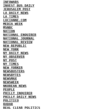
INFOWARS
INVEST BUS DAILY
JERUSALEM POST
LA DAILY NEWS
LA TIMES
LUCIANNE.COM
MEDIA WEEK
MSNBC
NATION
NATIONAL ENQUIRER
NATIONAL JOURNAL
NATIONAL REVIEW
NEW REPUBLIC
NEW YORK
NY DAILY NEWS
NY OBSERVER
NY POST
NY TIMES
NEW YORKER
NEWSBUSTERS
NEWSBYTES
NEWSMAX
NEWSWEEK
NKOREAN NEWS
PEOPLE
PHILLY INQUIRER
PHILLY DAILY NEWS
POLITICO
RADAR
REAL CLEAR POLITICS