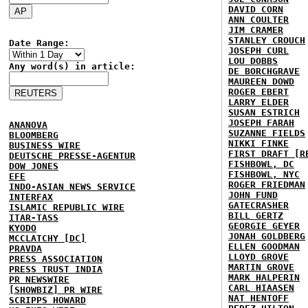
DAVID CORN
ANN COULTER
JIM CRAMER
STANLEY CROUCH
Date Range:
JOSEPH CURL
LOU DOBBS
Any word(s) in article:
DE BORCHGRAVE
MAUREEN DOWD
ROGER EBERT
LARRY ELDER
SUSAN ESTRICH
JOSEPH FARAH
ANANOVA
SUZANNE FIELDS
BLOOMBERG
NIKKI FINKE
BUSINESS WIRE
FIRST DRAFT [R
DEUTSCHE PRESSE-AGENTUR
FISHBOWL, DC
DOW JONES
FISHBOWL, NYC
EFE
ROGER FRIEDMAN
INDO-ASIAN NEWS SERVICE
JOHN FUND
INTERFAX
GATECRASHER
ISLAMIC REPUBLIC WIRE
BILL GERTZ
ITAR-TASS
GEORGIE GEYER
KYODO
JONAH GOLDBERG
MCCLATCHY [DC]
ELLEN GOODMAN
PRAVDA
LLOYD GROVE
PRESS ASSOCIATION
MARTIN GROVE
PRESS TRUST INDIA
MARK HALPERIN
PR NEWSWIRE
CARL HIAASEN
[SHOWBIZ] PR WIRE
NAT HENTOFF
SCRIPPS HOWARD