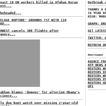
least 10 UN workers killed in Afghan Koran
Outbreak 
test...
THANKS A 
 beheaded...
16 YEAR H
HIGH: MAR
SELAGE RUPTURE' GROUNDS 737 WITH 118
ARD...
GRAPH: DR
THWEST cancels 300 flights after
GET LATES
rgency...
TWITTER: 
REFRESH D
Advertisement
AGENCE FR
AFP NEWS 
REUTERS W
REUTERS D
REUTERS W
REUTERS P
REUTERS O
UPI
rakhan blames 'demons' for altering Obama's
science...
ily dog kept watch over missing 2-year-old