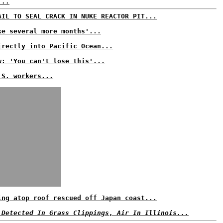
...
AIL TO SEAL CRACK IN NUKE REACTOR PIT...
ke several more months'...
irectly into Pacific Ocean...
w: 'You can't lose this'...
.S. workers...
ing atop roof rescued off Japan coast...
 Detected In Grass Clippings, Air In Illinois...