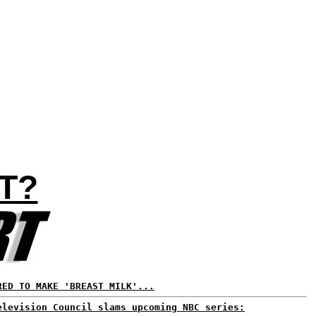
T?
RED TO MAKE 'BREAST MILK'...
elevision Council slams upcoming NBC series: