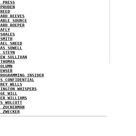
L PRESS
 PRUDEN
 REED
HARD REEVES
IABLE SOURCE
HARD ROEPER
LAFLY
 SHALES
 SMITH
HAEL SNEED
MAS SOWELL
K STEYN
REW SULLIVAN
 THOMAS
COLUMN
NEWSER
PROGRAMMING INSIDER
AS CONFIDENTIAL
FREY WELLS
HINGTON WHISPERS
RGE WILL
TER WILLIAMS
ES WOLCOTT
T ZUCKERMAN
L ZWECKER