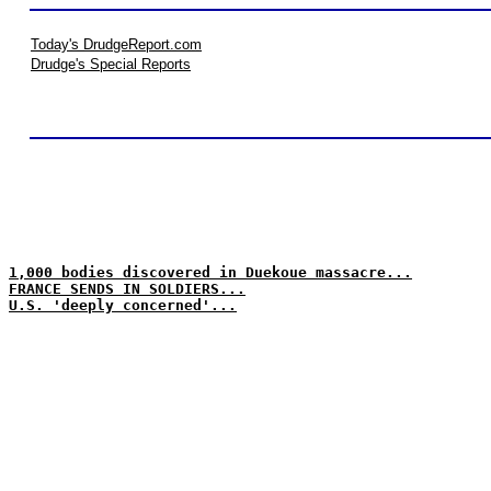
Today's DrudgeReport.com
Drudge's Special Reports
1,000 bodies discovered in Duekoue massacre...
FRANCE SENDS IN SOLDIERS...
U.S. 'deeply concerned'...