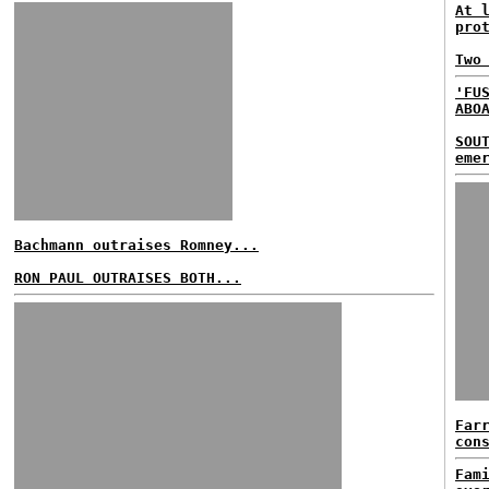
At 
pro
Two
'FU
ABO
SOU
eme
Bachmann outraises Romney...
RON PAUL OUTRAISES BOTH...
Far
con
Fam