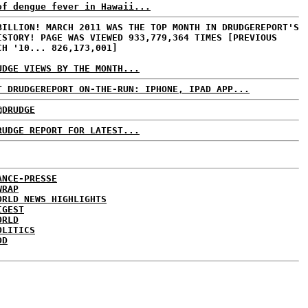
of dengue fever in Hawaii...
BILLION! MARCH 2011 WAS THE TOP MONTH IN DRUDGEREPORT'S
ISTORY! PAGE WAS VIEWED 933,779,364 TIMES [PREVIOUS
CH '10... 826,173,001]
UDGE VIEWS BY THE MONTH...
T DRUDGEREPORT ON-THE-RUN: IPHONE, IPAD APP...
@DRUDGE
RUDGE REPORT FOR LATEST...
ANCE-PRESSE
WRAP
ORLD NEWS HIGHLIGHTS
IGEST
ORLD
OLITICS
DD