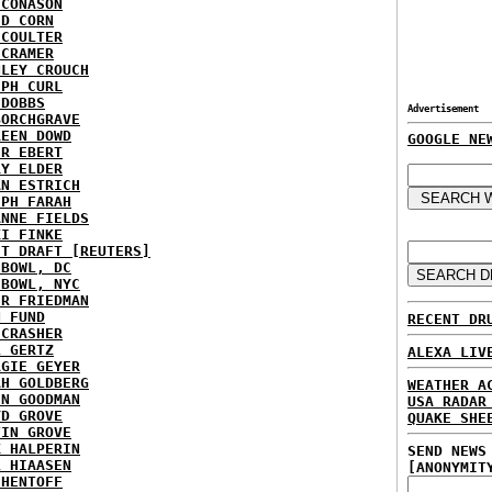
 CONASON
ID CORN
 COULTER
 CRAMER
NLEY CROUCH
EPH CURL
 DOBBS
Advertisement
BORCHGRAVE
REEN DOWD
GOOGLE NE
ER EBERT
RY ELDER
AN ESTRICH
EPH FARAH
ANNE FIELDS
KI FINKE
ST DRAFT [REUTERS]
HBOWL, DC
HBOWL, NYC
ER FRIEDMAN
N FUND
RECENT DR
ECRASHER
L GERTZ
ALEXA LIV
RGIE GEYER
AH GOLDBERG
WEATHER A
EN GOODMAN
USA RADAR
YD GROVE
QUAKE SHE
TIN GROVE
K HALPERIN
SEND NEWS
L HIAASEN
[ANONYMIT
 HENTOFF