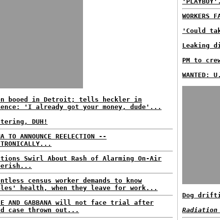
'PLAYBOY'
WORKERS F
'Could ta
Leaking d
PM to cre
WANTED: U
en booed in Detroit; tells heckler in
ience: 'I already got your money, dude'...
ttering, DUH!
MA TO ANNOUNCE REELECTION --
CTRONICALLY...
stions Swirl About Rash of Alarming On-Air
berish...
entless census worker demands to know
ples' health, when they leave for work...
Dog drift
CE AND GABBANA will not face trial after
ud case thrown out...
Radiation