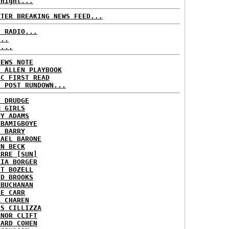
rnight...
TTER BREAKING NEWS FEED...
C RADIO...
...
P...
NEWS NOTE
E ALLEN PLAYBOOK
BC FIRST READ
H POST RUNDOWN...
T DRUDGE
M GIRLS
DY ADAMS
 BAMIGBOYE
E BARRY
HAEL BARONE
NN BECK
ARRE [SUN]
RIA BORGER
NT BOZELL
ID BROOKS
 BUCHANAN
IE CARR
A CHAREN
IS CILLIZZA
ANOR CLIFT
HARD COHEN