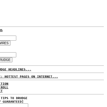
WS
UDGE HEADLINES...
E: HOTTEST PAGES ON INTERNET...
CTION
 ROLL
ET
 TIPS TO DRUDGE
Y GUARANTEED]