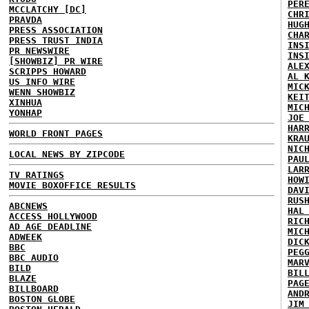
PER
MCCLATCHY [DC]
CHR
PRAVDA
HUG
PRESS ASSOCIATION
CHA
PRESS TRUST INDIA
INS
PR NEWSWIRE
INS
[SHOWBIZ] PR WIRE
ALE
SCRIPPS HOWARD
AL 
US INFO WIRE
MIC
WENN SHOWBIZ
KEI
XINHUA
MIC
YONHAP
JOE
HAR
WORLD FRONT PAGES
KRA
NIC
LOCAL NEWS BY ZIPCODE
PAU
LAR
TV RATINGS
HOW
MOVIE BOXOFFICE RESULTS
DAV
RUS
ABCNEWS
HAL
ACCESS HOLLYWOOD
RIC
AD AGE DEADLINE
MIC
ADWEEK
DIC
BBC
PEG
BBC AUDIO
MAR
BILD
BIL
BLAZE
PAG
BILLBOARD
AND
BOSTON GLOBE
JIM