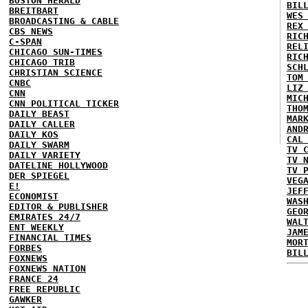
BOSTON HERALD
BIL
BREITBART
WES
BROADCASTING & CABLE
REX
CBS NEWS
RIC
C-SPAN
REL
CHICAGO SUN-TIMES
RIC
CHICAGO TRIB
SCH
CHRISTIAN SCIENCE
TOM
CNBC
LIZ
CNN
MIC
CNN POLITICAL TICKER
THO
DAILY BEAST
MAR
DAILY CALLER
AND
DAILY KOS
CAL
DAILY SWARM
TV 
DAILY VARIETY
TV 
DATELINE HOLLYWOOD
TV 
DER SPIEGEL
VEG
E!
JEF
ECONOMIST
WAS
EDITOR & PUBLISHER
GEO
EMIRATES 24/7
WAL
ENT WEEKLY
JAM
FINANCIAL TIMES
MOR
FORBES
BIL
FOXNEWS
FOXNEWS NATION
FRANCE 24
FREE REPUBLIC
GAWKER