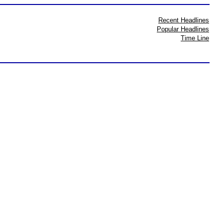
Recent Headlines
Popular Headlines
Time Line