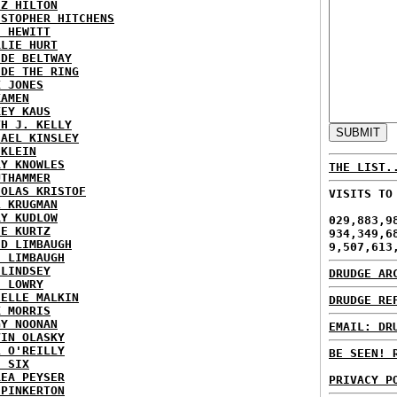
EZ HILTON
ISTOPHER HITCHENS
H HEWITT
RLIE HURT
IDE BELTWAY
IDE THE RING
X JONES
KAMEN
KEY KAUS
TH J. KELLY
HAEL KINSLEY
 KLEIN
RY KNOWLES
THE LIST.
UTHAMMER
HOLAS KRISTOF
VISITS TO
L KRUGMAN
RY KUDLOW
029,883,9
IE KURTZ
934,349,6
ID LIMBAUGH
9,507,613
H LIMBAUGH
 LINDSEY
DRUDGE AR
H LOWRY
HELLE MALKIN
DRUDGE RE
K MORRIS
GY NOONAN
EMAIL: DR
VIN OLASKY
L O'REILLY
BE SEEN! 
E SIX
REA PEYSER
PRIVACY P
 PINKERTON