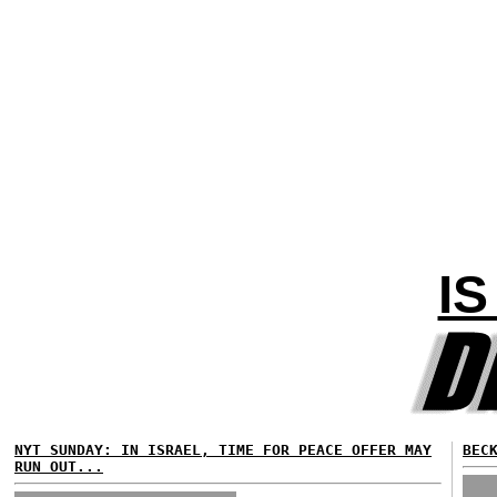
I
NYT SUNDAY: IN ISRAEL, TIME FOR PEACE OFFER MAY
BEC
RUN OUT...