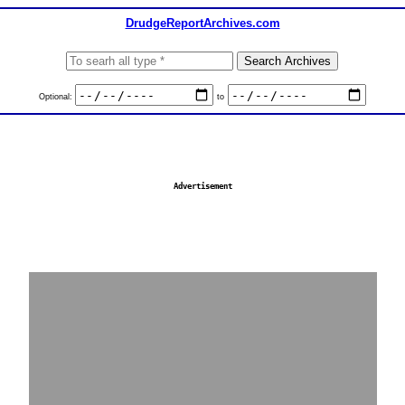
DrudgeReportArchives.com
Optional:
to
Advertisement