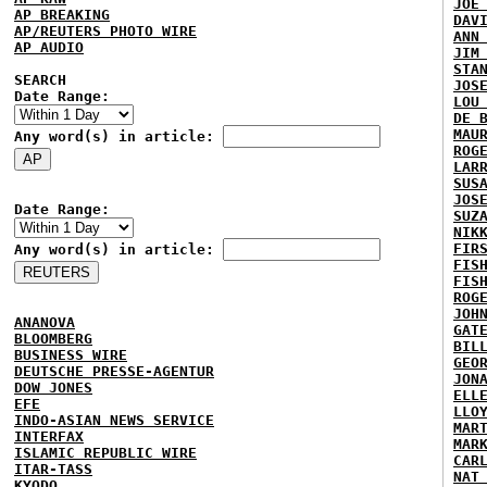
JOE
AP BREAKING
DAV
AP/REUTERS PHOTO WIRE
ANN
AP AUDIO
JIM
STA
SEARCH
JOS
Date Range:
LOU
DE 
MAU
Any word(s) in article:
ROG
LAR
SUS
JOS
Date Range:
SUZ
NIK
FIR
Any word(s) in article:
FIS
FIS
ROG
JOH
ANANOVA
GAT
BLOOMBERG
BIL
BUSINESS WIRE
GEO
DEUTSCHE PRESSE-AGENTUR
JON
DOW JONES
ELL
EFE
LLO
INDO-ASIAN NEWS SERVICE
MAR
INTERFAX
MAR
ISLAMIC REPUBLIC WIRE
CAR
ITAR-TASS
NAT
KYODO