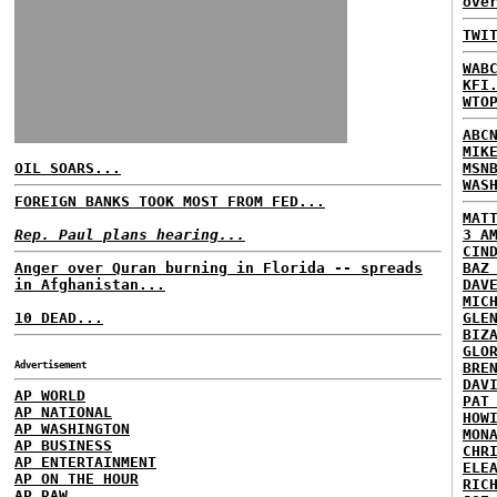
ove
TWI
WAB
KFI
WTO
ABC
MIK
OIL SOARS...
MSN
WAS
FOREIGN BANKS TOOK MOST FROM FED...
MAT
Rep. Paul plans hearing...
3 A
CIN
Anger over Quran burning in Florida -- spreads
BAZ
in Afghanistan...
DAV
MIC
10 DEAD...
GLE
BIZ
GLO
Advertisement
BRE
DAV
AP WORLD
PAT
AP NATIONAL
HOW
AP WASHINGTON
MON
AP BUSINESS
CHR
AP ENTERTAINMENT
ELE
AP ON THE HOUR
RIC
AP RAW