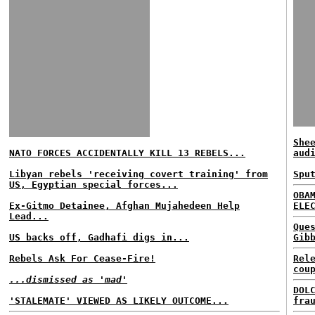
She
NATO FORCES ACCIDENTALLY KILL 13 REBELS...
aud
Libyan rebels 'receiving covert training' from
Spu
US, Egyptian special forces...
OBA
Ex-Gitmo Detainee, Afghan Mujahedeen Help
ELE
Lead...
Que
US backs off, Gadhafi digs in...
Gib
Rebels Ask For Cease-Fire!
Rel
cou
...dismissed as 'mad'
DOL
'STALEMATE' VIEWED AS LIKELY OUTCOME...
fra