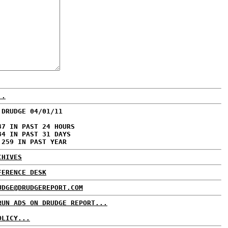
..
 DRUDGE 04/01/11
87 IN PAST 24 HOURS
84 IN PAST 31 DAYS
,259 IN PAST YEAR
CHIVES
FERENCE DESK
UDGE@DRUDGEREPORT.COM
RUN ADS ON DRUDGE REPORT...
OLICY...