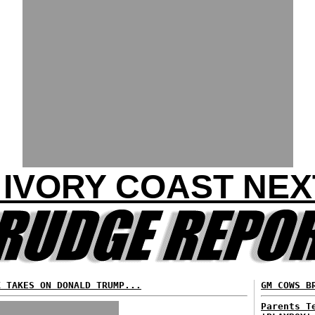
S IVORY COAST NEX
K TAKES ON DONALD TRUMP...
GM COWS B
Parents T