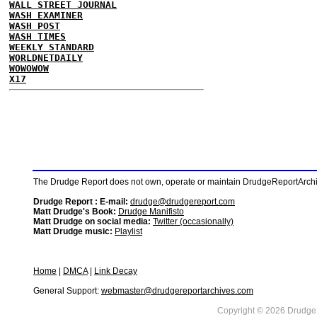
WALL STREET JOURNAL
WASH EXAMINER
WASH POST
WASH TIMES
WEEKLY STANDARD
WORLDNETDAILY
WOWOWOW
X17
The Drudge Report does not own, operate or maintain DrudgeReportArchive
Drudge Report : E-mail:
drudge@drudgereport.com
Matt Drudge's Book:
Drudge Manifisto
Matt Drudge on social media:
Twitter (occasionally)
Matt Drudge music:
Playlist
Home
|
DMCA
|
Link Decay
General Support:
webmaster@drudgereportarchives.com
Copyright © 2026 DrudgeR