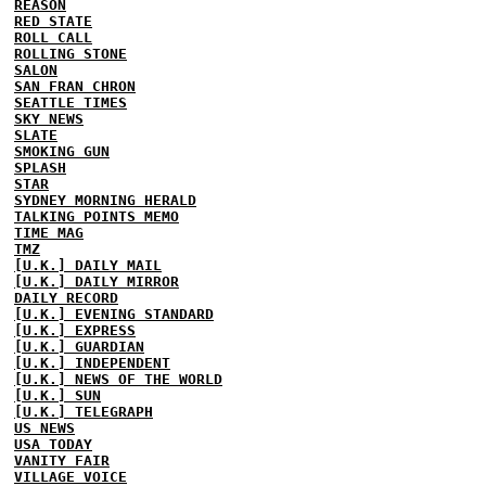
REASON
RED STATE
ROLL CALL
ROLLING STONE
SALON
SAN FRAN CHRON
SEATTLE TIMES
SKY NEWS
SLATE
SMOKING GUN
SPLASH
STAR
SYDNEY MORNING HERALD
TALKING POINTS MEMO
TIME MAG
TMZ
[U.K.] DAILY MAIL
[U.K.] DAILY MIRROR
DAILY RECORD
[U.K.] EVENING STANDARD
[U.K.] EXPRESS
[U.K.] GUARDIAN
[U.K.] INDEPENDENT
[U.K.] NEWS OF THE WORLD
[U.K.] SUN
[U.K.] TELEGRAPH
US NEWS
USA TODAY
VANITY FAIR
VILLAGE VOICE