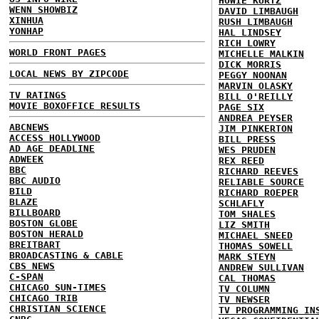
HOWIE KURTZ
WENN SHOWBIZ
DAVID LIMBAUGH
XINHUA
RUSH LIMBAUGH
YONHAP
HAL LINDSEY
RICH LOWRY
WORLD FRONT PAGES
MICHELLE MALKIN
DICK MORRIS
LOCAL NEWS BY ZIPCODE
PEGGY NOONAN
MARVIN OLASKY
TV RATINGS
BILL O'REILLY
MOVIE BOXOFFICE RESULTS
PAGE SIX
ANDREA PEYSER
ABCNEWS
JIM PINKERTON
ACCESS HOLLYWOOD
BILL PRESS
AD AGE DEADLINE
WES PRUDEN
ADWEEK
REX REED
BBC
RICHARD REEVES
BBC AUDIO
RELIABLE SOURCE
BILD
RICHARD ROEPER
BLAZE
SCHLAFLY
BILLBOARD
TOM SHALES
BOSTON GLOBE
LIZ SMITH
BOSTON HERALD
MICHAEL SNEED
BREITBART
THOMAS SOWELL
BROADCASTING & CABLE
MARK STEYN
CBS NEWS
ANDREW SULLIVAN
C-SPAN
CAL THOMAS
CHICAGO SUN-TIMES
TV COLUMN
CHICAGO TRIB
TV NEWSER
CHRISTIAN SCIENCE
TV PROGRAMMING IN