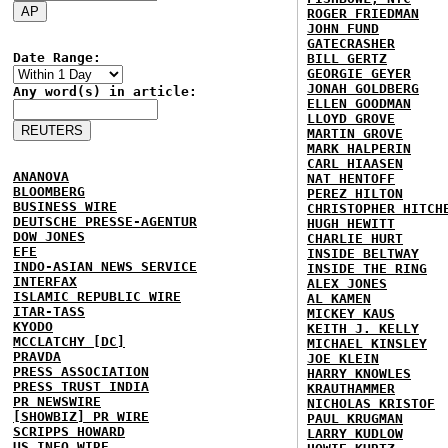
ROGER FRIEDMAN
JOHN FUND
GATECRASHER
Date Range:
BILL GERTZ
GEORGIE GEYER
JONAH GOLDBERG
Any word(s) in article:
ELLEN GOODMAN
LLOYD GROVE
MARTIN GROVE
MARK HALPERIN
CARL HIAASEN
ANANOVA
NAT HENTOFF
BLOOMBERG
PEREZ HILTON
BUSINESS WIRE
CHRISTOPHER HITCH
DEUTSCHE PRESSE-AGENTUR
HUGH HEWITT
DOW JONES
CHARLIE HURT
EFE
INSIDE BELTWAY
INDO-ASIAN NEWS SERVICE
INSIDE THE RING
INTERFAX
ALEX JONES
ISLAMIC REPUBLIC WIRE
AL KAMEN
ITAR-TASS
MICKEY KAUS
KYODO
KEITH J. KELLY
MCCLATCHY [DC]
MICHAEL KINSLEY
PRAVDA
JOE KLEIN
PRESS ASSOCIATION
HARRY KNOWLES
PRESS TRUST INDIA
KRAUTHAMMER
PR NEWSWIRE
NICHOLAS KRISTOF
[SHOWBIZ] PR WIRE
PAUL KRUGMAN
SCRIPPS HOWARD
LARRY KUDLOW
US INFO WIRE