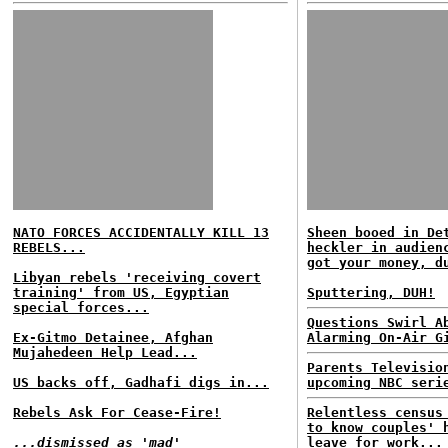
NATO FORCES ACCIDENTALLY KILL 13
Sheen booed in De
REBELS...
heckler in audien
got your money, d
Libyan rebels 'receiving covert
training' from US, Egyptian
Sputtering, DUH!
special forces...
Questions Swirl A
Ex-Gitmo Detainee, Afghan
Alarming On-Air G
Mujahedeen Help Lead...
Parents Televisio
US backs off, Gadhafi digs in...
upcoming NBC seri
Rebels Ask For Cease-Fire!
Relentless census
to know couples' 
...dismissed as 'mad'
leave for work...