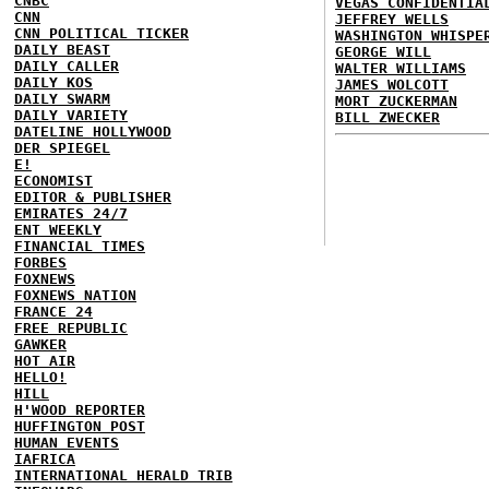
CNBC
VEGAS CONFIDENTIA
CNN
JEFFREY WELLS
CNN POLITICAL TICKER
WASHINGTON WHISPE
DAILY BEAST
GEORGE WILL
DAILY CALLER
WALTER WILLIAMS
DAILY KOS
JAMES WOLCOTT
DAILY SWARM
MORT ZUCKERMAN
DAILY VARIETY
BILL ZWECKER
DATELINE HOLLYWOOD
DER SPIEGEL
E!
ECONOMIST
EDITOR & PUBLISHER
EMIRATES 24/7
ENT WEEKLY
FINANCIAL TIMES
FORBES
FOXNEWS
FOXNEWS NATION
FRANCE 24
FREE REPUBLIC
GAWKER
HOT AIR
HELLO!
HILL
H'WOOD REPORTER
HUFFINGTON POST
HUMAN EVENTS
IAFRICA
INTERNATIONAL HERALD TRIB