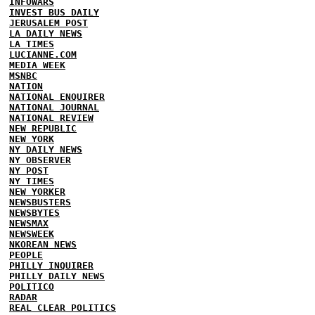
INFOWARS
INVEST BUS DAILY
JERUSALEM POST
LA DAILY NEWS
LA TIMES
LUCIANNE.COM
MEDIA WEEK
MSNBC
NATION
NATIONAL ENQUIRER
NATIONAL JOURNAL
NATIONAL REVIEW
NEW REPUBLIC
NEW YORK
NY DAILY NEWS
NY OBSERVER
NY POST
NY TIMES
NEW YORKER
NEWSBUSTERS
NEWSBYTES
NEWSMAX
NEWSWEEK
NKOREAN NEWS
PEOPLE
PHILLY INQUIRER
PHILLY DAILY NEWS
POLITICO
RADAR
REAL CLEAR POLITICS