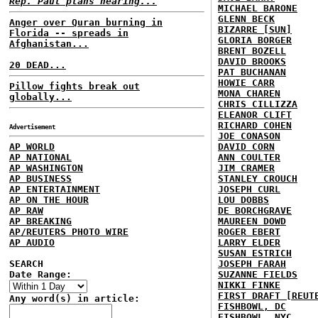
Rep. Paul plans hearing...
MICHAEL BARONE
GLENN BECK
Anger over Quran burning in
BIZARRE [SUN]
Florida -- spreads in
GLORIA BORGER
Afghanistan...
BRENT BOZELL
DAVID BROOKS
20 DEAD...
PAT BUCHANAN
HOWIE CARR
Pillow fights break out
MONA CHAREN
globally...
CHRIS CILLIZZA
ELEANOR CLIFT
RICHARD COHEN
Advertisement
JOE CONASON
AP WORLD
DAVID CORN
AP NATIONAL
ANN COULTER
AP WASHINGTON
JIM CRAMER
AP BUSINESS
STANLEY CROUCH
AP ENTERTAINMENT
JOSEPH CURL
AP ON THE HOUR
LOU DOBBS
AP RAW
DE BORCHGRAVE
AP BREAKING
MAUREEN DOWD
AP/REUTERS PHOTO WIRE
ROGER EBERT
AP AUDIO
LARRY ELDER
SUSAN ESTRICH
SEARCH
JOSEPH FARAH
Date Range:
SUZANNE FIELDS
NIKKI FINKE
FIRST DRAFT [REUT
Any word(s) in article:
FISHBOWL, DC
FISHBOWL, NYC