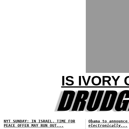
IS IVORY
NYT SUNDAY: IN ISRAEL, TIME FOR
Obama to announce
PEACE OFFER MAY RUN OUT...
electronically...