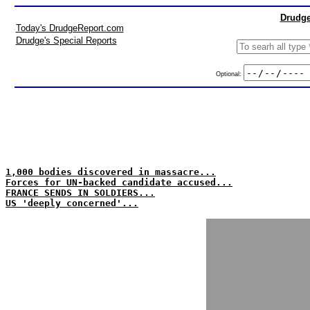
Drudge
Today's DrudgeReport.com
Drudge's Special Reports
Optional:
1,000 bodies discovered in massacre...
Forces for UN-backed candidate accused...
FRANCE SENDS IN SOLDIERS...
US 'deeply concerned'...