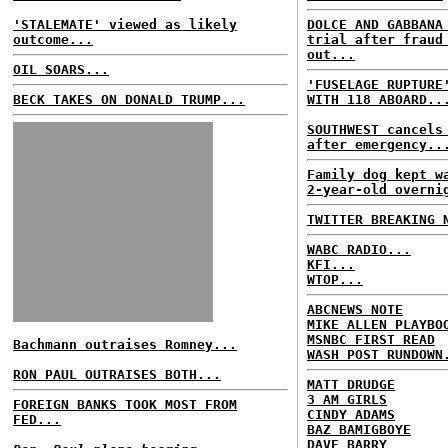
'STALEMATE' viewed as likely
DOLCE AND GABBANA
outcome...
trial after fraud
out...
OIL SOARS...
'FUSELAGE RUPTURE
BECK TAKES ON DONALD TRUMP...
WITH 118 ABOARD..
SOUTHWEST cancels
after emergency..
Family dog kept w
2-year-old overni
TWITTER BREAKING 
WABC RADIO...
KFI...
WTOP...
ABCNEWS NOTE
MIKE ALLEN PLAYBO
MSNBC FIRST READ
Bachmann outraises Romney...
WASH POST RUNDOWN
RON PAUL OUTRAISES BOTH...
MATT DRUDGE
3 AM GIRLS
FOREIGN BANKS TOOK MOST FROM
CINDY ADAMS
FED...
BAZ BAMIGBOYE
DAVE BARRY