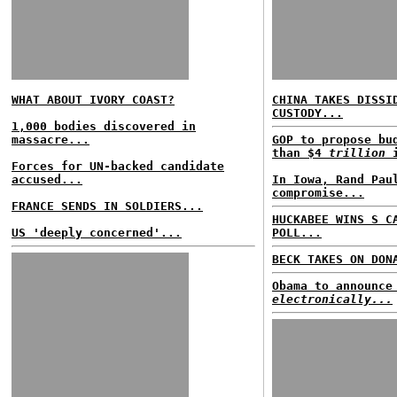
WHAT ABOUT IVORY COAST?
CHINA TAKES DISSI
CUSTODY...
1,000 bodies discovered in
massacre...
GOP to propose bu
than $4
trillion
i
Forces for UN-backed candidate
accused...
In Iowa, Rand Pau
compromise...
FRANCE SENDS IN SOLDIERS...
HUCKABEE WINS S C
US 'deeply concerned'...
POLL...
BECK TAKES ON DON
Obama to announce
electronically...