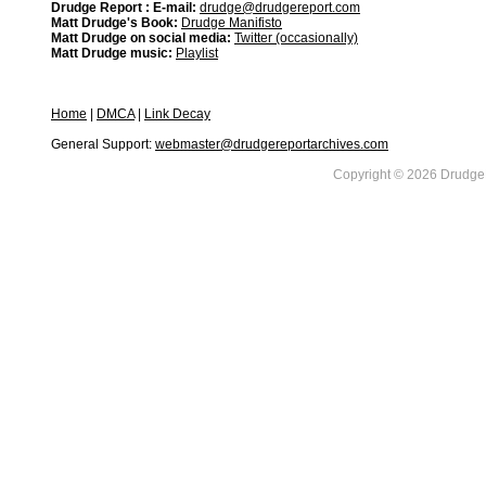
Drudge Report : E-mail:
drudge@drudgereport.com
Matt Drudge's Book:
Drudge Manifisto
Matt Drudge on social media:
Twitter (occasionally)
Matt Drudge music:
Playlist
Home
|
DMCA
|
Link Decay
General Support:
webmaster@drudgereportarchives.com
Copyright © 2026 DrudgeR