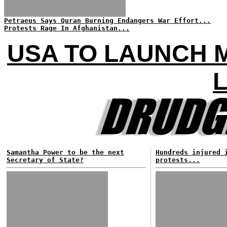
Petraeus Says Quran Burning Endangers War Effort...
Protests Rage In Afghanistan...
USA TO LAUNCH M
L
Samantha Power to be the next
Hundreds injured 
Secretary of State?
protests...