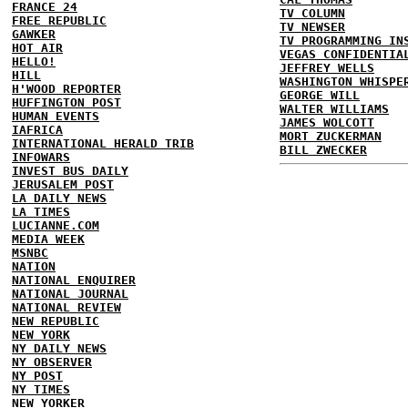
FRANCE 24
TV COLUMN
FREE REPUBLIC
TV NEWSER
GAWKER
TV PROGRAMMING IN
HOT AIR
VEGAS CONFIDENTIA
HELLO!
JEFFREY WELLS
HILL
WASHINGTON WHISPE
H'WOOD REPORTER
GEORGE WILL
HUFFINGTON POST
WALTER WILLIAMS
HUMAN EVENTS
JAMES WOLCOTT
IAFRICA
MORT ZUCKERMAN
INTERNATIONAL HERALD TRIB
BILL ZWECKER
INFOWARS
INVEST BUS DAILY
JERUSALEM POST
LA DAILY NEWS
LA TIMES
LUCIANNE.COM
MEDIA WEEK
MSNBC
NATION
NATIONAL ENQUIRER
NATIONAL JOURNAL
NATIONAL REVIEW
NEW REPUBLIC
NEW YORK
NY DAILY NEWS
NY OBSERVER
NY POST
NY TIMES
NEW YORKER