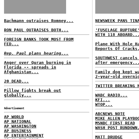
Bachmann outraises Romney...
NEWSWEEK PANS TIN
RON PAUL OUTRAISES BOTH...
'FUSELAGE RUPTURE
WITH 118 ABOARD..
FOREIGN BANKS TOOK MOST FROM
FED...
Plane With Hole H
Reports Of Cracks
Rep. Paul plans hearing...
SOUTHWEST cancels
Anger over Quran burning in
after emergency..
Florida -- spreads in
Afghanistan...
Family dog kept w
2-year-old overni
20 DEAD...
TWITTER BREAKING 
Pillow fights break out
globally...
WABC RADIO...
KFI...
WTOP...
Advertisement
ABCNEWS NOTE
AP WORLD
MIKE ALLEN PLAYBO
AP NATIONAL
MSNBC FIRST READ
AP WASHINGTON
WASH POST RUNDOWN
AP BUSINESS
AP ENTERTAINMENT
MATT DRUDGE