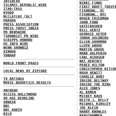
INTERFAX
NIKKI FINKE
ISLAMIC REPUBLIC WIRE
FIRST DRAFT [REUT
ITAR-TASS
FISHBOWL, DC
KYODO
FISHBOWL, NYC
MCCLATCHY [DC]
ROGER FRIEDMAN
PRAVDA
JOHN FUND
PRESS ASSOCIATION
GATECRASHER
PRESS TRUST INDIA
BILL GERTZ
PR NEWSWIRE
GEORGIE GEYER
[SHOWBIZ] PR WIRE
JONAH GOLDBERG
SCRIPPS HOWARD
ELLEN GOODMAN
US INFO WIRE
LLOYD GROVE
WENN SHOWBIZ
MARTIN GROVE
XINHUA
MARK HALPERIN
YONHAP
CARL HIAASEN
NAT HENTOFF
WORLD FRONT PAGES
PEREZ HILTON
CHRISTOPHER HITCH
LOCAL NEWS BY ZIPCODE
HUGH HEWITT
CHARLIE HURT
TV RATINGS
INSIDE BELTWAY
MOVIE BOXOFFICE RESULTS
INSIDE THE RING
ALEX JONES
ABCNEWS
AL KAMEN
ACCESS HOLLYWOOD
MICKEY KAUS
AD AGE DEADLINE
KEITH J. KELLY
ADWEEK
MICHAEL KINSLEY
BBC
JOE KLEIN
BBC AUDIO
HARRY KNOWLES
BILD
KRAUTHAMMER