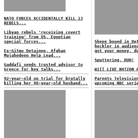
NATO FORCES ACCIDENTALLY KILL 13
REBELS...
Libyan rebels 'receiving covert
training' from US, Egyptian
special forces...
Sheen booed in De
heckler in audien
Ex-Gitmo Detainee, Afghan
got your money, d
Mujahedeen Help Lead...
Sputtering, DUH!
Gaddafi sends trusted advisor to
Greece for key talks...
Will LIVE NATION 
92-year-old on trial for brutally
Parents Televisio
killing her 98-year-old husband...
upcoming NBC seri