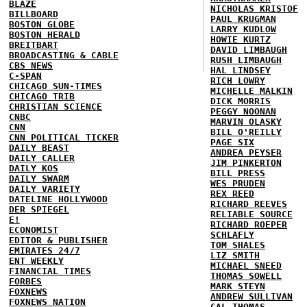
BLAZE
NICHOLAS KRISTOF
BILLBOARD
PAUL KRUGMAN
BOSTON GLOBE
LARRY KUDLOW
BOSTON HERALD
HOWIE KURTZ
BREITBART
DAVID LIMBAUGH
BROADCASTING & CABLE
RUSH LIMBAUGH
CBS NEWS
HAL LINDSEY
C-SPAN
RICH LOWRY
CHICAGO SUN-TIMES
MICHELLE MALKIN
CHICAGO TRIB
DICK MORRIS
CHRISTIAN SCIENCE
PEGGY NOONAN
CNBC
MARVIN OLASKY
CNN
BILL O'REILLY
CNN POLITICAL TICKER
PAGE SIX
DAILY BEAST
ANDREA PEYSER
DAILY CALLER
JIM PINKERTON
DAILY KOS
BILL PRESS
DAILY SWARM
WES PRUDEN
DAILY VARIETY
REX REED
DATELINE HOLLYWOOD
RICHARD REEVES
DER SPIEGEL
RELIABLE SOURCE
E!
RICHARD ROEPER
ECONOMIST
SCHLAFLY
EDITOR & PUBLISHER
TOM SHALES
EMIRATES 24/7
LIZ SMITH
ENT WEEKLY
MICHAEL SNEED
FINANCIAL TIMES
THOMAS SOWELL
FORBES
MARK STEYN
FOXNEWS
ANDREW SULLIVAN
FOXNEWS NATION
CAL THOMAS