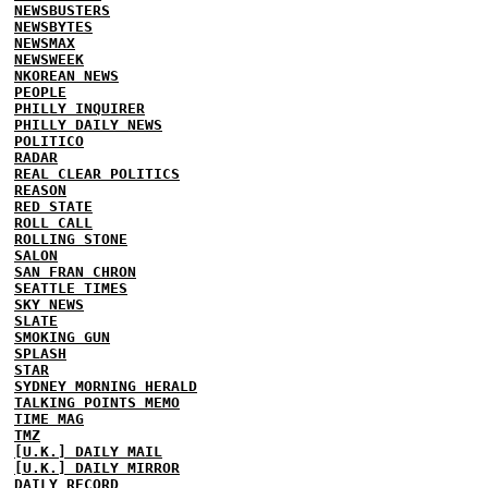
NEWSBUSTERS
NEWSBYTES
NEWSMAX
NEWSWEEK
NKOREAN NEWS
PEOPLE
PHILLY INQUIRER
PHILLY DAILY NEWS
POLITICO
RADAR
REAL CLEAR POLITICS
REASON
RED STATE
ROLL CALL
ROLLING STONE
SALON
SAN FRAN CHRON
SEATTLE TIMES
SKY NEWS
SLATE
SMOKING GUN
SPLASH
STAR
SYDNEY MORNING HERALD
TALKING POINTS MEMO
TIME MAG
TMZ
[U.K.] DAILY MAIL
[U.K.] DAILY MIRROR
DAILY RECORD