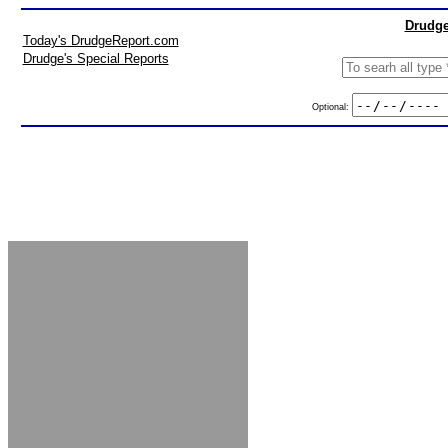
Drudge
Today's DrudgeReport.com
Drudge's Special Reports
Optional: