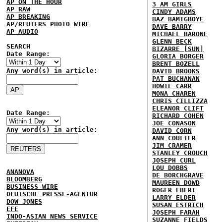
AP ON THE HOUR
3 AM GIRLS
AP RAW
CINDY ADAMS
AP BREAKING
BAZ BAMIGBOYE
AP/REUTERS PHOTO WIRE
DAVE BARRY
AP AUDIO
MICHAEL BARONE
GLENN BECK
SEARCH
BIZARRE [SUN]
Date Range:
GLORIA BORGER
BRENT BOZELL
Any word(s) in article:
DAVID BROOKS
PAT BUCHANAN
HOWIE CARR
MONA CHAREN
CHRIS CILLIZZA
ELEANOR CLIFT
Date Range:
RICHARD COHEN
JOE CONASON
Any word(s) in article:
DAVID CORN
ANN COULTER
JIM CRAMER
STANLEY CROUCH
JOSEPH CURL
LOU DOBBS
ANANOVA
DE BORCHGRAVE
BLOOMBERG
MAUREEN DOWD
BUSINESS WIRE
ROGER EBERT
DEUTSCHE PRESSE-AGENTUR
LARRY ELDER
DOW JONES
SUSAN ESTRICH
EFE
JOSEPH FARAH
INDO-ASIAN NEWS SERVICE
SUZANNE FIELDS