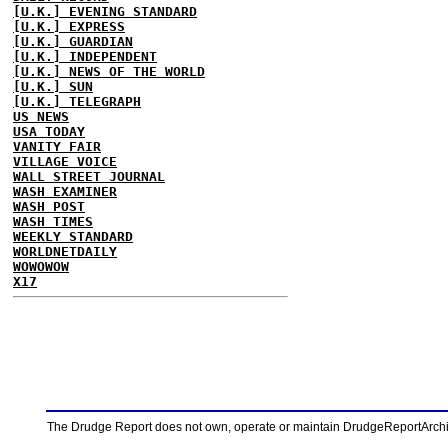
[U.K.] EVENING STANDARD
[U.K.] EXPRESS
[U.K.] GUARDIAN
[U.K.] INDEPENDENT
[U.K.] NEWS OF THE WORLD
[U.K.] SUN
[U.K.] TELEGRAPH
US NEWS
USA TODAY
VANITY FAIR
VILLAGE VOICE
WALL STREET JOURNAL
WASH EXAMINER
WASH POST
WASH TIMES
WEEKLY STANDARD
WORLDNETDAILY
WOWOWOW
X17
The Drudge Report does not own, operate or maintain DrudgeReportArchive