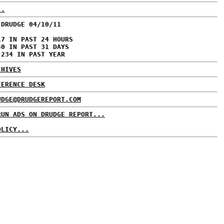
..
 DRUDGE 04/10/11
17 IN PAST 24 HOURS
50 IN PAST 31 DAYS
,234 IN PAST YEAR
CHIVES
FERENCE DESK
UDGE@DRUDGEREPORT.COM
RUN ADS ON DRUDGE REPORT...
OLICY...