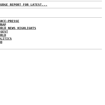
RUDGE REPORT FOR LATEST...
ANCE-PRESSE
WRAP
ORLD NEWS HIGHLIGHTS
IGEST
ORLD
OLITICS
DD