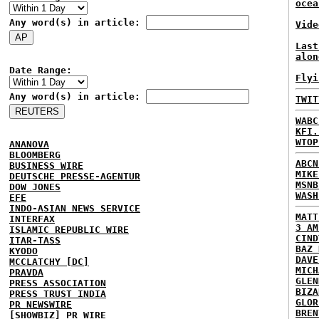
ocea
Any word(s) in article:
Vide
Last
alon
Date Range:
Flyi
Any word(s) in article:
TWIT
WABC
KFI.
WTOP
ANANOVA
BLOOMBERG
ABCN
BUSINESS WIRE
MIKE
DEUTSCHE PRESSE-AGENTUR
MSNB
DOW JONES
WASH
EFE
INDO-ASIAN NEWS SERVICE
MATT
INTERFAX
3 AM
ISLAMIC REPUBLIC WIRE
CIND
ITAR-TASS
BAZ 
KYODO
DAVE
MCCLATCHY [DC]
MICH
PRAVDA
GLEN
PRESS ASSOCIATION
BIZA
PRESS TRUST INDIA
GLOR
PR NEWSWIRE
BREN
[SHOWBIZ] PR WIRE