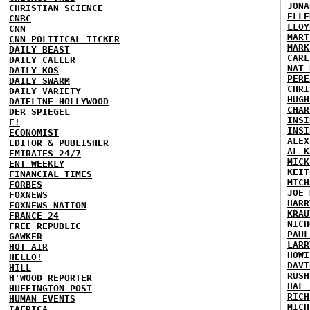
JONA
CHRISTIAN SCIENCE
ELLE
CNBC
LLOY
CNN
MART
CNN POLITICAL TICKER
MARK
DAILY BEAST
CARL
DAILY CALLER
NAT 
DAILY KOS
PERE
DAILY SWARM
CHRI
DAILY VARIETY
HUGH
DATELINE HOLLYWOOD
CHAR
DER SPIEGEL
INSI
E!
INSI
ECONOMIST
ALEX
EDITOR & PUBLISHER
AL K
EMIRATES 24/7
MICK
ENT WEEKLY
KEIT
FINANCIAL TIMES
MICH
FORBES
JOE 
FOXNEWS
HARR
FOXNEWS NATION
KRAU
FRANCE 24
NICH
FREE REPUBLIC
PAUL
GAWKER
LARR
HOT AIR
HOWI
HELLO!
DAVI
HILL
RUSH
H'WOOD REPORTER
HAL 
HUFFINGTON POST
RICH
HUMAN EVENTS
MICH
IAFRICA