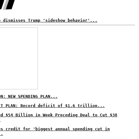
e dismisses Trump 'sideshow behavior'...
ON: NEW SPENDING PLAN...
ET PLAN: Record deficit of $1.6 trillion...
ed $54 Billion in Week Preceding Deal to Cut $38
.
es credit for 'biggest annual spending cut in
..