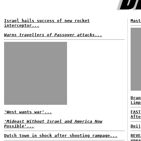
Israel hails success of new rocket
Mast
interceptor...
Warns travellers of Passover attacks...
Bran
Limp
'West wants war'...
FAST
Afte
'Mideast Without Israel and America Now
Possible'...
Beij
Dutch town in shock after shooting rampage...
REVE
unea