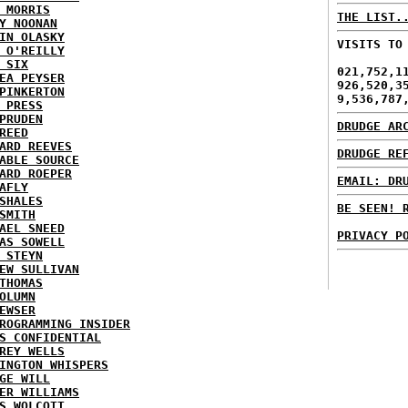
 MORRIS
THE LIST.
Y NOONAN
IN OLASKY
VISITS TO
 O'REILLY
 SIX
021,752,1
EA PEYSER
926,520,3
PINKERTON
9,536,787
 PRESS
PRUDEN
DRUDGE AR
REED
ARD REEVES
DRUDGE RE
ABLE SOURCE
ARD ROEPER
EMAIL: DR
AFLY
SHALES
BE SEEN! 
SMITH
AEL SNEED
PRIVACY P
AS SOWELL
 STEYN
EW SULLIVAN
THOMAS
OLUMN
EWSER
ROGRAMMING INSIDER
S CONFIDENTIAL
REY WELLS
INGTON WHISPERS
GE WILL
ER WILLIAMS
S WOLCOTT