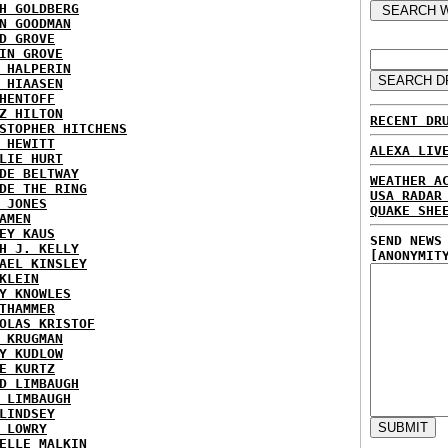
H GOLDBERG
N GOODMAN
D GROVE
IN GROVE
 HALPERIN
 HIAASEN
HENTOFF
Z HILTON
RECENT DR
STOPHER HITCHENS
 HEWITT
ALEXA LIV
LIE HURT
DE BELTWAY
WEATHER A
DE THE RING
USA RADAR
 JONES
QUAKE SHE
AMEN
EY KAUS
SEND NEWS
H J. KELLY
[ANONYMIT
AEL KINSLEY
KLEIN
Y KNOWLES
THAMMER
OLAS KRISTOF
 KRUGMAN
Y KUDLOW
E KURTZ
D LIMBAUGH
 LIMBAUGH
LINDSEY
 LOWRY
ELLE MALKIN