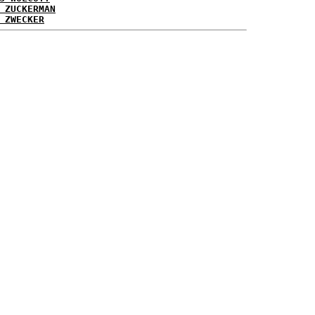
 ZUCKERMAN
 ZWECKER