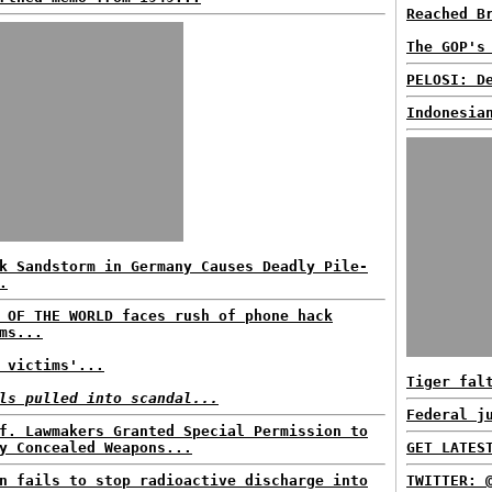
Reached B
The GOP's
PELOSI: D
Indonesia
k Sandstorm in Germany Causes Deadly Pile-
.
 OF THE WORLD faces rush of phone hack
ms...
 victims'...
Tiger fal
ls pulled into scandal...
Federal j
f. Lawmakers Granted Special Permission to
y Concealed Weapons...
GET LATES
n fails to stop radioactive discharge into
TWITTER: 