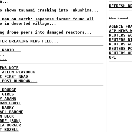
n...
REFRESH D
o shows tsunami crashing into Fukushima...
 man on earth: Japanese farmer found all
Advertisement
e in deserted village...
AGENCE FR
AFP NEWS 
ng drone peers into damaged reactors...
REUTERS W
REUTERS D
TER BREAKING NEWS FEED...
REUTERS W
REUTERS P
 RADIO...
REUTERS O
..
UPI
...
EWS NOTE
 ALLEN PLAYBOOK
C FIRST READ
 POST RUNDOWN...
 DRUDGE
 GIRLS
Y ADAMS
BAMIGBOYE
 BARRY
AEL BARONE
N BECK
RRE [SUN]
IA BORGER
T BOZELL