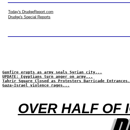
Today's DrudgeReport.com
Drudge's Special Reports
Gunfire erupts as army seals Syrian city...
UPDATE: Egyptians turn anger on army...
Tahrir Square Closed as Protesters Barricade Entrances.
Gaza-Israel violence rages...
OVER HALF OF