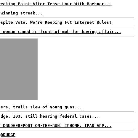
reaking Point After Tense Hour With Boehner...
 winning streak...
espite Vote, We're Keeping FCC Internet Rules!
n woman caned in front of mob for having affair...
ters, trails slew of young guns...
udge, 103, still hearing federal cases...
T DRUDGEREPORT ON-THE-RUN: IPHONE, IPAD APP...
@DRUDGE