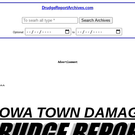
DrudgeReportArchives.com
Optional:
to
Advertisement
..
 IOWA TOWN DAMAG