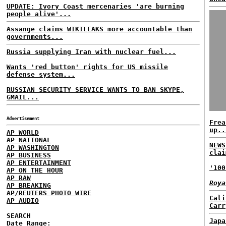
UPDATE: Ivory Coast mercenaries 'are burning
people alive'...
Assange claims WIKILEAKS more accountable than
governments...
Russia supplying Iran with nuclear fuel...
Wants 'red button' rights for US missile
defense system...
RUSSIAN SECURITY SERVICE WANTS TO BAN SKYPE,
GMAIL...
Advertisement
Frea
up..
AP WORLD
AP NATIONAL
NEWS
AP WASHINGTON
clai
AP BUSINESS
AP ENTERTAINMENT
'100
AP ON THE HOUR
AP RAW
Roya
AP BREAKING
AP/REUTERS PHOTO WIRE
Cali
AP AUDIO
Carr
SEARCH
Japa
Date Range: