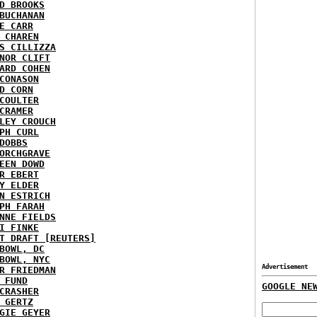
D BROOKS
BUCHANAN
E CARR
 CHAREN
S CILLIZZA
NOR CLIFT
ARD COHEN
CONASON
D CORN
COULTER
CRAMER
LEY CROUCH
PH CURL
DOBBS
ORCHGRAVE
EEN DOWD
R EBERT
Y ELDER
N ESTRICH
PH FARAH
NNE FIELDS
I FINKE
T DRAFT [REUTERS]
BOWL, DC
BOWL, NYC
Advertisement
R FRIEDMAN
 FUND
GOOGLE NE
CRASHER
 GERTZ
GIE GEYER