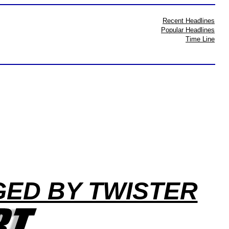
Recent Headlines
Popular Headlines
Time Line
ED BY TWISTER