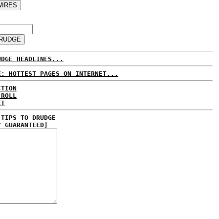
UDGE HEADLINES...
E: HOTTEST PAGES ON INTERNET...
CTION
 ROLL
ET
 TIPS TO DRUDGE
Y GUARANTEED]