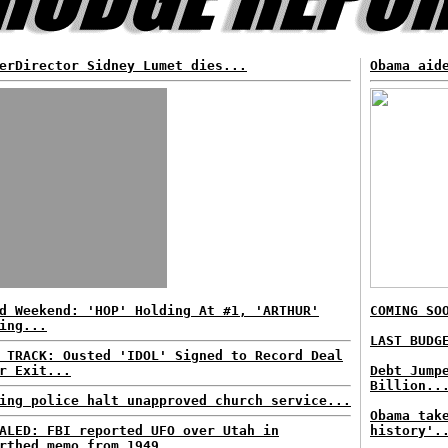
erDirector Sidney Lumet dies...
Obama aid
d Weekend: 'HOP' Holding At #1, 'ARTHUR'
COMING SO
ing...
LAST BUDG
 TRACK: Ousted 'IDOL' Signed to Record Deal
r Exit...
Debt Jump
Billion..
ing police halt unapproved church service...
Obama tak
ALED: FBI reported UFO over Utah in
history'.
rthed memo from 1949...