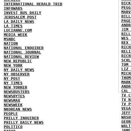
DICK
INTERNATIONAL HERALD TRIB
PEGG
INFOWARS
MARV
INVEST BUS DAILY
BILL
JERUSALEM POST
PAGE
LA DAILY NEWS
ANDR
LA TIMES
JIM 
LUCIANNE.COM
BILL
MEDIA WEEK
WES 
MSNBC
REX 
NATION
RICH
NATIONAL ENQUIRER
RELI
NATIONAL JOURNAL
RICH
NATIONAL REVIEW
SCHL
NEW REPUBLIC
TOM 
NEW YORK
LIZ 
NY DAILY NEWS
MICH
NY OBSERVER
THOM
NY POST
MARK
NY TIMES
ANDR
NEW YORKER
CAL 
NEWSBUSTERS
TV C
NEWSBYTES
TV N
NEWSMAX
TV P
NEWSWEEK
VEGA
NKOREAN NEWS
JEFF
PEOPLE
WASH
PHILLY INQUIRER
GEOR
PHILLY DAILY NEWS
WALT
POLITICO
JAME