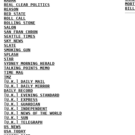
RADAR
MORT
REAL CLEAR POLITICS
BILL
REASON
RED STATE
ROLL CALL
ROLLING STONE
SALON
SAN FRAN CHRON
SEATTLE TIMES
SKY NEWS
SLATE
SMOKING GUN
SPLASH
STAR
SYDNEY MORNING HERALD
TALKING POINTS MEMO
TIME MAG
TMZ
[U.K.] DAILY MAIL
[U.K.] DAILY MIRROR
DAILY RECORD
[U.K.] EVENING STANDARD
[U.K.] EXPRESS
[U.K.] GUARDIAN
[U.K.] INDEPENDENT
[U.K.] NEWS OF THE WORLD
[U.K.] SUN
[U.K.] TELEGRAPH
US NEWS
USA TODAY