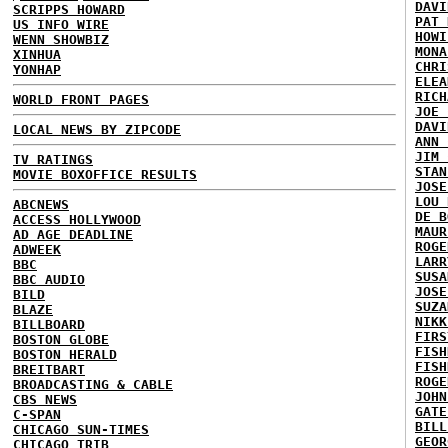
DAVI
SCRIPPS HOWARD
PAT 
US INFO WIRE
HOWI
WENN SHOWBIZ
MONA
XINHUA
CHRI
YONHAP
ELEA
RICH
WORLD FRONT PAGES
JOE 
DAVI
LOCAL NEWS BY ZIPCODE
ANN 
JIM 
TV RATINGS
STAN
MOVIE BOXOFFICE RESULTS
JOSE
LOU 
ABCNEWS
DE B
ACCESS HOLLYWOOD
MAUR
AD AGE DEADLINE
ROGE
ADWEEK
LARR
BBC
SUSA
BBC AUDIO
JOSE
BILD
SUZA
BLAZE
NIKK
BILLBOARD
FIRS
BOSTON GLOBE
FISH
BOSTON HERALD
FISH
BREITBART
ROGE
BROADCASTING & CABLE
JOHN
CBS NEWS
GATE
C-SPAN
BILL
CHICAGO SUN-TIMES
GEOR
CHICAGO TRIB