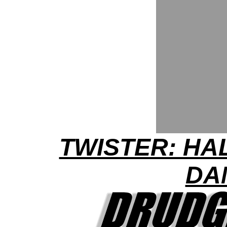
TWISTER: HA
DA