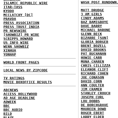
WASH POST RUNDOWN
ISLAMIC REPUBLIC WIRE
ITAR-TASS
MATT DRUDGE
KYODO
3 AM GIRLS
MCCLATCHY [DC]
CINDY ADAMS
PRAVDA
BAZ BAMIGBOYE
PRESS ASSOCIATION
DAVE BARRY
PRESS TRUST INDIA
MICHAEL BARONE
PR NEWSWIRE
GLENN BECK
[SHOWBIZ] PR WIRE
BIZARRE [SUN]
SCRIPPS HOWARD
GLORIA BORGER
US INFO WIRE
BRENT BOZELL
WENN SHOWBIZ
DAVID BROOKS
XINHUA
PAT BUCHANAN
YONHAP
HOWIE CARR
MONA CHAREN
WORLD FRONT PAGES
CHRIS CILLIZZA
ELEANOR CLIFT
LOCAL NEWS BY ZIPCODE
RICHARD COHEN
JOE CONASON
TV RATINGS
DAVID CORN
MOVIE BOXOFFICE RESULTS
ANN COULTER
JIM CRAMER
ABCNEWS
STANLEY CROUCH
ACCESS HOLLYWOOD
JOSEPH CURL
AD AGE DEADLINE
LOU DOBBS
ADWEEK
DE BORCHGRAVE
BBC
MAUREEN DOWD
BBC AUDIO
ROGER EBERT
BILD
LARRY ELDER
BLAZE