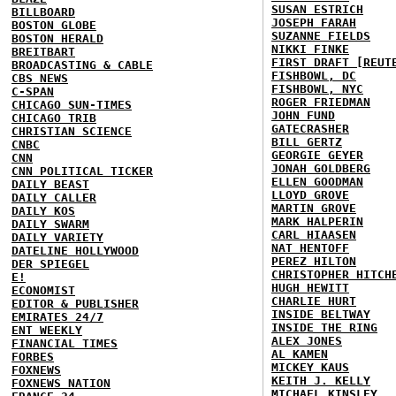
SUSAN ESTRICH
BILLBOARD
JOSEPH FARAH
BOSTON GLOBE
SUZANNE FIELDS
BOSTON HERALD
NIKKI FINKE
BREITBART
FIRST DRAFT [REUT
BROADCASTING & CABLE
FISHBOWL, DC
CBS NEWS
FISHBOWL, NYC
C-SPAN
ROGER FRIEDMAN
CHICAGO SUN-TIMES
JOHN FUND
CHICAGO TRIB
GATECRASHER
CHRISTIAN SCIENCE
BILL GERTZ
CNBC
GEORGIE GEYER
CNN
JONAH GOLDBERG
CNN POLITICAL TICKER
ELLEN GOODMAN
DAILY BEAST
LLOYD GROVE
DAILY CALLER
MARTIN GROVE
DAILY KOS
MARK HALPERIN
DAILY SWARM
CARL HIAASEN
DAILY VARIETY
NAT HENTOFF
DATELINE HOLLYWOOD
PEREZ HILTON
DER SPIEGEL
CHRISTOPHER HITCH
E!
HUGH HEWITT
ECONOMIST
CHARLIE HURT
EDITOR & PUBLISHER
INSIDE BELTWAY
EMIRATES 24/7
INSIDE THE RING
ENT WEEKLY
ALEX JONES
FINANCIAL TIMES
AL KAMEN
FORBES
MICKEY KAUS
FOXNEWS
KEITH J. KELLY
FOXNEWS NATION
MICHAEL KINSLEY