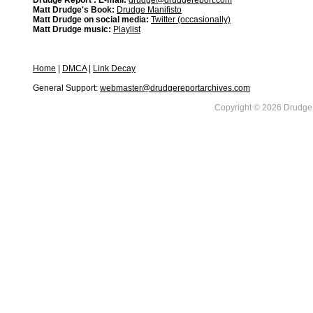
Drudge Report : E-mail:
drudge@drudgereport.com
Matt Drudge's Book:
Drudge Manifisto
Matt Drudge on social media:
Twitter (occasionally)
Matt Drudge music:
Playlist
Home
|
DMCA
|
Link Decay
General Support:
webmaster@drudgereportarchives.com
Copyright © 2026 DrudgeR