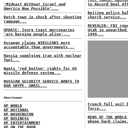
'Mideast Without Israel and
to Record Deal Af
America Now Possible'...
Beijing police ha
Dutch town in shock after shooting
church service...
rampage...
REVEALED: FBI rep
UPDATE: Ivory Coast mercenaries
Utah in unearthed
'are burning people alive'...
1949...
Assange claims WIKILEAKS more
accountable than governments...
Russia supplying Iran with nuclear
fuel...
Wants 'red button' rights for US
missile defense system...
RUSSIAN SECURITY SERVICE WANTS TO
BAN SKYPE, GMAIL...
Advertisement
French full veil 
AP WORLD
force...
AP NATIONAL
AP WASHINGTON
NEWS OF THE WORLD
AP BUSINESS
phone hack claims
AP ENTERTAINMENT
AP ON THE HOUR