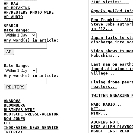
'100 victims'...
AP RAW
AP BREAKING
Royals pulled int
AP/REUTERS PHOTO WIRE
AP AUDIO
Ben Franklin, Alb
Steve Jobs author
SEARCH
in '12...
Date Range:
Japan fails to st
Any word(s) in article:
discharge into oc
Video shows tsuna
Fukushima...
Last man on earth
Date Range:
found all alone i
village...
Any word(s) in article:
Flying drone peer
reactors...
TWITTER BREAKING 
ANANOVA
WABC RADIO...
BLOOMBERG
KFI...
BUSINESS WIRE
WTOP...
DEUTSCHE PRESSE-AGENTUR
DOW JONES
ABCNEWS NOTE
EFE
MIKE ALLEN PLAYBO
INDO-ASIAN NEWS SERVICE
MSNBC FIRST READ
INTERFAX