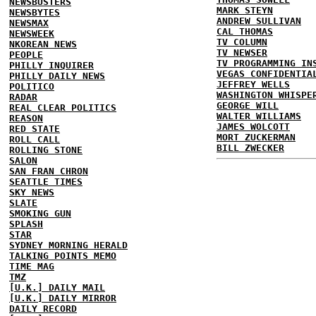
NEWSBUSTERS
MARK STEYN
NEWSBYTES
ANDREW SULLIVAN
NEWSMAX
CAL THOMAS
NEWSWEEK
TV COLUMN
NKOREAN NEWS
TV NEWSER
PEOPLE
TV PROGRAMMING IN
PHILLY INQUIRER
VEGAS CONFIDENTIA
PHILLY DAILY NEWS
JEFFREY WELLS
POLITICO
WASHINGTON WHISPE
RADAR
GEORGE WILL
REAL CLEAR POLITICS
WALTER WILLIAMS
REASON
JAMES WOLCOTT
RED STATE
MORT ZUCKERMAN
ROLL CALL
BILL ZWECKER
ROLLING STONE
SALON
SAN FRAN CHRON
SEATTLE TIMES
SKY NEWS
SLATE
SMOKING GUN
SPLASH
STAR
SYDNEY MORNING HERALD
TALKING POINTS MEMO
TIME MAG
TMZ
[U.K.] DAILY MAIL
[U.K.] DAILY MIRROR
DAILY RECORD