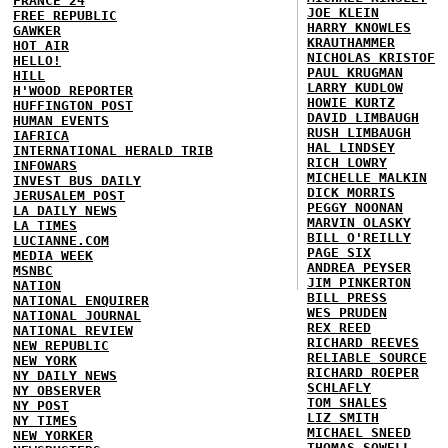
FRANCE 24
JOE KLEIN
FREE REPUBLIC
HARRY KNOWLES
GAWKER
KRAUTHAMMER
HOT AIR
NICHOLAS KRISTOF
HELLO!
PAUL KRUGMAN
HILL
LARRY KUDLOW
H'WOOD REPORTER
HOWIE KURTZ
HUFFINGTON POST
DAVID LIMBAUGH
HUMAN EVENTS
RUSH LIMBAUGH
IAFRICA
HAL LINDSEY
INTERNATIONAL HERALD TRIB
RICH LOWRY
INFOWARS
MICHELLE MALKIN
INVEST BUS DAILY
DICK MORRIS
JERUSALEM POST
PEGGY NOONAN
LA DAILY NEWS
MARVIN OLASKY
LA TIMES
BILL O'REILLY
LUCIANNE.COM
PAGE SIX
MEDIA WEEK
ANDREA PEYSER
MSNBC
JIM PINKERTON
NATION
BILL PRESS
NATIONAL ENQUIRER
WES PRUDEN
NATIONAL JOURNAL
REX REED
NATIONAL REVIEW
RICHARD REEVES
NEW REPUBLIC
RELIABLE SOURCE
NEW YORK
RICHARD ROEPER
NY DAILY NEWS
SCHLAFLY
NY OBSERVER
TOM SHALES
NY POST
LIZ SMITH
NY TIMES
MICHAEL SNEED
NEW YORKER
THOMAS SOWELL