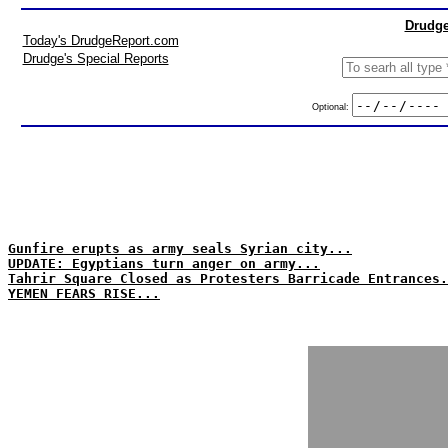
Drudge
Today's DrudgeReport.com
Drudge's Special Reports
Optional:
Gunfire erupts as army seals Syrian city...
UPDATE: Egyptians turn anger on army...
Tahrir Square Closed as Protesters Barricade Entrances.
YEMEN FEARS RISE...