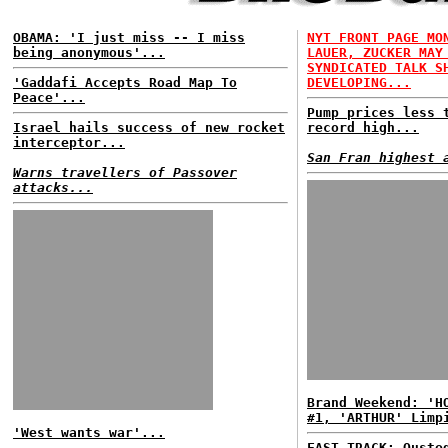
OBAMA: 'I just miss -- I miss
NYT FRONT PAGE MO
being anonymous'...
LAUER, ZUCKER MAY
SYNDICATED TALK S
'Gaddafi Accepts Road Map To
DEVELOPING...
Peace'...
Pump prices less 
Israel hails success of new rocket
record high...
interceptor...
San Fran highest 
Warns travellers of Passover
attacks...
Brand Weekend: 'H
#1, 'ARTHUR' Limp
'West wants war'...
FAST TRACK: Ouste