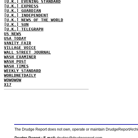
[U.K.] EVENING STANDARD
[U.K.] EXPRESS
[U.K.] GUARDIAN
[U.K.] INDEPENDENT
[U.K.] NEWS OF THE WORLD
[U.K.] SUN
[U.K.] TELEGRAPH
US NEWS
USA TODAY
VANITY FAIR
VILLAGE VOICE
WALL STREET JOURNAL
WASH EXAMINER
WASH POST
WASH TIMES
WEEKLY STANDARD
WORLDNETDAILY
WOWOWOW
X17
The Drudge Report does not own, operate or maintain DrudgeReportArchive