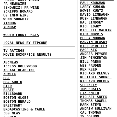
PAUL KRUGMAN
PR NEWSWIRE
LARRY KUDLOW
[SHOWBIZ] PR WIRE
HOWIE KURTZ
SCRIPPS HOWARD
DAVID LIMBAUGH
US INFO WIRE
RUSH LIMBAUGH
WENN SHOWBIZ
HAL LINDSEY
XINHUA
RICH LOWRY
YONHAP
MICHELLE MALKIN
DICK MORRIS
WORLD FRONT PAGES
PEGGY NOONAN
MARVIN OLASKY
LOCAL NEWS BY ZIPCODE
BILL O'REILLY
PAGE SIX
TV RATINGS
ANDREA PEYSER
MOVIE BOXOFFICE RESULTS
JIM PINKERTON
BILL PRESS
ABCNEWS
WES PRUDEN
ACCESS HOLLYWOOD
REX REED
AD AGE DEADLINE
RICHARD REEVES
ADWEEK
RELIABLE SOURCE
BBC
RICHARD ROEPER
BBC AUDIO
SCHLAFLY
BILD
TOM SHALES
BLAZE
LIZ SMITH
BILLBOARD
MICHAEL SNEED
BOSTON GLOBE
THOMAS SOWELL
BOSTON HERALD
MARK STEYN
BREITBART
ANDREW SULLIVAN
BROADCASTING & CABLE
CAL THOMAS
CBS NEWS
TV COLUMN