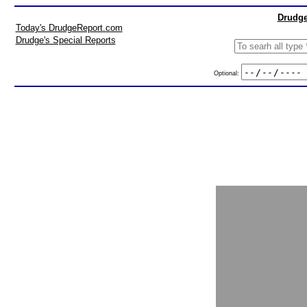
Drudge
Today's DrudgeReport.com
Drudge's Special Reports
Optional: