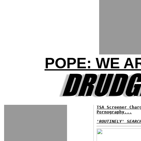
POPE: WE A
TSA Screener Char
Pornography...
'ROUTINELY' SEARC