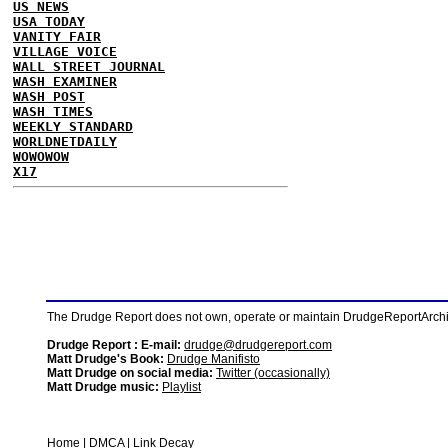
US NEWS
USA TODAY
VANITY FAIR
VILLAGE VOICE
WALL STREET JOURNAL
WASH EXAMINER
WASH POST
WASH TIMES
WEEKLY STANDARD
WORLDNETDAILY
WOWOWOW
X17
The Drudge Report does not own, operate or maintain DrudgeReportArchive
Drudge Report : E-mail:
drudge@drudgereport.com
Matt Drudge's Book:
Drudge Manifisto
Matt Drudge on social media:
Twitter (occasionally)
Matt Drudge music:
Playlist
Home
|
DMCA
|
Link Decay