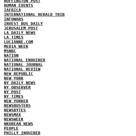
HUFFINGTON POST
HUMAN EVENTS
IAFRICA
INTERNATIONAL HERALD TRIB
INFOWARS
INVEST BUS DAILY
JERUSALEM POST
LA DAILY NEWS
LA TIMES
LUCIANNE.COM
MEDIA WEEK
MSNBC
NATION
NATIONAL ENQUIRER
NATIONAL JOURNAL
NATIONAL REVIEW
NEW REPUBLIC
NEW YORK
NY DAILY NEWS
NY OBSERVER
NY POST
NY TIMES
NEW YORKER
NEWSBUSTERS
NEWSBYTES
NEWSMAX
NEWSWEEK
NKOREAN NEWS
PEOPLE
PHILLY INQUIRER