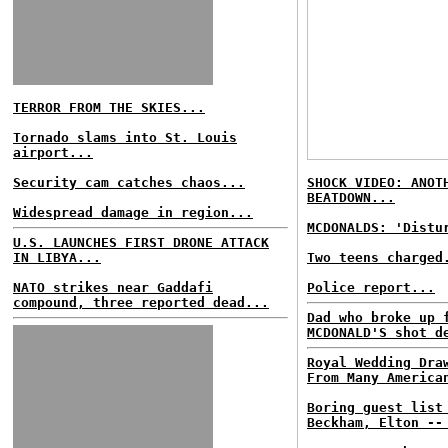
TERROR FROM THE SKIES...
Tornado slams into St. Louis
airport...
Security cam catches chaos...
SHOCK VIDEO: ANOT
BEATDOWN...
Widespread damage in region...
MCDONALDS: 'Distu
U.S. LAUNCHES FIRST DRONE ATTACK
IN LIBYA...
Two teens charged
NATO strikes near Gaddafi
Police report...
compound, three reported dead...
Dad who broke up 
MCDONALD'S shot d
Royal Wedding Dra
From Many America
Boring guest list
Beckham, Elton --