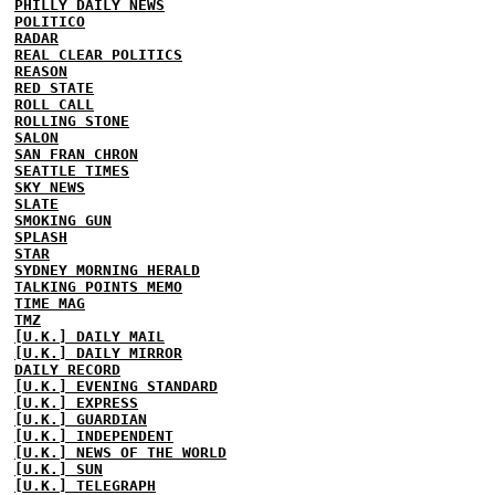
PHILLY DAILY NEWS
POLITICO
RADAR
REAL CLEAR POLITICS
REASON
RED STATE
ROLL CALL
ROLLING STONE
SALON
SAN FRAN CHRON
SEATTLE TIMES
SKY NEWS
SLATE
SMOKING GUN
SPLASH
STAR
SYDNEY MORNING HERALD
TALKING POINTS MEMO
TIME MAG
TMZ
[U.K.] DAILY MAIL
[U.K.] DAILY MIRROR
DAILY RECORD
[U.K.] EVENING STANDARD
[U.K.] EXPRESS
[U.K.] GUARDIAN
[U.K.] INDEPENDENT
[U.K.] NEWS OF THE WORLD
[U.K.] SUN
[U.K.] TELEGRAPH