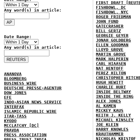
FIRST DRAFT [REUT
FISHBOWL, DC
Any word(s) in article:
FISHBOWL, NYC
ROGER FRIEDMAN
JOHN FUND
GATECRASHER
BILL GERTZ
GEORGIE GEYER
Date Range:
JONAH GOLDBERG
ELLEN GOODMAN
Any word(s) in article:
LLOYD GROVE
MARTIN GROVE
MARK HALPERIN
CARL HIAASEN
NAT HENTOFF
PEREZ HILTON
ANANOVA
CHRISTOPHER HITCH
BLOOMBERG
HUGH HEWITT
BUSINESS WIRE
CHARLIE HURT
DEUTSCHE PRESSE-AGENTUR
INSIDE BELTWAY
DOW JONES
INSIDE THE RING
EFE
ALEX JONES
INDO-ASIAN NEWS SERVICE
AL KAMEN
INTERFAX
MICKEY KAUS
ISLAMIC REPUBLIC WIRE
KEITH J. KELLY
ITAR-TASS
MICHAEL KINSLEY
KYODO
JOE KLEIN
MCCLATCHY [DC]
HARRY KNOWLES
PRAVDA
KRAUTHAMMER
PRESS ASSOCIATION
NICHOLAS KRISTOF
PRESS TRUST INDIA