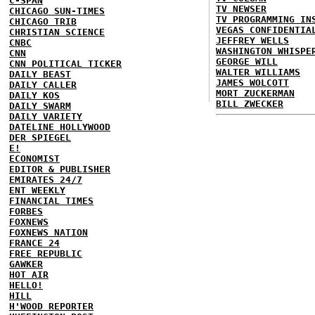
C-SPAN
TV NEWSER
CHICAGO SUN-TIMES
TV PROGRAMMING IN
CHICAGO TRIB
VEGAS CONFIDENTIA
CHRISTIAN SCIENCE
JEFFREY WELLS
CNBC
WASHINGTON WHISPE
CNN
GEORGE WILL
CNN POLITICAL TICKER
WALTER WILLIAMS
DAILY BEAST
JAMES WOLCOTT
DAILY CALLER
MORT ZUCKERMAN
DAILY KOS
BILL ZWECKER
DAILY SWARM
DAILY VARIETY
DATELINE HOLLYWOOD
DER SPIEGEL
E!
ECONOMIST
EDITOR & PUBLISHER
EMIRATES 24/7
ENT WEEKLY
FINANCIAL TIMES
FORBES
FOXNEWS
FOXNEWS NATION
FRANCE 24
FREE REPUBLIC
GAWKER
HOT AIR
HELLO!
HILL
H'WOOD REPORTER