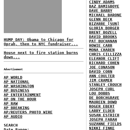
CINDY ADAMS
BAZ BAMIGBOYE
DAVE BARRY
MICHAEL BARONE
GLENN BECK
BIZARRE [SUN]
GLORIA BORGER
BRENT BOZELL
DAVID BROOKS
HUMP DAY: Obama to Chicago for
PAT BUCHANAN
Oprah, then to NYC fundraiser...
HOWIE CARR
MONA CHAREN
House next to fire station burns
CHRIS CILLIZZA
down...
ELEANOR CLIFT
RICHARD COHEN
JOE CONASON
Advertisement
DAVID CORN
ANN COULTER
AP WORLD
JIM CRAMER
AP NATIONAL
STANLEY CROUCH
AP WASHINGTON
JOSEPH CURL
AP BUSINESS
LOU DOBBS
AP ENTERTAINMENT
DE BORCHGRAVE
AP ON THE HOUR
MAUREEN DOWD
AP RAW
ROGER EBERT
AP BREAKING
LARRY ELDER
AP/REUTERS PHOTO WIRE
SUSAN ESTRICH
AP AUDIO
JOSEPH FARAH
SUZANNE FIELDS
SEARCH
NIKKI FINKE
Date Range: