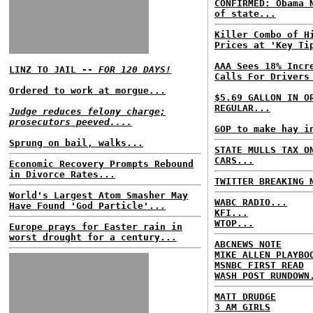
CONFIRMED: Obama 
of state...
Killer Combo of H
Prices at 'Key Ti
AAA Sees 18% Incr
LINZ TO JAIL --
FOR 120 DAYS!
Calls For Drivers
Ordered to work at morgue...
$5.69 GALLON IN O
REGULAR...
Judge reduces felony charge;
prosecutors peeved....
GOP to make hay i
Sprung on bail, walks...
STATE MULLS TAX O
CARS...
Economic Recovery Prompts Rebound
in Divorce Rates...
TWITTER BREAKING 
World's Largest Atom Smasher May
WABC RADIO...
Have Found 'God Particle'...
KFI...
WTOP...
Europe prays for Easter rain in
worst drought for a century...
ABCNEWS NOTE
MIKE ALLEN PLAYBO
MSNBC FIRST READ
WASH POST RUNDOWN
MATT DRUDGE
3 AM GIRLS