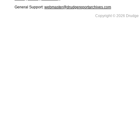
General Support:
webmaster@drudgereportarchives.com
Copyright © 2026 DrudgeR