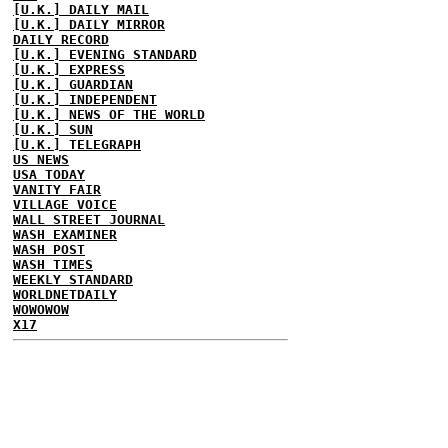
[U.K.] DAILY MAIL
[U.K.] DAILY MIRROR
DAILY RECORD
[U.K.] EVENING STANDARD
[U.K.] EXPRESS
[U.K.] GUARDIAN
[U.K.] INDEPENDENT
[U.K.] NEWS OF THE WORLD
[U.K.] SUN
[U.K.] TELEGRAPH
US NEWS
USA TODAY
VANITY FAIR
VILLAGE VOICE
WALL STREET JOURNAL
WASH EXAMINER
WASH POST
WASH TIMES
WEEKLY STANDARD
WORLDNETDAILY
WOWOWOW
X17