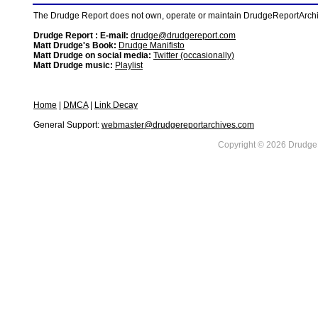
The Drudge Report does not own, operate or maintain DrudgeReportArchive
Drudge Report : E-mail:
drudge@drudgereport.com
Matt Drudge's Book:
Drudge Manifisto
Matt Drudge on social media:
Twitter (occasionally)
Matt Drudge music:
Playlist
Home
|
DMCA
|
Link Decay
General Support:
webmaster@drudgereportarchives.com
Copyright © 2026 DrudgeR