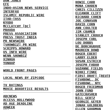
DOW JONES
HOWIE CARR
EFE
MONA CHAREN
INDO-ASIAN NEWS SERVICE
CHRIS CILLIZZA
INTERFAX
ELEANOR CLIFT
ISLAMIC REPUBLIC WIRE
RICHARD COHEN
ITAR-TASS
JOE CONASON
KYODO
DAVID CORN
MCCLATCHY [DC]
ANN COULTER
PRAVDA
JIM CRAMER
PRESS ASSOCIATION
STANLEY CROUCH
PRESS TRUST INDIA
JOSEPH CURL
PR NEWSWIRE
LOU DOBBS
[SHOWBIZ] PR WIRE
DE BORCHGRAVE
SCRIPPS HOWARD
MAUREEN DOWD
US INFO WIRE
ROGER EBERT
WENN SHOWBIZ
LARRY ELDER
XINHUA
SUSAN ESTRICH
YONHAP
JOSEPH FARAH
SUZANNE FIELDS
WORLD FRONT PAGES
NIKKI FINKE
FIRST DRAFT [REUT
LOCAL NEWS BY ZIPCODE
FISHBOWL, DC
FISHBOWL, NYC
TV RATINGS
ROGER FRIEDMAN
MOVIE BOXOFFICE RESULTS
JOHN FUND
GATECRASHER
ABCNEWS
BILL GERTZ
ACCESS HOLLYWOOD
GEORGIE GEYER
AD AGE DEADLINE
JONAH GOLDBERG
ADWEEK
ELLEN GOODMAN