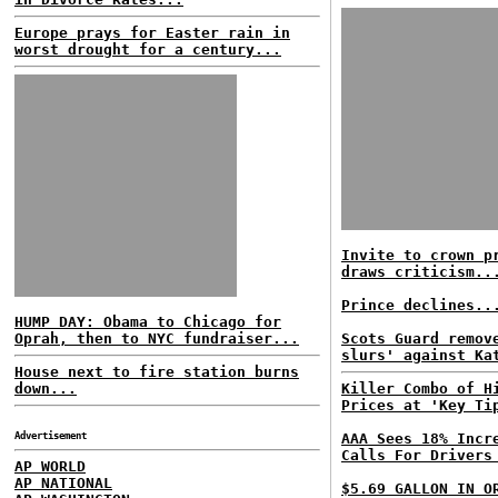
Europe prays for Easter rain in
worst drought for a century...
Invite to crown p
draws criticism..
Prince declines..
HUMP DAY: Obama to Chicago for
Oprah, then to NYC fundraiser...
Scots Guard remov
slurs' against Ka
House next to fire station burns
down...
Killer Combo of H
Prices at 'Key Ti
Advertisement
AAA Sees 18% Incr
Calls For Drivers
AP WORLD
AP NATIONAL
$5.69 GALLON IN O