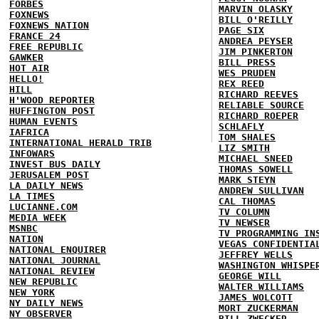
FORBES
MARVIN OLASKY
FOXNEWS
BILL O'REILLY
FOXNEWS NATION
PAGE SIX
FRANCE 24
ANDREA PEYSER
FREE REPUBLIC
JIM PINKERTON
GAWKER
BILL PRESS
HOT AIR
WES PRUDEN
HELLO!
REX REED
HILL
RICHARD REEVES
H'WOOD REPORTER
RELIABLE SOURCE
HUFFINGTON POST
RICHARD ROEPER
HUMAN EVENTS
SCHLAFLY
IAFRICA
TOM SHALES
INTERNATIONAL HERALD TRIB
LIZ SMITH
INFOWARS
MICHAEL SNEED
INVEST BUS DAILY
THOMAS SOWELL
JERUSALEM POST
MARK STEYN
LA DAILY NEWS
ANDREW SULLIVAN
LA TIMES
CAL THOMAS
LUCIANNE.COM
TV COLUMN
MEDIA WEEK
TV NEWSER
MSNBC
TV PROGRAMMING IN
NATION
VEGAS CONFIDENTIA
NATIONAL ENQUIRER
JEFFREY WELLS
NATIONAL JOURNAL
WASHINGTON WHISPE
NATIONAL REVIEW
GEORGE WILL
NEW REPUBLIC
WALTER WILLIAMS
NEW YORK
JAMES WOLCOTT
NY DAILY NEWS
MORT ZUCKERMAN
NY OBSERVER
BILL ZWECKER