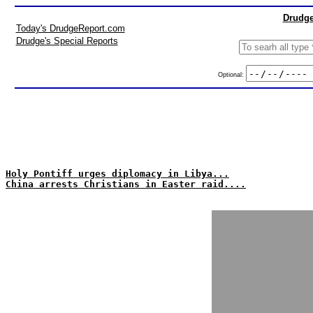
Drudge
Today's DrudgeReport.com
Drudge's Special Reports
Optional:
Holy Pontiff urges diplomacy in Libya...
China arrests Christians in Easter raid....