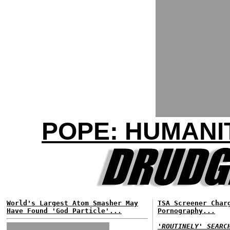
POPE: HUMANIT
World's Largest Atom Smasher May
TSA Screener Char
Have Found 'God Particle'...
Pornography...
'ROUTINELY' SEARC