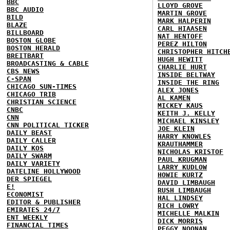
BBC
LLOYD GROVE
BBC AUDIO
MARTIN GROVE
BILD
MARK HALPERIN
BLAZE
CARL HIAASEN
BILLBOARD
NAT HENTOFF
BOSTON GLOBE
PEREZ HILTON
BOSTON HERALD
CHRISTOPHER HITCH
BREITBART
HUGH HEWITT
BROADCASTING & CABLE
CHARLIE HURT
CBS NEWS
INSIDE BELTWAY
C-SPAN
INSIDE THE RING
CHICAGO SUN-TIMES
ALEX JONES
CHICAGO TRIB
AL KAMEN
CHRISTIAN SCIENCE
MICKEY KAUS
CNBC
KEITH J. KELLY
CNN
MICHAEL KINSLEY
CNN POLITICAL TICKER
JOE KLEIN
DAILY BEAST
HARRY KNOWLES
DAILY CALLER
KRAUTHAMMER
DAILY KOS
NICHOLAS KRISTOF
DAILY SWARM
PAUL KRUGMAN
DAILY VARIETY
LARRY KUDLOW
DATELINE HOLLYWOOD
HOWIE KURTZ
DER SPIEGEL
DAVID LIMBAUGH
E!
RUSH LIMBAUGH
ECONOMIST
HAL LINDSEY
EDITOR & PUBLISHER
RICH LOWRY
EMIRATES 24/7
MICHELLE MALKIN
ENT WEEKLY
DICK MORRIS
FINANCIAL TIMES
PEGGY NOONAN