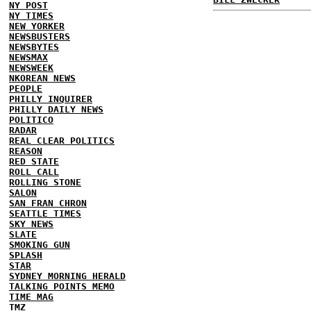
NY POST
NY TIMES
NEW YORKER
NEWSBUSTERS
NEWSBYTES
NEWSMAX
NEWSWEEK
NKOREAN NEWS
PEOPLE
PHILLY INQUIRER
PHILLY DAILY NEWS
POLITICO
RADAR
REAL CLEAR POLITICS
REASON
RED STATE
ROLL CALL
ROLLING STONE
SALON
SAN FRAN CHRON
SEATTLE TIMES
SKY NEWS
SLATE
SMOKING GUN
SPLASH
STAR
SYDNEY MORNING HERALD
TALKING POINTS MEMO
TIME MAG
TMZ