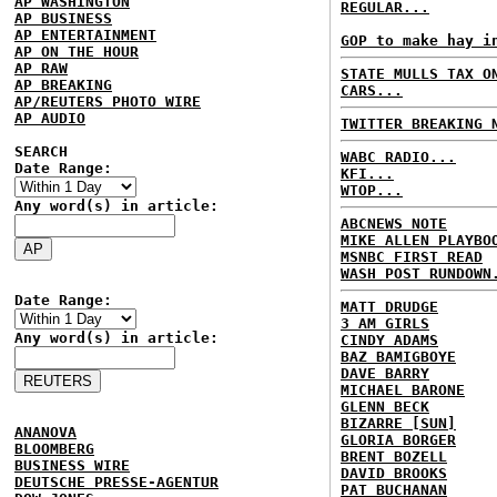
AP WASHINGTON
REGULAR...
AP BUSINESS
AP ENTERTAINMENT
GOP to make hay i
AP ON THE HOUR
AP RAW
STATE MULLS TAX O
AP BREAKING
CARS...
AP/REUTERS PHOTO WIRE
AP AUDIO
TWITTER BREAKING 
SEARCH
WABC RADIO...
Date Range:
KFI...
WTOP...
Any word(s) in article:
ABCNEWS NOTE
MIKE ALLEN PLAYBO
MSNBC FIRST READ
WASH POST RUNDOWN
Date Range:
MATT DRUDGE
3 AM GIRLS
Any word(s) in article:
CINDY ADAMS
BAZ BAMIGBOYE
DAVE BARRY
MICHAEL BARONE
GLENN BECK
BIZARRE [SUN]
ANANOVA
GLORIA BORGER
BLOOMBERG
BRENT BOZELL
BUSINESS WIRE
DAVID BROOKS
DEUTSCHE PRESSE-AGENTUR
PAT BUCHANAN