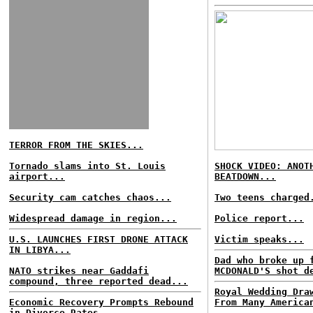
TERROR FROM THE SKIES...
Tornado slams into St. Louis
SHOCK VIDEO: ANOT
airport...
BEATDOWN...
Security cam catches chaos...
Two teens charged
Widespread damage in region...
Police report...
U.S. LAUNCHES FIRST DRONE ATTACK
Victim speaks...
IN LIBYA...
Dad who broke up 
NATO strikes near Gaddafi
MCDONALD'S shot d
compound, three reported dead...
Royal Wedding Dra
Economic Recovery Prompts Rebound
From Many America
in Divorce Rates...