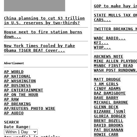
GOP to make hay i
STATE MULLS TAX O
China planning to cut $3 trillion
CARS...
in U.S. reserves by two-thirds?
TWITTER BREAKING 
House next to fire station burns
down...
WABC RADIO...
KFI...
New York Times Fooled by Fake
WTOP...
Obama TIGER BEAT Cover...
ABCNEWS NOTE
MIKE ALLEN PLAYBO
Advertisement
MSNBC FIRST READ
WASH POST RUNDOWN
AP WORLD
AP NATIONAL
MATT DRUDGE
AP WASHINGTON
3 AM GIRLS
AP BUSINESS
CINDY ADAMS
AP ENTERTAINMENT
BAZ BAMIGBOYE
AP ON THE HOUR
DAVE BARRY
AP RAW
MICHAEL BARONE
AP BREAKING
GLENN BECK
AP/REUTERS PHOTO WIRE
BIZARRE [SUN]
AP AUDIO
GLORIA BORGER
BRENT BOZELL
SEARCH
DAVID BROOKS
Date Range:
PAT BUCHANAN
HOWIE CARR