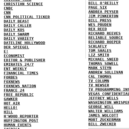
BILL O'REILLY
CHRISTIAN SCIENCE
PAGE SIX
CNBC
ANDREA PEYSER
CNN
JIM PINKERTON
CNN POLITICAL TICKER
BILL PRESS
DAILY BEAST
WES PRUDEN
DAILY CALLER
REX REED
DAILY KOS
RICHARD REEVES
DAILY SWARM
RELIABLE SOURCE
DAILY VARIETY
RICHARD ROEPER
DATELINE HOLLYWOOD
SCHLAFLY
DER SPIEGEL
TOM SHALES
E!
LIZ SMITH
ECONOMIST
MICHAEL SNEED
EDITOR & PUBLISHER
THOMAS SOWELL
EMIRATES 24/7
MARK STEYN
ENT WEEKLY
ANDREW SULLIVAN
FINANCIAL TIMES
CAL THOMAS
FORBES
TV COLUMN
FOXNEWS
TV NEWSER
FOXNEWS NATION
TV PROGRAMMING IN
FRANCE 24
VEGAS CONFIDENTIA
FREE REPUBLIC
JEFFREY WELLS
GAWKER
WASHINGTON WHISPE
HOT AIR
GEORGE WILL
HELLO!
WALTER WILLIAMS
HILL
JAMES WOLCOTT
H'WOOD REPORTER
MORT ZUCKERMAN
HUFFINGTON POST
BILL ZWECKER
HUMAN EVENTS