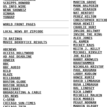
MARTIN GROVE
SCRIPPS HOWARD
MARK HALPERIN
US INFO WIRE
CARL HIAASEN
WENN SHOWBIZ
NAT HENTOFF
XINHUA
PEREZ HILTON
YONHAP
CHRISTOPHER HITCH
HUGH HEWITT
WORLD FRONT PAGES
CHARLIE HURT
INSIDE BELTWAY
LOCAL NEWS BY ZIPCODE
INSIDE THE RING
ALEX JONES
TV RATINGS
AL KAMEN
MOVIE BOXOFFICE RESULTS
MICKEY KAUS
KEITH J. KELLY
ABCNEWS
MICHAEL KINSLEY
ACCESS HOLLYWOOD
JOE KLEIN
AD AGE DEADLINE
HARRY KNOWLES
ADWEEK
KRAUTHAMMER
BBC
NICHOLAS KRISTOF
BBC AUDIO
PAUL KRUGMAN
BILD
LARRY KUDLOW
BLAZE
HOWIE KURTZ
BILLBOARD
DAVID LIMBAUGH
BOSTON GLOBE
RUSH LIMBAUGH
BOSTON HERALD
HAL LINDSEY
BREITBART
RICH LOWRY
BROADCASTING & CABLE
MICHELLE MALKIN
CBS NEWS
DICK MORRIS
C-SPAN
PEGGY NOONAN
CHICAGO SUN-TIMES
MARVIN OLASKY
CHICAGO TRIB