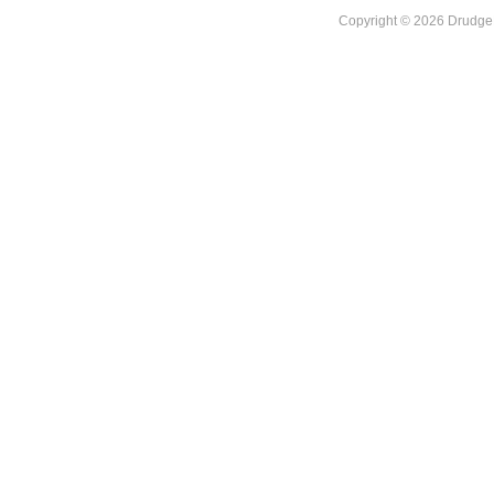
Copyright © 2026 DrudgeR