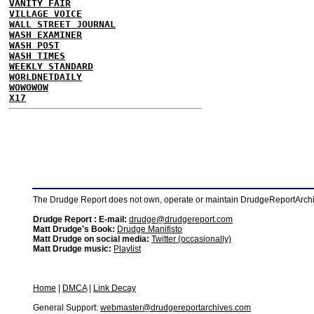
VANITY FAIR
VILLAGE VOICE
WALL STREET JOURNAL
WASH EXAMINER
WASH POST
WASH TIMES
WEEKLY STANDARD
WORLDNETDAILY
WOWOWOW
X17
The Drudge Report does not own, operate or maintain DrudgeReportArchive
Drudge Report : E-mail:
drudge@drudgereport.com
Matt Drudge's Book:
Drudge Manifisto
Matt Drudge on social media:
Twitter (occasionally)
Matt Drudge music:
Playlist
Home
|
DMCA
|
Link Decay
General Support:
webmaster@drudgereportarchives.com