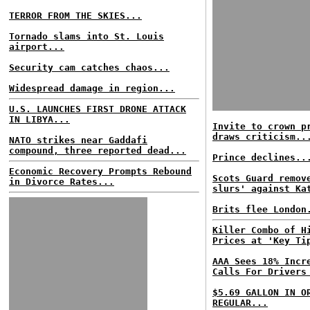
TERROR FROM THE SKIES...
Tornado slams into St. Louis
airport...
Security cam catches chaos...
Widespread damage in region...
U.S. LAUNCHES FIRST DRONE ATTACK
IN LIBYA...
Invite to crown p
draws criticism..
NATO strikes near Gaddafi
compound, three reported dead...
Prince declines..
Economic Recovery Prompts Rebound
Scots Guard remov
in Divorce Rates...
slurs' against Ka
Brits flee London
Killer Combo of H
Prices at 'Key Ti
AAA Sees 18% Incr
Calls For Drivers
$5.69 GALLON IN O
REGULAR...