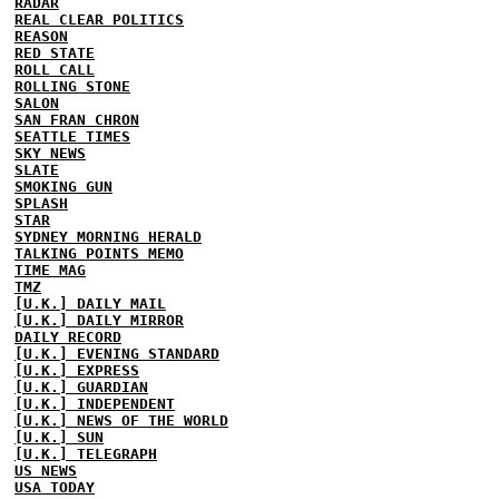
RADAR
REAL CLEAR POLITICS
REASON
RED STATE
ROLL CALL
ROLLING STONE
SALON
SAN FRAN CHRON
SEATTLE TIMES
SKY NEWS
SLATE
SMOKING GUN
SPLASH
STAR
SYDNEY MORNING HERALD
TALKING POINTS MEMO
TIME MAG
TMZ
[U.K.] DAILY MAIL
[U.K.] DAILY MIRROR
DAILY RECORD
[U.K.] EVENING STANDARD
[U.K.] EXPRESS
[U.K.] GUARDIAN
[U.K.] INDEPENDENT
[U.K.] NEWS OF THE WORLD
[U.K.] SUN
[U.K.] TELEGRAPH
US NEWS
USA TODAY