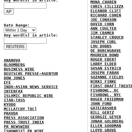
Any word(s) in article:
MONA CHAREN
CHRIS CILLIZZA
ELEANOR CLIFT
RICHARD COHEN
JOE CONASON
DAVID CORN
Date Range:
ANN COULTER
JIM CRAMER
Any word(s) in article:
STANLEY CROUCH
JOSEPH CURL
LOU DOBBS
DE BORCHGRAVE
MAUREEN DOWD
ROGER EBERT
ANANOVA
LARRY ELDER
BLOOMBERG
SUSAN ESTRICH
BUSINESS WIRE
JOSEPH FARAH
DEUTSCHE PRESSE-AGENTUR
SUZANNE FIELDS
DOW JONES
NIKKI FINKE
EFE
FIRST DRAFT [REUT
INDO-ASIAN NEWS SERVICE
FISHBOWL, DC
INTERFAX
FISHBOWL, NYC
ISLAMIC REPUBLIC WIRE
ROGER FRIEDMAN
ITAR-TASS
JOHN FUND
KYODO
GATECRASHER
MCCLATCHY [DC]
BILL GERTZ
PRAVDA
GEORGIE GEYER
PRESS ASSOCIATION
JONAH GOLDBERG
PRESS TRUST INDIA
ELLEN GOODMAN
PR NEWSWIRE
LLOYD GROVE
[SHOWBIZ] PR WIRE