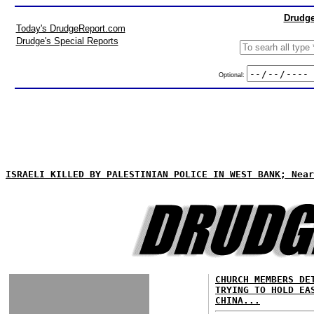
Drudge
Today's DrudgeReport.com
Drudge's Special Reports
Optional:
ISRAELI KILLED BY PALESTINIAN POLICE IN WEST BANK; Near
CHURCH MEMBERS DE
TRYING TO HOLD EA
CHINA...