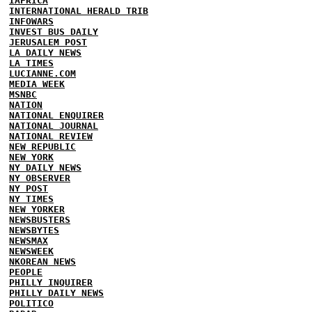
IAFRICA
INTERNATIONAL HERALD TRIB
INFOWARS
INVEST BUS DAILY
JERUSALEM POST
LA DAILY NEWS
LA TIMES
LUCIANNE.COM
MEDIA WEEK
MSNBC
NATION
NATIONAL ENQUIRER
NATIONAL JOURNAL
NATIONAL REVIEW
NEW REPUBLIC
NEW YORK
NY DAILY NEWS
NY OBSERVER
NY POST
NY TIMES
NEW YORKER
NEWSBUSTERS
NEWSBYTES
NEWSMAX
NEWSWEEK
NKOREAN NEWS
PEOPLE
PHILLY INQUIRER
PHILLY DAILY NEWS
POLITICO