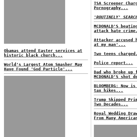
TSA Screener Char
Pornography...
'ROUTINELY' SEARC
MCDONALD'S beatin
attack hate crime
Attacker accused 
at my man'...
Obamas attend Easter services at
Two teens charged
historic black church...
Police report...
World's Largest Atom Smasher May
Have Found 'God Particle'...
Dad who broke up 
MCDONALD'S shot d
BLOOMBERG: Now is
tax hikes...
Trump Skipped Pri
Two Decades...
Royal Wedding Dra
From Many America