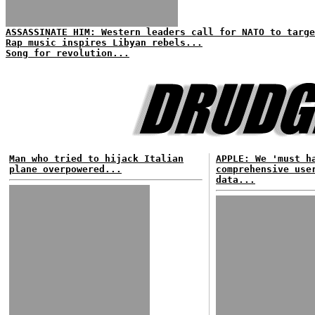
ASSASSINATE HIM: Western leaders call for NATO to targe
Rap music inspires Libyan rebels...
Song for revolution...
Man who tried to hijack Italian
APPLE: We 'must h
plane overpowered...
comprehensive use
data...