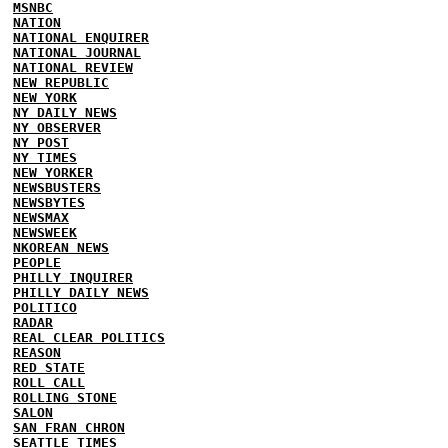
MSNBC
NATION
NATIONAL ENQUIRER
NATIONAL JOURNAL
NATIONAL REVIEW
NEW REPUBLIC
NEW YORK
NY DAILY NEWS
NY OBSERVER
NY POST
NY TIMES
NEW YORKER
NEWSBUSTERS
NEWSBYTES
NEWSMAX
NEWSWEEK
NKOREAN NEWS
PEOPLE
PHILLY INQUIRER
PHILLY DAILY NEWS
POLITICO
RADAR
REAL CLEAR POLITICS
REASON
RED STATE
ROLL CALL
ROLLING STONE
SALON
SAN FRAN CHRON
SEATTLE TIMES