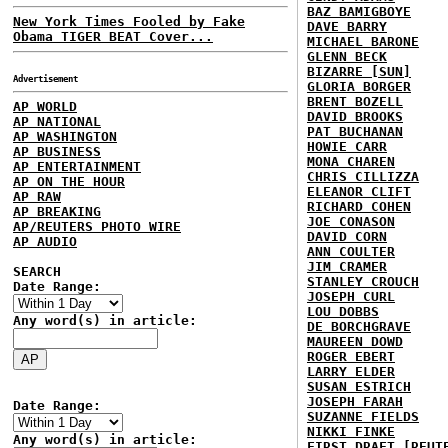
BAZ BAMIGBOYE
New York Times Fooled by Fake
DAVE BARRY
Obama TIGER BEAT Cover...
MICHAEL BARONE
GLENN BECK
BIZARRE [SUN]
Advertisement
GLORIA BORGER
BRENT BOZELL
AP WORLD
DAVID BROOKS
AP NATIONAL
PAT BUCHANAN
AP WASHINGTON
HOWIE CARR
AP BUSINESS
MONA CHAREN
AP ENTERTAINMENT
CHRIS CILLIZZA
AP ON THE HOUR
ELEANOR CLIFT
AP RAW
RICHARD COHEN
AP BREAKING
JOE CONASON
AP/REUTERS PHOTO WIRE
DAVID CORN
AP AUDIO
ANN COULTER
JIM CRAMER
SEARCH
STANLEY CROUCH
Date Range:
JOSEPH CURL
LOU DOBBS
Any word(s) in article:
DE BORCHGRAVE
MAUREEN DOWD
ROGER EBERT
LARRY ELDER
SUSAN ESTRICH
JOSEPH FARAH
Date Range:
SUZANNE FIELDS
NIKKI FINKE
Any word(s) in article:
FIRST DRAFT [REUT