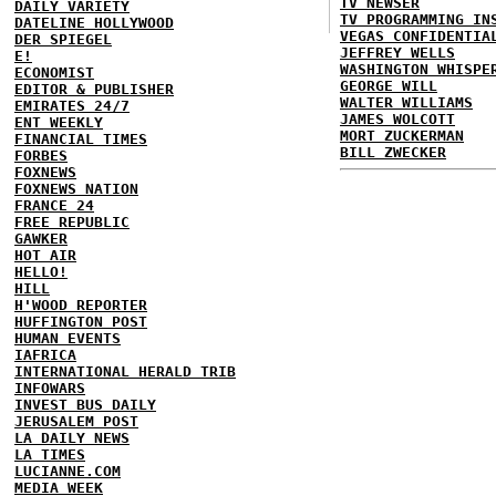
TV NEWSER
DAILY VARIETY
TV PROGRAMMING IN
DATELINE HOLLYWOOD
VEGAS CONFIDENTIA
DER SPIEGEL
JEFFREY WELLS
E!
WASHINGTON WHISPE
ECONOMIST
GEORGE WILL
EDITOR & PUBLISHER
WALTER WILLIAMS
EMIRATES 24/7
JAMES WOLCOTT
ENT WEEKLY
MORT ZUCKERMAN
FINANCIAL TIMES
BILL ZWECKER
FORBES
FOXNEWS
FOXNEWS NATION
FRANCE 24
FREE REPUBLIC
GAWKER
HOT AIR
HELLO!
HILL
H'WOOD REPORTER
HUFFINGTON POST
HUMAN EVENTS
IAFRICA
INTERNATIONAL HERALD TRIB
INFOWARS
INVEST BUS DAILY
JERUSALEM POST
LA DAILY NEWS
LA TIMES
LUCIANNE.COM
MEDIA WEEK