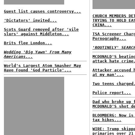
Guest list causes controversy...
CHURCH MEMBERS DE
'Dictators' invited...
TRYING TO HOLD EA
CHINA...
Scots Guard removed after 'vile
slurs' against Middleton...
TSA Screener Char
Pornography...
Brits flee London...
'ROUTINELY' SEARC
Wedding 'Big Yawn' From Many
Americans...
MCDONALD'S beatin
attack hate crime
World's Largest Atom Smasher May
Have Found 'God Particle'...
Attacker accused 
at my man'...
Two teens charged
Police report...
Dad who broke up 
MCDONALD'S shot d
BLOOMBERG: Now is
tax hikes...
WIRE: Trump skipp
primaries over 21