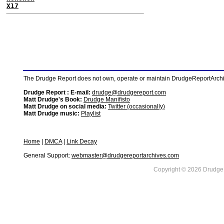
X17
The Drudge Report does not own, operate or maintain DrudgeReportArchive
Drudge Report : E-mail:
drudge@drudgereport.com
Matt Drudge's Book:
Drudge Manifisto
Matt Drudge on social media:
Twitter (occasionally)
Matt Drudge music:
Playlist
Home
|
DMCA
|
Link Decay
General Support:
webmaster@drudgereportarchives.com
Copyright © 2026 DrudgeR