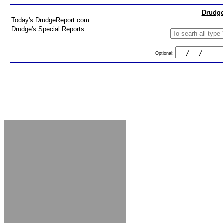
Drudge
Today's DrudgeReport.com
Drudge's Special Reports
Optional: