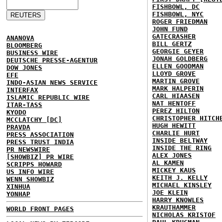
FISHBOWL, DC
FISHBOWL, NYC
ROGER FRIEDMAN
JOHN FUND
GATECRASHER
ANANOVA
BILL GERTZ
BLOOMBERG
GEORGIE GEYER
BUSINESS WIRE
JONAH GOLDBERG
DEUTSCHE PRESSE-AGENTUR
ELLEN GOODMAN
DOW JONES
LLOYD GROVE
EFE
MARTIN GROVE
INDO-ASIAN NEWS SERVICE
MARK HALPERIN
INTERFAX
CARL HIAASEN
ISLAMIC REPUBLIC WIRE
NAT HENTOFF
ITAR-TASS
PEREZ HILTON
KYODO
CHRISTOPHER HITCH
MCCLATCHY [DC]
HUGH HEWITT
PRAVDA
CHARLIE HURT
PRESS ASSOCIATION
INSIDE BELTWAY
PRESS TRUST INDIA
INSIDE THE RING
PR NEWSWIRE
ALEX JONES
[SHOWBIZ] PR WIRE
AL KAMEN
SCRIPPS HOWARD
MICKEY KAUS
US INFO WIRE
KEITH J. KELLY
WENN SHOWBIZ
MICHAEL KINSLEY
XINHUA
JOE KLEIN
YONHAP
HARRY KNOWLES
KRAUTHAMMER
WORLD FRONT PAGES
NICHOLAS KRISTOF