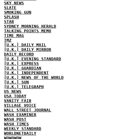
SKY NEWS
SLATE
SMOKING GUN
SPLASH
STAR
SYDNEY MORNING HERALD
TALKING POINTS MEMO
TIME MAG
TMZ
[U.K.] DAILY MAIL
[U.K.] DAILY MIRROR
DAILY RECORD
[U.K.] EVENING STANDARD
[U.K.] EXPRESS
[U.K.] GUARDIAN
[U.K.] INDEPENDENT
[U.K.] NEWS OF THE WORLD
[U.K.] SUN
[U.K.] TELEGRAPH
US NEWS
USA TODAY
VANITY FAIR
VILLAGE VOICE
WALL STREET JOURNAL
WASH EXAMINER
WASH POST
WASH TIMES
WEEKLY STANDARD
WORLDNETDAILY
WOWOWOW