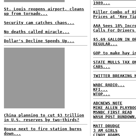
1989...
St. Louis reopens airport, cleans
Killer Combo of H
up from tornado...
Prices at 'Key Ti
Security cam catches chaos...
AAA Sees 18% Incr
Calls For Drivers
No deaths called miracle...
$5.69 GALLON IN O
Dollar's Decline Speeds Up...
REGULAR...
GOP to make hay i
STATE MULLS TAX O
CARS...
TWITTER BREAKING 
WABC RADIO...
KFI...
WTOP...
ABCNEWS NOTE
MIKE ALLEN PLAYBO
MSNBC FIRST READ
China planning to cut $3 trillion
WASH POST RUNDOWN
in U.S. reserves by two-thirds?
MATT DRUDGE
House next to fire station burns
3 AM GIRLS
down...
CINDY ADAMS