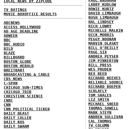
PAUL KRUGMAN
LOCAL NEWS BY ZIPCODE
LARRY KUDLOW
HOWIE KURTZ
TV RATINGS
DAVID LIMBAUGH
MOVIE BOXOFFICE RESULTS
RUSH LIMBAUGH
HAL LINDSEY
ABCNEWS
RICH LOWRY
ACCESS HOLLYWOOD
MICHELLE MALKIN
AD AGE DEADLINE
DICK MORRIS
ADWEEK
PEGGY NOONAN
BBC
MARVIN OLASKY
BBC AUDIO
BILL O'REILLY
BILD
PAGE SIX
BLAZE
ANDREA PEYSER
BILLBOARD
JIM PINKERTON
BOSTON GLOBE
BILL PRESS
BOSTON HERALD
WES PRUDEN
BREITBART
REX REED
BROADCASTING & CABLE
RICHARD REEVES
CBS NEWS
RELIABLE SOURCE
C-SPAN
RICHARD ROEPER
CHICAGO SUN-TIMES
SCHLAFLY
CHICAGO TRIB
TOM SHALES
CHRISTIAN SCIENCE
LIZ SMITH
CNBC
MICHAEL SNEED
CNN
THOMAS SOWELL
CNN POLITICAL TICKER
MARK STEYN
DAILY BEAST
ANDREW SULLIVAN
DAILY CALLER
CAL THOMAS
DAILY KOS
TV COLUMN
DAILY SWARM