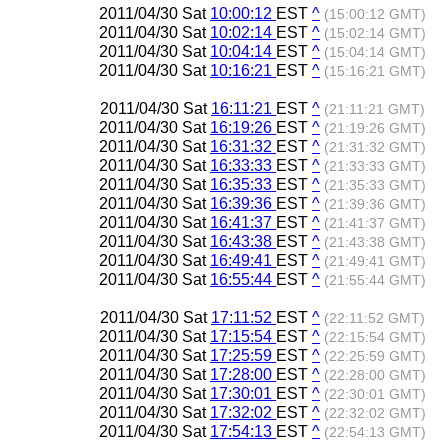
2011/04/30 Sat
10:00:12
EST
^
(15:00:12 GMT)
2011/04/30 Sat
10:02:14
EST
^
(15:02:14 GMT)
2011/04/30 Sat
10:04:14
EST
^
(15:04:14 GMT)
2011/04/30 Sat
10:16:21
EST
^
(15:16:21 GMT)
2011/04/30 Sat
16:11:21
EST
^
(21:11:21 GMT)
2011/04/30 Sat
16:19:26
EST
^
(21:19:26 GMT)
2011/04/30 Sat
16:31:32
EST
^
(21:31:32 GMT)
2011/04/30 Sat
16:33:33
EST
^
(21:33:33 GMT)
2011/04/30 Sat
16:35:33
EST
^
(21:35:33 GMT)
2011/04/30 Sat
16:39:36
EST
^
(21:39:36 GMT)
2011/04/30 Sat
16:41:37
EST
^
(21:41:37 GMT)
2011/04/30 Sat
16:43:38
EST
^
(21:43:38 GMT)
2011/04/30 Sat
16:49:41
EST
^
(21:49:41 GMT)
2011/04/30 Sat
16:55:44
EST
^
(21:55:44 GMT)
2011/04/30 Sat
17:11:52
EST
^
(22:11:52 GMT)
2011/04/30 Sat
17:15:54
EST
^
(22:15:54 GMT)
2011/04/30 Sat
17:25:59
EST
^
(22:25:59 GMT)
2011/04/30 Sat
17:28:00
EST
^
(22:28:00 GMT)
2011/04/30 Sat
17:30:01
EST
^
(22:30:01 GMT)
2011/04/30 Sat
17:32:02
EST
^
(22:32:02 GMT)
2011/04/30 Sat
17:54:13
EST
^
(22:54:13 GMT)