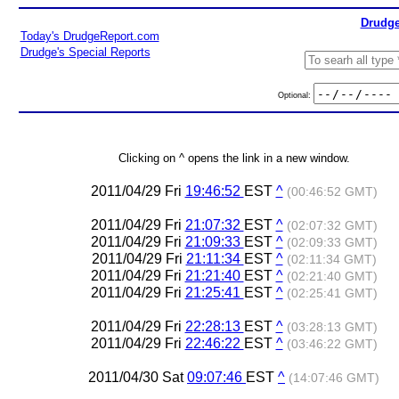
Drudge
Today's DrudgeReport.com
Drudge's Special Reports
Optional:
Clicking on ^ opens the link in a new window.
2011/04/29 Fri
19:46:52
EST
^
(00:46:52 GMT)
2011/04/29 Fri
21:07:32
EST
^
(02:07:32 GMT)
2011/04/29 Fri
21:09:33
EST
^
(02:09:33 GMT)
2011/04/29 Fri
21:11:34
EST
^
(02:11:34 GMT)
2011/04/29 Fri
21:21:40
EST
^
(02:21:40 GMT)
2011/04/29 Fri
21:25:41
EST
^
(02:25:41 GMT)
2011/04/29 Fri
22:28:13
EST
^
(03:28:13 GMT)
2011/04/29 Fri
22:46:22
EST
^
(03:46:22 GMT)
2011/04/30 Sat
09:07:46
EST
^
(14:07:46 GMT)