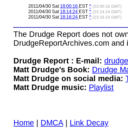
2011/04/30 Sat
18:00:16
EST
^
(23:00:16 GMT)
2011/04/30 Sat
18:14:24
EST
^
(23:14:24 GMT)
2011/04/30 Sat
18:16:24
EST
^
(23:16:24 GMT)
The Drudge Report does not own,
DrudgeReportArchives.com and is 
Drudge Report : E-mail:
drudg
Matt Drudge's Book:
Drudge Ma
Matt Drudge on social media:
Matt Drudge music:
Playlist
Home
|
DMCA
|
Link Decay