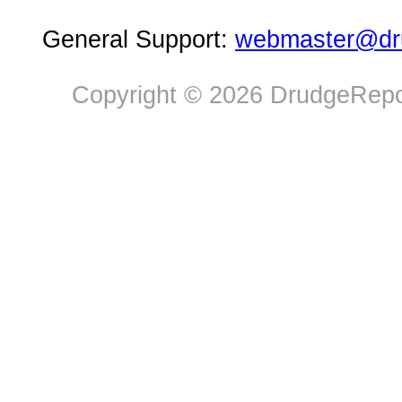
General Support:
webmaster@dru
Copyright © 2026 DrudgeRepor