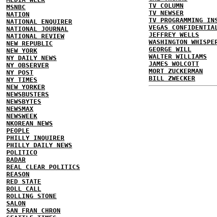
TV COLUMN
MSNBC
TV NEWSER
NATION
TV PROGRAMMING IN
NATIONAL ENQUIRER
VEGAS CONFIDENTIA
NATIONAL JOURNAL
JEFFREY WELLS
NATIONAL REVIEW
WASHINGTON WHISPE
NEW REPUBLIC
GEORGE WILL
NEW YORK
WALTER WILLIAMS
NY DAILY NEWS
JAMES WOLCOTT
NY OBSERVER
MORT ZUCKERMAN
NY POST
BILL ZWECKER
NY TIMES
NEW YORKER
NEWSBUSTERS
NEWSBYTES
NEWSMAX
NEWSWEEK
NKOREAN NEWS
PEOPLE
PHILLY INQUIRER
PHILLY DAILY NEWS
POLITICO
RADAR
REAL CLEAR POLITICS
REASON
RED STATE
ROLL CALL
ROLLING STONE
SALON
SAN FRAN CHRON