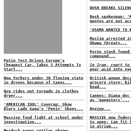
BUSH BREAKS SILEN
Bush spokesman: '
quotes are not ac
'OSAMA WANTED TO 
Muslim arrested i
Obama threats...
Porno stash found
compound...
Putin Test Drives Europe's
Cheapest Car, Takes 5 Attempts To
In Iran, court to
Start...
pour acid into ey
New Yorkers under 30 fleeing state
British woman dec
in droves because of taxes...
grocery store; ki
head...
Boy rides out tornado in clothes
dryer...
Cannes: Diana doc
as 'gangsters'...
'AMERICAN IDOL' Coverup: Show
Blurs Lady Gaga's 'Penis' Shoes...
Review...
Massive food fight at school under
MASSIVE new feder
investigation...
to open; Can fit 
in atrium...
Murdoch paper settles phone-