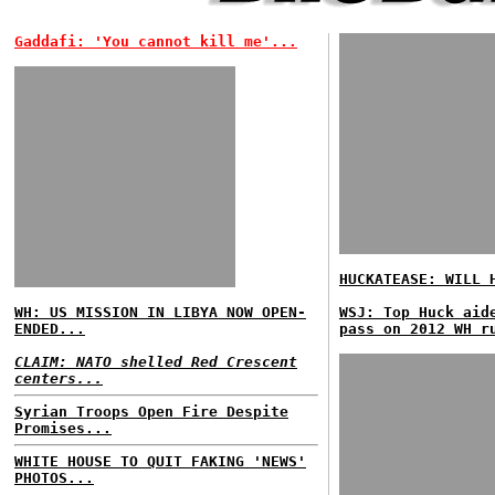
Gaddafi: 'You cannot kill me'...
HUCKATEASE: WILL 
WH: US MISSION IN LIBYA NOW OPEN-
WSJ: Top Huck aid
ENDED...
pass on 2012 WH r
CLAIM: NATO shelled Red Crescent
centers...
Syrian Troops Open Fire Despite
Promises...
WHITE HOUSE TO QUIT FAKING 'NEWS'
PHOTOS...