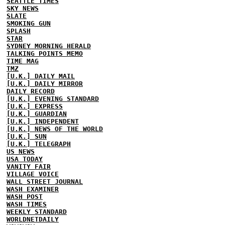
SEATTLE TIMES
SKY NEWS
SLATE
SMOKING GUN
SPLASH
STAR
SYDNEY MORNING HERALD
TALKING POINTS MEMO
TIME MAG
TMZ
[U.K.] DAILY MAIL
[U.K.] DAILY MIRROR
DAILY RECORD
[U.K.] EVENING STANDARD
[U.K.] EXPRESS
[U.K.] GUARDIAN
[U.K.] INDEPENDENT
[U.K.] NEWS OF THE WORLD
[U.K.] SUN
[U.K.] TELEGRAPH
US NEWS
USA TODAY
VANITY FAIR
VILLAGE VOICE
WALL STREET JOURNAL
WASH EXAMINER
WASH POST
WASH TIMES
WEEKLY STANDARD
WORLDNETDAILY