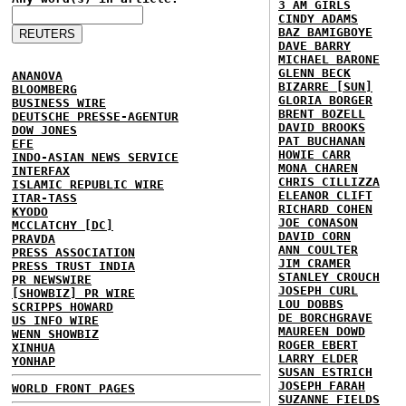
3 AM GIRLS
CINDY ADAMS
BAZ BAMIGBOYE
DAVE BARRY
MICHAEL BARONE
GLENN BECK
ANANOVA
BIZARRE [SUN]
BLOOMBERG
GLORIA BORGER
BUSINESS WIRE
BRENT BOZELL
DEUTSCHE PRESSE-AGENTUR
DAVID BROOKS
DOW JONES
PAT BUCHANAN
EFE
HOWIE CARR
INDO-ASIAN NEWS SERVICE
MONA CHAREN
INTERFAX
CHRIS CILLIZZA
ISLAMIC REPUBLIC WIRE
ELEANOR CLIFT
ITAR-TASS
RICHARD COHEN
KYODO
JOE CONASON
MCCLATCHY [DC]
DAVID CORN
PRAVDA
ANN COULTER
PRESS ASSOCIATION
JIM CRAMER
PRESS TRUST INDIA
STANLEY CROUCH
PR NEWSWIRE
JOSEPH CURL
[SHOWBIZ] PR WIRE
LOU DOBBS
SCRIPPS HOWARD
DE BORCHGRAVE
US INFO WIRE
MAUREEN DOWD
WENN SHOWBIZ
ROGER EBERT
XINHUA
LARRY ELDER
YONHAP
SUSAN ESTRICH
JOSEPH FARAH
WORLD FRONT PAGES
SUZANNE FIELDS