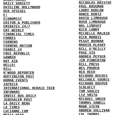
NICHOLAS KRISTOF
DAILY VARIETY
PAUL KRUGMAN
DATELINE HOLLYWOOD
LARRY KUDLOW
DER SPIEGEL
HOWIE KURTZ
E!
DAVID LIMBAUGH
ECONOMIST
RUSH LIMBAUGH
EDITOR & PUBLISHER
HAL LINDSEY
EMIRATES 24/7
RICH LOWRY
ENT WEEKLY
MICHELLE MALKIN
FINANCIAL TIMES
DICK MORRIS
FORBES
PEGGY NOONAN
FOXNEWS
MARVIN OLASKY
FOXNEWS NATION
BILL O'REILLY
FRANCE 24
PAGE SIX
FREE REPUBLIC
ANDREA PEYSER
GAWKER
JIM PINKERTON
HOT AIR
BILL PRESS
HELLO!
WES PRUDEN
HILL
REX REED
H'WOOD REPORTER
RICHARD REEVES
HUFFINGTON POST
RELIABLE SOURCE
HUMAN EVENTS
RICHARD ROEPER
IAFRICA
SCHLAFLY
INTERNATIONAL HERALD TRIB
TOM SHALES
INFOWARS
LIZ SMITH
INVEST BUS DAILY
MICHAEL SNEED
JERUSALEM POST
THOMAS SOWELL
LA DAILY NEWS
MARK STEYN
LA TIMES
ANDREW SULLIVAN
LUCIANNE.COM
CAL THOMAS
MEDIA WEEK