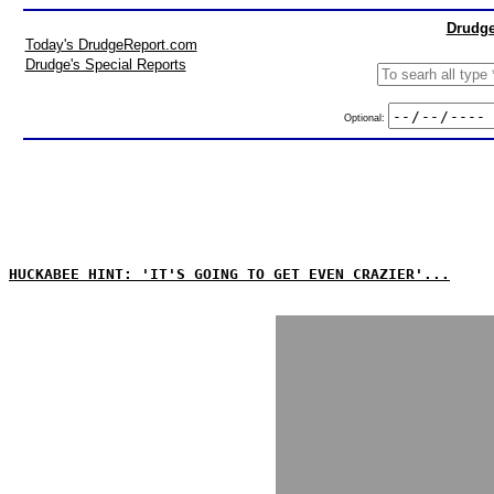
Drudge
Today's DrudgeReport.com
Drudge's Special Reports
Optional:
HUCKABEE HINT: 'IT'S GOING TO GET EVEN CRAZIER'...