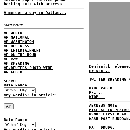
hacking suit with actress...
A murder a day in Dallas...
Advertisement
AP WORLD
AP NATIONAL
AP WASHINGTON
AP BUSINESS
AP ENTERTAINMENT
AP ON THE HOUR
AP RAW
AP BREAKING
Demjanjuk release
AP/REUTERS PHOTO WIRE
prison...
AP AUDIO
TWITTER BREAKING 
SEARCH
Date Range:
WABC RADIO...
KFI...
Any word(s) in article:
WTOP...
ABCNEWS NOTE
MIKE ALLEN PLAYBO
MSNBC FIRST READ
WASH POST RUNDOWN
Date Range:
MATT DRUDGE
Any word(s) in article: