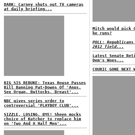
DARK: Carney shuts out TV cameras
at daily briefing...
Mitch would pick 
he runs?
POLL: Republicans
2012 field...
Latest Senate Ret
Dem's Woes...
COURIC GONE NEXT 
BIG SIS REBUKE: Texas House Passes
Bill Banning Pat-Downs Of 'Anus,
Sex Organ, Buttocks, Breast'...
NBC gives series order to
controversial 'PLAYBOY CLUB'...
SIZZLE, LOSING, BYE! Sheen mocks
choice of Kutcher to replace him
on 'Two And A Half Men'...