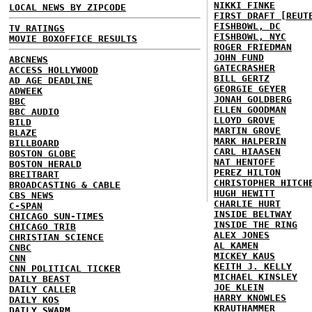
NIKKI FINKE
LOCAL NEWS BY ZIPCODE
FIRST DRAFT [REUT
FISHBOWL, DC
TV RATINGS
FISHBOWL, NYC
MOVIE BOXOFFICE RESULTS
ROGER FRIEDMAN
JOHN FUND
ABCNEWS
GATECRASHER
ACCESS HOLLYWOOD
BILL GERTZ
AD AGE DEADLINE
GEORGIE GEYER
ADWEEK
JONAH GOLDBERG
BBC
ELLEN GOODMAN
BBC AUDIO
LLOYD GROVE
BILD
MARTIN GROVE
BLAZE
MARK HALPERIN
BILLBOARD
CARL HIAASEN
BOSTON GLOBE
NAT HENTOFF
BOSTON HERALD
PEREZ HILTON
BREITBART
CHRISTOPHER HITCH
BROADCASTING & CABLE
HUGH HEWITT
CBS NEWS
CHARLIE HURT
C-SPAN
INSIDE BELTWAY
CHICAGO SUN-TIMES
INSIDE THE RING
CHICAGO TRIB
ALEX JONES
CHRISTIAN SCIENCE
AL KAMEN
CNBC
MICKEY KAUS
CNN
KEITH J. KELLY
CNN POLITICAL TICKER
MICHAEL KINSLEY
DAILY BEAST
JOE KLEIN
DAILY CALLER
HARRY KNOWLES
DAILY KOS
KRAUTHAMMER
DAILY SWARM