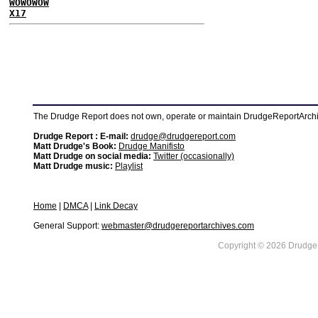
WOWOWOW
X17
The Drudge Report does not own, operate or maintain DrudgeReportArchive
Drudge Report : E-mail:
drudge@drudgereport.com
Matt Drudge's Book:
Drudge Manifisto
Matt Drudge on social media:
Twitter (occasionally)
Matt Drudge music:
Playlist
Home
|
DMCA
|
Link Decay
General Support:
webmaster@drudgereportarchives.com
Copyright © 2026 DrudgeR