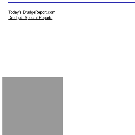
Today's DrudgeReport.com
Drudge's Special Reports