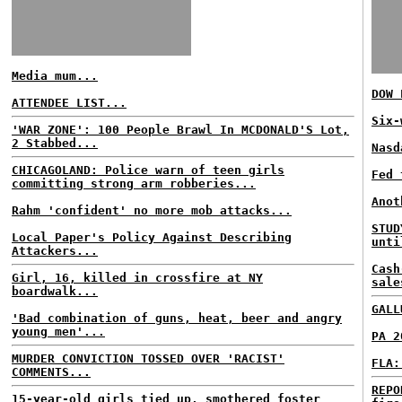
Media mum...
DOW 
ATTENDEE LIST...
Six-
'WAR ZONE': 100 People Brawl In MCDONALD'S Lot,
2 Stabbed...
Nasd
CHICAGOLAND: Police warn of teen girls
Fed 
committing strong arm robberies...
Anot
Rahm 'confident' no more mob attacks...
STUD
Local Paper's Policy Against Describing
unti
Attackers...
Cash
Girl, 16, killed in crossfire at NY
sale
boardwalk...
GALL
'Bad combination of guns, heat, beer and angry
young men'...
PA 2
MURDER CONVICTION TOSSED OVER 'RACIST'
FLA:
COMMENTS...
REPO
15-year-old girls tied up, smothered foster