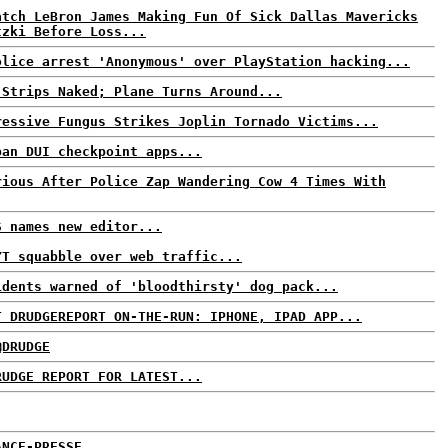
atch LeBron James Making Fun Of Sick Dallas Mavericks
tzki Before Loss...
olice arrest 'Anonymous' over PlayStation hacking...
 Strips Naked; Plane Turns Around...
ressive Fungus Strikes Joplin Tornado Victims...
ban DUI checkpoint apps...
rious After Police Zap Wandering Cow 4 Times With
S names new editor...
YT squabble over web traffic...
idents warned of 'bloodthirsty' dog pack...
T DRUDGEREPORT ON-THE-RUN: IPHONE, IPAD APP...
@DRUDGE
RUDGE REPORT FOR LATEST...
ANCE-PRESSE