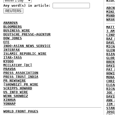
WTOP
Any word(s) in article:
ABCN
MIKE
MSNB
WASH
ANANOVA
BLOOMBERG
MATT
BUSINESS WIRE
3 AM
DEUTSCHE PRESSE-AGENTUR
CIND
DOW JONES
BAZ 
EFE
DAVE
INDO-ASIAN NEWS SERVICE
MICH
INTERFAX
GLEN
ISLAMIC REPUBLIC WIRE
BIZA
ITAR-TASS
GLOR
KYODO
BREN
MCCLATCHY [DC]
DAVI
PRAVDA
PAT 
PRESS ASSOCIATION
HOWI
PRESS TRUST INDIA
MONA
PR NEWSWIRE
CHRI
[SHOWBIZ] PR WIRE
ELEA
SCRIPPS HOWARD
RICH
US INFO WIRE
JOE 
WENN SHOWBIZ
DAVI
XINHUA
ANN 
YONHAP
JIM 
STAN
WORLD FRONT PAGES
JOSE