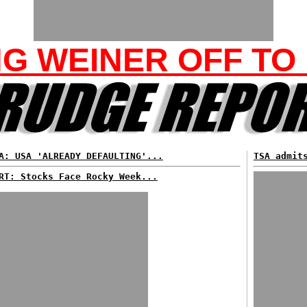
NG WEINER OFF TO
A: USA 'ALREADY DEFAULTING'...
TSA admit
RT: Stocks Face Rocky Week...