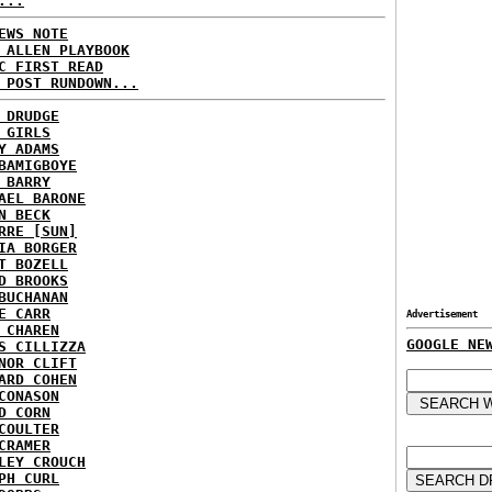
...
EWS NOTE
 ALLEN PLAYBOOK
C FIRST READ
 POST RUNDOWN...
 DRUDGE
 GIRLS
Y ADAMS
BAMIGBOYE
 BARRY
AEL BARONE
N BECK
RRE [SUN]
IA BORGER
T BOZELL
D BROOKS
BUCHANAN
E CARR
Advertisement
 CHAREN
GOOGLE NE
S CILLIZZA
NOR CLIFT
ARD COHEN
CONASON
D CORN
COULTER
CRAMER
LEY CROUCH
PH CURL