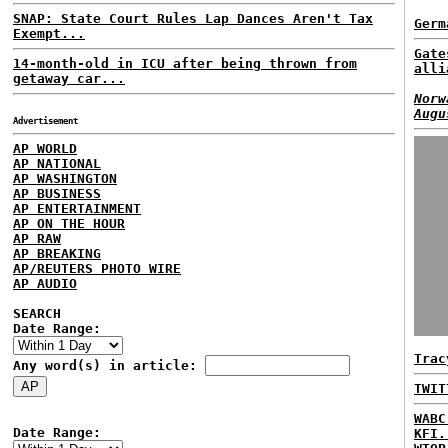
SNAP: State Court Rules Lap Dances Aren't Tax
Germ
Exempt...
Gate
14-month-old in ICU after being thrown from
alli
getaway car...
Norw
Augu
Advertisement
AP WORLD
AP NATIONAL
AP WASHINGTON
AP BUSINESS
AP ENTERTAINMENT
AP ON THE HOUR
AP RAW
AP BREAKING
AP/REUTERS PHOTO WIRE
AP AUDIO
SEARCH
Date Range:
Trac
Any word(s) in article:
TWIT
WABC
Date Range:
KFI.