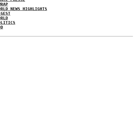
WRAP
ORLD NEWS HIGHLIGHTS
IGEST
ORLD
OLITICS
DD