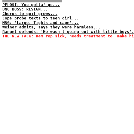
PELOSI: You gotta' go...
DNC BOSS: RESIGN...
Chorus to quit grows...
Cops probe texts to teen girl...
MSG: 'Large. Tights and cape'...
Weiner admits, says they were harmless...
Rangel defends: 'He wasn't going out with little boys'.
THE NEW TACK: Dem rep sick, needs treatment to 'make hi