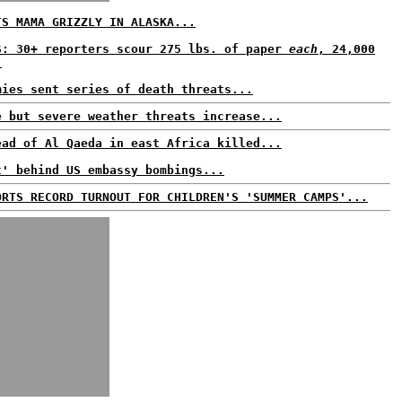
TS MAMA GRIZZLY IN ALASKA...
S: 30+ reporters scour 275 lbs. of paper
each
, 24,000
.
mies sent series of death threats...
e but severe weather threats increase...
ead of Al Qaeda in east Africa killed...
t' behind US embassy bombings...
ORTS RECORD TURNOUT FOR CHILDREN'S 'SUMMER CAMPS'...