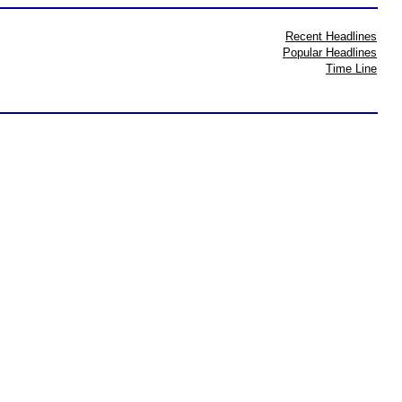
Recent Headlines
Popular Headlines
Time Line