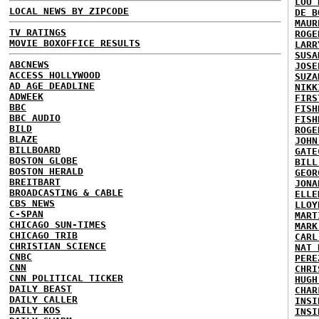
LOU 
LOCAL NEWS BY ZIPCODE
DE B
MAUR
TV RATINGS
ROGE
MOVIE BOXOFFICE RESULTS
LARR
SUSA
ABCNEWS
JOSE
ACCESS HOLLYWOOD
SUZA
AD AGE DEADLINE
NIKK
ADWEEK
FIRS
BBC
FISH
BBC AUDIO
FISH
BILD
ROGE
BLAZE
JOHN
BILLBOARD
GATE
BOSTON GLOBE
BILL
BOSTON HERALD
GEOR
BREITBART
JONA
BROADCASTING & CABLE
ELLE
CBS NEWS
LLOY
C-SPAN
MART
CHICAGO SUN-TIMES
MARK
CHICAGO TRIB
CARL
CHRISTIAN SCIENCE
NAT 
CNBC
PERE
CNN
CHRI
CNN POLITICAL TICKER
HUGH
DAILY BEAST
CHAR
DAILY CALLER
INSI
DAILY KOS
INSI