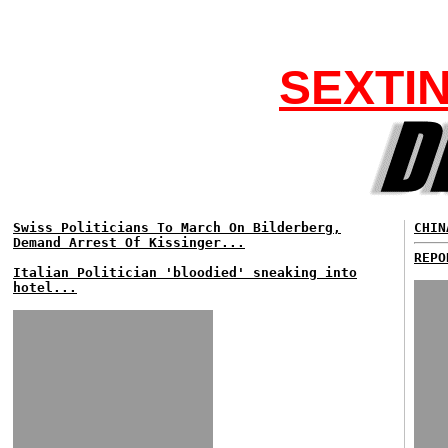
SEXTI
Swiss Politicians To March On Bilderberg,
CHIN
Demand Arrest Of Kissinger...
REPO
Italian Politician 'bloodied' sneaking into
hotel...