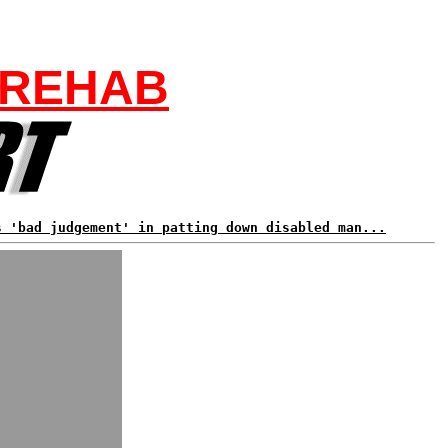
 REHAB
s 'bad judgement' in patting down disabled man...