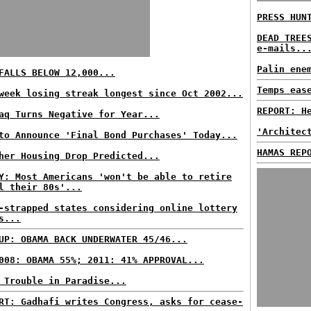
PRESS HUN
DEAD TREE
e-mails..
Palin ene
FALLS BELOW 12,000...
Temps eas
week losing streak longest since Oct 2002...
REPORT: H
aq Turns Negative for Year...
'Architec
to Announce 'Final Bond Purchases' Today...
HAMAS REP
her Housing Drop Predicted...
Y: Most Americans 'won't be able to retire
l their 80s'...
-strapped states considering online lottery
s...
UP: OBAMA BACK UNDERWATER 45/46...
008: OBAMA 55%; 2011: 41% APPROVAL...
 Trouble in Paradise...
RT: Gadhafi writes Congress, asks for cease-