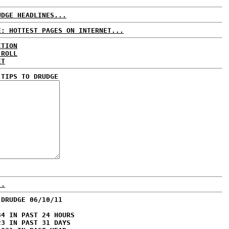
UDGE HEADLINES...
E: HOTTEST PAGES ON INTERNET...
CTION
 ROLL
ET
 TIPS TO DRUDGE
..
 DRUDGE 06/10/11
84 IN PAST 24 HOURS
23 IN PAST 31 DAYS