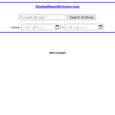
DrudgeReportArchives.com
Optional:
to
Advertisement