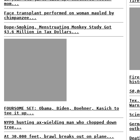
fire
mom...
Face transplant performed on woman mauled by
chimpanzee...
Dope-Smoking, Menstruating Monkey Study Got
$3.6 Million in Tax Dollars...
Fire
hist
50,0
Tex.
Warn
FOURSOME SET: Obama, Biden, Boehner, Kasich to
tee it up...
Scie
NYPD hunting ax-wielding man who chopped down
Germ
tree...
outb
At 30,000 feet, brawl breaks out on plane...
Deat