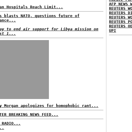
AFP NEWS 
an Hospitals Reach Limit...
REUTERS W
REUTERS D
s blasts NATO, questions future of
REUTERS W
ance...
REUTERS P
REUTERS O
ay to end air support for Libya mission on
UPI
st 1...
y Morgan apologizes for homophobic rant...
TER BREAKING NEWS FEED...
 RADIO...
..