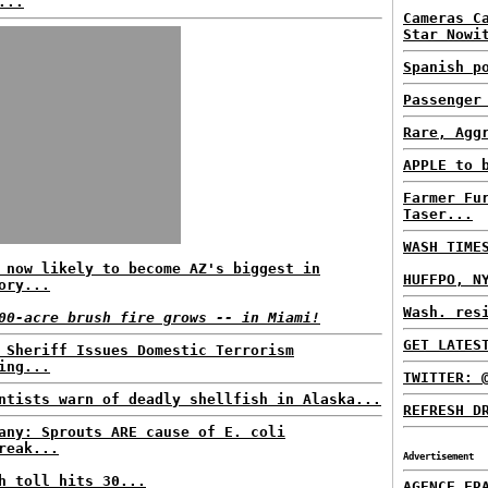
...
Cameras C
Star Nowi
Spanish p
Passenger
Rare, Agg
APPLE to 
Farmer Fu
Taser...
WASH TIME
 now likely to become AZ's biggest in
HUFFPO, N
ory...
Wash. res
00-acre brush fire grows -- in Miami!
GET LATES
 Sheriff Issues Domestic Terrorism
ing...
TWITTER: 
ntists warn of deadly shellfish in Alaska...
REFRESH D
any: Sprouts ARE cause of E. coli
reak...
Advertisement
h toll hits 30...
AGENCE FR