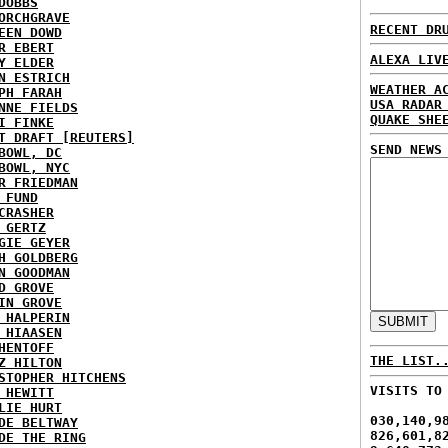
DOBBS
ORCHGRAVE
RECENT DR
EEN DOWD
R EBERT
ALEXA LIV
Y ELDER
N ESTRICH
WEATHER A
PH FARAH
USA RADAR
NNE FIELDS
QUAKE SHE
I FINKE
T DRAFT [REUTERS]
SEND NEWS
BOWL, DC
BOWL, NYC
R FRIEDMAN
 FUND
CRASHER
 GERTZ
GIE GEYER
H GOLDBERG
N GOODMAN
D GROVE
IN GROVE
 HALPERIN
 HIAASEN
HENTOFF
THE LIST.
Z HILTON
STOPHER HITCHENS
VISITS TO
 HEWITT
LIE HURT
030,140,9
DE BELTWAY
826,601,8
DE THE RING