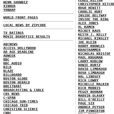
PEREZ HILTON
WENN SHOWBIZ
CHRISTOPHER HITCH
XINHUA
HUGH HEWITT
YONHAP
CHARLIE HURT
INSIDE BELTWAY
WORLD FRONT PAGES
INSIDE THE RING
ALEX JONES
LOCAL NEWS BY ZIPCODE
AL KAMEN
MICKEY KAUS
TV RATINGS
KEITH J. KELLY
MOVIE BOXOFFICE RESULTS
MICHAEL KINSLEY
JOE KLEIN
ABCNEWS
HARRY KNOWLES
ACCESS HOLLYWOOD
KRAUTHAMMER
AD AGE DEADLINE
NICHOLAS KRISTOF
ADWEEK
PAUL KRUGMAN
BBC
LARRY KUDLOW
BBC AUDIO
HOWIE KURTZ
BILD
DAVID LIMBAUGH
BLAZE
RUSH LIMBAUGH
BILLBOARD
HAL LINDSEY
BOSTON GLOBE
RICH LOWRY
BOSTON HERALD
MICHELLE MALKIN
BREITBART
DICK MORRIS
BROADCASTING & CABLE
PEGGY NOONAN
CBS NEWS
MARVIN OLASKY
C-SPAN
BILL O'REILLY
CHICAGO SUN-TIMES
PAGE SIX
CHICAGO TRIB
ANDREA PEYSER
CHRISTIAN SCIENCE
JIM PINKERTON
CNBC