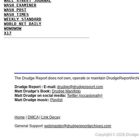
WALL STREET JOURNAL
WASH EXAMINER
WASH POST
WASH TIMES
WEEKLY STANDARD
WORLD NET DAILY
WOWOWOW
X17
The Drudge Report does not own, operate or maintain DrudgeReportArchive
Drudge Report : E-mail:
drudge@drudgereport.com
Matt Drudge's Book:
Drudge Manifisto
Matt Drudge on social media:
Twitter (occasionally)
Matt Drudge music:
Playlist
Home
|
DMCA
|
Link Decay
General Support:
webmaster@drudgereportarchives.com
Copyright © 2026 DrudgeR