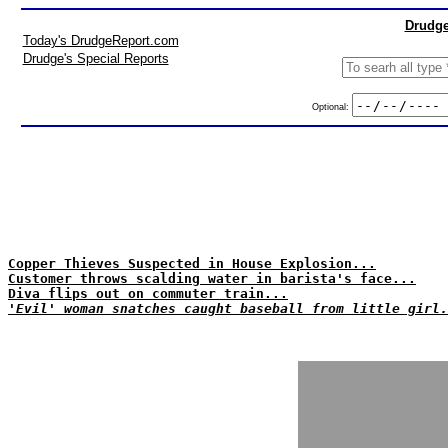
Drudge
Today's DrudgeReport.com
Drudge's Special Reports
Optional:
Copper Thieves Suspected in House Explosion...
Customer throws scalding water in barista's face...
Diva flips out on commuter train...
'Evil' woman snatches caught baseball from little girl.