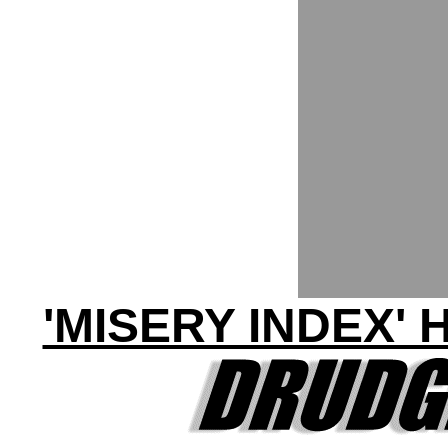
'MISERY INDEX' 