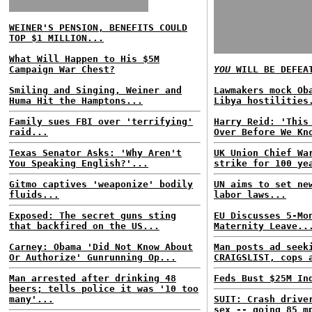
WEINER'S PENSION, BENEFITS COULD
TOP $1 MILLION...
What Will Happen to His $5M
Campaign War Chest?
YOU
WILL BE DEFEA
Smiling and Singing, Weiner and
Lawmakers mock Ob
Huma Hit the Hamptons...
Libya hostilities
Family sues FBI over 'terrifying'
Harry Reid: 'This
raid...
Over Before We Kn
Texas Senator Asks: 'Why Aren't
UK Union Chief Wa
You Speaking English?'...
strike for 100 ye
Gitmo captives 'weaponize' bodily
UN aims to set ne
fluids...
labor laws...
Exposed: The secret guns sting
EU Discusses 5-Mo
that backfired on the US...
Maternity Leave..
Carney: Obama 'Did Not Know About
Man posts ad seek
Or Authorize' Gunrunning Op...
CRAIGSLIST, cops 
Man arrested after drinking 48
Feds Bust $25M In
beers; tells police it was '10 too
many'...
SUIT: Crash drive
sex -- going 85 m