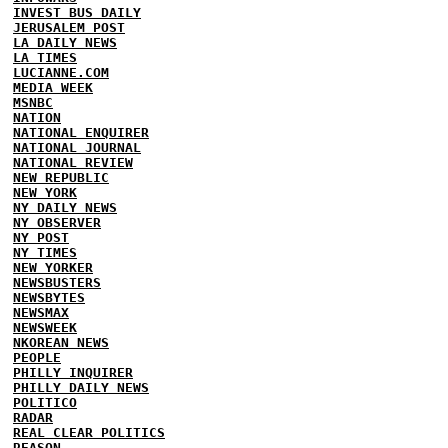
INVEST BUS DAILY
JERUSALEM POST
LA DAILY NEWS
LA TIMES
LUCIANNE.COM
MEDIA WEEK
MSNBC
NATION
NATIONAL ENQUIRER
NATIONAL JOURNAL
NATIONAL REVIEW
NEW REPUBLIC
NEW YORK
NY DAILY NEWS
NY OBSERVER
NY POST
NY TIMES
NEW YORKER
NEWSBUSTERS
NEWSBYTES
NEWSMAX
NEWSWEEK
NKOREAN NEWS
PEOPLE
PHILLY INQUIRER
PHILLY DAILY NEWS
POLITICO
RADAR
REAL CLEAR POLITICS
REASON