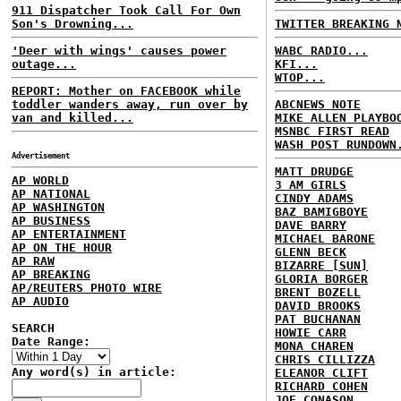
911 Dispatcher Took Call For Own
Son's Drowning...
TWITTER BREAKING 
'Deer with wings' causes power
WABC RADIO...
outage...
KFI...
WTOP...
REPORT: Mother on FACEBOOK while
toddler wanders away, run over by
ABCNEWS NOTE
van and killed...
MIKE ALLEN PLAYBO
MSNBC FIRST READ
WASH POST RUNDOWN
Advertisement
MATT DRUDGE
AP WORLD
3 AM GIRLS
AP NATIONAL
CINDY ADAMS
AP WASHINGTON
BAZ BAMIGBOYE
AP BUSINESS
DAVE BARRY
AP ENTERTAINMENT
MICHAEL BARONE
AP ON THE HOUR
GLENN BECK
AP RAW
BIZARRE [SUN]
AP BREAKING
GLORIA BORGER
AP/REUTERS PHOTO WIRE
BRENT BOZELL
AP AUDIO
DAVID BROOKS
PAT BUCHANAN
SEARCH
HOWIE CARR
Date Range:
MONA CHAREN
CHRIS CILLIZZA
Any word(s) in article:
ELEANOR CLIFT
RICHARD COHEN
JOE CONASON