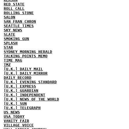
RED STATE
ROLL CALL
ROLLING STONE
SALON
SAN FRAN CHRON
SEATTLE TIMES
SKY NEWS
SLATE
SMOKING GUN
SPLASH
STAR
SYDNEY MORNING HERALD
TALKING POINTS MEMO
TIME MAG
TMZ
[U.K.] DAILY MAIL
[U.K.] DAILY MIRROR
DAILY RECORD
[U.K.] EVENING STANDARD
[U.K.] EXPRESS
[U.K.] GUARDIAN
[U.K.] INDEPENDENT
[U.K.] NEWS OF THE WORLD
[U.K.] SUN
[U.K.] TELEGRAPH
US NEWS
USA TODAY
VANITY FAIR
VILLAGE VOICE