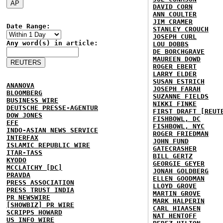
DAVID CORN
ANN COULTER
JIM CRAMER
Date Range:
STANLEY CROUCH
JOSEPH CURL
Any word(s) in article:
LOU DOBBS
DE BORCHGRAVE
MAUREEN DOWD
ROGER EBERT
LARRY ELDER
SUSAN ESTRICH
ANANOVA
JOSEPH FARAH
BLOOMBERG
SUZANNE FIELDS
BUSINESS WIRE
NIKKI FINKE
DEUTSCHE PRESSE-AGENTUR
FIRST DRAFT [REUT
DOW JONES
FISHBOWL, DC
EFE
FISHBOWL, NYC
INDO-ASIAN NEWS SERVICE
ROGER FRIEDMAN
INTERFAX
JOHN FUND
ISLAMIC REPUBLIC WIRE
GATECRASHER
ITAR-TASS
BILL GERTZ
KYODO
GEORGIE GEYER
MCCLATCHY [DC]
JONAH GOLDBERG
PRAVDA
ELLEN GOODMAN
PRESS ASSOCIATION
LLOYD GROVE
PRESS TRUST INDIA
MARTIN GROVE
PR NEWSWIRE
MARK HALPERIN
[SHOWBIZ] PR WIRE
CARL HIAASEN
SCRIPPS HOWARD
NAT HENTOFF
US INFO WIRE