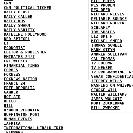
BILL PRESS
CNN
WES PRUDEN
CNN POLITICAL TICKER
REX REED
DAILY BEAST
RICHARD REEVES
DAILY CALLER
RELIABLE SOURCE
DAILY KOS
RICHARD ROEPER
DAILY SWARM
SCHLAFLY
DAILY VARIETY
TOM SHALES
DATELINE HOLLYWOOD
LIZ SMITH
DER SPIEGEL
MICHAEL SNEED
E!
THOMAS SOWELL
ECONOMIST
MARK STEYN
EDITOR & PUBLISHER
ANDREW SULLIVAN
EMIRATES 24/7
CAL THOMAS
ENT WEEKLY
TV COLUMN
FINANCIAL TIMES
TV NEWSER
FORBES
TV PROGRAMMING IN
FOXNEWS
VEGAS CONFIDENTIA
FOXNEWS NATION
JEFFREY WELLS
FRANCE 24
WASHINGTON WHISPE
FREE REPUBLIC
GEORGE WILL
GAWKER
WALTER WILLIAMS
HOT AIR
JAMES WOLCOTT
HELLO!
MORT ZUCKERMAN
HILL
BILL ZWECKER
H'WOOD REPORTER
HUFFINGTON POST
HUMAN EVENTS
IAFRICA
INTERNATIONAL HERALD TRIB
INFOWARS