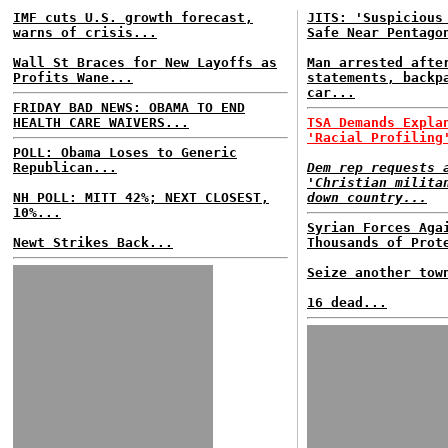
IMF cuts U.S. growth forecast,
JITS: 'Suspicious
warns of crisis...
Safe Near Pentago
Wall St Braces for New Layoffs as
Man arrested afte
Profits Wane...
statements, backp
car...
FRIDAY BAD NEWS: OBAMA TO END
HEALTH CARE WAIVERS...
TSA Demands Expla
'Racial Profiling
POLL: Obama Loses to Generic
Republican...
Dem rep requests 
'Christian milita
NH POLL: MITT 42%; NEXT CLOSEST,
down country...
10%...
Syrian Forces Aga
Newt Strikes Back...
Thousands of Prot
Seize another tow
16 dead...