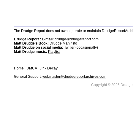
The Drudge Report does not own, operate or maintain DrudgeReportArchive
Drudge Report : E-mail:
drudge@drudgereport.com
Matt Drudge's Book:
Drudge Manifisto
Matt Drudge on social media:
Twitter (occasionally)
Matt Drudge music:
Playlist
Home
|
DMCA
|
Link Decay
General Support:
webmaster@drudgereportarchives.com
Copyright © 2026 DrudgeR