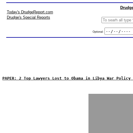
Drudge
Today's DrudgeReport.com
Drudge's Special Reports
Optional:
PAPER: 2 Top Lawyers Lost to Obama in Libya War Policy 