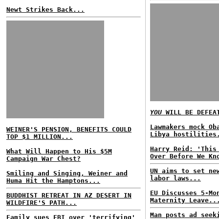
Newt Strikes Back...
YOU
WILL BE DEFEA
Lawmakers mock Ob
WEINER'S PENSION, BENEFITS COULD
Libya hostilities
TOP $1 MILLION...
Harry Reid: 'This
What Will Happen to His $5M
Over Before We Kn
Campaign War Chest?
UN aims to set ne
Smiling and Singing, Weiner and
labor laws...
Huma Hit the Hamptons...
EU Discusses 5-Mo
BUDDHIST RETREAT IN AZ DESERT IN
Maternity Leave..
WILDFIRE'S PATH...
Man posts ad seek
Family sues FBI over 'terrifying'