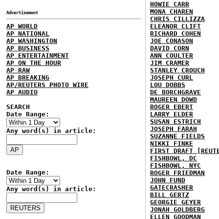
HOWIE CARR
MONA CHAREN
Advertisement
CHRIS CILLIZZA
AP WORLD
ELEANOR CLIFT
AP NATIONAL
RICHARD COHEN
AP WASHINGTON
JOE CONASON
AP BUSINESS
DAVID CORN
AP ENTERTAINMENT
ANN COULTER
AP ON THE HOUR
JIM CRAMER
AP RAW
STANLEY CROUCH
AP BREAKING
JOSEPH CURL
AP/REUTERS PHOTO WIRE
LOU DOBBS
AP AUDIO
DE BORCHGRAVE
MAUREEN DOWD
SEARCH
ROGER EBERT
Date Range:
LARRY ELDER
SUSAN ESTRICH
JOSEPH FARAH
Any word(s) in article:
SUZANNE FIELDS
NIKKI FINKE
FIRST DRAFT [REUT
FISHBOWL, DC
FISHBOWL, NYC
Date Range:
ROGER FRIEDMAN
JOHN FUND
GATECRASHER
Any word(s) in article:
BILL GERTZ
GEORGIE GEYER
JONAH GOLDBERG
ELLEN GOODMAN