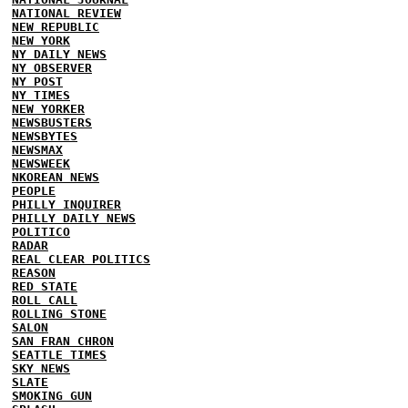
NATIONAL REVIEW
NEW REPUBLIC
NEW YORK
NY DAILY NEWS
NY OBSERVER
NY POST
NY TIMES
NEW YORKER
NEWSBUSTERS
NEWSBYTES
NEWSMAX
NEWSWEEK
NKOREAN NEWS
PEOPLE
PHILLY INQUIRER
PHILLY DAILY NEWS
POLITICO
RADAR
REAL CLEAR POLITICS
REASON
RED STATE
ROLL CALL
ROLLING STONE
SALON
SAN FRAN CHRON
SEATTLE TIMES
SKY NEWS
SLATE
SMOKING GUN