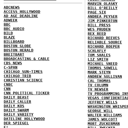
MARVIN OLASKY
ABCNEWS
BILL O'REILLY
ACCESS HOLLYWOOD
PAGE SIX
AD AGE DEADLINE
ANDREA PEYSER
ADWEEK
JIM PINKERTON
BBC
BILL PRESS
BBC AUDIO
WES PRUDEN
BILD
REX REED
BLAZE
RICHARD REEVES
BILLBOARD
RELIABLE SOURCE
BOSTON GLOBE
RICHARD ROEPER
BOSTON HERALD
SCHLAFLY
BREITBART
TOM SHALES
BROADCASTING & CABLE
LIZ SMITH
CBS NEWS
MICHAEL SNEED
C-SPAN
THOMAS SOWELL
CHICAGO SUN-TIMES
MARK STEYN
CHICAGO TRIB
ANDREW SULLIVAN
CHRISTIAN SCIENCE
CAL THOMAS
CNBC
TV COLUMN
CNN
TV NEWSER
CNN POLITICAL TICKER
TV PROGRAMMING IN
DAILY BEAST
VEGAS CONFIDENTIA
DAILY CALLER
JEFFREY WELLS
DAILY KOS
WASHINGTON WHISPE
DAILY SWARM
GEORGE WILL
DAILY VARIETY
WALTER WILLIAMS
DATELINE HOLLYWOOD
JAMES WOLCOTT
DER SPIEGEL
MORT ZUCKERMAN
E!
BILL ZWECKER