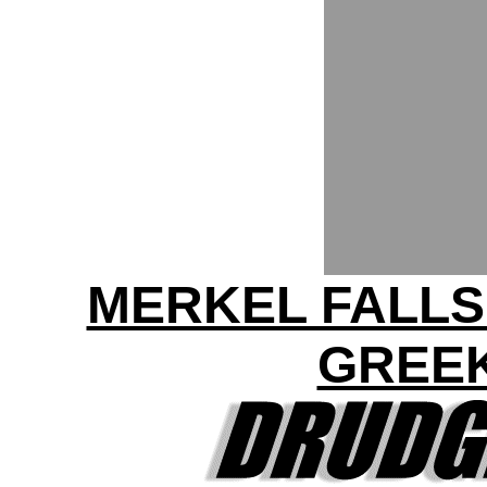
MERKEL FALLS
GREEK