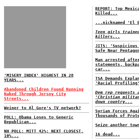
REPORT: Top Mexic
Killed...
...nicknamed 'El 
Teen girls traine
killers...
JITS: 'Suspicious
Safe Near Pentago
Man arrested afte
statements, backp
car...
'MISERY INDEX' HIGHEST IN 28
TSA Demands Expla
YEARS...
'Racial Profiling
Abandoned Children Found Running
Dem rep requests 
Naked Through Jersey City
'Christian milita
Streets...
down country...
Weiner to Al Gore's TV network?
Syrian Forces Aga
Thousands of Prot
POLL: Obama Loses to Generic
Republican...
Seize another tow
NH POLL: MITT 42%; NEXT CLOSEST,
16 dead...
10%...