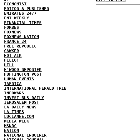
ECONOMIST
EDITOR & PUBLISHER
EMIRATES 24/7
ENT WEEKLY
FINANCIAL TIMES
FORBES
FOXNEWS
FOXNEWS NATION
FRANCE 24
FREE REPUBLIC
GAWKER
HOT AIR
HELLO!
HILL
H'WOOD REPORTER
HUFFINGTON POST
HUMAN EVENTS
IAFRICA
INTERNATIONAL HERALD TRIB
INFOWARS
INVEST BUS DAILY
JERUSALEM POST
LA DAILY NEWS
LA TIMES
LUCIANNE.COM
MEDIA WEEK
MSNBC
NATION
NATIONAL ENQUIRER
NATIONAL JOURNAL