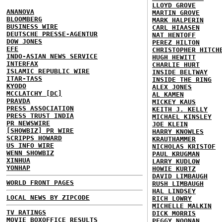
LLOYD GROVE
ANANOVA
MARTIN GROVE
BLOOMBERG
MARK HALPERIN
BUSINESS WIRE
CARL HIAASEN
DEUTSCHE PRESSE-AGENTUR
NAT HENTOFF
DOW JONES
PEREZ HILTON
EFE
CHRISTOPHER HITCH
INDO-ASIAN NEWS SERVICE
HUGH HEWITT
INTERFAX
CHARLIE HURT
ISLAMIC REPUBLIC WIRE
INSIDE BELTWAY
ITAR-TASS
INSIDE THE RING
KYODO
ALEX JONES
MCCLATCHY [DC]
AL KAMEN
PRAVDA
MICKEY KAUS
PRESS ASSOCIATION
KEITH J. KELLY
PRESS TRUST INDIA
MICHAEL KINSLEY
PR NEWSWIRE
JOE KLEIN
[SHOWBIZ] PR WIRE
HARRY KNOWLES
SCRIPPS HOWARD
KRAUTHAMMER
US INFO WIRE
NICHOLAS KRISTOF
WENN SHOWBIZ
PAUL KRUGMAN
XINHUA
LARRY KUDLOW
YONHAP
HOWIE KURTZ
DAVID LIMBAUGH
WORLD FRONT PAGES
RUSH LIMBAUGH
HAL LINDSEY
LOCAL NEWS BY ZIPCODE
RICH LOWRY
MICHELLE MALKIN
TV RATINGS
DICK MORRIS
MOVIE BOXOFFICE RESULTS
PEGGY NOONAN