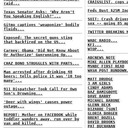
CRAIGSLIST, cops 
raid...
Feds Bust $25M In
Texas Senator Asks: 'Why Aren't
You Speaking English?'...
SUIT: Crash drive
sex -- going 85 m
Gitmo captives 'weaponize' bodily
fluids...
TWITTER BREAKING 
Exposed: The secret guns sting
WABC RADIO...
that backfired on the US...
KFI...
WTOP...
Carney: Obama 'Did Not Know About
Or Authorize' Gunrunning Op...
ABCNEWS NOTE
MIKE ALLEN PLAYBO
CHAZ BONO STRUGGLES WITH PANTS...
MSNBC FIRST READ
WASH POST RUNDOWN
Man arrested after drinking 48
beers; tells police it was '10 too
MATT DRUDGE
many'...
3 AM GIRLS
CINDY ADAMS
911 Dispatcher Took Call For Own
BAZ BAMIGBOYE
Son's Drowning...
DAVE BARRY
MICHAEL BARONE
'Deer with wings' causes power
GLENN BECK
outage...
BIZARRE [SUN]
GLORIA BORGER
REPORT: Mother on FACEBOOK while
BRENT BOZELL
toddler wanders away, run over by
DAVID BROOKS
van and killed...
PAT BUCHANAN