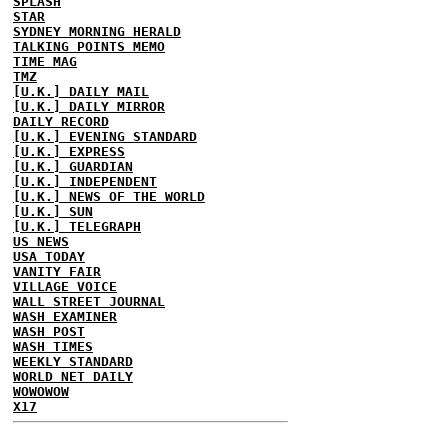
SPLASH
STAR
SYDNEY MORNING HERALD
TALKING POINTS MEMO
TIME MAG
TMZ
[U.K.] DAILY MAIL
[U.K.] DAILY MIRROR
DAILY RECORD
[U.K.] EVENING STANDARD
[U.K.] EXPRESS
[U.K.] GUARDIAN
[U.K.] INDEPENDENT
[U.K.] NEWS OF THE WORLD
[U.K.] SUN
[U.K.] TELEGRAPH
US NEWS
USA TODAY
VANITY FAIR
VILLAGE VOICE
WALL STREET JOURNAL
WASH EXAMINER
WASH POST
WASH TIMES
WEEKLY STANDARD
WORLD NET DAILY
WOWOWOW
X17