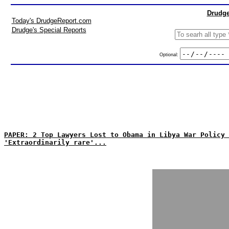
Drudge
Today's DrudgeReport.com
Drudge's Special Reports
Optional:
PAPER: 2 Top Lawyers Lost to Obama in Libya War Policy 
'Extraordinarily rare'...