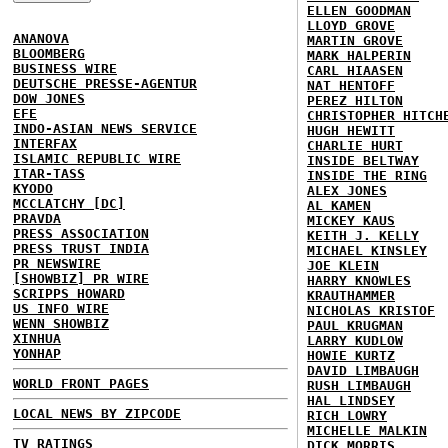
ELLEN GOODMAN
LLOYD GROVE
ANANOVA
MARTIN GROVE
BLOOMBERG
MARK HALPERIN
BUSINESS WIRE
CARL HIAASEN
DEUTSCHE PRESSE-AGENTUR
NAT HENTOFF
DOW JONES
PEREZ HILTON
EFE
CHRISTOPHER HITCH
INDO-ASIAN NEWS SERVICE
HUGH HEWITT
INTERFAX
CHARLIE HURT
ISLAMIC REPUBLIC WIRE
INSIDE BELTWAY
ITAR-TASS
INSIDE THE RING
KYODO
ALEX JONES
MCCLATCHY [DC]
AL KAMEN
PRAVDA
MICKEY KAUS
PRESS ASSOCIATION
KEITH J. KELLY
PRESS TRUST INDIA
MICHAEL KINSLEY
PR NEWSWIRE
JOE KLEIN
[SHOWBIZ] PR WIRE
HARRY KNOWLES
SCRIPPS HOWARD
KRAUTHAMMER
US INFO WIRE
NICHOLAS KRISTOF
WENN SHOWBIZ
PAUL KRUGMAN
XINHUA
LARRY KUDLOW
YONHAP
HOWIE KURTZ
DAVID LIMBAUGH
WORLD FRONT PAGES
RUSH LIMBAUGH
HAL LINDSEY
LOCAL NEWS BY ZIPCODE
RICH LOWRY
MICHELLE MALKIN
TV RATINGS
DICK MORRIS