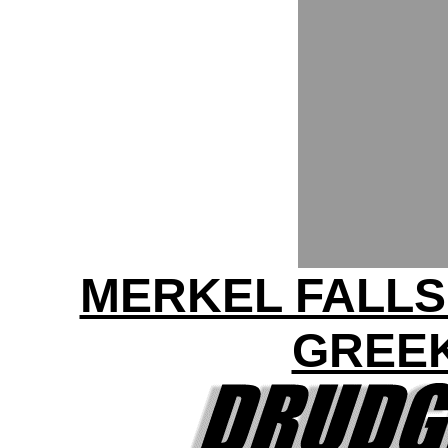
MERKEL FALLS
GREEK