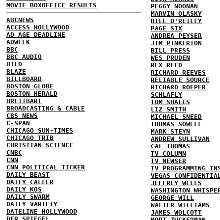
MOVIE BOXOFFICE RESULTS
PEGGY NOONAN
MARVIN OLASKY
ABCNEWS
BILL O'REILLY
ACCESS HOLLYWOOD
PAGE SIX
AD AGE DEADLINE
ANDREA PEYSER
ADWEEK
JIM PINKERTON
BBC
BILL PRESS
BBC AUDIO
WES PRUDEN
BILD
REX REED
BLAZE
RICHARD REEVES
BILLBOARD
RELIABLE SOURCE
BOSTON GLOBE
RICHARD ROEPER
BOSTON HERALD
SCHLAFLY
BREITBART
TOM SHALES
BROADCASTING & CABLE
LIZ SMITH
CBS NEWS
MICHAEL SNEED
C-SPAN
THOMAS SOWELL
CHICAGO SUN-TIMES
MARK STEYN
CHICAGO TRIB
ANDREW SULLIVAN
CHRISTIAN SCIENCE
CAL THOMAS
CNBC
TV COLUMN
CNN
TV NEWSER
CNN POLITICAL TICKER
TV PROGRAMMING IN
DAILY BEAST
VEGAS CONFIDENTIA
DAILY CALLER
JEFFREY WELLS
DAILY KOS
WASHINGTON WHISPE
DAILY SWARM
GEORGE WILL
DAILY VARIETY
WALTER WILLIAMS
DATELINE HOLLYWOOD
JAMES WOLCOTT
DER SPIEGEL
MORT ZUCKERMAN