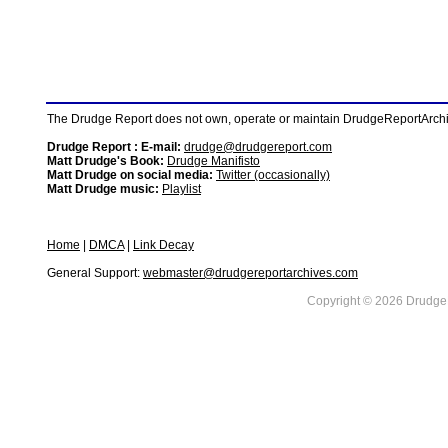
The Drudge Report does not own, operate or maintain DrudgeReportArchive
Drudge Report : E-mail:
drudge@drudgereport.com
Matt Drudge's Book:
Drudge Manifisto
Matt Drudge on social media:
Twitter (occasionally)
Matt Drudge music:
Playlist
Home
|
DMCA
|
Link Decay
General Support:
webmaster@drudgereportarchives.com
Copyright © 2026 DrudgeR