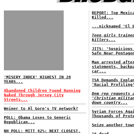
REPORT: Top Mexic
Killed...
...nicknamed 'El 
Teen girls traine
killers...
JITS: 'Suspicious
Safe Near Pentago
Man arrested afte
statements, backp
car...
'MISERY INDEX' HIGHEST IN 28
TSA Demands Expla
YEARS...
'Racial Profiling
Abandoned Children Found Running
Dem rep requests 
Naked Through Jersey City
'Christian milita
Streets...
down country...
Weiner to Al Gore's TV network?
Syrian Forces Aga
Thousands of Prot
POLL: Obama Loses to Generic
Republican...
Seize another tow
NH POLL: MITT 42%; NEXT CLOSEST,
16 dead...