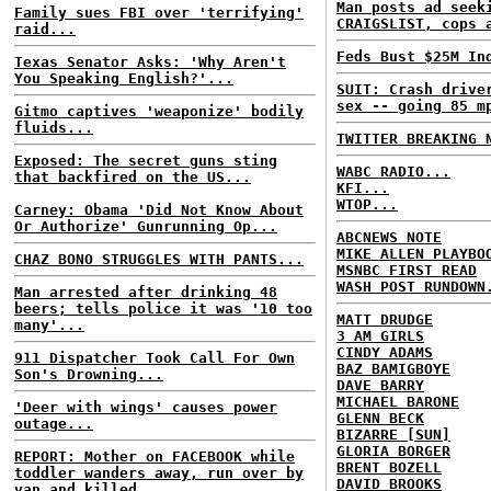
Man posts ad seek
Family sues FBI over 'terrifying'
CRAIGSLIST, cops 
raid...
Feds Bust $25M In
Texas Senator Asks: 'Why Aren't
You Speaking English?'...
SUIT: Crash drive
sex -- going 85 m
Gitmo captives 'weaponize' bodily
fluids...
TWITTER BREAKING 
Exposed: The secret guns sting
WABC RADIO...
that backfired on the US...
KFI...
WTOP...
Carney: Obama 'Did Not Know About
Or Authorize' Gunrunning Op...
ABCNEWS NOTE
MIKE ALLEN PLAYBO
CHAZ BONO STRUGGLES WITH PANTS...
MSNBC FIRST READ
WASH POST RUNDOWN
Man arrested after drinking 48
beers; tells police it was '10 too
MATT DRUDGE
many'...
3 AM GIRLS
CINDY ADAMS
911 Dispatcher Took Call For Own
BAZ BAMIGBOYE
Son's Drowning...
DAVE BARRY
MICHAEL BARONE
'Deer with wings' causes power
GLENN BECK
outage...
BIZARRE [SUN]
GLORIA BORGER
REPORT: Mother on FACEBOOK while
BRENT BOZELL
toddler wanders away, run over by
DAVID BROOKS
van and killed...