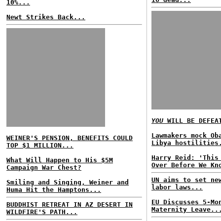
10%...
Newt Strikes Back...
YOU
WILL BE DEFEA
Lawmakers mock Ob
WEINER'S PENSION, BENEFITS COULD
Libya hostilities
TOP $1 MILLION...
Harry Reid: 'This
What Will Happen to His $5M
Over Before We Kn
Campaign War Chest?
UN aims to set ne
Smiling and Singing, Weiner and
labor laws...
Huma Hit the Hamptons...
EU Discusses 5-Mo
BUDDHIST RETREAT IN AZ DESERT IN
Maternity Leave..
WILDFIRE'S PATH...