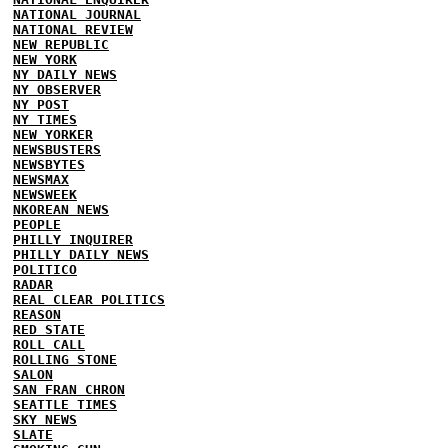
NATIONAL JOURNAL
NATIONAL REVIEW
NEW REPUBLIC
NEW YORK
NY DAILY NEWS
NY OBSERVER
NY POST
NY TIMES
NEW YORKER
NEWSBUSTERS
NEWSBYTES
NEWSMAX
NEWSWEEK
NKOREAN NEWS
PEOPLE
PHILLY INQUIRER
PHILLY DAILY NEWS
POLITICO
RADAR
REAL CLEAR POLITICS
REASON
RED STATE
ROLL CALL
ROLLING STONE
SALON
SAN FRAN CHRON
SEATTLE TIMES
SKY NEWS
SLATE