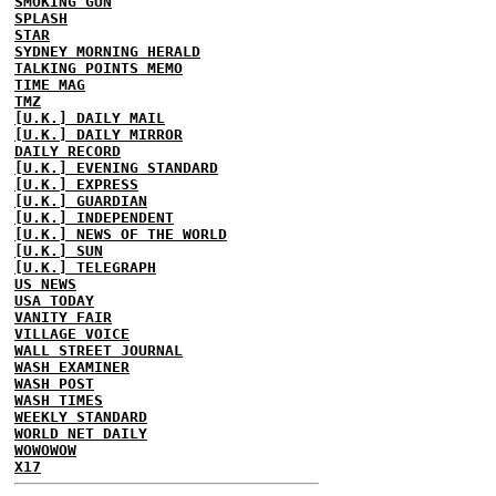
SMOKING GUN
SPLASH
STAR
SYDNEY MORNING HERALD
TALKING POINTS MEMO
TIME MAG
TMZ
[U.K.] DAILY MAIL
[U.K.] DAILY MIRROR
DAILY RECORD
[U.K.] EVENING STANDARD
[U.K.] EXPRESS
[U.K.] GUARDIAN
[U.K.] INDEPENDENT
[U.K.] NEWS OF THE WORLD
[U.K.] SUN
[U.K.] TELEGRAPH
US NEWS
USA TODAY
VANITY FAIR
VILLAGE VOICE
WALL STREET JOURNAL
WASH EXAMINER
WASH POST
WASH TIMES
WEEKLY STANDARD
WORLD NET DAILY
WOWOWOW
X17