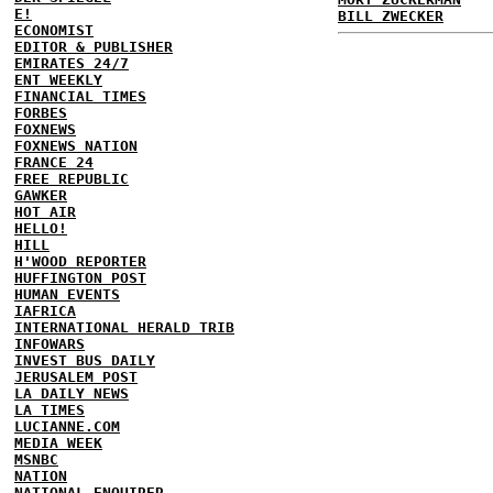
E!
BILL ZWECKER
ECONOMIST
EDITOR & PUBLISHER
EMIRATES 24/7
ENT WEEKLY
FINANCIAL TIMES
FORBES
FOXNEWS
FOXNEWS NATION
FRANCE 24
FREE REPUBLIC
GAWKER
HOT AIR
HELLO!
HILL
H'WOOD REPORTER
HUFFINGTON POST
HUMAN EVENTS
IAFRICA
INTERNATIONAL HERALD TRIB
INFOWARS
INVEST BUS DAILY
JERUSALEM POST
LA DAILY NEWS
LA TIMES
LUCIANNE.COM
MEDIA WEEK
MSNBC
NATION
NATIONAL ENQUIRER