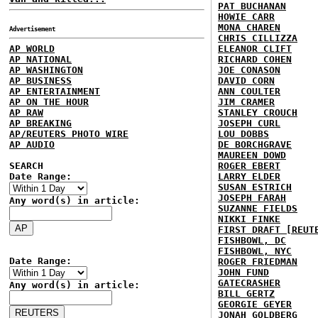
PAT BUCHANAN
HOWIE CARR
MONA CHAREN
Advertisement
CHRIS CILLIZZA
AP WORLD
ELEANOR CLIFT
AP NATIONAL
RICHARD COHEN
AP WASHINGTON
JOE CONASON
AP BUSINESS
DAVID CORN
AP ENTERTAINMENT
ANN COULTER
AP ON THE HOUR
JIM CRAMER
AP RAW
STANLEY CROUCH
AP BREAKING
JOSEPH CURL
AP/REUTERS PHOTO WIRE
LOU DOBBS
AP AUDIO
DE BORCHGRAVE
MAUREEN DOWD
SEARCH
ROGER EBERT
Date Range:
LARRY ELDER
SUSAN ESTRICH
JOSEPH FARAH
Any word(s) in article:
SUZANNE FIELDS
NIKKI FINKE
FIRST DRAFT [REUT
FISHBOWL, DC
FISHBOWL, NYC
Date Range:
ROGER FRIEDMAN
JOHN FUND
GATECRASHER
Any word(s) in article:
BILL GERTZ
GEORGIE GEYER
JONAH GOLDBERG