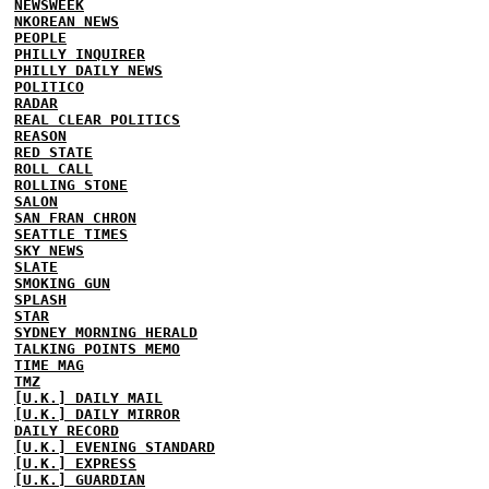
NEWSWEEK
NKOREAN NEWS
PEOPLE
PHILLY INQUIRER
PHILLY DAILY NEWS
POLITICO
RADAR
REAL CLEAR POLITICS
REASON
RED STATE
ROLL CALL
ROLLING STONE
SALON
SAN FRAN CHRON
SEATTLE TIMES
SKY NEWS
SLATE
SMOKING GUN
SPLASH
STAR
SYDNEY MORNING HERALD
TALKING POINTS MEMO
TIME MAG
TMZ
[U.K.] DAILY MAIL
[U.K.] DAILY MIRROR
DAILY RECORD
[U.K.] EVENING STANDARD
[U.K.] EXPRESS
[U.K.] GUARDIAN