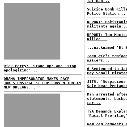
Taliban...
Suicide Bomb Kill
Police Station...
REPORT: Pakistani
militants again..
REPORT: Top Mexic
Killed...
...nicknamed 'El 
Teen girls traine
killers...
Rick Perry: 'Stand up' and 'stop
6 Sentenced to Ja
apologizing'...
Pay Somali Pirate
OBAMA IMPERSONATOR MAKES RACE
JITS: 'Suspicious
JOKES ONSTAGE AT GOP CONVENTION IN
Safe Near Pentago
NEW ORLEANS...
Man arrested afte
statements, backp
car...
TSA Demands Expla
'Racial Profiling
Dem rep requests 