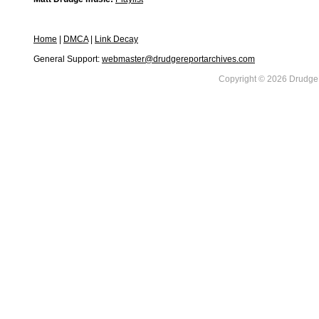
Home
|
DMCA
|
Link Decay
General Support:
webmaster@drudgereportarchives.com
Copyright © 2026 DrudgeR