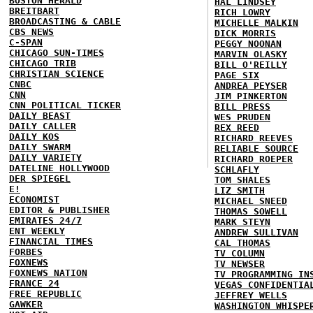
BOSTON HERALD
HAL LINDSEY
BREITBART
RICH LOWRY
BROADCASTING & CABLE
MICHELLE MALKIN
CBS NEWS
DICK MORRIS
C-SPAN
PEGGY NOONAN
CHICAGO SUN-TIMES
MARVIN OLASKY
CHICAGO TRIB
BILL O'REILLY
CHRISTIAN SCIENCE
PAGE SIX
CNBC
ANDREA PEYSER
CNN
JIM PINKERTON
CNN POLITICAL TICKER
BILL PRESS
DAILY BEAST
WES PRUDEN
DAILY CALLER
REX REED
DAILY KOS
RICHARD REEVES
DAILY SWARM
RELIABLE SOURCE
DAILY VARIETY
RICHARD ROEPER
DATELINE HOLLYWOOD
SCHLAFLY
DER SPIEGEL
TOM SHALES
E!
LIZ SMITH
ECONOMIST
MICHAEL SNEED
EDITOR & PUBLISHER
THOMAS SOWELL
EMIRATES 24/7
MARK STEYN
ENT WEEKLY
ANDREW SULLIVAN
FINANCIAL TIMES
CAL THOMAS
FORBES
TV COLUMN
FOXNEWS
TV NEWSER
FOXNEWS NATION
TV PROGRAMMING IN
FRANCE 24
VEGAS CONFIDENTIA
FREE REPUBLIC
JEFFREY WELLS
GAWKER
WASHINGTON WHISPE