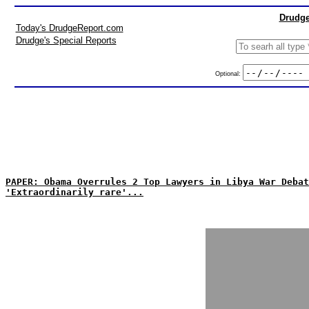
Drudge
Today's DrudgeReport.com
Drudge's Special Reports
Optional:
PAPER: Obama Overrules 2 Top Lawyers in Libya War Debat
'Extraordinarily rare'...