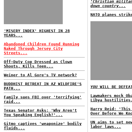
'Christian milita
down country...
NATO planes strik
'MISERY INDEX' HIGHEST IN 28
YEARS...
Abandoned Children Found Running
Naked Through Jersey City
Streets...
Off-Duty Cop Dressed as Clown
Shoots, Kills Teen...
Weiner to Al Gore's TV network?
BUDDHIST RETREAT IN AZ WILDFIRE'S
YOU
WILL BE DEFEA
PATH...
Lawmakers mock Ob
Family sues FBI over 'terrifying'
Libya hostilities
raid...
Harry Reid: 'This
Texas Senator Asks: 'Why Aren't
Over Before We Kn
You Speaking English?'...
UN aims to set ne
Gitmo captives 'weaponize' bodily
labor laws...
fluids...