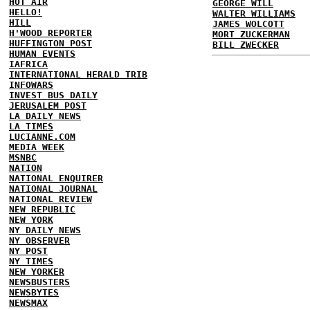
HOT AIR
GEORGE WILL
HELLO!
WALTER WILLIAMS
HILL
JAMES WOLCOTT
H'WOOD REPORTER
MORT ZUCKERMAN
HUFFINGTON POST
BILL ZWECKER
HUMAN EVENTS
IAFRICA
INTERNATIONAL HERALD TRIB
INFOWARS
INVEST BUS DAILY
JERUSALEM POST
LA DAILY NEWS
LA TIMES
LUCIANNE.COM
MEDIA WEEK
MSNBC
NATION
NATIONAL ENQUIRER
NATIONAL JOURNAL
NATIONAL REVIEW
NEW REPUBLIC
NEW YORK
NY DAILY NEWS
NY OBSERVER
NY POST
NY TIMES
NEW YORKER
NEWSBUSTERS
NEWSBYTES
NEWSMAX