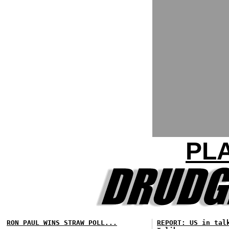
PLA
RON PAUL WINS STRAW POLL...
REPORT: US in tal