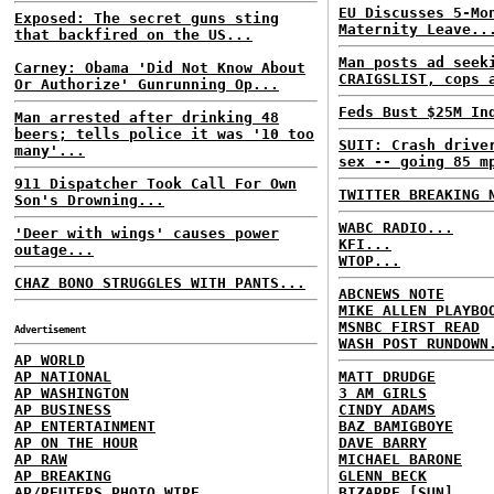
EU Discusses 5-Mo
Exposed: The secret guns sting
Maternity Leave..
that backfired on the US...
Man posts ad seek
Carney: Obama 'Did Not Know About
CRAIGSLIST, cops 
Or Authorize' Gunrunning Op...
Feds Bust $25M In
Man arrested after drinking 48
beers; tells police it was '10 too
SUIT: Crash drive
many'...
sex -- going 85 m
911 Dispatcher Took Call For Own
TWITTER BREAKING 
Son's Drowning...
WABC RADIO...
'Deer with wings' causes power
KFI...
outage...
WTOP...
CHAZ BONO STRUGGLES WITH PANTS...
ABCNEWS NOTE
MIKE ALLEN PLAYBO
MSNBC FIRST READ
Advertisement
WASH POST RUNDOWN
AP WORLD
AP NATIONAL
MATT DRUDGE
AP WASHINGTON
3 AM GIRLS
AP BUSINESS
CINDY ADAMS
AP ENTERTAINMENT
BAZ BAMIGBOYE
AP ON THE HOUR
DAVE BARRY
AP RAW
MICHAEL BARONE
AP BREAKING
GLENN BECK
AP/REUTERS PHOTO WIRE
BIZARRE [SUN]