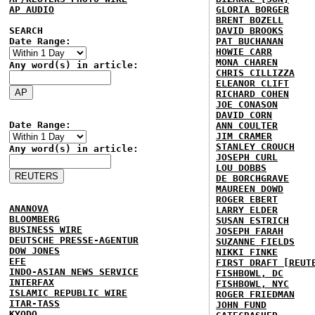
AP AUDIO
GLORIA BORGER
BRENT BOZELL
SEARCH
DAVID BROOKS
Date Range:
PAT BUCHANAN
HOWIE CARR
MONA CHAREN
Any word(s) in article:
CHRIS CILLIZZA
ELEANOR CLIFT
RICHARD COHEN
JOE CONASON
DAVID CORN
Date Range:
ANN COULTER
JIM CRAMER
STANLEY CROUCH
Any word(s) in article:
JOSEPH CURL
LOU DOBBS
DE BORCHGRAVE
MAUREEN DOWD
ROGER EBERT
ANANOVA
LARRY ELDER
BLOOMBERG
SUSAN ESTRICH
BUSINESS WIRE
JOSEPH FARAH
DEUTSCHE PRESSE-AGENTUR
SUZANNE FIELDS
DOW JONES
NIKKI FINKE
EFE
FIRST DRAFT [REUT
INDO-ASIAN NEWS SERVICE
FISHBOWL, DC
INTERFAX
FISHBOWL, NYC
ISLAMIC REPUBLIC WIRE
ROGER FRIEDMAN
ITAR-TASS
JOHN FUND
KYODO