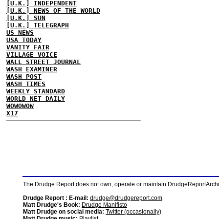
[U.K.] INDEPENDENT
[U.K.] NEWS OF THE WORLD
[U.K.] SUN
[U.K.] TELEGRAPH
US NEWS
USA TODAY
VANITY FAIR
VILLAGE VOICE
WALL STREET JOURNAL
WASH EXAMINER
WASH POST
WASH TIMES
WEEKLY STANDARD
WORLD NET DAILY
WOWOWOW
X17
The Drudge Report does not own, operate or maintain DrudgeReportArchive
Drudge Report : E-mail:
drudge@drudgereport.com
Matt Drudge's Book:
Drudge Manifisto
Matt Drudge on social media:
Twitter (occasionally)
Matt Drudge music:
Playlist