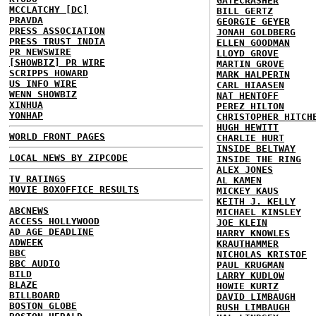
GATECRASHER
MCCLATCHY [DC]
BILL GERTZ
PRAVDA
GEORGIE GEYER
PRESS ASSOCIATION
JONAH GOLDBERG
PRESS TRUST INDIA
ELLEN GOODMAN
PR NEWSWIRE
LLOYD GROVE
[SHOWBIZ] PR WIRE
MARTIN GROVE
SCRIPPS HOWARD
MARK HALPERIN
US INFO WIRE
CARL HIAASEN
WENN SHOWBIZ
NAT HENTOFF
XINHUA
PEREZ HILTON
YONHAP
CHRISTOPHER HITCH
HUGH HEWITT
WORLD FRONT PAGES
CHARLIE HURT
INSIDE BELTWAY
LOCAL NEWS BY ZIPCODE
INSIDE THE RING
ALEX JONES
TV RATINGS
AL KAMEN
MOVIE BOXOFFICE RESULTS
MICKEY KAUS
KEITH J. KELLY
ABCNEWS
MICHAEL KINSLEY
ACCESS HOLLYWOOD
JOE KLEIN
AD AGE DEADLINE
HARRY KNOWLES
ADWEEK
KRAUTHAMMER
BBC
NICHOLAS KRISTOF
BBC AUDIO
PAUL KRUGMAN
BILD
LARRY KUDLOW
BLAZE
HOWIE KURTZ
BILLBOARD
DAVID LIMBAUGH
BOSTON GLOBE
RUSH LIMBAUGH