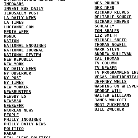
WES PRUDEN
INFOWARS
REX REED
INVEST BUS DAILY
RICHARD REEVES
JERUSALEM POST
RELIABLE SOURCE
LA DAILY NEWS
RICHARD ROEPER
LA TIMES
SCHLAFLY
LUCIANNE.COM
TOM SHALES
MEDIA WEEK
LIZ SMITH
MSNBC
MICHAEL SNEED
NATION
THOMAS SOWELL
NATIONAL ENQUIRER
MARK STEYN
NATIONAL JOURNAL
ANDREW SULLIVAN
NATIONAL REVIEW
CAL THOMAS
NEW REPUBLIC
TV COLUMN
NEW YORK
TV NEWSER
NY DAILY NEWS
TV PROGRAMMING IN
NY OBSERVER
VEGAS CONFIDENTIA
NY POST
JEFFREY WELLS
NY TIMES
WASHINGTON WHISPE
NEW YORKER
GEORGE WILL
NEWSBUSTERS
WALTER WILLIAMS
NEWSBYTES
JAMES WOLCOTT
NEWSMAX
MORT ZUCKERMAN
NEWSWEEK
BILL ZWECKER
NKOREAN NEWS
PEOPLE
PHILLY INQUIRER
PHILLY DAILY NEWS
POLITICO
RADAR
REAL CLEAR POLITICS