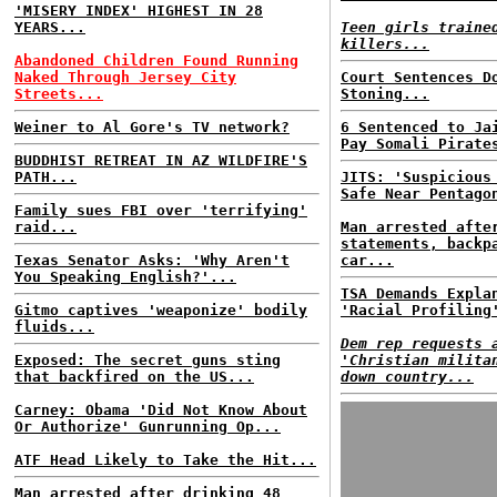
'MISERY INDEX' HIGHEST IN 28
YEARS...
Teen girls traine
killers...
Abandoned Children Found Running
Naked Through Jersey City
Court Sentences D
Streets...
Stoning...
Weiner to Al Gore's TV network?
6 Sentenced to Ja
Pay Somali Pirate
BUDDHIST RETREAT IN AZ WILDFIRE'S
PATH...
JITS: 'Suspicious
Safe Near Pentago
Family sues FBI over 'terrifying'
raid...
Man arrested afte
statements, backp
Texas Senator Asks: 'Why Aren't
car...
You Speaking English?'...
TSA Demands Expla
Gitmo captives 'weaponize' bodily
'Racial Profiling
fluids...
Dem rep requests 
Exposed: The secret guns sting
'Christian milita
that backfired on the US...
down country...
Carney: Obama 'Did Not Know About
Or Authorize' Gunrunning Op...
ATF Head Likely to Take the Hit...
Man arrested after drinking 48