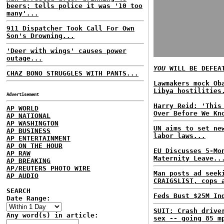
beers; tells police it was '10 too
many'...
911 Dispatcher Took Call For Own
Son's Drowning...
'Deer with wings' causes power
outage...
YOU
WILL BE DEFEA
CHAZ BONO STRUGGLES WITH PANTS...
Lawmakers mock Ob
Libya hostilities
Advertisement
Harry Reid: 'This
AP WORLD
Over Before We Kn
AP NATIONAL
AP WASHINGTON
UN aims to set ne
AP BUSINESS
labor laws...
AP ENTERTAINMENT
AP ON THE HOUR
EU Discusses 5-Mo
AP RAW
Maternity Leave..
AP BREAKING
AP/REUTERS PHOTO WIRE
Man posts ad seek
AP AUDIO
CRAIGSLIST, cops 
SEARCH
Feds Bust $25M In
Date Range:
SUIT: Crash drive
Any word(s) in article:
sex -- going 85 m