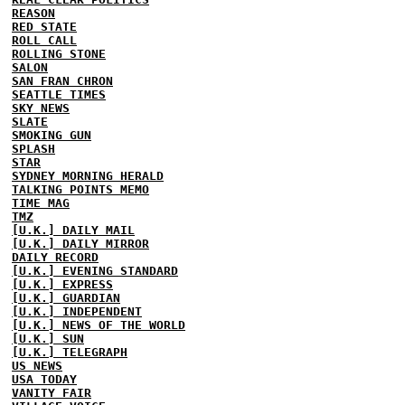
REASON
RED STATE
ROLL CALL
ROLLING STONE
SALON
SAN FRAN CHRON
SEATTLE TIMES
SKY NEWS
SLATE
SMOKING GUN
SPLASH
STAR
SYDNEY MORNING HERALD
TALKING POINTS MEMO
TIME MAG
TMZ
[U.K.] DAILY MAIL
[U.K.] DAILY MIRROR
DAILY RECORD
[U.K.] EVENING STANDARD
[U.K.] EXPRESS
[U.K.] GUARDIAN
[U.K.] INDEPENDENT
[U.K.] NEWS OF THE WORLD
[U.K.] SUN
[U.K.] TELEGRAPH
US NEWS
USA TODAY
VANITY FAIR