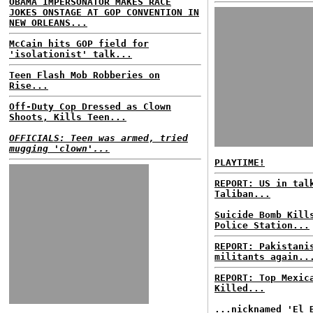
OBAMA IMPERSONATOR MAKES RACE
JOKES ONSTAGE AT GOP CONVENTION IN
NEW ORLEANS...
McCain hits GOP field for
'isolationist' talk...
Teen Flash Mob Robberies on
Rise...
Off-Duty Cop Dressed as Clown
Shoots, Kills Teen...
OFFICIALS: Teen was armed, tried
mugging 'clown'...
PLAYTIME!
REPORT: US in tal
Taliban...
Suicide Bomb Kill
Police Station...
REPORT: Pakistani
militants again..
REPORT: Top Mexic
Killed...
...nicknamed 'El 