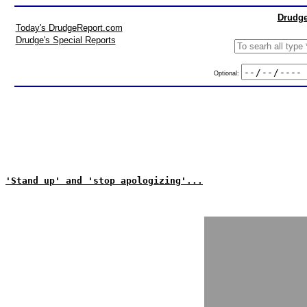
Drudge
Today's DrudgeReport.com
Drudge's Special Reports
Optional:
'Stand up' and 'stop apologizing'...