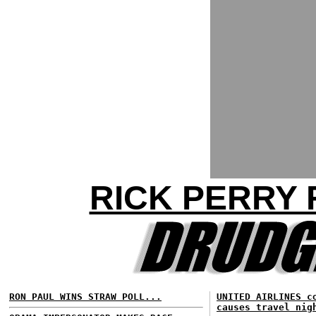
RICK PERRY 
RON PAUL WINS STRAW POLL...
UNITED AIRLINES c
causes travel nig