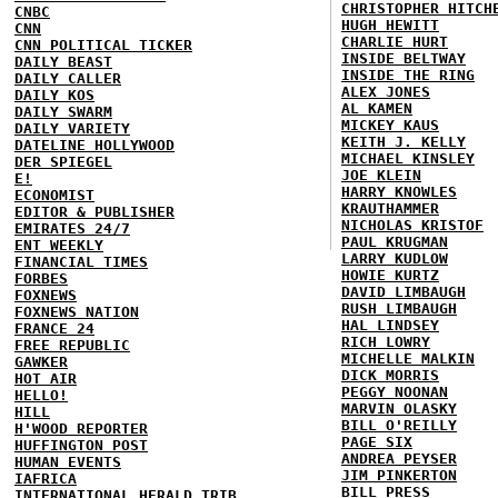
CHRISTOPHER HITCH
CNBC
HUGH HEWITT
CNN
CHARLIE HURT
CNN POLITICAL TICKER
INSIDE BELTWAY
DAILY BEAST
INSIDE THE RING
DAILY CALLER
ALEX JONES
DAILY KOS
AL KAMEN
DAILY SWARM
MICKEY KAUS
DAILY VARIETY
KEITH J. KELLY
DATELINE HOLLYWOOD
MICHAEL KINSLEY
DER SPIEGEL
JOE KLEIN
E!
HARRY KNOWLES
ECONOMIST
KRAUTHAMMER
EDITOR & PUBLISHER
NICHOLAS KRISTOF
EMIRATES 24/7
PAUL KRUGMAN
ENT WEEKLY
LARRY KUDLOW
FINANCIAL TIMES
HOWIE KURTZ
FORBES
DAVID LIMBAUGH
FOXNEWS
RUSH LIMBAUGH
FOXNEWS NATION
HAL LINDSEY
FRANCE 24
RICH LOWRY
FREE REPUBLIC
MICHELLE MALKIN
GAWKER
DICK MORRIS
HOT AIR
PEGGY NOONAN
HELLO!
MARVIN OLASKY
HILL
BILL O'REILLY
H'WOOD REPORTER
PAGE SIX
HUFFINGTON POST
ANDREA PEYSER
HUMAN EVENTS
JIM PINKERTON
IAFRICA
BILL PRESS
INTERNATIONAL HERALD TRIB