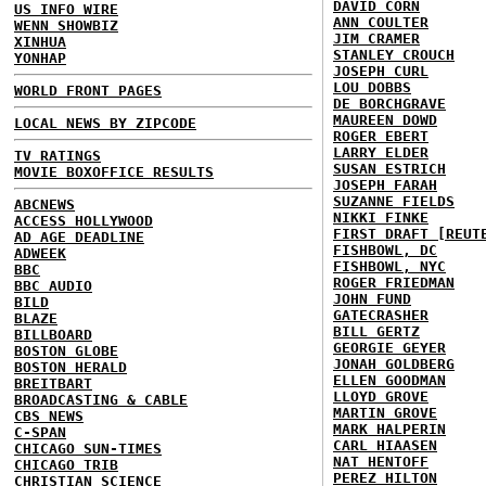
DAVID CORN
US INFO WIRE
ANN COULTER
WENN SHOWBIZ
JIM CRAMER
XINHUA
STANLEY CROUCH
YONHAP
JOSEPH CURL
LOU DOBBS
WORLD FRONT PAGES
DE BORCHGRAVE
MAUREEN DOWD
LOCAL NEWS BY ZIPCODE
ROGER EBERT
LARRY ELDER
TV RATINGS
SUSAN ESTRICH
MOVIE BOXOFFICE RESULTS
JOSEPH FARAH
SUZANNE FIELDS
ABCNEWS
NIKKI FINKE
ACCESS HOLLYWOOD
FIRST DRAFT [REUT
AD AGE DEADLINE
FISHBOWL, DC
ADWEEK
FISHBOWL, NYC
BBC
ROGER FRIEDMAN
BBC AUDIO
JOHN FUND
BILD
GATECRASHER
BLAZE
BILL GERTZ
BILLBOARD
GEORGIE GEYER
BOSTON GLOBE
JONAH GOLDBERG
BOSTON HERALD
ELLEN GOODMAN
BREITBART
LLOYD GROVE
BROADCASTING & CABLE
MARTIN GROVE
CBS NEWS
MARK HALPERIN
C-SPAN
CARL HIAASEN
CHICAGO SUN-TIMES
NAT HENTOFF
CHICAGO TRIB
PEREZ HILTON
CHRISTIAN SCIENCE