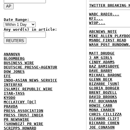
TWITTER BREAKING 
WABC RADIO...
KFI...
Date Range:
WTOP...
Any word(s) in article:
ABCNEWS NOTE
MIKE ALLEN PLAYBO
MSNBC FIRST READ
WASH POST RUNDOWN
MATT DRUDGE
ANANOVA
3 AM GIRLS
BLOOMBERG
CINDY ADAMS
BUSINESS WIRE
BAZ BAMIGBOYE
DEUTSCHE PRESSE-AGENTUR
DAVE BARRY
DOW JONES
MICHAEL BARONE
EFE
GLENN BECK
INDO-ASIAN NEWS SERVICE
BIZARRE [SUN]
INTERFAX
GLORIA BORGER
ISLAMIC REPUBLIC WIRE
BRENT BOZELL
ITAR-TASS
DAVID BROOKS
KYODO
PAT BUCHANAN
MCCLATCHY [DC]
HOWIE CARR
PRAVDA
MONA CHAREN
PRESS ASSOCIATION
CHRIS CILLIZZA
PRESS TRUST INDIA
ELEANOR CLIFT
PR NEWSWIRE
RICHARD COHEN
[SHOWBIZ] PR WIRE
JOE CONASON
SCRIPPS HOWARD