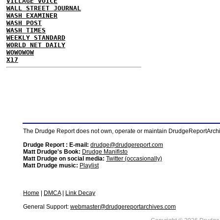
VILLAGE VOICE
WALL STREET JOURNAL
WASH EXAMINER
WASH POST
WASH TIMES
WEEKLY STANDARD
WORLD NET DAILY
WOWOWOW
X17
The Drudge Report does not own, operate or maintain DrudgeReportArchive
Drudge Report : E-mail:
drudge@drudgereport.com
Matt Drudge's Book:
Drudge Manifisto
Matt Drudge on social media:
Twitter (occasionally)
Matt Drudge music:
Playlist
Home
|
DMCA
|
Link Decay
General Support:
webmaster@drudgereportarchives.com