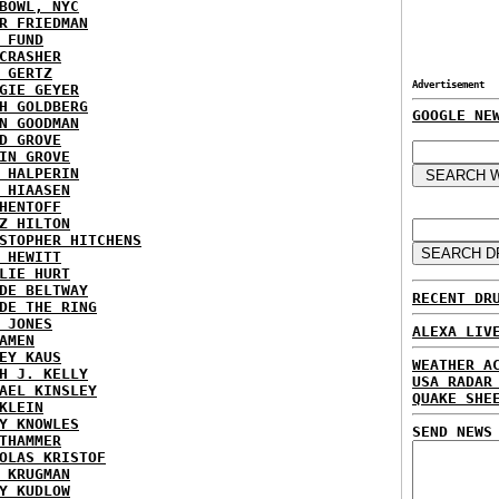
BOWL, NYC
R FRIEDMAN
 FUND
CRASHER
 GERTZ
Advertisement
GIE GEYER
H GOLDBERG
GOOGLE NE
N GOODMAN
D GROVE
IN GROVE
 HALPERIN
 HIAASEN
HENTOFF
Z HILTON
STOPHER HITCHENS
 HEWITT
LIE HURT
DE BELTWAY
RECENT DR
DE THE RING
 JONES
ALEXA LIV
AMEN
EY KAUS
WEATHER A
H J. KELLY
USA RADAR
AEL KINSLEY
QUAKE SHE
KLEIN
Y KNOWLES
SEND NEWS
THAMMER
OLAS KRISTOF
 KRUGMAN
Y KUDLOW