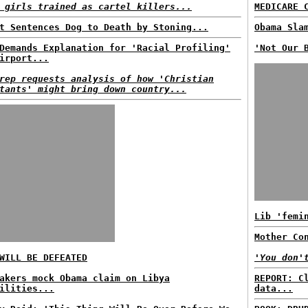
 girls trained as cartel killers...
MEDICARE 
t Sentences Dog to Death by Stoning...
Obama Sla
Demands Explanation for 'Racial Profiling'
'Not Our 
irport...
rep requests analysis of how 'Christian
tants' might bring down country...
Lib 'femi
Mother Co
ILL BE DEFEATED
'You don'
akers mock Obama claim on Libya
REPORT: C
ilities...
data...