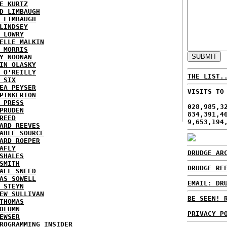
E KURTZ
D LIMBAUGH
 LIMBAUGH
LINDSEY
 LOWRY
ELLE MALKIN
 MORRIS
Y NOONAN
IN OLASKY
 O'REILLY
THE LIST.
 SIX
EA PEYSER
VISITS TO
PINKERTON
 PRESS
028,985,3
PRUDEN
834,391,4
REED
9,653,194
ARD REEVES
ABLE SOURCE
ARD ROEPER
AFLY
DRUDGE AR
SHALES
SMITH
DRUDGE RE
AEL SNEED
AS SOWELL
EMAIL: DR
 STEYN
EW SULLIVAN
BE SEEN! 
THOMAS
OLUMN
PRIVACY P
EWSER
ROGRAMMING INSIDER