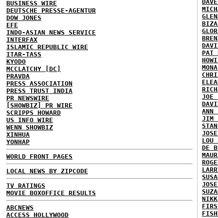
DAVE
BUSINESS WIRE
MICH
DEUTSCHE PRESSE-AGENTUR
GLEN
DOW JONES
BIZA
EFE
GLOR
INDO-ASIAN NEWS SERVICE
BREN
INTERFAX
DAVI
ISLAMIC REPUBLIC WIRE
PAT 
ITAR-TASS
HOWI
KYODO
MONA
MCCLATCHY [DC]
CHRI
PRAVDA
ELEA
PRESS ASSOCIATION
RICH
PRESS TRUST INDIA
JOE 
PR NEWSWIRE
DAVI
[SHOWBIZ] PR WIRE
ANN 
SCRIPPS HOWARD
JIM 
US INFO WIRE
STAN
WENN SHOWBIZ
JOSE
XINHUA
LOU 
YONHAP
DE B
MAUR
WORLD FRONT PAGES
ROGE
LARR
LOCAL NEWS BY ZIPCODE
SUSA
JOSE
TV RATINGS
SUZA
MOVIE BOXOFFICE RESULTS
NIKK
FIRS
ABCNEWS
FISH
ACCESS HOLLYWOOD