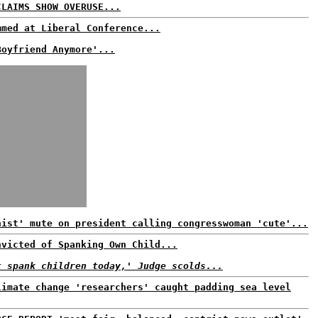
CLAIMS SHOW OVERUSE...
mmed at Liberal Conference...
Boyfriend Anymore'...
nist' mute on president calling congresswoman 'cute'...
nvicted of Spanking Own Child...
t spank children today,' Judge scolds...
limate change 'researchers' caught padding sea level