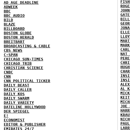
FISH
AD AGE DEADLINE
ROGE
ADWEEK
JOHN
BBC
GATE
BBC AUDIO
BILL
BILD
GEOR
BLAZE
JONA
BILLBOARD
ELLE
BOSTON GLOBE
LLOY
BOSTON HERALD
MART
BREITBART
MARK
BROADCASTING & CABLE
CARL
CBS NEWS
NAT 
C-SPAN
PERE
CHICAGO SUN-TIMES
CHRI
CHICAGO TRIB
HUGH
CHRISTIAN SCIENCE
CHAR
CNBC
INSI
CNN
INSI
CNN POLITICAL TICKER
ALEX
DAILY BEAST
AL K
DAILY CALLER
MICK
DAILY KOS
KEIT
DAILY SWARM
MICH
DAILY VARIETY
JOE 
DATELINE HOLLYWOOD
HARR
DER SPIEGEL
KRAU
E!
NICH
ECONOMIST
PAUL
EDITOR & PUBLISHER
LARR
EMIRATES 24/7