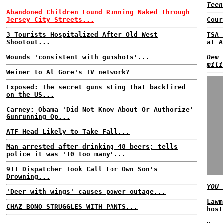
Teen
Abandoned Children Found Running Naked Through
Jersey City Streets...
Cour
3 Tourists Hospitalized After Old West
TSA 
Shootout...
at A
Wounds 'consistent with gunshots'...
Dem 
mili
Weiner to Al Gore's TV network?
Exposed: The secret guns sting that backfired
on the US...
Carney: Obama 'Did Not Know About Or Authorize'
Gunrunning Op...
ATF Head Likely to Take Fall...
Man arrested after drinking 48 beers; tells
police it was '10 too many'...
911 Dispatcher Took Call For Own Son's
Drowning...
YOU
W
'Deer with wings' causes power outage...
Lawm
CHAZ BONO STRUGGLES WITH PANTS...
host