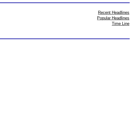
Recent Headlines
Popular Headlines
Time Line