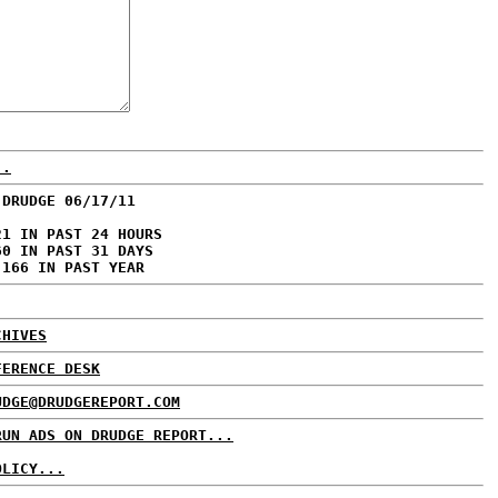
..
 DRUDGE 06/17/11
21 IN PAST 24 HOURS
60 IN PAST 31 DAYS
,166 IN PAST YEAR
CHIVES
FERENCE DESK
UDGE@DRUDGEREPORT.COM
RUN ADS ON DRUDGE REPORT...
OLICY...