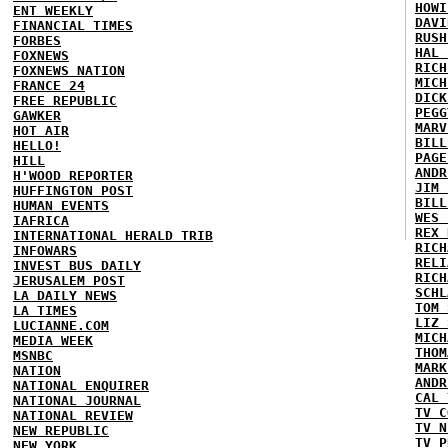
HOWI
ENT WEEKLY
DAVI
FINANCIAL TIMES
RUSH
FORBES
HAL 
FOXNEWS
RICH
FOXNEWS NATION
MICH
FRANCE 24
DICK
FREE REPUBLIC
PEGG
GAWKER
MARV
HOT AIR
BILL
HELLO!
PAGE
HILL
ANDR
H'WOOD REPORTER
JIM 
HUFFINGTON POST
BILL
HUMAN EVENTS
WES 
IAFRICA
REX 
INTERNATIONAL HERALD TRIB
RICH
INFOWARS
RELI
INVEST BUS DAILY
RICH
JERUSALEM POST
SCHL
LA DAILY NEWS
TOM 
LA TIMES
LIZ 
LUCIANNE.COM
MICH
MEDIA WEEK
THOM
MSNBC
MARK
NATION
ANDR
NATIONAL ENQUIRER
CAL 
NATIONAL JOURNAL
TV C
NATIONAL REVIEW
TV N
NEW REPUBLIC
TV P
NEW YORK