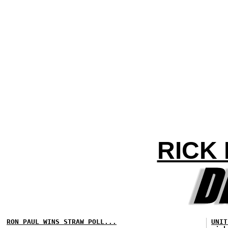
RICK
RON PAUL WINS STRAW POLL...
UNIT