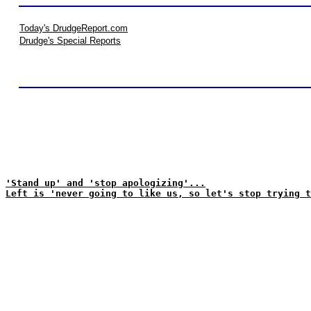
Today's DrudgeReport.com
Drudge's Special Reports
'Stand up' and 'stop apologizing'...
Left is 'never going to like us, so let's stop trying t