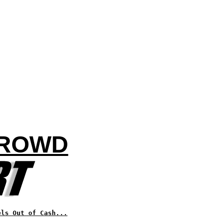
CROWD
els Out of Cash...