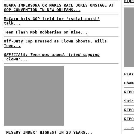
nigh
OBAMA IMPERSONATOR MAKES RACE JOKES ONSTAGE AT
GOP CONVENTION IN NEW ORLEANS...
McCain hits GOP field for 'isolationist'
talk...
Teen Flash Mob Robberies on Rise...
Off-Duty Cop Dressed as Clown Shoots, Kills
Teen...
OFFICIALS: Teen was armed, tried mugging
'clown'...
PLAY
Obam
REPO
Suic
REPO
REPO
...n
'MISERY INDEX' HIGHEST IN 28 YEARS...