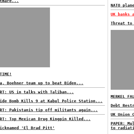
tmare...
NATO plan
UK banks 
Threat to
TIME!
a, Boehner team up to beat Biden...
RT: US in talks with Taliban...
MERKEL FA
ide Bomb Kills 9 at Kabul Police Station...
Debt Rest
RT: Pakistanis tip off militants again...
UK Union 
RT: Top Mexican Drug Kingpin Killed...
PAPER: Mu
icknamed 'El Brad Pitt'
to radiat