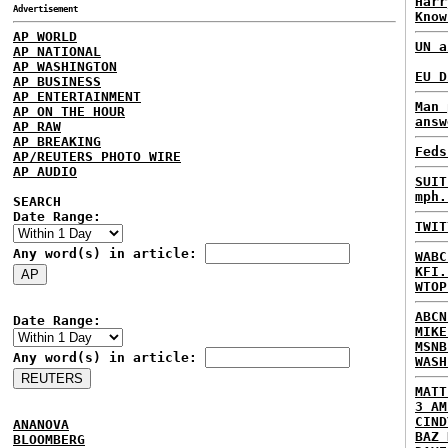
Harr
Advertisement
Know
AP WORLD
UN a
AP NATIONAL
AP WASHINGTON
EU D
AP BUSINESS
AP ENTERTAINMENT
Man 
AP ON THE HOUR
answ
AP RAW
AP BREAKING
Feds
AP/REUTERS PHOTO WIRE
AP AUDIO
SUIT
mph.
SEARCH
Date Range:
TWIT
Any word(s) in article:
WABC
KFI.
WTOP
ABCN
Date Range:
MIKE
MSNB
Any word(s) in article:
WASH
MATT
3 AM
CIND
ANANOVA
BAZ 
BLOOMBERG