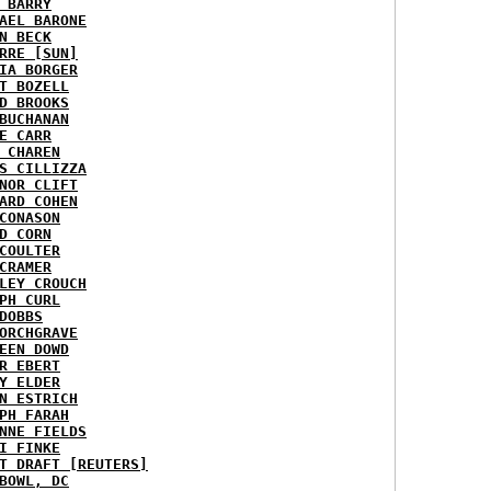
 BARRY
AEL BARONE
N BECK
RRE [SUN]
IA BORGER
T BOZELL
D BROOKS
BUCHANAN
E CARR
 CHAREN
S CILLIZZA
NOR CLIFT
ARD COHEN
CONASON
D CORN
COULTER
CRAMER
LEY CROUCH
PH CURL
DOBBS
ORCHGRAVE
EEN DOWD
R EBERT
Y ELDER
N ESTRICH
PH FARAH
NNE FIELDS
I FINKE
T DRAFT [REUTERS]
BOWL, DC