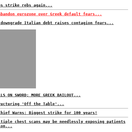
es strike rebs again...
abandon eurozone over Greek default fears...
 downgrade Italian debt raises contagion fears...
LLS ON SWORD; MORE GREEK BAILOUT...
ructuring 'Off the Table'...
Chief Warns: Biggest strike for 100 years!
ltiple chest scans may be needlessly exposing patients
ion...