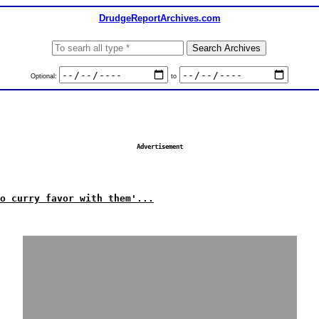
DrudgeReportArchives.com
Optional:
to
Advertisement
o curry favor with them'...