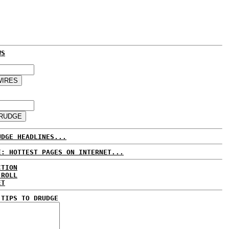
WS
UDGE HEADLINES...
E: HOTTEST PAGES ON INTERNET...
CTION
 ROLL
ET
 TIPS TO DRUDGE