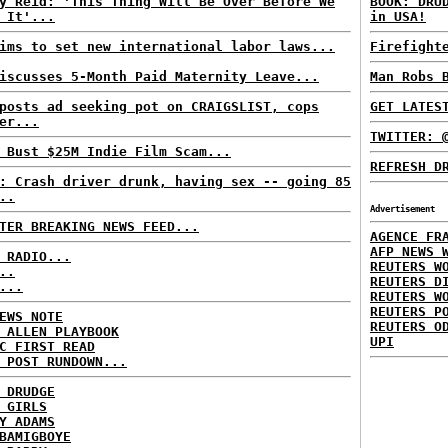
y Reid: 'This Thing Will Be Over Before We
BOOK: DRU
 It'...
in USA!
ims to set new international labor laws...
Firefight
iscusses 5-Month Paid Maternity Leave...
Man Robs 
posts ad seeking pot on CRAIGSLIST, cops
GET LATES
er...
TWITTER: 
 Bust $25M Indie Film Scam...
REFRESH D
: Crash driver drunk, having sex -- going 85
..
Advertisement
TER BREAKING NEWS FEED...
AGENCE FR
AFP NEWS 
 RADIO...
REUTERS W
..
REUTERS D
...
REUTERS W
REUTERS P
EWS NOTE
REUTERS O
 ALLEN PLAYBOOK
UPI
C FIRST READ
 POST RUNDOWN...
 DRUDGE
 GIRLS
Y ADAMS
BAMIGBOYE