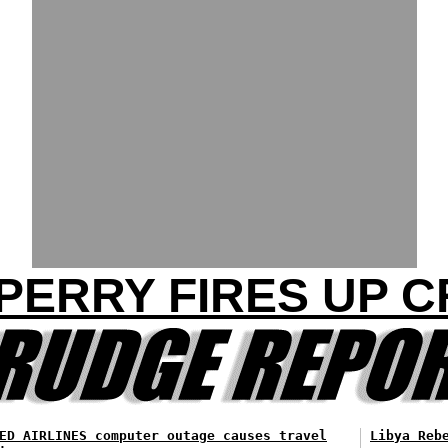
 PERRY FIRES UP 
ED AIRLINES computer outage causes travel
Libya Reb