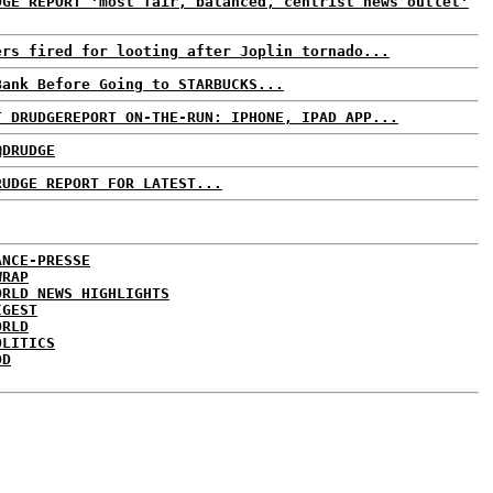
DGE REPORT 'most fair, balanced, centrist news outlet'
ers fired for looting after Joplin tornado...
Bank Before Going to STARBUCKS...
T DRUDGEREPORT ON-THE-RUN: IPHONE, IPAD APP...
@DRUDGE
RUDGE REPORT FOR LATEST...
ANCE-PRESSE
WRAP
ORLD NEWS HIGHLIGHTS
IGEST
ORLD
OLITICS
DD