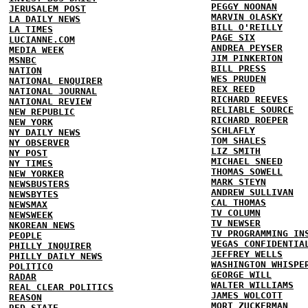
PEGGY NOONAN
JERUSALEM POST
MARVIN OLASKY
LA DAILY NEWS
BILL O'REILLY
LA TIMES
PAGE SIX
LUCIANNE.COM
ANDREA PEYSER
MEDIA WEEK
JIM PINKERTON
MSNBC
BILL PRESS
NATION
WES PRUDEN
NATIONAL ENQUIRER
REX REED
NATIONAL JOURNAL
RICHARD REEVES
NATIONAL REVIEW
RELIABLE SOURCE
NEW REPUBLIC
RICHARD ROEPER
NEW YORK
SCHLAFLY
NY DAILY NEWS
TOM SHALES
NY OBSERVER
LIZ SMITH
NY POST
MICHAEL SNEED
NY TIMES
THOMAS SOWELL
NEW YORKER
MARK STEYN
NEWSBUSTERS
ANDREW SULLIVAN
NEWSBYTES
CAL THOMAS
NEWSMAX
TV COLUMN
NEWSWEEK
TV NEWSER
NKOREAN NEWS
TV PROGRAMMING IN
PEOPLE
VEGAS CONFIDENTIA
PHILLY INQUIRER
JEFFREY WELLS
PHILLY DAILY NEWS
WASHINGTON WHISPE
POLITICO
GEORGE WILL
RADAR
WALTER WILLIAMS
REAL CLEAR POLITICS
JAMES WOLCOTT
REASON
MORT ZUCKERMAN
RED STATE