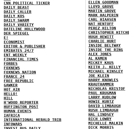
ELLEN GOODMAN
CNN POLITICAL TICKER
LLOYD GROVE
DAILY BEAST
MARTIN GROVE
DAILY CALLER
MARK HALPERIN
DAILY KOS
CARL HIAASEN
DAILY SWARM
NAT HENTOFF
DAILY VARIETY
PEREZ HILTON
DATELINE HOLLYWOOD
CHRISTOPHER HITCH
DER SPIEGEL
HUGH HEWITT
E!
CHARLIE HURT
ECONOMIST
INSIDE BELTWAY
EDITOR & PUBLISHER
INSIDE THE RING
EMIRATES 24/7
ALEX JONES
ENT WEEKLY
AL KAMEN
FINANCIAL TIMES
MICKEY KAUS
FORBES
KEITH J. KELLY
FOXNEWS
MICHAEL KINSLEY
FOXNEWS NATION
JOE KLEIN
FRANCE 24
HARRY KNOWLES
FREE REPUBLIC
KRAUTHAMMER
GAWKER
NICHOLAS KRISTOF
HOT AIR
PAUL KRUGMAN
HELLO!
LARRY KUDLOW
HILL
HOWIE KURTZ
H'WOOD REPORTER
DAVID LIMBAUGH
HUFFINGTON POST
RUSH LIMBAUGH
HUMAN EVENTS
HAL LINDSEY
IAFRICA
RICH LOWRY
INTERNATIONAL HERALD TRIB
MICHELLE MALKIN
INFOWARS
DICK MORRIS
INVEST BUS DAILY