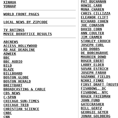
PAT BUCHANAN
XINHUA
HOWIE CARR
YONHAP
MONA CHAREN
CHRIS CILLIZZA
WORLD FRONT PAGES
ELEANOR CLIFT
RICHARD COHEN
LOCAL NEWS BY ZIPCODE
JOE CONASON
DAVID CORN
TV RATINGS
ANN COULTER
MOVIE BOXOFFICE RESULTS
JIM CRAMER
STANLEY CROUCH
ABCNEWS
JOSEPH CURL
ACCESS HOLLYWOOD
LOU DOBBS
AD AGE DEADLINE
DE BORCHGRAVE
ADWEEK
MAUREEN DOWD
BBC
ROGER EBERT
BBC AUDIO
LARRY ELDER
BILD
SUSAN ESTRICH
BLAZE
JOSEPH FARAH
BILLBOARD
SUZANNE FIELDS
BOSTON GLOBE
NIKKI FINKE
BOSTON HERALD
FIRST DRAFT [REUT
BREITBART
FISHBOWL, DC
BROADCASTING & CABLE
FISHBOWL, NYC
CBS NEWS
ROGER FRIEDMAN
C-SPAN
JOHN FUND
CHICAGO SUN-TIMES
GATECRASHER
CHICAGO TRIB
BILL GERTZ
CHRISTIAN SCIENCE
GEORGIE GEYER
CNBC
JONAH GOLDBERG
CNN