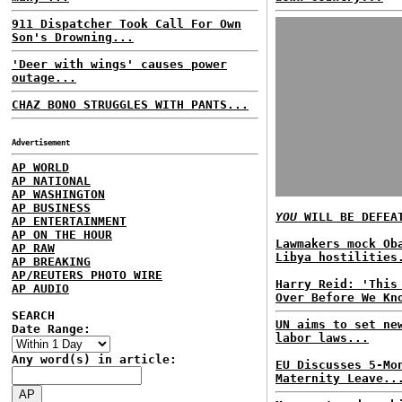
911 Dispatcher Took Call For Own
Son's Drowning...
'Deer with wings' causes power
outage...
CHAZ BONO STRUGGLES WITH PANTS...
Advertisement
AP WORLD
AP NATIONAL
AP WASHINGTON
AP BUSINESS
YOU
WILL BE DEFEA
AP ENTERTAINMENT
AP ON THE HOUR
Lawmakers mock Ob
AP RAW
Libya hostilities
AP BREAKING
AP/REUTERS PHOTO WIRE
Harry Reid: 'This
AP AUDIO
Over Before We Kn
SEARCH
UN aims to set ne
Date Range:
labor laws...
Any word(s) in article:
EU Discusses 5-Mo
Maternity Leave..