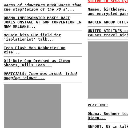
stolen in SEGA cy
Warns of 'downturn much worse than
the stagflation of the 70's'...
Names, birthdays,
and encrypted pas
OBAMA IMPERSONATOR MAKES RACE
JOKES ONSTAGE AT GOP CONVENTION IN
HACKER GROUP OFFE
NEW ORLEANS...
UNITED AIRLINES c
McCain hits GOP field for
causes travel nig
'isolationist' talk...
Teen Flash Mob Robberies on
Rise...
Off-Duty Cop Dressed as Clown
Shoots, Kills Teen...
OFFICIALS: Teen was armed, tried
mugging 'clown'...
PLAYTIME!
Obama, Boehner te
Biden...
REPORT: US in tal