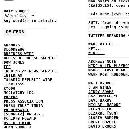
Man posts ad seek
CRAIGSLIST, cops 
Date Range:
Feds Bust $25M In
Any word(s) in article:
SUIT: Crash drive
sex -- going 85 m
TWITTER BREAKING 
WABC RADIO...
ANANOVA
KFI...
BLOOMBERG
WTOP...
BUSINESS WIRE
DEUTSCHE PRESSE-AGENTUR
ABCNEWS NOTE
DOW JONES
MIKE ALLEN PLAYBO
EFE
MSNBC FIRST READ
INDO-ASIAN NEWS SERVICE
WASH POST RUNDOWN
INTERFAX
ISLAMIC REPUBLIC WIRE
MATT DRUDGE
ITAR-TASS
3 AM GIRLS
KYODO
CINDY ADAMS
MCCLATCHY [DC]
BAZ BAMIGBOYE
PRAVDA
DAVE BARRY
PRESS ASSOCIATION
MICHAEL BARONE
PRESS TRUST INDIA
GLENN BECK
PR NEWSWIRE
BIZARRE [SUN]
[SHOWBIZ] PR WIRE
GLORIA BORGER
SCRIPPS HOWARD
BRENT BOZELL
US INFO WIRE
DAVID BROOKS
WENN SHOWBIZ