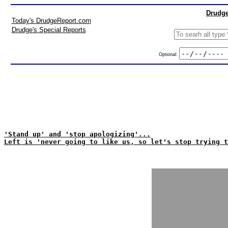
Drudge
Today's DrudgeReport.com
Drudge's Special Reports
Optional:
'Stand up' and 'stop apologizing'...
Left is 'never going to like us, so let's stop trying t