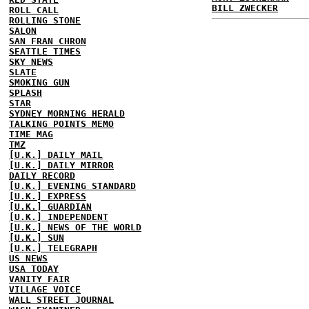
BILL ZWECKER
ROLL CALL
ROLLING STONE
SALON
SAN FRAN CHRON
SEATTLE TIMES
SKY NEWS
SLATE
SMOKING GUN
SPLASH
STAR
SYDNEY MORNING HERALD
TALKING POINTS MEMO
TIME MAG
TMZ
[U.K.] DAILY MAIL
[U.K.] DAILY MIRROR
DAILY RECORD
[U.K.] EVENING STANDARD
[U.K.] EXPRESS
[U.K.] GUARDIAN
[U.K.] INDEPENDENT
[U.K.] NEWS OF THE WORLD
[U.K.] SUN
[U.K.] TELEGRAPH
US NEWS
USA TODAY
VANITY FAIR
VILLAGE VOICE
WALL STREET JOURNAL