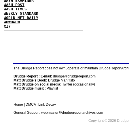
WASH EXAMINER
WASH POST
WASH TIMES
WEEKLY STANDARD
WORLD NET DAILY
WOWOWOW
X17
The Drudge Report does not own, operate or maintain DrudgeReportArchive
Drudge Report : E-mail:
drudge@drudgereport.com
Matt Drudge's Book:
Drudge Manifisto
Matt Drudge on social media:
Twitter (occasionally)
Matt Drudge music:
Playlist
Home
|
DMCA
|
Link Decay
General Support:
webmaster@drudgereportarchives.com
Copyright © 2026 DrudgeR