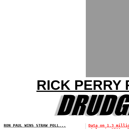
RICK PERRY 
RON PAUL WINS STRAW POLL...
Data on 1.3 milli