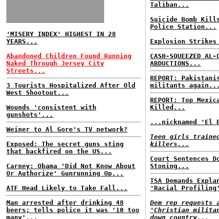
Taliban...
Suicide Bomb Kill
Police Station...
'MISERY INDEX' HIGHEST IN 28
YEARS...
Explosion Strikes
Abandoned Children Found Running
CASH-SQUEEZED AL-
Naked Through Jersey City
ABDUCTIONS...
Streets...
REPORT: Pakistani
3 Tourists Hospitalized After Old
militants again..
West Shootout...
REPORT: Top Mexic
Wounds 'consistent with
Killed...
gunshots'...
...nicknamed 'El 
Weiner to Al Gore's TV network?
Teen girls traine
Exposed: The secret guns sting
killers...
that backfired on the US...
Court Sentences D
Carney: Obama 'Did Not Know About
Stoning...
Or Authorize' Gunrunning Op...
TSA Demands Expla
ATF Head Likely to Take Fall...
'Racial Profiling
Man arrested after drinking 48
Dem rep requests 
beers; tells police it was '10 too
'Christian milita
many'...
down country...