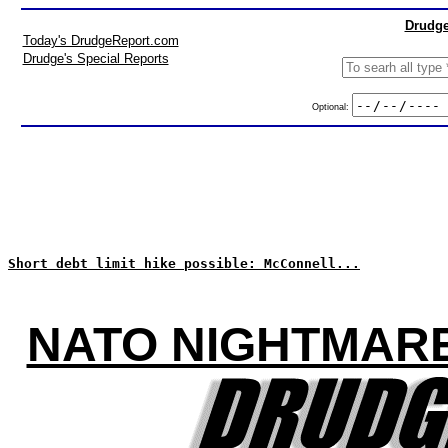
Drudge
Today's DrudgeReport.com
Drudge's Special Reports
Optional:
Short debt limit hike possible: McConnell...
NATO NIGHTMARE: