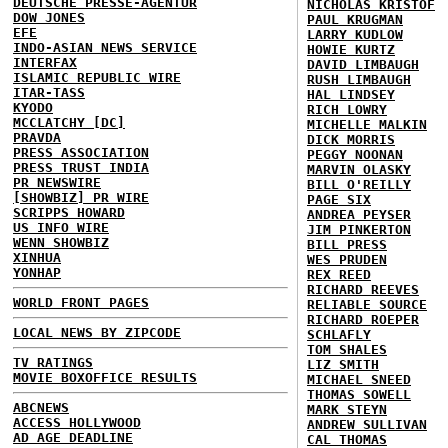
DEUTSCHE PRESSE-AGENTUR
NICHOLAS KRISTOF
DOW JONES
PAUL KRUGMAN
EFE
LARRY KUDLOW
INDO-ASIAN NEWS SERVICE
HOWIE KURTZ
INTERFAX
DAVID LIMBAUGH
ISLAMIC REPUBLIC WIRE
RUSH LIMBAUGH
ITAR-TASS
HAL LINDSEY
KYODO
RICH LOWRY
MCCLATCHY [DC]
MICHELLE MALKIN
PRAVDA
DICK MORRIS
PRESS ASSOCIATION
PEGGY NOONAN
PRESS TRUST INDIA
MARVIN OLASKY
PR NEWSWIRE
BILL O'REILLY
[SHOWBIZ] PR WIRE
PAGE SIX
SCRIPPS HOWARD
ANDREA PEYSER
US INFO WIRE
JIM PINKERTON
WENN SHOWBIZ
BILL PRESS
XINHUA
WES PRUDEN
YONHAP
REX REED
RICHARD REEVES
WORLD FRONT PAGES
RELIABLE SOURCE
RICHARD ROEPER
LOCAL NEWS BY ZIPCODE
SCHLAFLY
TOM SHALES
TV RATINGS
LIZ SMITH
MOVIE BOXOFFICE RESULTS
MICHAEL SNEED
THOMAS SOWELL
ABCNEWS
MARK STEYN
ACCESS HOLLYWOOD
ANDREW SULLIVAN
AD AGE DEADLINE
CAL THOMAS