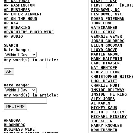
AP NATIONAL
NIKKI FINKE
AP WASHINGTON
FIRST DRAFT [REUT
AP BUSINESS
FISHBOWL, DC
AP ENTERTAINMENT
FISHBOWL, NYC
AP ON THE HOUR
ROGER FRIEDMAN
AP RAW
JOHN FUND
AP BREAKING
GATECRASHER
AP/REUTERS PHOTO WIRE
BILL GERTZ
AP AUDIO
GEORGIE GEYER
JONAH GOLDBERG
SEARCH
ELLEN GOODMAN
Date Range:
LLOYD GROVE
MARTIN GROVE
MARK HALPERIN
Any word(s) in article:
CARL HIAASEN
NAT HENTOFF
PEREZ HILTON
CHRISTOPHER HITCH
HUGH HEWITT
Date Range:
CHARLIE HURT
INSIDE BELTWAY
INSIDE THE RING
Any word(s) in article:
ALEX JONES
AL KAMEN
MICKEY KAUS
KEITH J. KELLY
MICHAEL KINSLEY
ANANOVA
JOE KLEIN
BLOOMBERG
HARRY KNOWLES
BUSINESS WIRE
KRAUTHAMMER