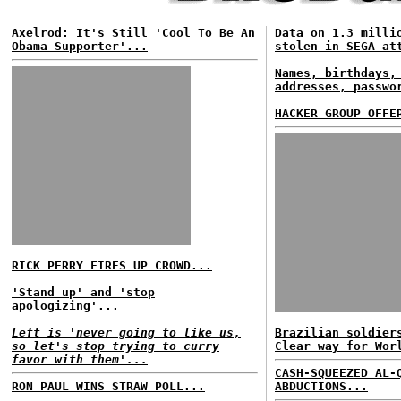
Axelrod: It's Still 'Cool To Be An
Data on 1.3 milli
Obama Supporter'...
stolen in SEGA at
Names, birthdays,
addresses, passwo
HACKER GROUP OFFE
RICK PERRY FIRES UP CROWD...
'Stand up' and 'stop
apologizing'...
Left is 'never going to like us,
Brazilian soldier
so let's stop trying to curry
Clear way for Wor
favor with them'...
CASH-SQUEEZED AL-
RON PAUL WINS STRAW POLL...
ABDUCTIONS...