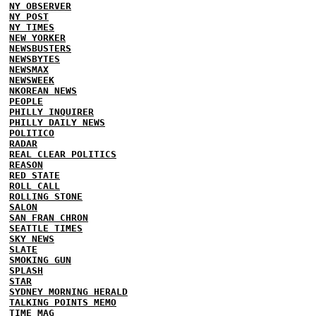
NY OBSERVER
NY POST
NY TIMES
NEW YORKER
NEWSBUSTERS
NEWSBYTES
NEWSMAX
NEWSWEEK
NKOREAN NEWS
PEOPLE
PHILLY INQUIRER
PHILLY DAILY NEWS
POLITICO
RADAR
REAL CLEAR POLITICS
REASON
RED STATE
ROLL CALL
ROLLING STONE
SALON
SAN FRAN CHRON
SEATTLE TIMES
SKY NEWS
SLATE
SMOKING GUN
SPLASH
STAR
SYDNEY MORNING HERALD
TALKING POINTS MEMO
TIME MAG