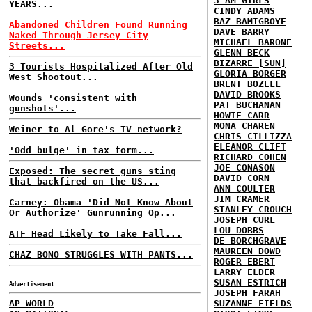
3 AM GIRLS
YEARS...
CINDY ADAMS
BAZ BAMIGBOYE
Abandoned Children Found Running
DAVE BARRY
Naked Through Jersey City
MICHAEL BARONE
Streets...
GLENN BECK
BIZARRE [SUN]
3 Tourists Hospitalized After Old
GLORIA BORGER
West Shootout...
BRENT BOZELL
DAVID BROOKS
Wounds 'consistent with
PAT BUCHANAN
gunshots'...
HOWIE CARR
MONA CHAREN
Weiner to Al Gore's TV network?
CHRIS CILLIZZA
ELEANOR CLIFT
'Odd bulge' in tax form...
RICHARD COHEN
JOE CONASON
Exposed: The secret guns sting
DAVID CORN
that backfired on the US...
ANN COULTER
JIM CRAMER
Carney: Obama 'Did Not Know About
STANLEY CROUCH
Or Authorize' Gunrunning Op...
JOSEPH CURL
LOU DOBBS
ATF Head Likely to Take Fall...
DE BORCHGRAVE
MAUREEN DOWD
CHAZ BONO STRUGGLES WITH PANTS...
ROGER EBERT
LARRY ELDER
SUSAN ESTRICH
Advertisement
JOSEPH FARAH
AP WORLD
SUZANNE FIELDS