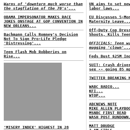
Warns of 'downturn much worse than
UN aims to set ne
the stagflation of the 70's'...
labor laws...
OBAMA IMPERSONATOR MAKES RACE
EU Discusses 5-Mo
JOKES ONSTAGE AT GOP CONVENTION IN
Maternity Leave..
NEW ORLEANS...
Off-Duty Cop Dres
Bachmann Calls Romney's Decision
Shoots, Kills Tee
Not To Sign Pro-Life Pledge
'Distressing'...
OFFICIALS: Teen w
mugging 'clown'..
Teen Flash Mob Robberies on
Rise...
Feds Bust $25M In
SUIT: Crash drive
sex -- going 85 m
TWITTER BREAKING 
WABC RADIO...
KFI...
WTOP...
ABCNEWS NOTE
MIKE ALLEN PLAYBO
MSNBC FIRST READ
WASH POST RUNDOWN
MATT DRUDGE
'MISERY INDEX' HIGHEST IN 28