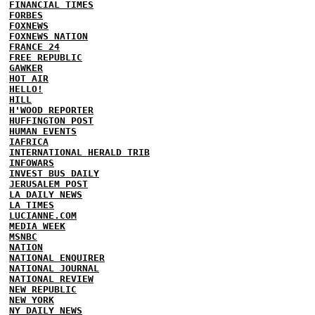
FINANCIAL TIMES
FORBES
FOXNEWS
FOXNEWS NATION
FRANCE 24
FREE REPUBLIC
GAWKER
HOT AIR
HELLO!
HILL
H'WOOD REPORTER
HUFFINGTON POST
HUMAN EVENTS
IAFRICA
INTERNATIONAL HERALD TRIB
INFOWARS
INVEST BUS DAILY
JERUSALEM POST
LA DAILY NEWS
LA TIMES
LUCIANNE.COM
MEDIA WEEK
MSNBC
NATION
NATIONAL ENQUIRER
NATIONAL JOURNAL
NATIONAL REVIEW
NEW REPUBLIC
NEW YORK
NY DAILY NEWS