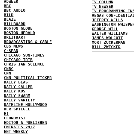
ADWEEK
TV COLUMN
BBC
TV NEWSER
BBC AUDIO
TV PROGRAMMING IN
BILD
VEGAS CONFIDENTIA
BLAZE
JEFFREY WELLS
BILLBOARD
WASHINGTON WHISPE
BOSTON GLOBE
GEORGE WILL
BOSTON HERALD
WALTER WILLIAMS
BREITBART
JAMES WOLCOTT
BROADCASTING & CABLE
MORT ZUCKERMAN
CBS NEWS
BILL ZWECKER
C-SPAN
CHICAGO SUN-TIMES
CHICAGO TRIB
CHRISTIAN SCIENCE
CNBC
CNN
CNN POLITICAL TICKER
DAILY BEAST
DAILY CALLER
DAILY KOS
DAILY SWARM
DAILY VARIETY
DATELINE HOLLYWOOD
DER SPIEGEL
E!
ECONOMIST
EDITOR & PUBLISHER
EMIRATES 24/7
ENT WEEKLY