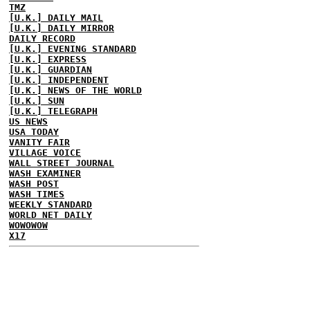
TMZ
[U.K.] DAILY MAIL
[U.K.] DAILY MIRROR
DAILY RECORD
[U.K.] EVENING STANDARD
[U.K.] EXPRESS
[U.K.] GUARDIAN
[U.K.] INDEPENDENT
[U.K.] NEWS OF THE WORLD
[U.K.] SUN
[U.K.] TELEGRAPH
US NEWS
USA TODAY
VANITY FAIR
VILLAGE VOICE
WALL STREET JOURNAL
WASH EXAMINER
WASH POST
WASH TIMES
WEEKLY STANDARD
WORLD NET DAILY
WOWOWOW
X17