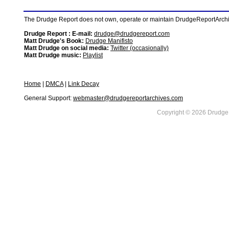
The Drudge Report does not own, operate or maintain DrudgeReportArchive
Drudge Report : E-mail:
drudge@drudgereport.com
Matt Drudge's Book:
Drudge Manifisto
Matt Drudge on social media:
Twitter (occasionally)
Matt Drudge music:
Playlist
Home
|
DMCA
|
Link Decay
General Support:
webmaster@drudgereportarchives.com
Copyright © 2026 DrudgeR