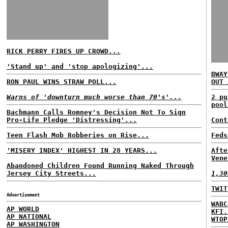
RICK PERRY FIRES UP CROWD...
'Stand up' and 'stop apologizing'...
BWAY
RON PAUL WINS STRAW POLL...
OUT 
Warns of 'downturn much worse than 70's'...
2 pu
pool
Bachmann Calls Romney's Decision Not To Sign
Pro-Life Pledge 'Distressing'...
Cont
Teen Flash Mob Robberies on Rise...
Feds
'MISERY INDEX' HIGHEST IN 28 YEARS...
Afte
Vene
Abandoned Children Found Running Naked Through
Jersey City Streets...
1,30
TWIT
Advertisement
WABC
AP WORLD
KFI.
AP NATIONAL
WTOP
AP WASHINGTON