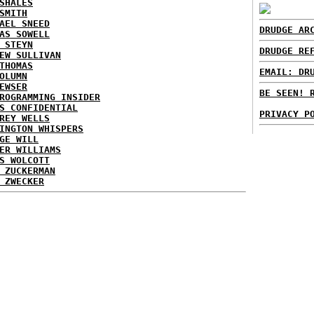
SHALES
SMITH
AEL SNEED
DRUDGE AR
AS SOWELL
 STEYN
DRUDGE RE
EW SULLIVAN
THOMAS
EMAIL: DR
OLUMN
EWSER
BE SEEN! 
ROGRAMMING INSIDER
S CONFIDENTIAL
PRIVACY P
REY WELLS
INGTON WHISPERS
GE WILL
ER WILLIAMS
S WOLCOTT
 ZUCKERMAN
 ZWECKER