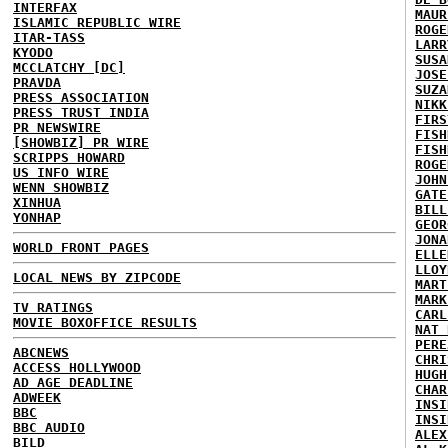
INTERFAX
MAUR
ISLAMIC REPUBLIC WIRE
ROGE
ITAR-TASS
LARR
KYODO
SUSA
MCCLATCHY [DC]
JOSE
PRAVDA
SUZA
PRESS ASSOCIATION
NIKK
PRESS TRUST INDIA
FIRS
PR NEWSWIRE
FISH
[SHOWBIZ] PR WIRE
FISH
SCRIPPS HOWARD
ROGE
US INFO WIRE
JOHN
WENN SHOWBIZ
GATE
XINHUA
BILL
YONHAP
GEOR
JONA
WORLD FRONT PAGES
ELLE
LLOY
LOCAL NEWS BY ZIPCODE
MART
MARK
TV RATINGS
CARL
MOVIE BOXOFFICE RESULTS
NAT 
PERE
ABCNEWS
CHRI
ACCESS HOLLYWOOD
HUGH
AD AGE DEADLINE
CHAR
ADWEEK
INSI
BBC
INSI
BBC AUDIO
ALEX
BILD