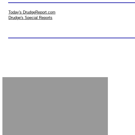
Today's DrudgeReport.com
Drudge's Special Reports