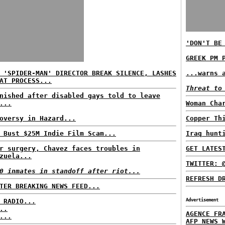
'DON'T BE
GREEK PM 
 'SPIDER-MAN' DIRECTOR BREAK SILENCE, LASHES
...warns 
AT PROCESS...
Threat to
nished after disabled gays told to leave
...
Woman Cha
oversy in Hazard...
Copper Th
 Bust $25M Indie Film Scam...
Iraq hunt
r surgery, Chavez faces troubles in
GET LATES
zuela...
TWITTER: 
0 inmates in standoff after riot...
REFRESH D
TER BREAKING NEWS FEED...
 RADIO...
Advertisement
..
AGENCE FR
...
AFP NEWS 