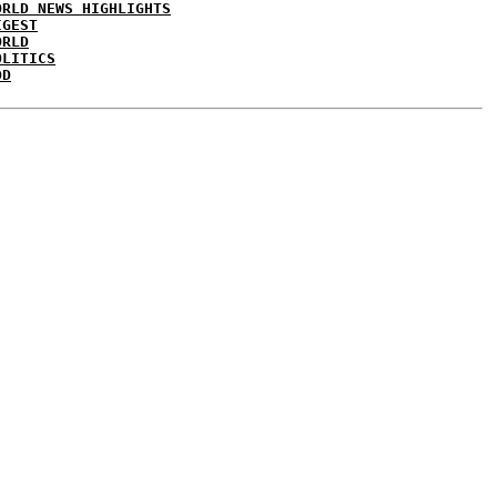
ORLD NEWS HIGHLIGHTS
IGEST
ORLD
OLITICS
DD