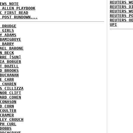
REUTERS W
EWS NOTE
REUTERS D
 ALLEN PLAYBOOK
REUTERS W
C FIRST READ
REUTERS P
 POST RUNDOWN...
REUTERS O
UPI
 DRUDGE
 GIRLS
Y ADAMS
BAMIGBOYE
 BARRY
AEL BARONE
N BECK
RRE [SUN]
IA BORGER
T BOZELL
D BROOKS
BUCHANAN
E CARR
 CHAREN
S CILLIZZA
NOR CLIFT
ARD COHEN
CONASON
D CORN
COULTER
CRAMER
LEY CROUCH
PH CURL
DOBBS
ORCHGRAVE