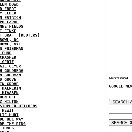
EEN DOWD
R EBERT
Y ELDER
N ESTRICH
PH FARAH
NNE FIELDS
I FINKE
T DRAFT [REUTERS]
BOWL, DC
BOWL, NYC
R FRIEDMAN
 FUND
CRASHER
 GERTZ
GIE GEYER
H GOLDBERG
N GOODMAN
Advertisement
D GROVE
IN GROVE
GOOGLE NE
 HALPERIN
 HIAASEN
HENTOFF
Z HILTON
STOPHER HITCHENS
 HEWITT
LIE HURT
DE BELTWAY
DE THE RING
 JONES