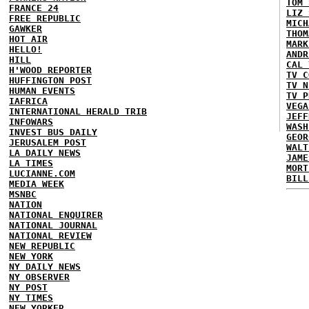
TOM 
FRANCE 24
LIZ 
FREE REPUBLIC
MICH
GAWKER
THOM
HOT AIR
MARK
HELLO!
ANDR
HILL
CAL 
H'WOOD REPORTER
TV C
HUFFINGTON POST
TV N
HUMAN EVENTS
TV P
IAFRICA
VEGA
INTERNATIONAL HERALD TRIB
JEFF
INFOWARS
WASH
INVEST BUS DAILY
GEOR
JERUSALEM POST
WALT
LA DAILY NEWS
JAME
LA TIMES
MORT
LUCIANNE.COM
BILL
MEDIA WEEK
MSNBC
NATION
NATIONAL ENQUIRER
NATIONAL JOURNAL
NATIONAL REVIEW
NEW REPUBLIC
NEW YORK
NY DAILY NEWS
NY OBSERVER
NY POST
NY TIMES
NEW YORKER