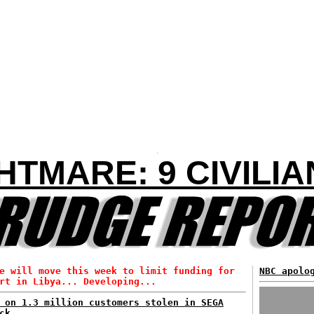
HTMARE: 9 CIVILIA
e will move this week to limit funding for
NBC apolo
rt in Libya... Developing...
 on 1.3 million customers stolen in SEGA
ck...