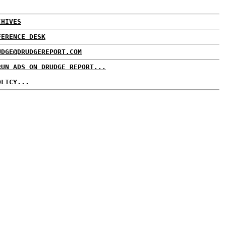
CHIVES
FERENCE DESK
UDGE@DRUDGEREPORT.COM
RUN ADS ON DRUDGE REPORT...
OLICY...