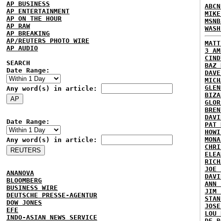
AP BUSINESS
ABCN
AP ENTERTAINMENT
MIKE
AP ON THE HOUR
MSNB
AP RAW
WASH
AP BREAKING
AP/REUTERS PHOTO WIRE
MATT
AP AUDIO
3 AM
CIND
SEARCH
BAZ 
Date Range:
DAVE
MICH
GLEN
Any word(s) in article:
BIZA
GLOR
BREN
DAVI
Date Range:
PAT 
HOWI
MONA
Any word(s) in article:
CHRI
ELEA
RICH
JOE 
ANANOVA
DAVI
BLOOMBERG
ANN 
BUSINESS WIRE
JIM 
DEUTSCHE PRESSE-AGENTUR
STAN
DOW JONES
JOSE
EFE
LOU 
INDO-ASIAN NEWS SERVICE
DE B