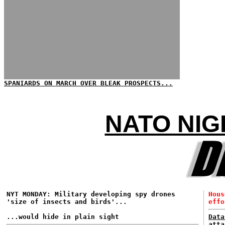
SPANIARDS ON MARCH OVER BLEAK PROSPECTS...
NATO NIG
NYT MONDAY: Military developing spy drones
Hous
'size of insects and birds'...
effo
...would hide in plain sight
Data
atta