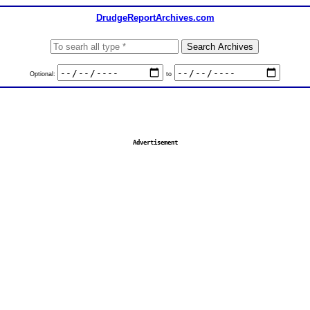
DrudgeReportArchives.com
Optional:
to
Advertisement