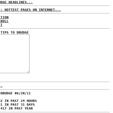
UDGE HEADLINES...
E: HOTTEST PAGES ON INTERNET...
CTION
 ROLL
ET
 TIPS TO DRUDGE
..
 DRUDGE 06/20/11
92 IN PAST 24 HOURS
31 IN PAST 31 DAYS
,417 IN PAST YEAR