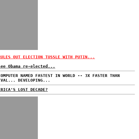
RULES OUT ELECTION TUSSLE WITH PUTIN...
see Obama re-elected...
COMPUTER NAMED FASTEST IN WORLD -- 3X FASTER THAN
IVAL... DEVELOPING...
ERICA'S LOST DECADE?