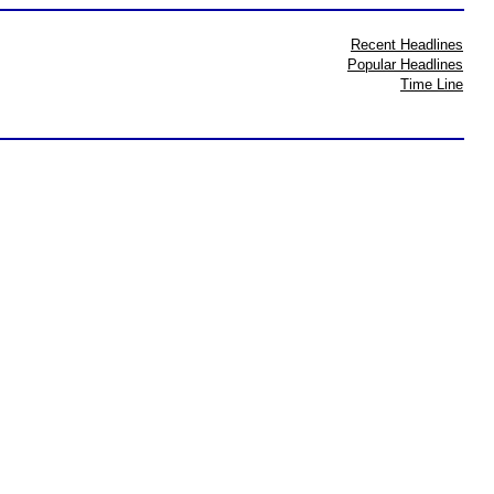
Recent Headlines
Popular Headlines
Time Line