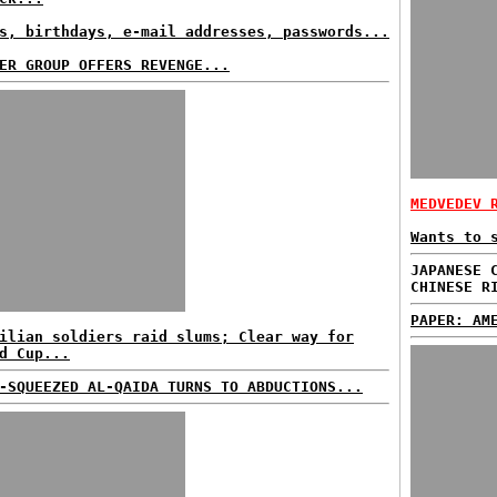
s, birthdays, e-mail addresses, passwords...
ER GROUP OFFERS REVENGE...
MEDVEDEV 
Wants to 
JAPANESE 
CHINESE R
PAPER: AM
ilian soldiers raid slums; Clear way for
d Cup...
-SQUEEZED AL-QAIDA TURNS TO ABDUCTIONS...