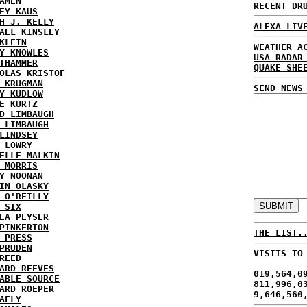
AMEN
RECENT DR
EY KAUS
H J. KELLY
ALEXA LIV
AEL KINSLEY
KLEIN
WEATHER A
Y KNOWLES
USA RADAR
THAMMER
QUAKE SHE
OLAS KRISTOF
 KRUGMAN
SEND NEWS
Y KUDLOW
E KURTZ
D LIMBAUGH
 LIMBAUGH
LINDSEY
 LOWRY
ELLE MALKIN
 MORRIS
Y NOONAN
IN OLASKY
 O'REILLY
 SIX
EA PEYSER
PINKERTON
THE LIST.
 PRESS
PRUDEN
VISITS TO
REED
ARD REEVES
019,564,0
ABLE SOURCE
811,996,0
ARD ROEPER
9,646,560
AFLY