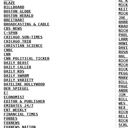
AL K
BLAZE
MICK
BILLBOARD
KEIT
BOSTON GLOBE
MICH
BOSTON HERALD
JOE 
BREITBART
HARR
BROADCASTING & CABLE
KRAU
CBS NEWS
NICH
C-SPAN
PAUL
CHICAGO SUN-TIMES
LARR
CHICAGO TRIB
HOWI
CHRISTIAN SCIENCE
DAVI
CNBC
RUSH
CNN
HAL 
CNN POLITICAL TICKER
RICH
DAILY BEAST
MICH
DAILY CALLER
DICK
DAILY KOS
PEGG
DAILY SWARM
MARV
DAILY VARIETY
BILL
DATELINE HOLLYWOOD
PAGE
DER SPIEGEL
ANDR
E!
JIM 
ECONOMIST
BILL
EDITOR & PUBLISHER
WES 
EMIRATES 24/7
REX 
ENT WEEKLY
RICH
FINANCIAL TIMES
RELI
FORBES
RICH
FOXNEWS
SCHL
FOXNEWS NATION