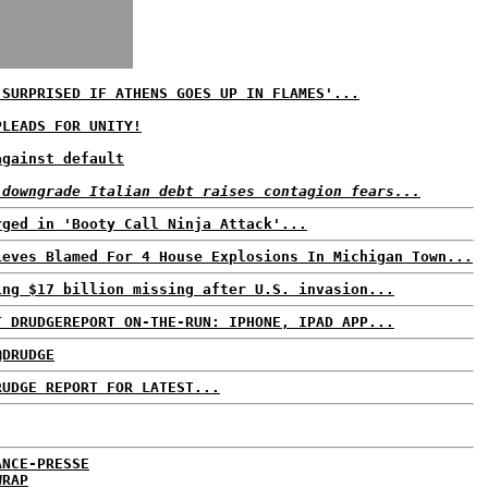
 SURPRISED IF ATHENS GOES UP IN FLAMES'...
PLEADS FOR UNITY!
against default
 downgrade Italian debt raises contagion fears...
rged in 'Booty Call Ninja Attack'...
ieves Blamed For 4 House Explosions In Michigan Town...
ing $17 billion missing after U.S. invasion...
T DRUDGEREPORT ON-THE-RUN: IPHONE, IPAD APP...
@DRUDGE
RUDGE REPORT FOR LATEST...
ANCE-PRESSE
WRAP