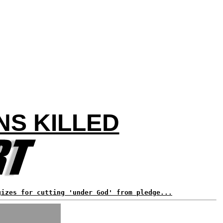
NS KILLED
gizes for cutting 'under God' from pledge...