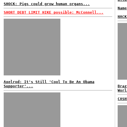
SHOCK: Pigs could grow human organs...
Name
SHORT DEBT LIMIT HIKE possible: McConnell...
HACK
Axelrod: It's Still 'Cool To Be An Obama
Supporter'...
Braz
Worl
CASH