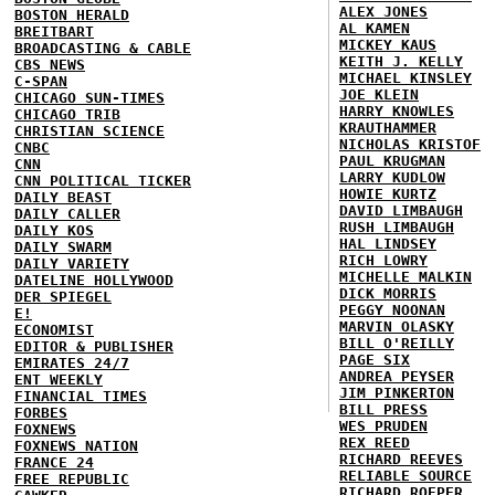
ALEX JONES
BOSTON HERALD
AL KAMEN
BREITBART
MICKEY KAUS
BROADCASTING & CABLE
KEITH J. KELLY
CBS NEWS
MICHAEL KINSLEY
C-SPAN
JOE KLEIN
CHICAGO SUN-TIMES
HARRY KNOWLES
CHICAGO TRIB
KRAUTHAMMER
CHRISTIAN SCIENCE
NICHOLAS KRISTOF
CNBC
PAUL KRUGMAN
CNN
LARRY KUDLOW
CNN POLITICAL TICKER
HOWIE KURTZ
DAILY BEAST
DAVID LIMBAUGH
DAILY CALLER
RUSH LIMBAUGH
DAILY KOS
HAL LINDSEY
DAILY SWARM
RICH LOWRY
DAILY VARIETY
MICHELLE MALKIN
DATELINE HOLLYWOOD
DICK MORRIS
DER SPIEGEL
PEGGY NOONAN
E!
MARVIN OLASKY
ECONOMIST
BILL O'REILLY
EDITOR & PUBLISHER
PAGE SIX
EMIRATES 24/7
ANDREA PEYSER
ENT WEEKLY
JIM PINKERTON
FINANCIAL TIMES
BILL PRESS
FORBES
WES PRUDEN
FOXNEWS
REX REED
FOXNEWS NATION
RICHARD REEVES
FRANCE 24
RELIABLE SOURCE
FREE REPUBLIC
RICHARD ROEPER