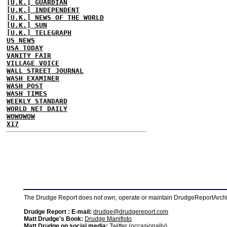
[U.K.] GUARDIAN
[U.K.] INDEPENDENT
[U.K.] NEWS OF THE WORLD
[U.K.] SUN
[U.K.] TELEGRAPH
US NEWS
USA TODAY
VANITY FAIR
VILLAGE VOICE
WALL STREET JOURNAL
WASH EXAMINER
WASH POST
WASH TIMES
WEEKLY STANDARD
WORLD NET DAILY
WOWOWOW
X17
The Drudge Report does not own, operate or maintain DrudgeReportArchive
Drudge Report : E-mail:
drudge@drudgereport.com
Matt Drudge's Book:
Drudge Manifisto
Matt Drudge on social media:
Twitter (occasionally)