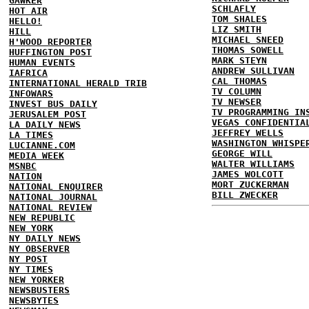
GAWKER
SCHLAFLY
HOT AIR
TOM SHALES
HELLO!
LIZ SMITH
HILL
MICHAEL SNEED
H'WOOD REPORTER
THOMAS SOWELL
HUFFINGTON POST
MARK STEYN
HUMAN EVENTS
ANDREW SULLIVAN
IAFRICA
CAL THOMAS
INTERNATIONAL HERALD TRIB
TV COLUMN
INFOWARS
TV NEWSER
INVEST BUS DAILY
TV PROGRAMMING IN
JERUSALEM POST
VEGAS CONFIDENTIA
LA DAILY NEWS
JEFFREY WELLS
LA TIMES
WASHINGTON WHISPE
LUCIANNE.COM
GEORGE WILL
MEDIA WEEK
WALTER WILLIAMS
MSNBC
JAMES WOLCOTT
NATION
MORT ZUCKERMAN
NATIONAL ENQUIRER
BILL ZWECKER
NATIONAL JOURNAL
NATIONAL REVIEW
NEW REPUBLIC
NEW YORK
NY DAILY NEWS
NY OBSERVER
NY POST
NY TIMES
NEW YORKER
NEWSBUSTERS
NEWSBYTES