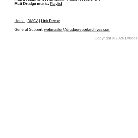
Matt Drudge music:
Playlist
Home
|
DMCA
|
Link Decay
General Support:
webmaster@drudgereportarchives.com
Copyright © 2026 DrudgeR