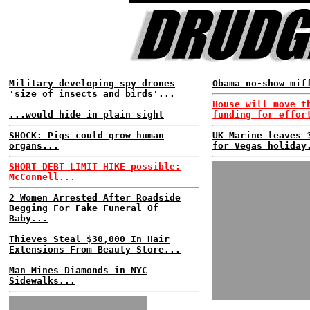
Military developing spy drones
Obama no-show mif
'size of insects and birds'...
House will move t
...would hide in plain sight
funding for effor
SHOCK: Pigs could grow human
UK Marine leaves 
organs...
for Vegas holiday
SHORT DEBT LIMIT HIKE possible:
McConnell...
2 Women Arrested After Roadside
Begging For Fake Funeral Of
Baby...
Thieves Steal $30,000 In Hair
Extensions From Beauty Store...
Man Mines Diamonds in NYC
Sidewalks...