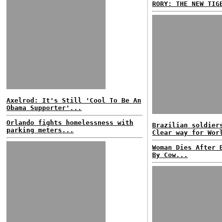
RORY: THE NEW TIG
Axelrod: It's Still 'Cool To Be An
Obama Supporter'...
Orlando fights homelessness with
Brazilian soldier
parking meters...
Clear way for Wor
Woman Dies After 
By Cow...