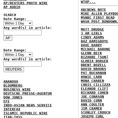
WTOP...
AP/REUTERS PHOTO WIRE
AP AUDIO
ABCNEWS NOTE
MIKE ALLEN PLAYBO
SEARCH
MSNBC FIRST READ
Date Range:
WASH POST RUNDOWN
Any word(s) in article:
MATT DRUDGE
3 AM GIRLS
CINDY ADAMS
BAZ BAMIGBOYE
DAVE BARRY
MICHAEL BARONE
Date Range:
GLENN BECK
BIZARRE [SUN]
Any word(s) in article:
GLORIA BORGER
BRENT BOZELL
DAVID BROOKS
PAT BUCHANAN
HOWIE CARR
MONA CHAREN
ANANOVA
CHRIS CILLIZZA
BLOOMBERG
ELEANOR CLIFT
BUSINESS WIRE
RICHARD COHEN
DEUTSCHE PRESSE-AGENTUR
JOE CONASON
DOW JONES
DAVID CORN
EFE
ANN COULTER
INDO-ASIAN NEWS SERVICE
JIM CRAMER
INTERFAX
STANLEY CROUCH
ISLAMIC REPUBLIC WIRE
JOSEPH CURL
ITAR-TASS