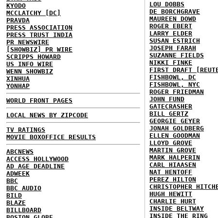
LOU DOBBS
KYODO
DE BORCHGRAVE
MCCLATCHY [DC]
MAUREEN DOWD
PRAVDA
ROGER EBERT
PRESS ASSOCIATION
LARRY ELDER
PRESS TRUST INDIA
SUSAN ESTRICH
PR NEWSWIRE
JOSEPH FARAH
[SHOWBIZ] PR WIRE
SUZANNE FIELDS
SCRIPPS HOWARD
NIKKI FINKE
US INFO WIRE
FIRST DRAFT [REUT
WENN SHOWBIZ
FISHBOWL, DC
XINHUA
FISHBOWL, NYC
YONHAP
ROGER FRIEDMAN
JOHN FUND
WORLD FRONT PAGES
GATECRASHER
BILL GERTZ
LOCAL NEWS BY ZIPCODE
GEORGIE GEYER
JONAH GOLDBERG
TV RATINGS
ELLEN GOODMAN
MOVIE BOXOFFICE RESULTS
LLOYD GROVE
MARTIN GROVE
ABCNEWS
MARK HALPERIN
ACCESS HOLLYWOOD
CARL HIAASEN
AD AGE DEADLINE
NAT HENTOFF
ADWEEK
PEREZ HILTON
BBC
CHRISTOPHER HITCH
BBC AUDIO
HUGH HEWITT
BILD
CHARLIE HURT
BLAZE
INSIDE BELTWAY
BILLBOARD
INSIDE THE RING
BOSTON GLOBE