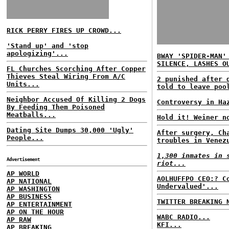
RICK PERRY FIRES UP CROWD...
'Stand up' and 'stop
apologizing'...
BWAY 'SPIDER-MAN'
SILENCE, LASHES O
FL Churches Scorching After Copper
Thieves Steal Wiring From A/C
2 punished after 
Units...
told to leave poo
Neighbor Accused Of Killing 2 Dogs
Controversy in Ha
By Feeding Them Poisoned
Meatballs...
Hold it! Weiner n
Dating Site Dumps 30,000 'Ugly'
After surgery, Ch
People...
troubles in Venez
1,300 inmates in 
Advertisement
riot...
AP WORLD
AOLHUFFPO CEO:? C
AP NATIONAL
Undervalued'...
AP WASHINGTON
AP BUSINESS
TWITTER BREAKING 
AP ENTERTAINMENT
AP ON THE HOUR
WABC RADIO...
AP RAW
KFI...
AP BREAKING