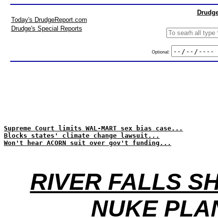
Drudge
Today's DrudgeReport.com
Drudge's Special Reports
Optional:
Supreme Court limits WAL-MART sex bias case...
Blocks states' climate change lawsuit...
Won't hear ACORN suit over gov't funding...
RIVER FALLS S
NUKE PLA