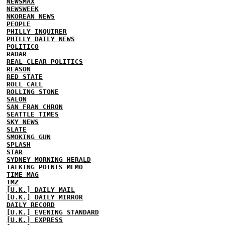
NEWSMAX
NEWSWEEK
NKOREAN NEWS
PEOPLE
PHILLY INQUIRER
PHILLY DAILY NEWS
POLITICO
RADAR
REAL CLEAR POLITICS
REASON
RED STATE
ROLL CALL
ROLLING STONE
SALON
SAN FRAN CHRON
SEATTLE TIMES
SKY NEWS
SLATE
SMOKING GUN
SPLASH
STAR
SYDNEY MORNING HERALD
TALKING POINTS MEMO
TIME MAG
TMZ
[U.K.] DAILY MAIL
[U.K.] DAILY MIRROR
DAILY RECORD
[U.K.] EVENING STANDARD
[U.K.] EXPRESS