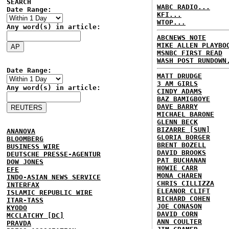
SEARCH
WABC RADIO...
Date Range:
KFI...
WTOP...
Any word(s) in article:
ABCNEWS NOTE
MIKE ALLEN PLAYBO
MSNBC FIRST READ
WASH POST RUNDOWN
Date Range:
MATT DRUDGE
3 AM GIRLS
Any word(s) in article:
CINDY ADAMS
BAZ BAMIGBOYE
DAVE BARRY
MICHAEL BARONE
GLENN BECK
BIZARRE [SUN]
ANANOVA
GLORIA BORGER
BLOOMBERG
BRENT BOZELL
BUSINESS WIRE
DAVID BROOKS
DEUTSCHE PRESSE-AGENTUR
PAT BUCHANAN
DOW JONES
HOWIE CARR
EFE
MONA CHAREN
INDO-ASIAN NEWS SERVICE
CHRIS CILLIZZA
INTERFAX
ELEANOR CLIFT
ISLAMIC REPUBLIC WIRE
RICHARD COHEN
ITAR-TASS
JOE CONASON
KYODO
DAVID CORN
MCCLATCHY [DC]
ANN COULTER
PRAVDA