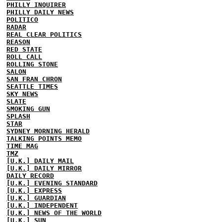
PHILLY INQUIRER
PHILLY DAILY NEWS
POLITICO
RADAR
REAL CLEAR POLITICS
REASON
RED STATE
ROLL CALL
ROLLING STONE
SALON
SAN FRAN CHRON
SEATTLE TIMES
SKY NEWS
SLATE
SMOKING GUN
SPLASH
STAR
SYDNEY MORNING HERALD
TALKING POINTS MEMO
TIME MAG
TMZ
[U.K.] DAILY MAIL
[U.K.] DAILY MIRROR
DAILY RECORD
[U.K.] EVENING STANDARD
[U.K.] EXPRESS
[U.K.] GUARDIAN
[U.K.] INDEPENDENT
[U.K.] NEWS OF THE WORLD
[U.K.] SUN