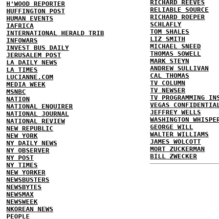
RICHARD REEVES
H'WOOD REPORTER
RELIABLE SOURCE
HUFFINGTON POST
RICHARD ROEPER
HUMAN EVENTS
SCHLAFLY
IAFRICA
TOM SHALES
INTERNATIONAL HERALD TRIB
LIZ SMITH
INFOWARS
MICHAEL SNEED
INVEST BUS DAILY
THOMAS SOWELL
JERUSALEM POST
MARK STEYN
LA DAILY NEWS
ANDREW SULLIVAN
LA TIMES
CAL THOMAS
LUCIANNE.COM
TV COLUMN
MEDIA WEEK
TV NEWSER
MSNBC
TV PROGRAMMING IN
NATION
VEGAS CONFIDENTIA
NATIONAL ENQUIRER
JEFFREY WELLS
NATIONAL JOURNAL
WASHINGTON WHISPE
NATIONAL REVIEW
GEORGE WILL
NEW REPUBLIC
WALTER WILLIAMS
NEW YORK
JAMES WOLCOTT
NY DAILY NEWS
MORT ZUCKERMAN
NY OBSERVER
BILL ZWECKER
NY POST
NY TIMES
NEW YORKER
NEWSBUSTERS
NEWSBYTES
NEWSMAX
NEWSWEEK
NKOREAN NEWS
PEOPLE