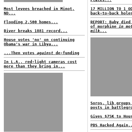
Most levees breached in Minot,
17 MILLION TO 1 O
ND...
back-to-back hole
Flooding 2,500 homes...
REPORT: Baby died
of morphine
in mo
River breaks 1881 record...
milk...
House votes 'no' on continuing
Obama's war in Libya...
...Then votes
against
de-funding
In L.A., red-light cameras cost
more than they bring in...
Soros, lib groups
posts in battlegr
Gives $75K to Hou
PBS Hacked Again.