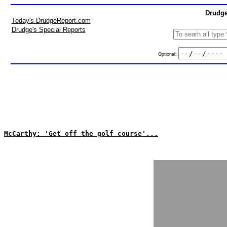
Drudge
Today's DrudgeReport.com
Drudge's Special Reports
Optional:
McCarthy: 'Get off the golf course'...