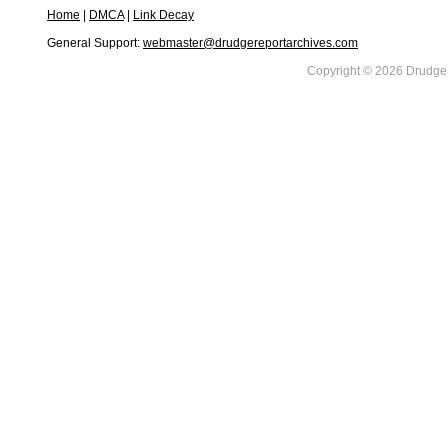
Home
|
DMCA
|
Link Decay
General Support:
webmaster@drudgereportarchives.com
Copyright © 2026 DrudgeR