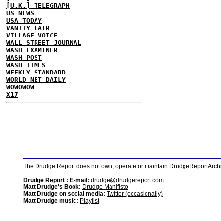
[U.K.] TELEGRAPH
US NEWS
USA TODAY
VANITY FAIR
VILLAGE VOICE
WALL STREET JOURNAL
WASH EXAMINER
WASH POST
WASH TIMES
WEEKLY STANDARD
WORLD NET DAILY
WOWOWOW
X17
The Drudge Report does not own, operate or maintain DrudgeReportArchive
Drudge Report : E-mail:
drudge@drudgereport.com
Matt Drudge's Book:
Drudge Manifisto
Matt Drudge on social media:
Twitter (occasionally)
Matt Drudge music:
Playlist