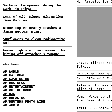
Man Arrested for 
Sarkozy: Europeans 'doing the
work' in Libya...
Loss of oil 'bigger disruption
than Katrina'...
Drone copter nearly crashes at
Japan nuclear plant...
Sunflowers to clean radioactive
soil...
Woman fights off sex assault by
biting off attacker's tongue...
Ch?vez Illness Sp
Advertisement
Talk...
AP WORLD
PAPER: MADONNA MO
AP NATIONAL
SCREENING GOES WR
AP WASHINGTON
AP BUSINESS
Asteroid to pass 
AP ENTERTAINMENT
miles of Earth...
AP ON THE HOUR
AP RAW
Woman Wakes up at
AP BREAKING
Then Dies of Shoc
AP/REUTERS PHOTO WIRE
AP AUDIO
TWITTER BREAKING 