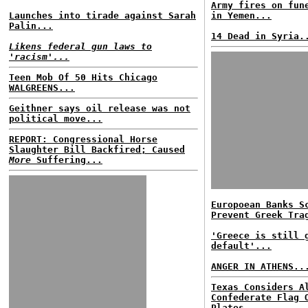
Army fires on fun
Launches into tirade against Sarah
in Yemen...
Palin...
14 Dead in Syria.
Likens federal gun laws to
'racism'...
Teen Mob Of 50 Hits Chicago
WALGREENS...
Geithner says oil release was not
political move...
REPORT: Congressional Horse
Slaughter Bill Backfired; Caused
More
Suffering...
Europoean Banks S
Prevent Greek Tra
'Greece is still 
default'...
ANGER IN ATHENS..
Texas Considers A
Confederate Flag 
Plates...