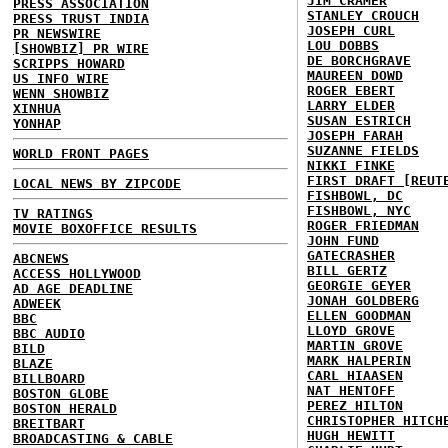
JIM CRAMER
PRESS ASSOCIATION
STANLEY CROUCH
PRESS TRUST INDIA
JOSEPH CURL
PR NEWSWIRE
LOU DOBBS
[SHOWBIZ] PR WIRE
DE BORCHGRAVE
SCRIPPS HOWARD
MAUREEN DOWD
US INFO WIRE
ROGER EBERT
WENN SHOWBIZ
LARRY ELDER
XINHUA
SUSAN ESTRICH
YONHAP
JOSEPH FARAH
SUZANNE FIELDS
WORLD FRONT PAGES
NIKKI FINKE
FIRST DRAFT [REUT
LOCAL NEWS BY ZIPCODE
FISHBOWL, DC
FISHBOWL, NYC
TV RATINGS
ROGER FRIEDMAN
MOVIE BOXOFFICE RESULTS
JOHN FUND
GATECRASHER
ABCNEWS
BILL GERTZ
ACCESS HOLLYWOOD
GEORGIE GEYER
AD AGE DEADLINE
JONAH GOLDBERG
ADWEEK
ELLEN GOODMAN
BBC
LLOYD GROVE
BBC AUDIO
MARTIN GROVE
BILD
MARK HALPERIN
BLAZE
CARL HIAASEN
BILLBOARD
NAT HENTOFF
BOSTON GLOBE
PEREZ HILTON
BOSTON HERALD
CHRISTOPHER HITCH
BREITBART
HUGH HEWITT
BROADCASTING & CABLE