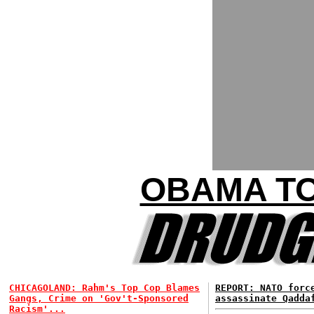
OBAMA TO
CHICAGOLAND: Rahm's Top Cop Blames
REPORT: NATO for
Gangs, Crime on 'Gov't-Sponsored
assassinate Qadda
Racism'...