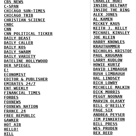
CHARLIE HURT
CBS NEWS
INSIDE BELTWAY
C-SPAN
INSIDE THE RING
CHICAGO SUN-TIMES
ALEX JONES
CHICAGO TRIB
AL KAMEN
CHRISTIAN SCIENCE
MICKEY KAUS
CNBC
KEITH J. KELLY
CNN
MICHAEL KINSLEY
CNN POLITICAL TICKER
JOE KLEIN
DAILY BEAST
HARRY KNOWLES
DAILY CALLER
KRAUTHAMMER
DAILY KOS
NICHOLAS KRISTOF
DAILY SWARM
PAUL KRUGMAN
DAILY VARIETY
LARRY KUDLOW
DATELINE HOLLYWOOD
HOWIE KURTZ
DER SPIEGEL
DAVID LIMBAUGH
E!
RUSH LIMBAUGH
ECONOMIST
HAL LINDSEY
EDITOR & PUBLISHER
RICH LOWRY
EMIRATES 24/7
MICHELLE MALKIN
ENT WEEKLY
DICK MORRIS
FINANCIAL TIMES
PEGGY NOONAN
FORBES
MARVIN OLASKY
FOXNEWS
BILL O'REILLY
FOXNEWS NATION
PAGE SIX
FRANCE 24
ANDREA PEYSER
FREE REPUBLIC
JIM PINKERTON
GAWKER
BILL PRESS
HOT AIR
WES PRUDEN
HELLO!
REX REED
HILL