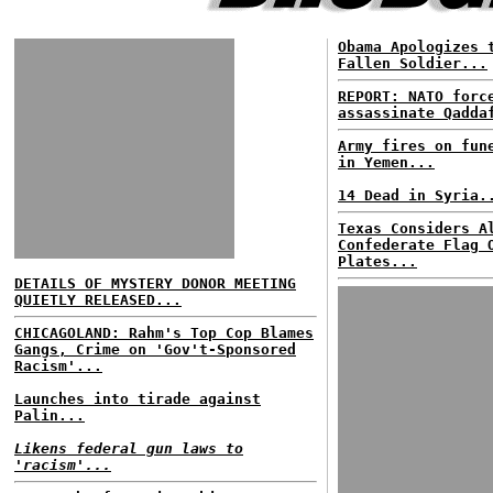
Obama Apologizes 
Fallen Soldier...
REPORT: NATO for
assassinate Qadda
Army fires on fun
in Yemen...
14 Dead in Syria.
Texas Considers A
Confederate Flag 
Plates...
DETAILS OF MYSTERY DONOR MEETING
QUIETLY RELEASED...
CHICAGOLAND: Rahm's Top Cop Blames
Gangs, Crime on 'Gov't-Sponsored
Racism'...
Launches into tirade against
Palin...
Likens federal gun laws to
'racism'...