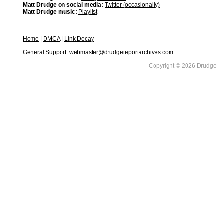
Matt Drudge on social media:
Twitter (occasionally)
Matt Drudge music:
Playlist
Home
|
DMCA
|
Link Decay
General Support:
webmaster@drudgereportarchives.com
Copyright © 2026 DrudgeR