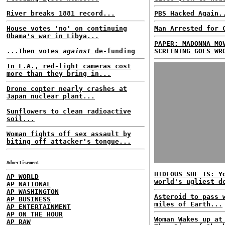
River breaks 1881 record...
PBS Hacked Again.
House votes 'no' on continuing
Man Arrested for 
Obama's war in Libya...
PAPER: MADONNA MO
...Then votes
against
de-funding
SCREENING GOES WR
In L.A., red-light cameras cost
more than they bring in...
Drone copter nearly crashes at
Japan nuclear plant...
Sunflowers to clean radioactive
soil...
Woman fights off sex assault by
biting off attacker's tongue...
Advertisement
HIDEOUS SHE IS: Y
AP WORLD
world's ugliest d
AP NATIONAL
AP WASHINGTON
Asteroid to pass 
AP BUSINESS
miles of Earth...
AP ENTERTAINMENT
AP ON THE HOUR
Woman Wakes up at
AP RAW