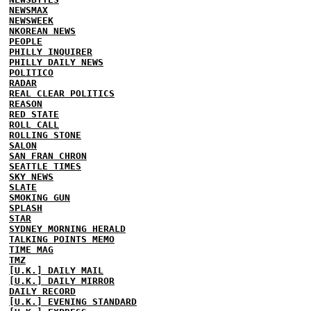
NEWSMAX
NEWSWEEK
NKOREAN NEWS
PEOPLE
PHILLY INQUIRER
PHILLY DAILY NEWS
POLITICO
RADAR
REAL CLEAR POLITICS
REASON
RED STATE
ROLL CALL
ROLLING STONE
SALON
SAN FRAN CHRON
SEATTLE TIMES
SKY NEWS
SLATE
SMOKING GUN
SPLASH
STAR
SYDNEY MORNING HERALD
TALKING POINTS MEMO
TIME MAG
TMZ
[U.K.] DAILY MAIL
[U.K.] DAILY MIRROR
DAILY RECORD
[U.K.] EVENING STANDARD