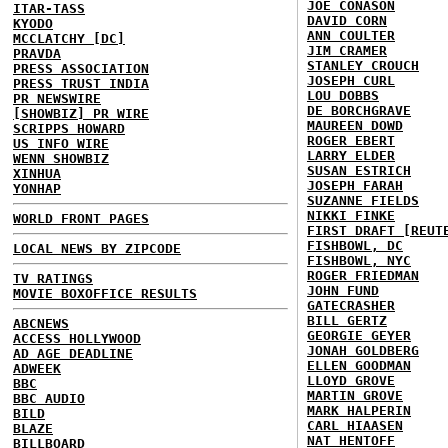
JOE CONASON
ITAR-TASS
DAVID CORN
KYODO
ANN COULTER
MCCLATCHY [DC]
JIM CRAMER
PRAVDA
STANLEY CROUCH
PRESS ASSOCIATION
JOSEPH CURL
PRESS TRUST INDIA
LOU DOBBS
PR NEWSWIRE
DE BORCHGRAVE
[SHOWBIZ] PR WIRE
MAUREEN DOWD
SCRIPPS HOWARD
ROGER EBERT
US INFO WIRE
LARRY ELDER
WENN SHOWBIZ
SUSAN ESTRICH
XINHUA
JOSEPH FARAH
YONHAP
SUZANNE FIELDS
NIKKI FINKE
WORLD FRONT PAGES
FIRST DRAFT [REUT
FISHBOWL, DC
LOCAL NEWS BY ZIPCODE
FISHBOWL, NYC
ROGER FRIEDMAN
TV RATINGS
JOHN FUND
MOVIE BOXOFFICE RESULTS
GATECRASHER
BILL GERTZ
ABCNEWS
GEORGIE GEYER
ACCESS HOLLYWOOD
JONAH GOLDBERG
AD AGE DEADLINE
ELLEN GOODMAN
ADWEEK
LLOYD GROVE
BBC
MARTIN GROVE
BBC AUDIO
MARK HALPERIN
BILD
CARL HIAASEN
BLAZE
NAT HENTOFF
BILLBOARD