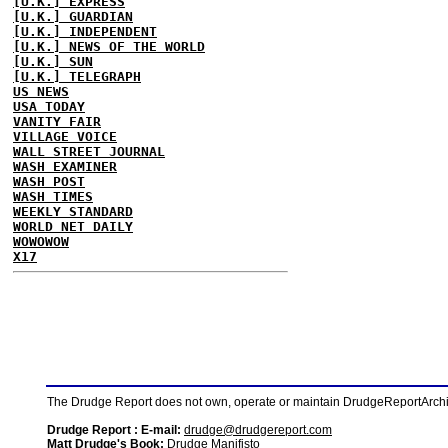
[U.K.] EXPRESS
[U.K.] GUARDIAN
[U.K.] INDEPENDENT
[U.K.] NEWS OF THE WORLD
[U.K.] SUN
[U.K.] TELEGRAPH
US NEWS
USA TODAY
VANITY FAIR
VILLAGE VOICE
WALL STREET JOURNAL
WASH EXAMINER
WASH POST
WASH TIMES
WEEKLY STANDARD
WORLD NET DAILY
WOWOWOW
X17
The Drudge Report does not own, operate or maintain DrudgeReportArchive
Drudge Report : E-mail:
drudge@drudgereport.com
Matt Drudge's Book:
Drudge Manifisto