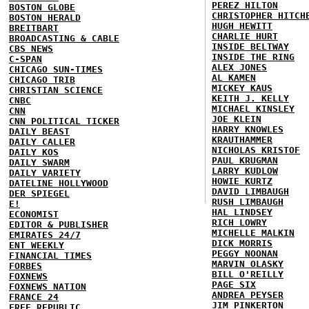
PEREZ HILTON
BOSTON GLOBE
CHRISTOPHER HITCH
BOSTON HERALD
HUGH HEWITT
BREITBART
CHARLIE HURT
BROADCASTING & CABLE
INSIDE BELTWAY
CBS NEWS
INSIDE THE RING
C-SPAN
ALEX JONES
CHICAGO SUN-TIMES
AL KAMEN
CHICAGO TRIB
MICKEY KAUS
CHRISTIAN SCIENCE
KEITH J. KELLY
CNBC
MICHAEL KINSLEY
CNN
JOE KLEIN
CNN POLITICAL TICKER
HARRY KNOWLES
DAILY BEAST
KRAUTHAMMER
DAILY CALLER
NICHOLAS KRISTOF
DAILY KOS
PAUL KRUGMAN
DAILY SWARM
LARRY KUDLOW
DAILY VARIETY
HOWIE KURTZ
DATELINE HOLLYWOOD
DAVID LIMBAUGH
DER SPIEGEL
RUSH LIMBAUGH
E!
HAL LINDSEY
ECONOMIST
RICH LOWRY
EDITOR & PUBLISHER
MICHELLE MALKIN
EMIRATES 24/7
DICK MORRIS
ENT WEEKLY
PEGGY NOONAN
FINANCIAL TIMES
MARVIN OLASKY
FORBES
BILL O'REILLY
FOXNEWS
PAGE SIX
FOXNEWS NATION
ANDREA PEYSER
FRANCE 24
JIM PINKERTON
FREE REPUBLIC