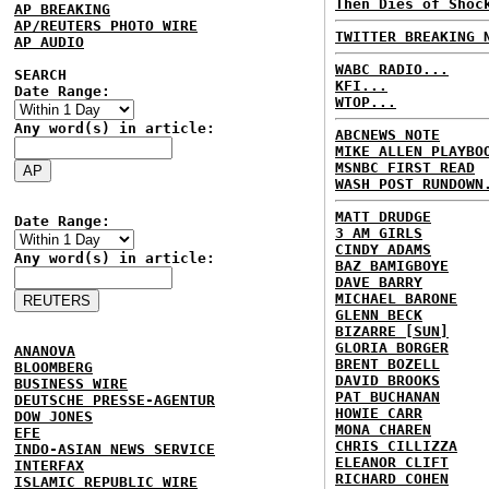
Then Dies of Shoc
AP BREAKING
AP/REUTERS PHOTO WIRE
TWITTER BREAKING 
AP AUDIO
WABC RADIO...
SEARCH
KFI...
Date Range:
WTOP...
Any word(s) in article:
ABCNEWS NOTE
MIKE ALLEN PLAYBO
MSNBC FIRST READ
WASH POST RUNDOWN
MATT DRUDGE
Date Range:
3 AM GIRLS
CINDY ADAMS
Any word(s) in article:
BAZ BAMIGBOYE
DAVE BARRY
MICHAEL BARONE
GLENN BECK
BIZARRE [SUN]
GLORIA BORGER
ANANOVA
BRENT BOZELL
BLOOMBERG
DAVID BROOKS
BUSINESS WIRE
PAT BUCHANAN
DEUTSCHE PRESSE-AGENTUR
HOWIE CARR
DOW JONES
MONA CHAREN
EFE
CHRIS CILLIZZA
INDO-ASIAN NEWS SERVICE
ELEANOR CLIFT
INTERFAX
RICHARD COHEN
ISLAMIC REPUBLIC WIRE