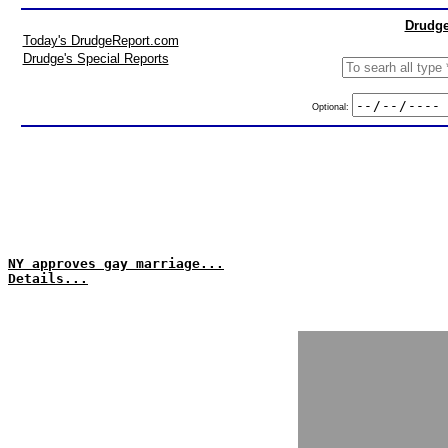
Drudge
Today's DrudgeReport.com
Drudge's Special Reports
Optional:
NY approves gay marriage...
Details...