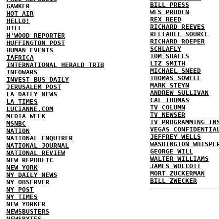
BILL PRESS
GAWKER
WES PRUDEN
HOT AIR
REX REED
HELLO!
RICHARD REEVES
HILL
RELIABLE SOURCE
H'WOOD REPORTER
RICHARD ROEPER
HUFFINGTON POST
SCHLAFLY
HUMAN EVENTS
TOM SHALES
IAFRICA
LIZ SMITH
INTERNATIONAL HERALD TRIB
MICHAEL SNEED
INFOWARS
THOMAS SOWELL
INVEST BUS DAILY
MARK STEYN
JERUSALEM POST
ANDREW SULLIVAN
LA DAILY NEWS
CAL THOMAS
LA TIMES
TV COLUMN
LUCIANNE.COM
TV NEWSER
MEDIA WEEK
TV PROGRAMMING IN
MSNBC
VEGAS CONFIDENTIA
NATION
JEFFREY WELLS
NATIONAL ENQUIRER
WASHINGTON WHISPE
NATIONAL JOURNAL
GEORGE WILL
NATIONAL REVIEW
WALTER WILLIAMS
NEW REPUBLIC
JAMES WOLCOTT
NEW YORK
MORT ZUCKERMAN
NY DAILY NEWS
BILL ZWECKER
NY OBSERVER
NY POST
NY TIMES
NEW YORKER
NEWSBUSTERS
NEWSBYTES