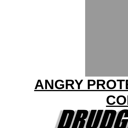
ANGRY PROTE
CO