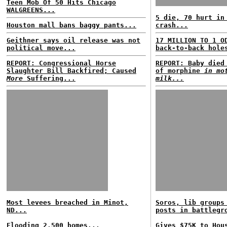
Teen Mob Of 50 Hits Chicago
WALGREENS...
5 die, 70 hurt in
Houston mall bans baggy pants...
crash...
Geithner says oil release was not
17 MILLION TO 1 O
political move...
back-to-back hole
REPORT: Congressional Horse
REPORT: Baby died
Slaughter Bill Backfired; Caused
of morphine
in mo
More
Suffering...
milk...
Most levees breached in Minot,
Soros, lib groups
ND...
posts in battlegr
Flooding 2,500 homes...
Gives $75K to Hou